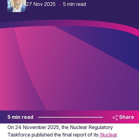
27 Nov 2025
5 min read
5 min read
Share
On 24 November 2025, the Nuclear Regulatory
Taskforce published the final report of its
Nuclear