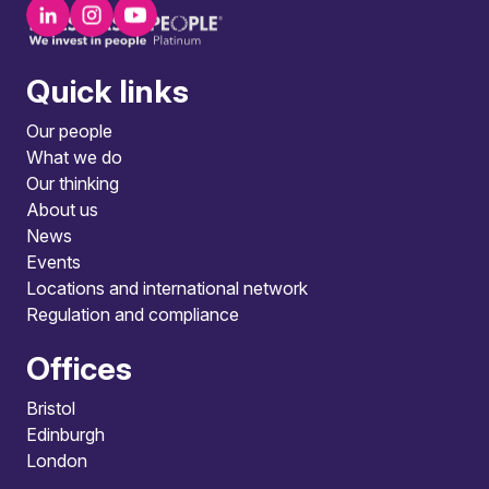
Quick links
Our people
What we do
Our thinking
About us
News
Events
Locations and international network
Regulation and compliance
Offices
Bristol
Edinburgh
London