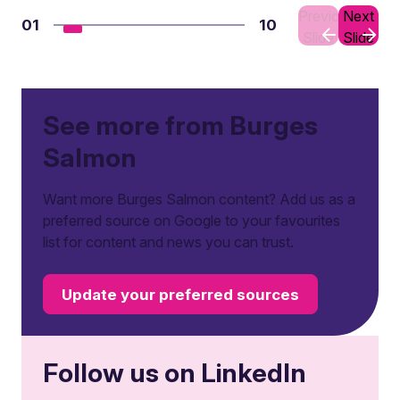
Previous
Next
01
10
Slide
Slide
See more from Burges
Salmon
Want more Burges Salmon content? Add us as a
preferred source on Google to your favourites
list for content and news you can trust.
Update your preferred sources
Follow us on LinkedIn