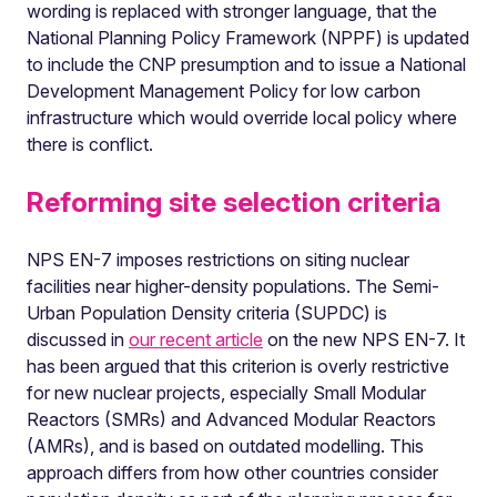
wording is replaced with stronger language, that the
National Planning Policy Framework (NPPF) is updated
to include the CNP presumption and to issue a National
Development Management Policy for low carbon
infrastructure which would override local policy where
there is conflict.
Reforming site selection criteria
NPS EN-7 imposes restrictions on siting nuclear
facilities near higher-density populations. The Semi-
Urban Population Density criteria (SUPDC) is
discussed in
our recent article
on the new NPS EN-7. It
has been argued that this criterion is overly restrictive
for new nuclear projects, especially Small Modular
Reactors (SMRs) and Advanced Modular Reactors
(AMRs), and is based on outdated modelling. This
approach differs from how other countries consider