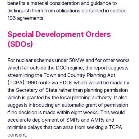
benefits a material consideration and guidance to
distinguish them from obligations contained in section
106 agreements.
Special Development Orders
(SDOs)
For nuclear schemes under 50MW and for other works
which fall outside the DCO regime, the report suggests
streamlining the Town and Country Planning Act
(TCPA) 1990 route via SDOs which would be made by
the Secretary of State rather than planning permission
which is granted by the local planning authority. It also
suggests introducing an automatic grant of permission
if no decision is made within eight weeks. This would
accelerate deployment of SMRs and AMRs and
minimise delays that can arise from seeking a TCPA
consent.