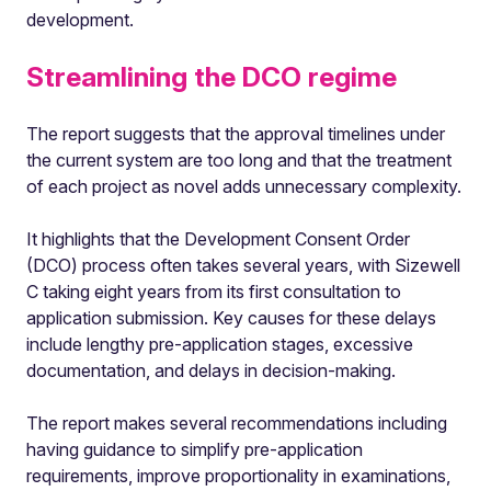
development.
Streamlining the DCO regime
The report suggests that the approval timelines under
the current system are too long and that the treatment
of each project as novel adds unnecessary complexity.
It highlights that the Development Consent Order
(DCO) process often takes several years, with Sizewell
C taking eight years from its first consultation to
application submission. Key causes for these delays
include lengthy pre-application stages, excessive
documentation, and delays in decision-making.
The report makes several recommendations including
having guidance to simplify pre-application
requirements, improve proportionality in examinations,