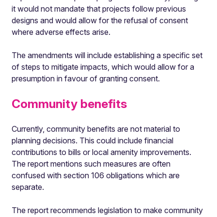
it would not mandate that projects follow previous
designs and would allow for the refusal of consent
where adverse effects arise.
The amendments will include establishing a specific set
of steps to mitigate impacts, which would allow for a
presumption in favour of granting consent.
Community benefits
Currently, community benefits are not material to
planning decisions. This could include financial
contributions to bills or local amenity improvements.
The report mentions such measures are often
confused with section 106 obligations which are
separate.
The report recommends legislation to make community