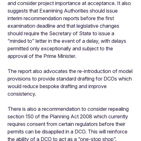
and consider project importance at acceptance. It also
suggests that Examining Authorities should issue
interim recommendation reports before the first
examination deadline and that legislative changes
should require the Secretary of State to issue a
“minded to” letter in the event of a delay, with delays
permitted only exceptionally and subject to the
approval of the Prime Minister.
The report also advocates the re-introduction of model
provisions to provide standard drafting for DCOs which
would reduce bespoke drafting and improve
consistency.
There is also a recommendation to consider repealing
section 150 of the Planning Act 2008 which currently
requires consent from certain regulators before their
permits can be disapplied in a DCO. This will reinforce
the ability of a DCO to act as a “one-stop shop”.