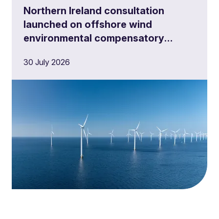
Northern Ireland consultation
launched on offshore wind
environmental compensatory
measures
30 July 2026