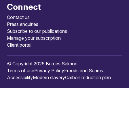
Connect
Contact us
Press enquiries
Subscribe to our publications
Manage your subscription
Client portal
© Copyright 2026 Burges Salmon
Terms of use
Privacy Policy
Frauds and Scams
Accessibility
Modern slavery
Carbon reduction plan