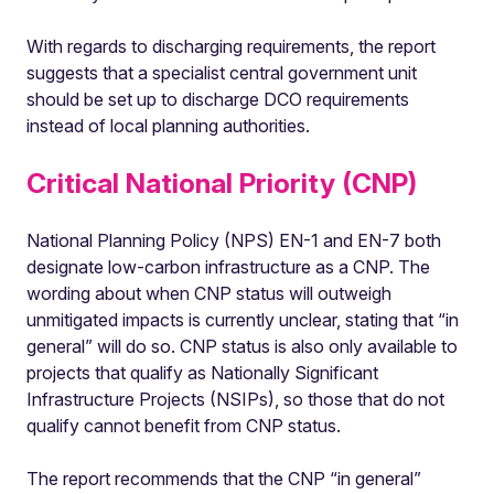
With regards to discharging requirements, the report
suggests that a specialist central government unit
should be set up to discharge DCO requirements
instead of local planning authorities.
Critical National Priority (CNP)
National Planning Policy (NPS) EN-1 and EN-7 both
designate low-carbon infrastructure as a CNP. The
wording about when CNP status will outweigh
unmitigated impacts is currently unclear, stating that “in
general” will do so. CNP status is also only available to
projects that qualify as Nationally Significant
Infrastructure Projects (NSIPs), so those that do not
qualify cannot benefit from CNP status.
The report recommends that the CNP “in general”