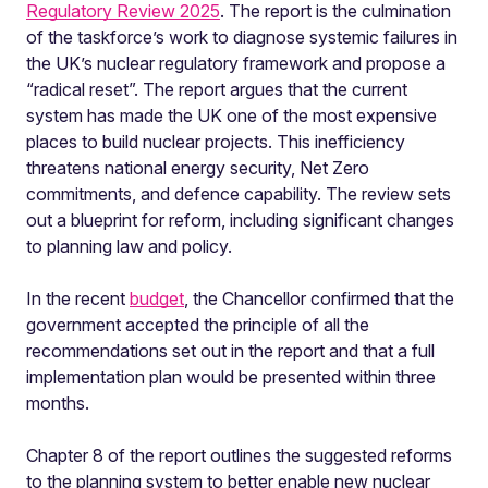
Regulatory Review 2025
. The report is the culmination
of the taskforce’s work to diagnose systemic failures in
the UK’s nuclear regulatory framework and propose a
“radical reset”. The report argues that the current
system has made the UK one of the most expensive
places to build nuclear projects. This inefficiency
threatens national energy security, Net Zero
commitments, and defence capability. The review sets
out a blueprint for reform, including significant changes
to planning law and policy.
In the recent
budget
, the Chancellor confirmed that the
government accepted the principle of all the
recommendations set out in the report and that a full
implementation plan would be presented within three
months.
Chapter 8 of the report outlines the suggested reforms
to the planning system to better enable new nuclear