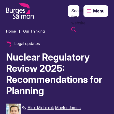
Search
Menu
o content
the
website
Home
Our Thinking
|
Legal updates
Nuclear Regulatory
Review 2025:
Recommendations for
Planning
By
Alex Minhinick
Maelor James