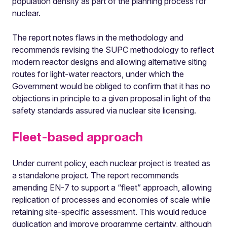
population density as part of the planning process for
nuclear.
The report notes flaws in the methodology and
recommends revising the SUPC methodology to reflect
modern reactor designs and allowing alternative siting
routes for light-water reactors, under which the
Government would be obliged to confirm that it has no
objections in principle to a given proposal in light of the
safety standards assured via nuclear site licensing.
Fleet-based approach
Under current policy, each nuclear project is treated as
a standalone project. The report recommends
amending EN-7 to support a “fleet” approach, allowing
replication of processes and economies of scale while
retaining site-specific assessment. This would reduce
duplication and improve programme certainty, although