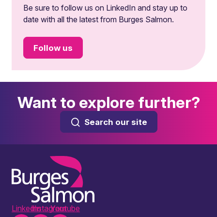
Be sure to follow us on LinkedIn and stay up to
date with all the latest from Burges Salmon.
Follow us
Want to explore further?
Search our site
LinkedIn
Instagram
Youtube