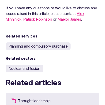
If you have any questions or would like to discuss any
issues raised in this article, please contact
Alex
Minhinick
,
Patrick Robinson
or
Maelor James
.
Related services
Planning and compulsory purchase
Related sectors
Nuclear and fusion
Related articles
Thought leadership