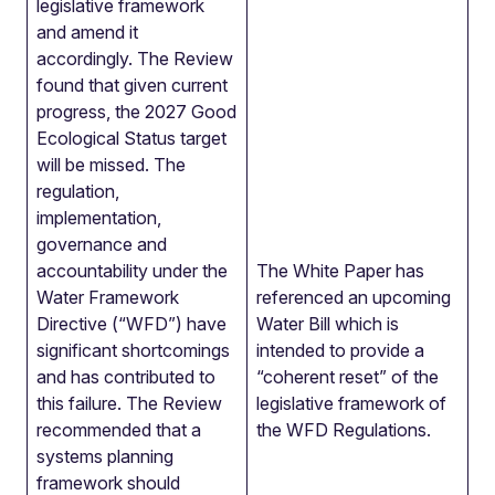
legislative framework
and amend it
accordingly. The Review
found that given current
progress, the 2027 Good
Ecological Status target
will be missed. The
regulation,
implementation,
governance and
accountability under the
The White Paper has
Water Framework
referenced an upcoming
Directive (“WFD”) have
Water Bill which is
significant shortcomings
intended to provide a
and has contributed to
“coherent reset” of the
this failure. The Review
legislative framework of
recommended that a
the WFD Regulations.
systems planning
framework should