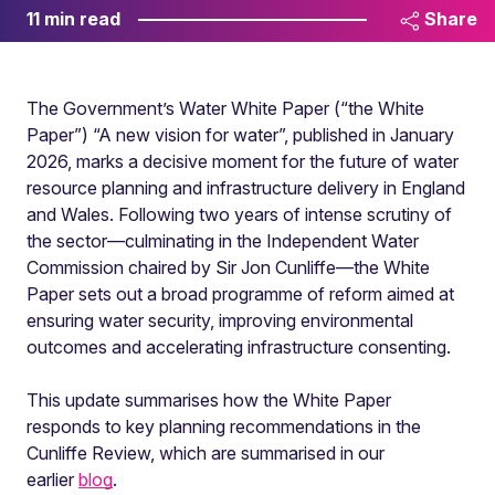
11 min read
Share
The Government’s Water White Paper (“the White
Paper”) “A new vision for water”, published in January
2026, marks a decisive moment for the future of water
resource planning and infrastructure delivery in England
and Wales. Following two years of intense scrutiny of
the sector—culminating in the Independent Water
Commission chaired by Sir Jon Cunliffe—the White
Paper sets out a broad programme of reform aimed at
ensuring water security, improving environmental
outcomes and accelerating infrastructure consenting.
This update summarises how the White Paper
responds to key planning recommendations in the
Cunliffe Review, which are summarised in our
earlier
blog
.