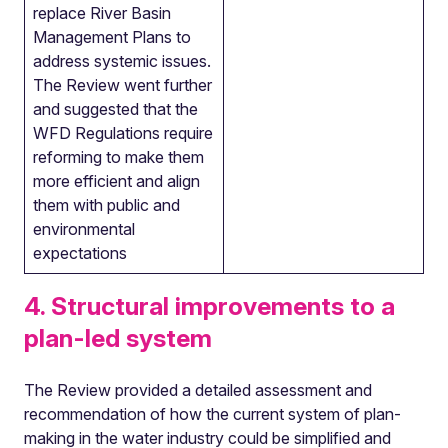
replace River Basin
Management Plans to
address systemic issues.
The Review went further
and suggested that the
WFD Regulations require
reforming to make them
more efficient and align
them with public and
environmental
expectations
4. Structural improvements to a
plan-led system
The Review provided a detailed assessment and
recommendation of how the current system of plan-
making in the water industry could be simplified and