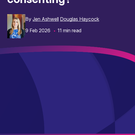
By
Jen Ashwell
Douglas Haycock
9 Feb 2026
11 min read