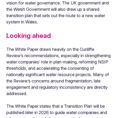
vision for water governance. The UK government and
the Welsh Government will also draw up a shared
transition plan that sets out the route to a new water
system in Wales.
Looking ahead
The White Paper draws heavily on the Cunliffe
Review’s recommendations, especially in strengthening
water companies’ role in plan-making, reforming NSIP
thresholds, and accelerating the consenting of
nationally significant water resource projects. Many of
the Review’s concerns around fragmentation, late
engagement and regulatory inconsistency are directly
addressed.
The White Paper states that a Transition Plan will be
published later in 2026 to guide water companies and