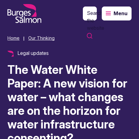
Search
Menu
o content
the
website
Home
Our Thinking
|
Legal updates
The Water White
Paper: A new vision for
water – what changes
are on the horizon for
water infrastructure
consenting?