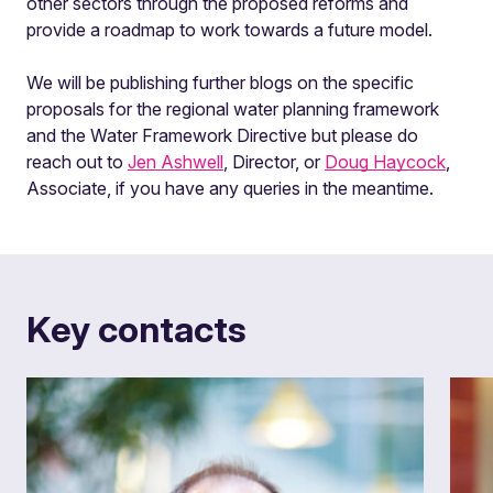
other sectors through the proposed reforms and
provide a roadmap to work towards a future model.
We will be publishing further blogs on the specific
proposals for the regional water planning framework
and the Water Framework Directive but please do
reach out to
Jen Ashwell
, Director, or
Doug Haycock
,
Associate, if you have any queries in the meantime.
Key contacts