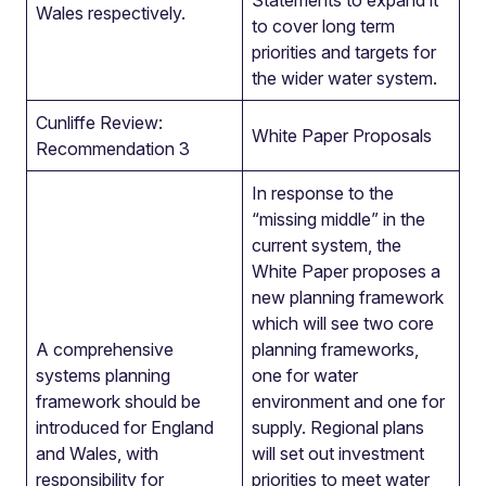
Statements to expand it
Wales respectively.
to cover long term
priorities and targets for
the wider water system.
Cunliffe Review:
White Paper Proposals
Recommendation 3
In response to the
“missing middle” in the
current system, the
White Paper proposes a
new planning framework
which will see two core
A comprehensive
planning frameworks,
systems planning
one for water
framework should be
environment and one for
introduced for England
supply. Regional plans
and Wales, with
will set out investment
responsibility for
priorities to meet water