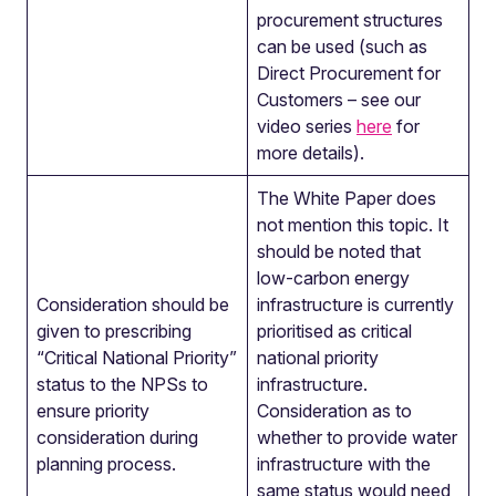
procurement structures
can be used (such as
Direct Procurement for
Customers – see our
video series
here
for
more details).
The White Paper does
not mention this topic. It
should be noted that
low-carbon energy
Consideration should be
infrastructure is currently
given to prescribing
prioritised as critical
“Critical National Priority”
national priority
status to the NPSs to
infrastructure.
ensure priority
Consideration as to
consideration during
whether to provide water
planning process.
infrastructure with the
same status would need