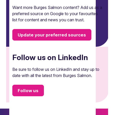
Want more Burges Salmon content? Add us as a
preferred source on Google to your favourites
list for content and news you can trust.
Update your preferred sources
Follow us on LinkedIn
Be sure to follow us on LinkedIn and stay up to
date with all the latest from Burges Salmon.
Follow us