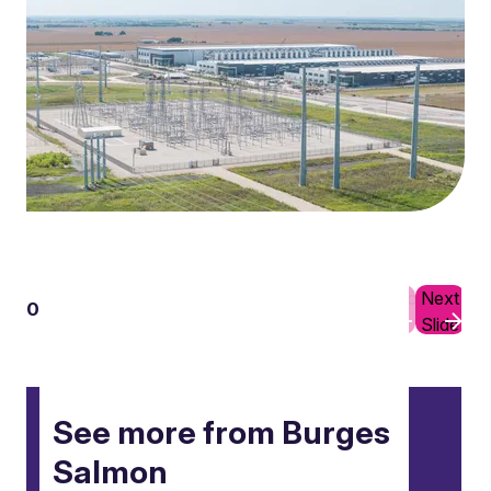
Previous
Next
01
10
Slide
Slide
See more from Burges
Salmon