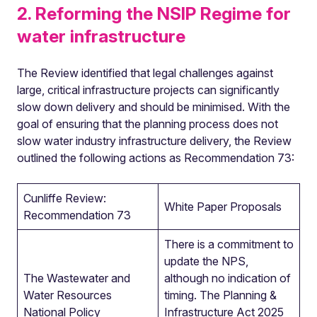
2. Reforming the NSIP Regime for
water infrastructure
The Review identified that legal challenges against
large, critical infrastructure projects can significantly
slow down delivery and should be minimised. With the
goal of ensuring that the planning process does not
slow water industry infrastructure delivery, the Review
outlined the following actions as Recommendation 73:
Cunliffe Review:
White Paper Proposals
Recommendation 73
There is a commitment to
update the NPS,
The Wastewater and
although no indication of
Water Resources
timing. The Planning &
National Policy
Infrastructure Act 2025