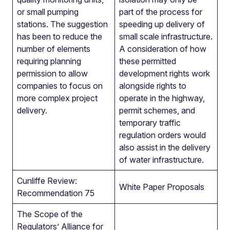
or small pumping
part of the process for
stations. The suggestion
speeding up delivery of
has been to reduce the
small scale infrastructure.
number of elements
A consideration of how
requiring planning
these permitted
permission to allow
development rights work
companies to focus on
alongside rights to
more complex project
operate in the highway,
delivery.
permit schemes, and
temporary traffic
regulation orders would
also assist in the delivery
of water infrastructure.
Cunliffe Review:
White Paper Proposals
Recommendation 75
The Scope of the
Regulators’ Alliance for