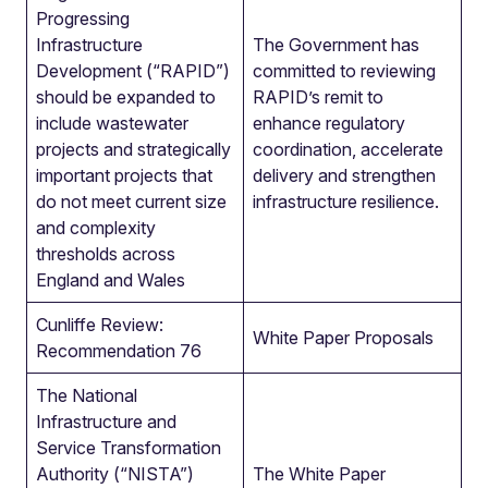
Progressing
Infrastructure
The Government has
Development (“RAPID”)
committed to reviewing
should be expanded to
RAPID’s remit to
include wastewater
enhance regulatory
projects and strategically
coordination, accelerate
important projects that
delivery and strengthen
do not meet current size
infrastructure resilience.
and complexity
thresholds across
England and Wales
Cunliffe Review:
White Paper Proposals
Recommendation 76
The National
Infrastructure and
Service Transformation
Authority (“NISTA”)
The White Paper