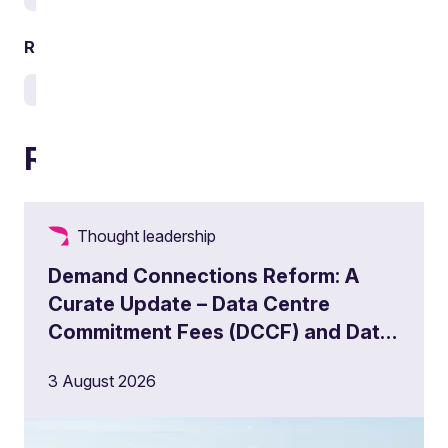
Related sectors
Energy and utilities
Infrastructure
Water
Related articles
Thought leadership
Demand Connections Reform: A
Curate Update – Data Centre
Commitment Fees (DCCF) and Data
Centre Queue Management
3 August 2026
Milestones