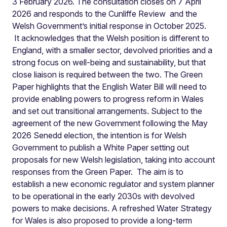
3 February 2026. The consultation closes on 7 April
2026 and responds to the Cunliffe Review and the
Welsh Government’s initial response in October 2025.
It acknowledges that the Welsh position is different to
England, with a smaller sector, devolved priorities and a
strong focus on well-being and sustainability, but that
close liaison is required between the two. The Green
Paper highlights that the English Water Bill will need to
provide enabling powers to progress reform in Wales
and set out transitional arrangements. Subject to the
agreement of the new Government following the May
2026 Senedd election, the intention is for Welsh
Government to publish a White Paper setting out
proposals for new Welsh legislation, taking into account
responses from the Green Paper. The aim is to
establish a new economic regulator and system planner
to be operational in the early 2030s with devolved
powers to make decisions. A refreshed Water Strategy
for Wales is also proposed to provide a long-term