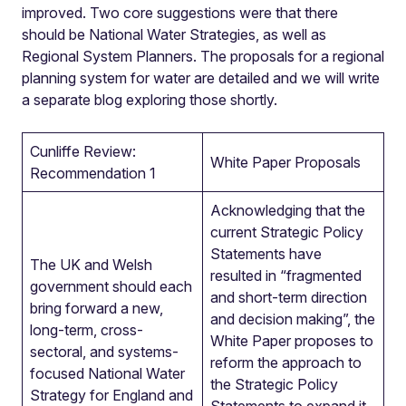
improved. Two core suggestions were that there
should be National Water Strategies, as well as
Regional System Planners. The proposals for a regional
planning system for water are detailed and we will write
a separate blog exploring those shortly.
Cunliffe Review:
White Paper Proposals
Recommendation 1
Acknowledging that the
current Strategic Policy
Statements have
The UK and Welsh
resulted in “fragmented
government should each
and short-term direction
bring forward a new,
and decision making”, the
long-term, cross-
White Paper proposes to
sectoral, and systems-
reform the approach to
focused National Water
the Strategic Policy
Strategy for England and