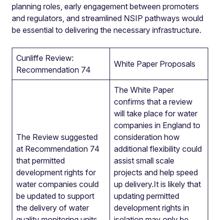
planning roles, early engagement between promoters
and regulators, and streamlined NSIP pathways would
be essential to delivering the necessary infrastructure.
Cunliffe Review:
White Paper Proposals
Recommendation 74
The White Paper
confirms that a review
will take place for water
companies in England to
The Review suggested
consideration how
at Recommendation 74
additional flexibility could
that permitted
assist small scale
development rights for
projects and help speed
water companies could
up delivery.It is likely that
be updated to support
updating permitted
the delivery of water
development rights in
quality monitoring units,
isolation may only be