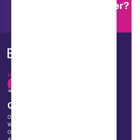
Want to explore further?
Search our site
LinkedIn
Instagram
Youtube
Quick links
Our people
What we do
Our thinking
About us