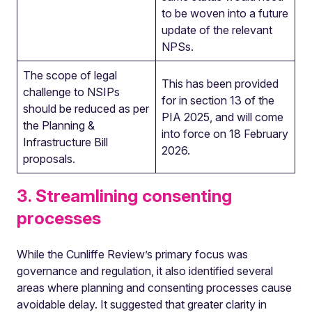
to be woven into a future
update of the relevant
NPSs.
The scope of legal
This has been provided
challenge to NSIPs
for in section 13 of the
should be reduced as per
PIA 2025, and will come
the Planning &
into force on 18 February
Infrastructure Bill
2026.
proposals.
3. Streamlining consenting
processes
While the Cunliffe Review’s primary focus was
governance and regulation, it also identified several
areas where planning and consenting processes cause
avoidable delay. It suggested that greater clarity in