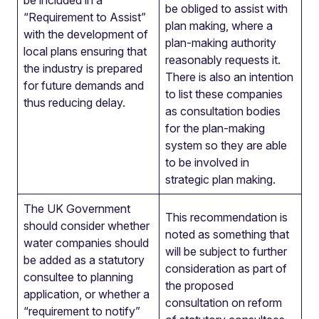
be included in a
be obliged to assist with
“Requirement to Assist”
plan making, where a
with the development of
plan-making authority
local plans ensuring that
reasonably requests it.
the industry is prepared
There is also an intention
for future demands and
to list these companies
thus reducing delay.
as consultation bodies
for the plan-making
system so they are able
to be involved in
strategic plan making.
The UK Government
This recommendation is
should consider whether
noted as something that
water companies should
will be subject to further
be added as a statutory
consideration as part of
consultee to planning
the proposed
application, or whether a
consultation on reform
“requirement to notify”