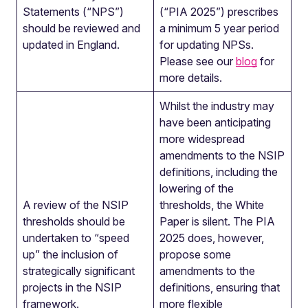
Statements (“NPS”)
(“PIA 2025”) prescribes
should be reviewed and
a minimum 5 year period
updated in England.
for updating NPSs.
Please see our
blog
for
more details.
Whilst the industry may
have been anticipating
more widespread
amendments to the NSIP
definitions, including the
lowering of the
A review of the NSIP
thresholds, the White
thresholds should be
Paper is silent. The PIA
undertaken to “speed
2025 does, however,
up” the inclusion of
propose some
strategically significant
amendments to the
projects in the NSIP
definitions, ensuring that
framework.
more flexible