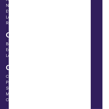
News
Events
Locations and international network
Regulation and compliance
Offices
Bristol
Edinburgh
London
Connect
Contact us
Press enquiries
Subscribe to our publications
Manage your subscription
Client portal