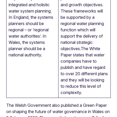
integrated and holistic
and growth objectives.
water system planning.
These frameworks will
In England, the systems
be supported by a
planners should be
regional water planning
regional – or ‘regional
function which will
water authorities’. In
support the delivery of
Wales, the systems
national strategic
planner should be a
objectives.The White
national authority.
Paper states that water
companies have to
publish and have regard
to over 20 different plans
and they will be looking
to reduce this level of
complexity.
The Welsh Government also published a Green Paper
on shaping the future of water governance in Wales on