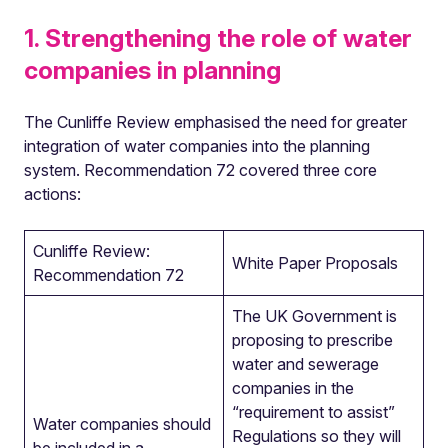
1. Strengthening the role of water
companies in planning
The Cunliffe Review emphasised the need for greater
integration of water companies into the planning
system.
Recommendation 72 covered three core
actions:
Cunliffe Review:
White Paper Proposals
Recommendation 72
The UK Government is
proposing to prescribe
water and sewerage
companies in the
“requirement to assist”
Water companies should
Regulations so they will