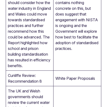
should consider how the
contains nothing
water industry in England
concrete on this, but
and Wales could move
does suggest that
towards standardised
engagement with NISTA
practices and further
is ongoing and the
recommend how this
Government will explore
could be advanced. The
how best to facilitate the
Report highlighted how
adoption of standardised
school and prison
practices.
building standardisation
has resulted in efficiency
benefits.
Cunliffe Review:
White Paper Proposals
Recommendation 8
The UK and Welsh
governments should
review the current water