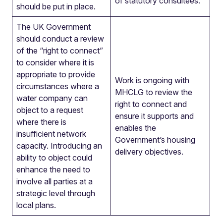
of statutory consultees.
should be put in place.
The UK Government
should conduct a review
of the “right to connect”
to consider where it is
appropriate to provide
Work is ongoing with
circumstances where a
MHCLG to review the
water company can
right to connect and
object to a request
ensure it supports and
where there is
enables the
insufficient network
Government’s housing
capacity. Introducing an
delivery objectives.
ability to object could
enhance the need to
involve all parties at a
strategic level through
local plans.