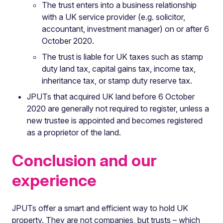
The trust enters into a business relationship
with a UK service provider (e.g. solicitor,
accountant, investment manager) on or after 6
October 2020.
The trust is liable for UK taxes such as stamp
duty land tax, capital gains tax, income tax,
inheritance tax, or stamp duty reserve tax.
JPUTs that acquired UK land before 6 October
2020 are generally not required to register, unless a
new trustee is appointed and becomes registered
as a proprietor of the land.
Conclusion and our
experience
JPUTs offer a smart and efficient way to hold UK
property. They are not companies, but trusts – which