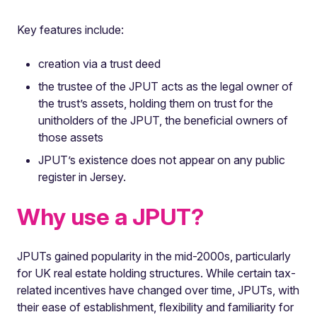
Key features include:
creation via a trust deed
the trustee of the JPUT acts as the legal owner of
the trust’s assets, holding them on trust for the
unitholders of the JPUT, the beneficial owners of
those assets
JPUT’s existence does not appear on any public
register in Jersey.
Why use a JPUT?
JPUTs gained popularity in the mid-2000s, particularly
for UK real estate holding structures. While certain tax-
related incentives have changed over time, JPUTs, with
their ease of establishment, flexibility and familiarity for