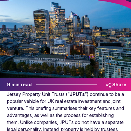
9 min read
Share
Jersey Property Unit Trusts (“
JPUTs
”) continue to be a
popular vehicle for UK real estate investment and joint
venture. This briefing summarises their key features and
advantages, as well as the process for establishing
them. Unlike companies, JPUTs do not have a separate
legal personality. Instead, property is held by trustees