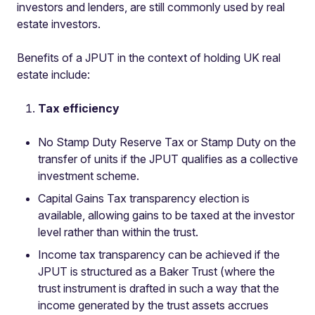
investors and lenders, are still commonly used by real
estate investors.
Benefits of a JPUT in the context of holding UK real
estate include:
Tax efficiency
No Stamp Duty Reserve Tax or Stamp Duty on the
transfer of units if the JPUT qualifies as a collective
investment scheme.
Capital Gains Tax transparency election is
available, allowing gains to be taxed at the investor
level rather than within the trust.
Income tax transparency can be achieved if the
JPUT is structured as a Baker Trust (where the
trust instrument is drafted in such a way that the
income generated by the trust assets accrues