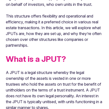
on behalf of investors, who own units in the trust.
This structure offers flexibility and operational and
efficiency, making it a preferred choice in various real
estate transactions. In this article, we will explore what
JPUTs are, how they are set up, and why they’re often
chosen over other structures like companies or
partnerships.
What is a JPUT?
A JPUT is a legal structure whereby the legal
ownership of the assets is vested in one or more
trustees who hold the assets on trust for the benefit of
unitholders on the terms of a trust instrument. A JPUT
does not have its own legal personality. An interest in
the JPUT is typically unitised, with units functioning in a
similar manner to shares.