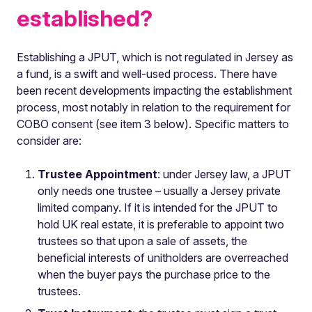
established?
Establishing a JPUT, which is not regulated in Jersey as
a fund, is a swift and well-used process. There have
been recent developments impacting the establishment
process, most notably in relation to the requirement for
COBO consent (see item 3 below). Specific matters to
consider are:
Trustee Appointment
: under Jersey law, a JPUT
only needs one trustee – usually a Jersey private
limited company. If it is intended for the JPUT to
hold UK real estate, it is preferable to appoint two
trustees so that upon a sale of assets, the
beneficial interests of unitholders are overreached
when the buyer pays the purchase price to the
trustees.