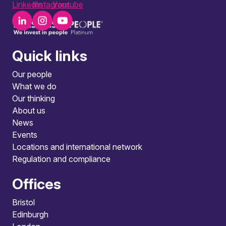
LinkedIn
Instagram
Youtube
Quick links
Our people
What we do
Our thinking
About us
News
Events
Locations and international network
Regulation and compliance
Offices
Bristol
Edinburgh