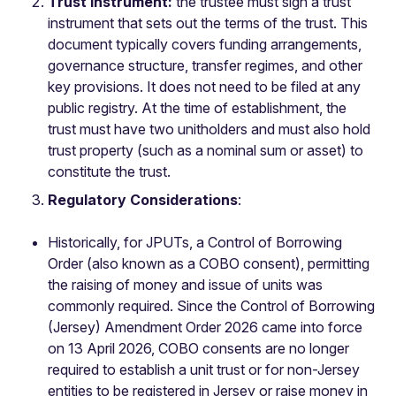
Trust Instrument:
the trustee must sign a trust
instrument that sets out the terms of the trust. This
document typically covers funding arrangements,
governance structure, transfer regimes, and other
key provisions. It does not need to be filed at any
public registry. At the time of establishment, the
trust must have two unitholders and must also hold
trust property (such as a nominal sum or asset) to
constitute the trust.
Regulatory Considerations
:
Historically, for JPUTs, a Control of Borrowing
Order (also known as a COBO consent), permitting
the raising of money and issue of units was
commonly required. Since the Control of Borrowing
(Jersey) Amendment Order 2026 came into force
on 13 April 2026, COBO consents are no longer
required to establish a unit trust or for non-Jersey
entities to be registered in Jersey or raise money in