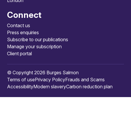
London
Connect
Contact us
Press enquiries
Subscribe to our publications
Manage your subscription
Client portal
© Copyright 2026 Burges Salmon
Terms of use
Privacy Policy
Frauds and Scams
Accessibility
Modern slavery
Carbon reduction plan