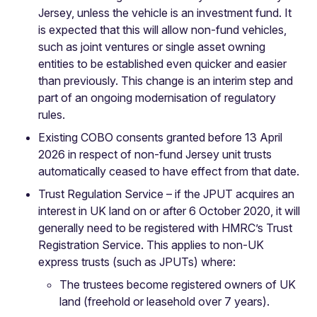
Jersey, unless the vehicle is an investment fund. It
is expected that this will allow non-fund vehicles,
such as joint ventures or single asset owning
entities to be established even quicker and easier
than previously. This change is an interim step and
part of an ongoing modernisation of regulatory
rules.
Existing COBO consents granted before 13 April
2026 in respect of non-fund Jersey unit trusts
automatically ceased to have effect from that date.
Trust Regulation Service – if the JPUT acquires an
interest in UK land on or after 6 October 2020, it will
generally need to be registered with HMRC’s Trust
Registration Service. This applies to non-UK
express trusts (such as JPUTs) where:
The trustees become registered owners of UK
land (freehold or leasehold over 7 years).