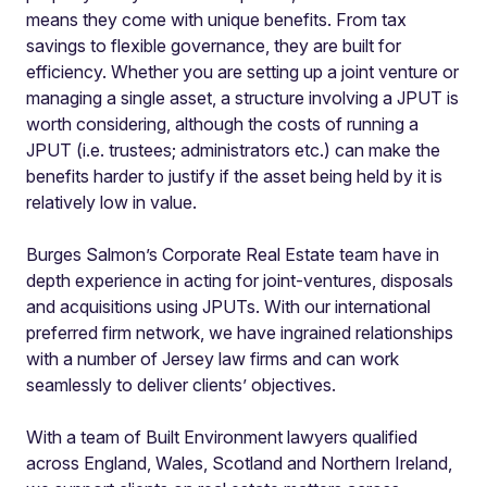
means they come with unique benefits. From tax
savings to flexible governance, they are built for
efficiency. Whether you are setting up a joint venture or
managing a single asset, a structure involving a JPUT is
worth considering, although the costs of running a
JPUT (i.e. trustees; administrators etc.) can make the
benefits harder to justify if the asset being held by it is
relatively low in value.
Burges Salmon’s Corporate Real Estate team have in
depth experience in acting for joint-ventures, disposals
and acquisitions using JPUTs. With our international
preferred firm network, we have ingrained relationships
with a number of Jersey law firms and can work
seamlessly to deliver clients’ objectives.
With a team of Built Environment lawyers qualified
across England, Wales, Scotland and Northern Ireland,