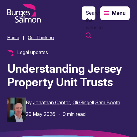
Search
Menu
o content
the
website
Home
Our Thinking
|
Legal updates
Understanding Jersey
Property Unit Trusts
By
Jonathan Cantor
Oli Gingell
Sam Booth
20 May 2026
9 min read