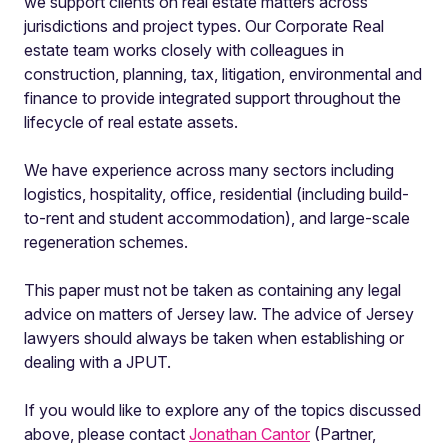
we support clients on real estate matters across
jurisdictions and project types. Our Corporate Real
estate team works closely with colleagues in
construction, planning, tax, litigation, environmental and
finance to provide integrated support throughout the
lifecycle of real estate assets.
We have experience across many sectors including
logistics, hospitality, office, residential (including build-
to-rent and student accommodation), and large-scale
regeneration schemes.
This paper must not be taken as containing any legal
advice on matters of Jersey law. The advice of Jersey
lawyers should always be taken when establishing or
dealing with a JPUT.
If you would like to explore any of the topics discussed
above, please contact
Jonathan Cantor
(Partner,