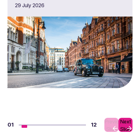
29 July 2026
Previous
Next
01
12
Slide
Slide