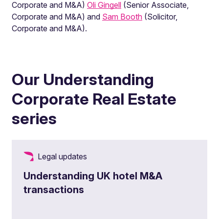
Corporate and M&A)
Oli Gingell
(Senior Associate,
Corporate and M&A) and
Sam Booth
(Solicitor,
Corporate and M&A).
Our Understanding
Corporate Real Estate
series
Legal updates
Understanding UK hotel M&A
transactions