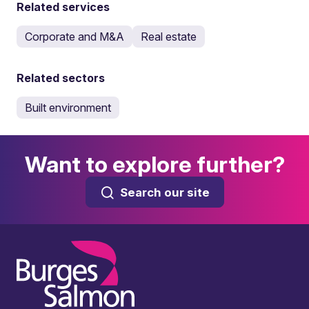
Related services
Corporate and M&A
Real estate
Related sectors
Built environment
Want to explore further?
Search our site