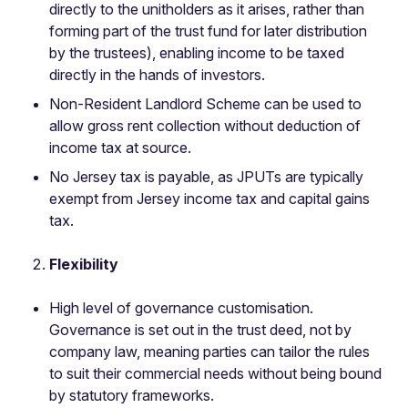
directly to the unitholders as it arises, rather than
forming part of the trust fund for later distribution
by the trustees), enabling income to be taxed
directly in the hands of investors.
Non-Resident Landlord Scheme can be used to
allow gross rent collection without deduction of
income tax at source.
No Jersey tax is payable, as JPUTs are typically
exempt from Jersey income tax and capital gains
tax.
Flexibility
High level of governance customisation.
Governance is set out in the trust deed, not by
company law, meaning parties can tailor the rules
to suit their commercial needs without being bound
by statutory frameworks.