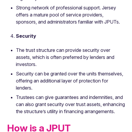
Strong network of professional support. Jersey
offers a mature pool of service providers,
sponsors, and administrators familiar with JPUTs.
Security
The trust structure can provide security over
assets, which is often preferred by lenders and
investors.
Security can be granted over the units themselves,
offering an additional layer of protection for
lenders.
Trustees can give guarantees and indemnities, and
can also grant security over trust assets, enhancing
the structure’s utility in financing arrangements.
How is a JPUT