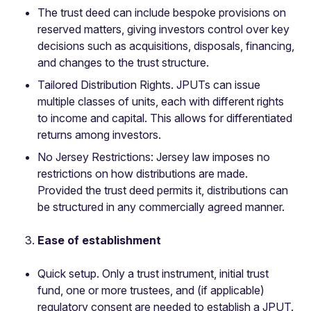
The trust deed can include bespoke provisions on
reserved matters, giving investors control over key
decisions such as acquisitions, disposals, financing,
and changes to the trust structure.
Tailored Distribution Rights. JPUTs can issue
multiple classes of units, each with different rights
to income and capital. This allows for differentiated
returns among investors.
No Jersey Restrictions: Jersey law imposes no
restrictions on how distributions are made.
Provided the trust deed permits it, distributions can
be structured in any commercially agreed manner.
Ease of establishment
Quick setup. Only a trust instrument, initial trust
fund, one or more trustees, and (if applicable)
regulatory consent are needed to establish a JPUT.