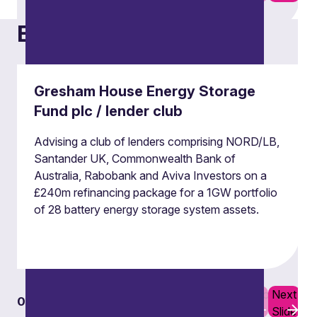
Examples of our work
Derivatives
Our derivatives team advises on a broad range
Gresham House Energy Storage
of derivatives and hedging transactions,
Fund plc / lender club
documentation and regulatory issues.
Advising a club of lenders comprising NORD/LB,
Santander UK, Commonwealth Bank of
Derivatives
Australia, Rabobank and Aviva Investors on a
£240m refinancing package for a 1GW portfolio
of 28 battery energy storage system assets.
Previous
Next
01
07
Slide
Slide