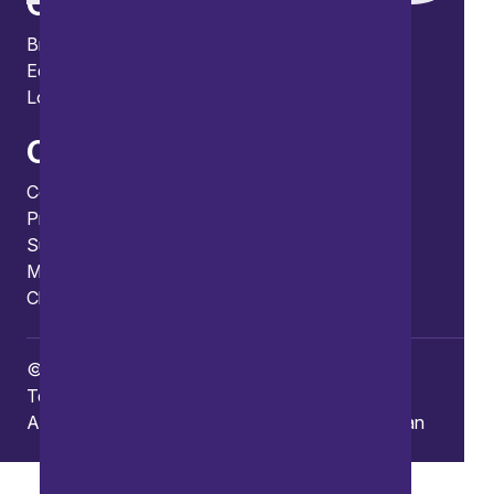
Offices
Bristol
Edinburgh
London
Connect
Contact us
Press enquiries
Subscribe to our publications
Manage your subscription
Client portal
© Copyright 2026 Burges Salmon
Terms of use
Privacy Policy
Frauds and Scams
Accessibility
Modern slavery
Carbon reduction plan