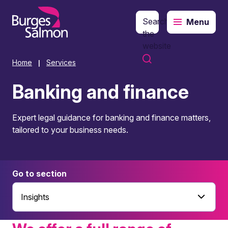
Search
Menu
o content
the
website
Home
Services
|
Banking and finance
Expert legal guidance for banking and finance matters,
tailored to your business needs.
Go to section
Insights