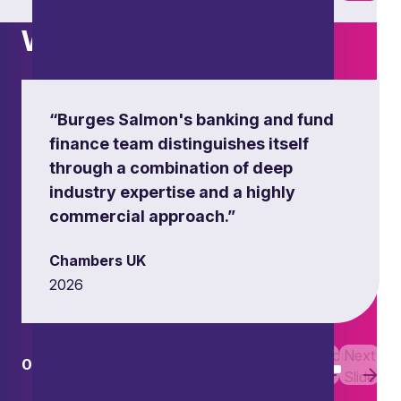
What others say
“Burges Salmon's banking and fund
finance team distinguishes itself
through a combination of deep
industry expertise and a highly
commercial approach.”
Chambers UK
2026
Previous
Next
01
01
Slide
Slide