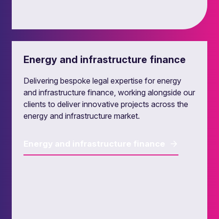
Leveraged finance
Energy and infrastructure finance
Our leveraged finance lawyers provide
transactional and strategic legal advice to
Delivering bespoke legal expertise for energy
lenders, investors and their investee companies,
and infrastructure finance, working alongside our
in the UK and in European leveraged finance
clients to deliver innovative projects across the
markets.
energy and infrastructure market.
Leveraged finance
Energy and infrastructure finance