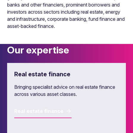
banks and other financiers, prominent borrowers and
investors across sectors including real estate, energy
and infrastructure, corporate banking, fund finance and
asset-backed finance.
Our expertise
Real estate finance
Bringing specialist advice on real estate finance
across various asset classes.
Real estate finance