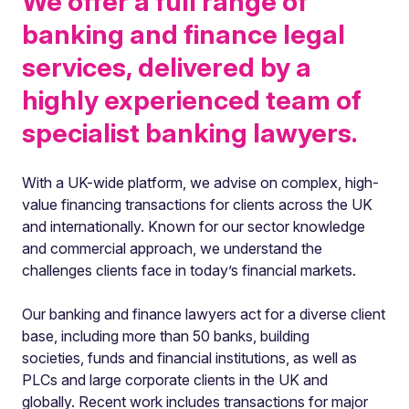
We offer a full range of
banking and finance legal
services, delivered by a
highly experienced team of
specialist banking lawyers.
With a UK-wide platform, we advise on complex, high-
value financing transactions for clients across the UK
and internationally. Known for our sector knowledge
and commercial approach, we understand the
challenges clients face in today’s financial markets.
Our banking and finance lawyers act for a diverse client
base, including more than 50 banks, building
societies, funds and financial institutions, as well as
PLCs and large corporate clients in the UK and
globally. Recent work includes transactions for major