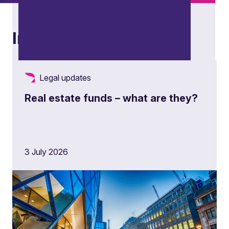
Insights
Legal updates
Real estate funds – what are they?
Restructuring and insolvency
3 July 2026
Advising stakeholders across distressed,
restructuring and insolvency scenarios, from
contingency planning and corporate
restructuring to formal insolvency processes and
cross-border matters.