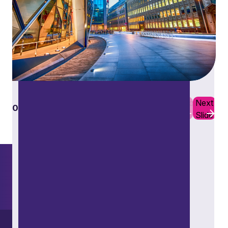
Restructuring and insolvency
Previous
Next
01
10
Slide
Slide
Want to explore further?
Search our site