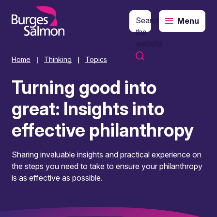
Search
Menu
o content
the
website
Home
Thinking
Topics
|
|
Turning good into
great: Insights into
effective philanthropy
Sharing invaluable insights and practical experience on
the steps you need to take to ensure your philanthropy
is as effective as possible.