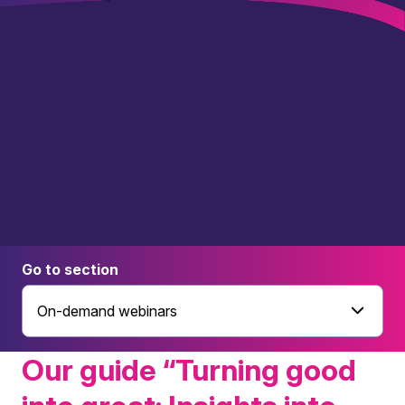
Go to section
On-demand webinars
Our guide “Turning good