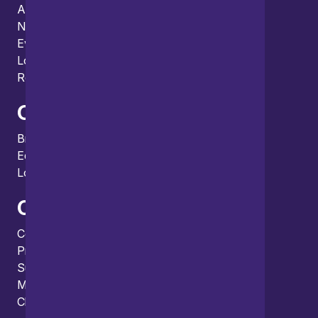
About us
News
Events
Locations and international network
Regulation and compliance
Offices
Bristol
Edinburgh
London
Connect
Contact us
Press enquiries
Subscribe to our publications
Manage your subscription
Client portal