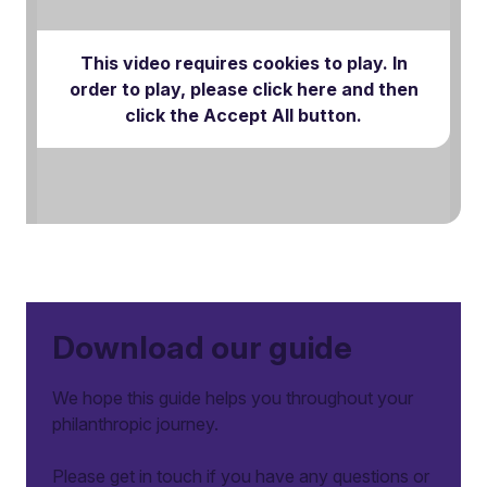
This video requires cookies to play. In
order to play, please click here and then
Play Video
click the Accept All button.
Download our guide
We hope this guide helps you throughout your
philanthropic journey.
Please get in touch if you have any questions or