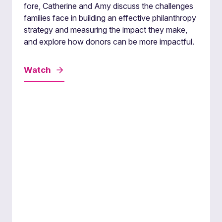
fore, Catherine and Amy discuss the challenges
families face in building an effective philanthropy
strategy and measuring the impact they make,
and explore how donors can be more impactful.
Watch