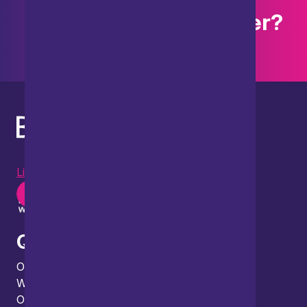
Want to explore further?
Search our site
LinkedIn
Instagram
Youtube
Quick links
Our people
What we do
Our thinking