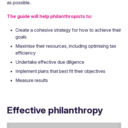
as possible.
The guide will help philanthropists to:
Create a cohesive strategy for how to achieve their
goals
Maximise their resources, including optimising tax
efficiency
Undertake effective due diligence
Implement plans that best fit their objectives
Measure results
Effective philanthropy