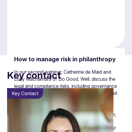
How to manage risk in philanthropy
In our second webinar, Catherine de Maid and
Key contact
Lucy Macnamara of Do Good. Well. discuss the
legal and compliance risks, including governance
and managing conflicts of interest or loyalty, and
Key Contact
reputational risks.
Bringing their experience and guidance together,
Catherine explored legal and compliance risks
including governance and managing conflicts of