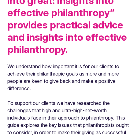
into great: Insights into
effective philanthropy”
provides practical advice
and insights into effective
philanthropy.
We understand how important it is for our clients to
achieve their philanthropic goals as more and more
people are keen to give back and make a positive
difference.
To support our clients we have researched the
challenges that high and ultra-high-net-worth
individuals face in their approach to philanthropy. This
guide explores the key issues that philanthropists ought
to consider, in order to make their giving as successful