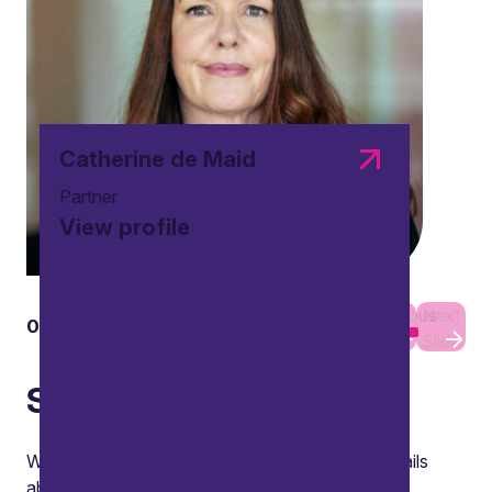
interest or loyalty, and Lucy considered
reputational risks.
Watch
Catherine de Maid
Partner
View profile
Previous
Next
01
01
Slide
Slide
Subscribe
We will use your contact details to send you emails
about the latest private wealth news, thought