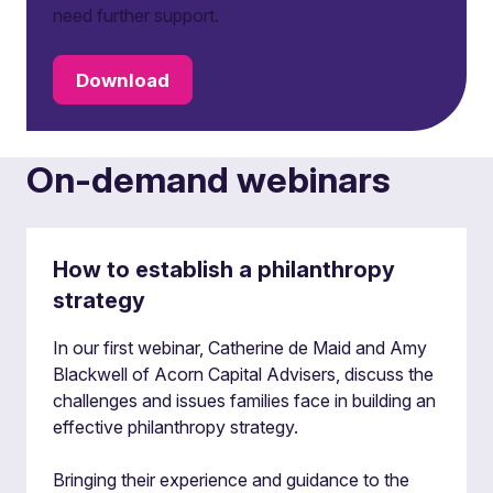
need further support.
Download
On-demand webinars
How to establish a philanthropy
strategy
In our first webinar, Catherine de Maid and Amy
Blackwell of Acorn Capital Advisers, discuss the
challenges and issues families face in building an
effective philanthropy strategy.
Bringing their experience and guidance to the