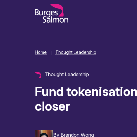
o content
Home
Thought Leadership
|
Thought Leadership
Fund tokenisation
closer
By
Brandon Wong