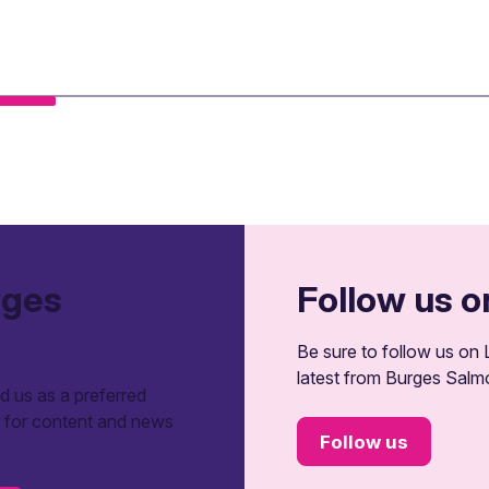
rges
Follow us o
Be sure to follow us on L
latest from Burges Salm
 us as a preferred
t for content and news
Follow us