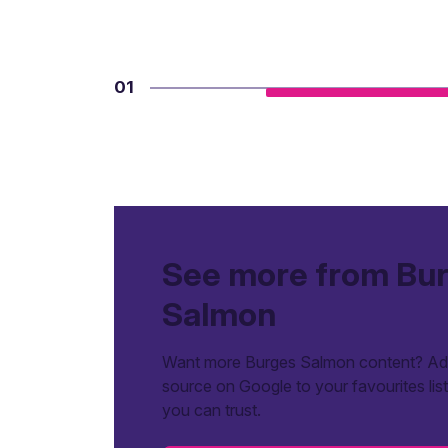
01
See more from Bu
Salmon
Want more Burges Salmon content? Add
source on Google to your favourites lis
you can trust.