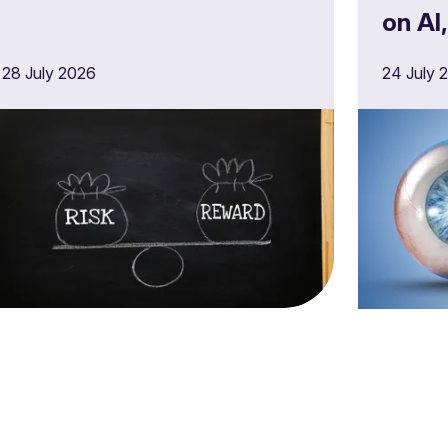
on AI
opera
28 July 2026
24 July 