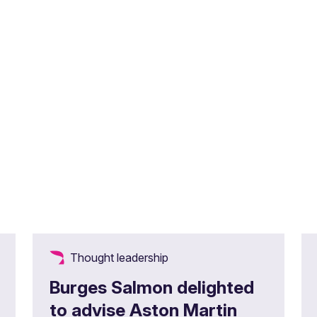
Thought leadership
Burges Salmon delighted
to advise Aston Martin