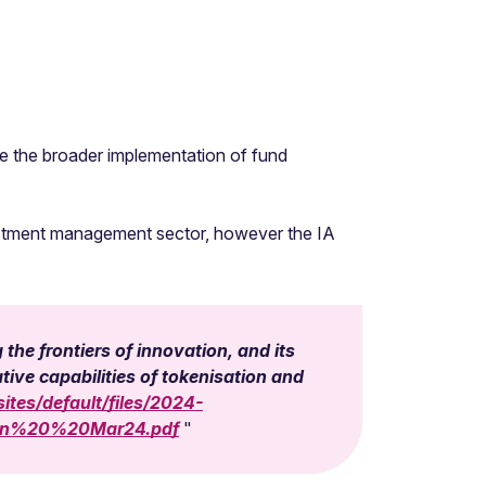
le the broader implementation of fund
nvestment management sector, however the IA
the frontiers of innovation, and its
ive capabilities of tokenisation and
ites/default/files/2024-
ion%20%20Mar24.pdf