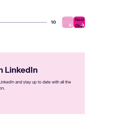
Previous
Next
10
Slide
Slide
n LinkedIn
inkedIn and stay up to date with all the
on.