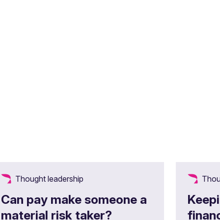
Thought leadership
Thou
Can pay make someone a
Keepi
material risk taker?
finan