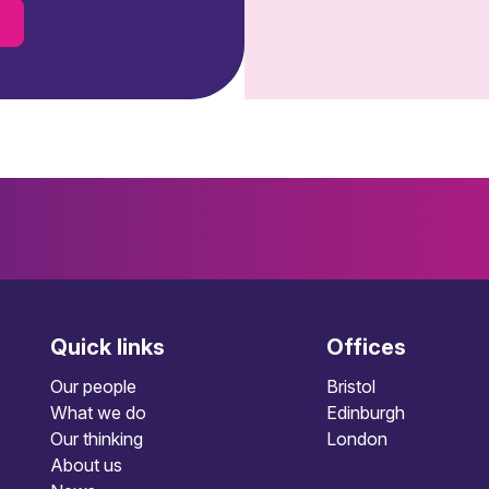
s
Quick links
Offices
Our people
Bristol
What we do
Edinburgh
Our thinking
London
About us