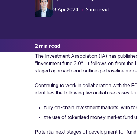
3 Apr 2024
2 min read
2 min read
The Investment Association (IA) has published
“investment fund 3.0”. It follows on from the IA
staged approach and outlining a baseline model
Continuing to work in collaboration with the F
identifies the following two initial use cases 
fully on-chain investment markets, with to
the use of tokenised money market fund uni
Potential next stages of development for fund t