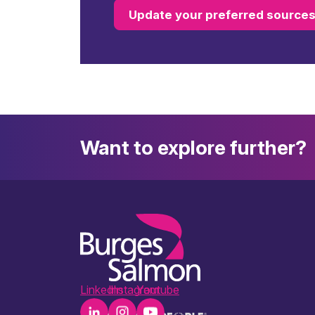
Update your preferred source
Want to explore further?
LinkedIn
Instagram
Youtube