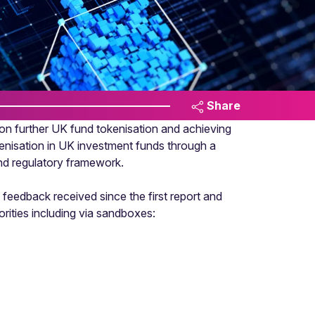
Share
n further UK fund tokenisation and achieving
kenisation in UK investment funds through a
 and regulatory framework.
feedback received since the first report and
horities including via sandboxes: