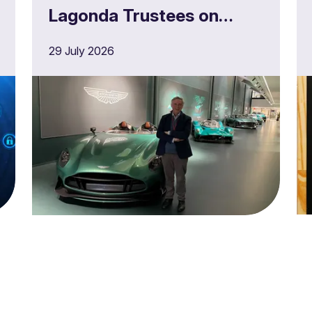
Lagonda Trustees on
£180m full buy in
29 July 2026