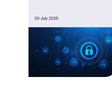
30 July 2026