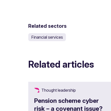
Related sectors
Financial services
Related articles
Thought leadership
Pension scheme cyber
risk – a covenant issue?