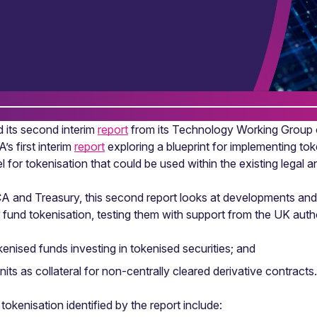
 its second interim
report
from its Technology Working Group o
’s first interim
report
exploring a blueprint for implementing to
 for tokenisation that could be used within the existing legal
CA and Treasury, this second report looks at developments and 
for fund tokenisation, testing them with support from the UK aut
kenised funds investing in tokenised securities; and
ts as collateral for non-centrally cleared derivative contracts.
okenisation identified by the report include: