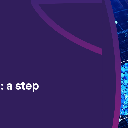
: a step