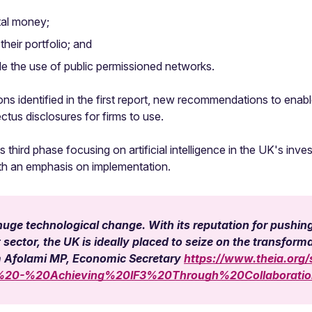
tal money;
their portfolio; and
de the use of public permissioned networks.
ons identified in the first report, new recommendations to enab
ctus disclosures for firms to use.
 third phase focusing on artificial intelligence in the UK's i
ith an emphasis on implementation.
uge technological change. With its reputation for pushing 
ctor, the UK is ideally placed to seize on the transformat
m Afolami MP, Economic Secretary
https://www.theia.org/s
n%20-%20Achieving%20IF3%20Through%20Collaborat