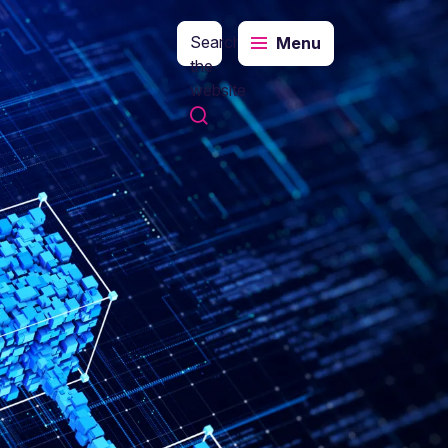
Search
Menu
the
website