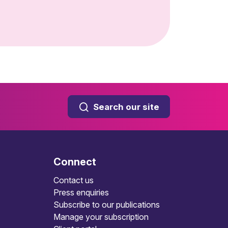
Search our site
Connect
Contact us
Press enquiries
Subscribe to our publications
Manage your subscription