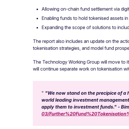
Allowing on-chain fund settlement via digi
Enabling funds to hold tokenised assets in 
Expanding the scope of solutions to inclu
The report also includes an update on the acti
tokenisation strategies, and model fund prospe
The Technology Working Group will move to its
will continue separate work on tokenisation w
"We now stand on the precipice of a h
world leading investment management se
apply them to investment funds." - Bi
03/Further%20Fund%20Tokenisatio