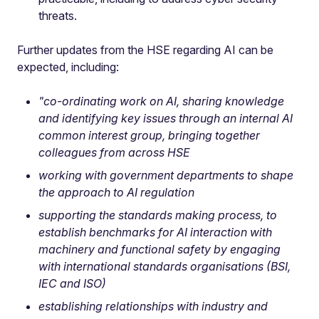
threats.
Further updates from the HSE regarding AI can be
expected, including:
"co-ordinating work on AI, sharing knowledge
and identifying key issues through an internal AI
common interest group, bringing together
colleagues from across HSE
working with government departments to shape
the approach to AI regulation
supporting the standards making process, to
establish benchmarks for AI interaction with
machinery and functional safety by engaging
with international standards organisations (BSI,
IEC and ISO)
establishing relationships with industry and