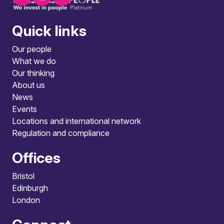
Quick links
Our people
What we do
Our thinking
About us
News
Events
Locations and international network
Regulation and compliance
Offices
Bristol
Edinburgh
London