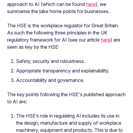
approach to AI (which can be found
here
), we
summarise the take home points for businesses.
The HSE is the workplace regulator for Great Britain.
As such the following three principles in the UK
regulatory framework for AI (see our article
here
) are
seen as key by the HSE:
Safety, security and robustness.
Appropriate transparency and explainability.
Accountability and governance.
The key points following the HSE's published approach
to AI are:
The HSE’s role in regulating AI includes its use in
the design, manufacture and supply of workplace
machinery, equipment and products. This is due to