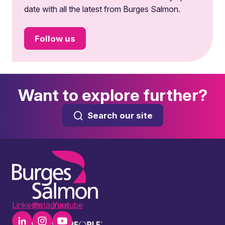
date with all the latest from Burges Salmon.
Follow us
Want to explore further?
Search our site
LinkedIn
Instagram
Youtube