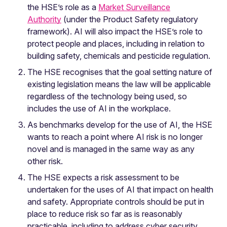
the HSE’s role as a
Market Surveillance
Authority
(under the Product Safety regulatory
framework). AI will also impact the HSE’s role to
protect people and places, including in relation to
building safety, chemicals and pesticide regulation.
The HSE recognises that the goal setting nature of
existing legislation means the law will be applicable
regardless of the technology being used, so
includes the use of AI in the workplace.
As benchmarks develop for the use of AI, the HSE
wants to reach a point where AI risk is no longer
novel and is managed in the same way as any
other risk.
The HSE expects a risk assessment to be
undertaken for the uses of AI that impact on health
and safety. Appropriate controls should be put in
place to reduce risk so far as is reasonably
practicable, including to address cyber security