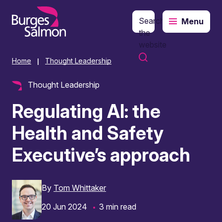
Search
Menu
o content
the
website
Home
Thought Leadership
|
Thought Leadership
Regulating AI: the
Health and Safety
Executive’s approach
By
Tom Whittaker
20 Jun 2024
3 min read