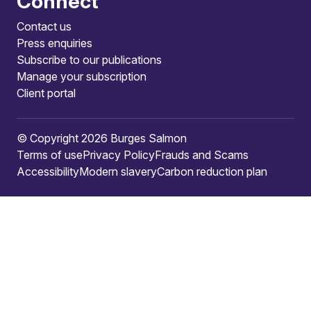
Connect
Contact us
Press enquiries
Subscribe to our publications
Manage your subscription
Client portal
© Copyright 2026 Burges Salmon
Terms of use
Privacy Policy
Frauds and Scams
Accessibility
Modern slavery
Carbon reduction plan