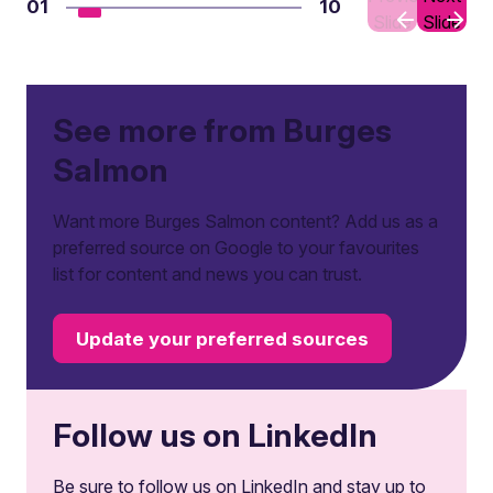
01
10
Slide
Slide
See more from Burges
Salmon
Want more Burges Salmon content? Add us as a
preferred source on Google to your favourites
list for content and news you can trust.
Update your preferred sources
Follow us on LinkedIn
Be sure to follow us on LinkedIn and stay up to