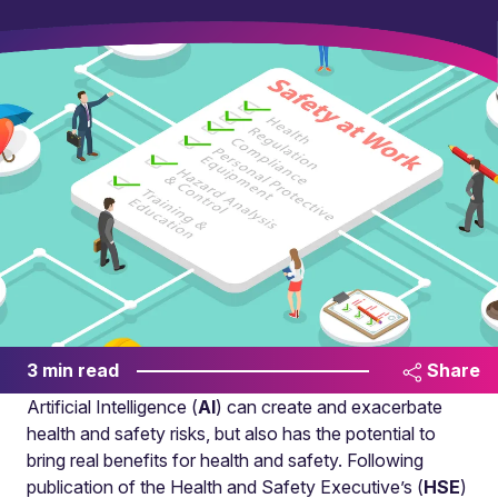
3 min read
Share
Artificial Intelligence (
AI
) can create and exacerbate
health and safety risks, but also has the potential to
bring real benefits for health and safety. Following
publication of the Health and Safety Executive’s (
HSE
)