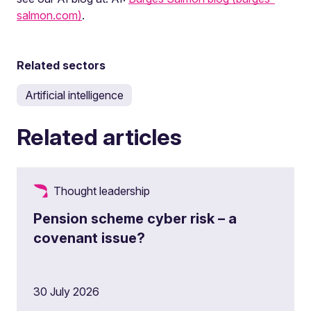
salmon.com)
.
Related sectors
Artificial intelligence
Related articles
Thought leadership
Pension scheme cyber risk – a
covenant issue?
30 July 2026