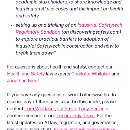
academic stakeholders, to share knowledge and
learning on AI use cases and the impact on health
and safety
setting up and trialling of an
Industrial Safetytech
Regulatory Sandbox
(on discoveringsafety.com)
to explore practical barriers to adoption of
Industrial Safetytech in construction and how to
break them down"
For questions about health and safety, contact our
Health and Safety
law experts
Charlotte Whitaker
and
Jonathan Nicoll
.
If you have any questions or would otherwise like to
discuss any of the issues raised in this article, please
contact
Tom Whittaker
,
Liz Smith
,
Lucy Pegler
, or
another member of our
Technology Team
. For the
latest updates on AI law, regulation, and governance,
see our AI blog at: AI:
Burges Salmon blog (burges-