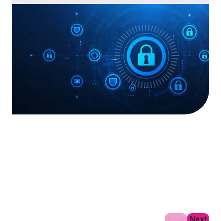
Previous
Next