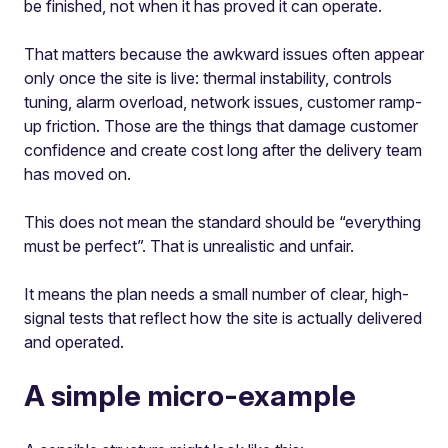
be finished, not when it has proved it can operate.
That matters because the awkward issues often appear
only once the site is live: thermal instability, controls
tuning, alarm overload, network issues, customer ramp-
up friction. Those are the things that damage customer
confidence and create cost long after the delivery team
has moved on.
This does not mean the standard should be “everything
must be perfect”. That is unrealistic and unfair.
It means the plan needs a small number of clear, high-
signal tests that reflect how the site is actually delivered
and operated.
A simple micro-example