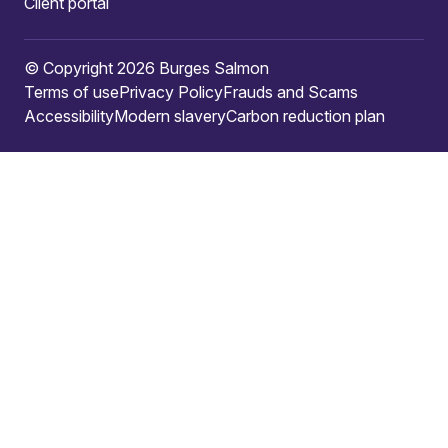
Client portal
© Copyright 2026 Burges Salmon
Terms of use
Privacy Policy
Frauds and Scams
Accessibility
Modern slavery
Carbon reduction plan