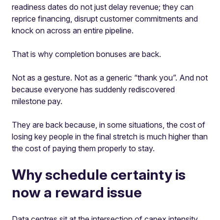
readiness dates do not just delay revenue; they can
reprice financing, disrupt customer commitments and
knock on across an entire pipeline.
That is why completion bonuses are back.
Not as a gesture. Not as a generic “thank you”. And not
because everyone has suddenly rediscovered
milestone pay.
They are back because, in some situations, the cost of
losing key people in the final stretch is much higher than
the cost of paying them properly to stay.
Why schedule certainty is
now a reward issue
Data centres sit at the intersection of capex intensity