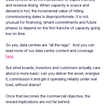
and revenue timing. When capacity is scarce and
demand is hot, the incremental value of hitting
commissioning dates is disproportionate. It is not
unusual for financing, tenant commitments and future
phases to depend on the first tranche of capacity going
live on time.
So yes, data centres are “all the rage”. And you can
read more of our data centre content and coverage
here
.
But what boards, investors and customers actually care
about is more basic: can you deliver the asset, energise
it, commission it and get it operating reliably under real
load, without drama?
Once that becomes the commercial objective, the
reward implications are not far behind.