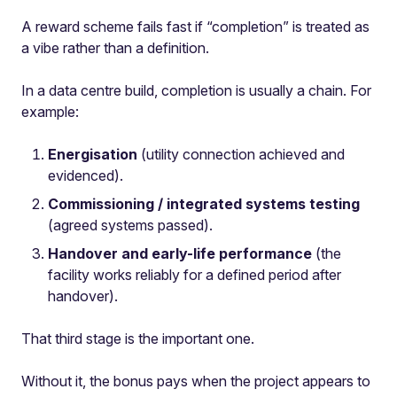
A reward scheme fails fast if “completion” is treated as
a vibe rather than a definition.
In a data centre build, completion is usually a chain. For
example:
Energisation
(utility connection achieved and
evidenced).
Commissioning / integrated systems testing
(agreed systems passed).
Handover and early-life performance
(the
facility works reliably for a defined period after
handover).
That third stage is the important one.
Without it, the bonus pays when the project appears to