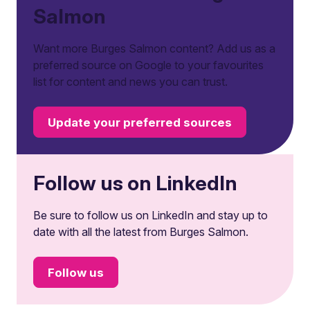
Salmon
Want more Burges Salmon content? Add us as a
preferred source on Google to your favourites
list for content and news you can trust.
Update your preferred sources
Follow us on LinkedIn
Be sure to follow us on LinkedIn and stay up to
date with all the latest from Burges Salmon.
Follow us