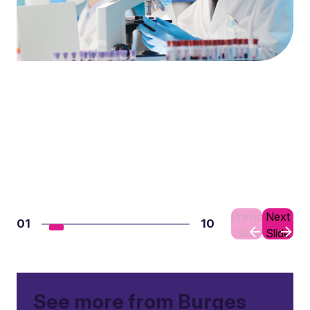
Previous
Next
01
10
Slide
Slide
See more from Burges