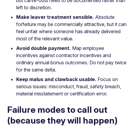
but carve-outs need to be documented rather than
left to discretion.
Make leaver treatment sensible.
Absolute
forfeiture may be commercially attractive, but it can
feel unfair where someone has already delivered
most of the relevant value.
Avoid double payment.
Map employee
incentives against contractor incentives and
ordinary annual bonus outcomes. Do not pay twice
for the same delta.
Keep malus and clawback usable.
Focus on
serious issues: misconduct, fraud, safety breach,
material misstatement or certification error.
Failure modes to call out
(because they will happen)