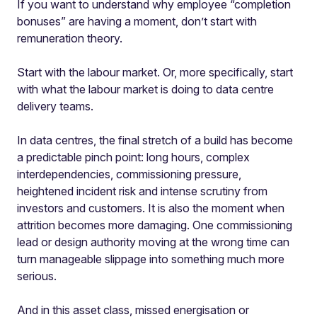
If you want to understand why employee “completion
bonuses” are having a moment, don’t start with
remuneration theory.
Start with the labour market.
Or, more specifically, start
with what the labour market is doing to data centre
delivery teams.
In data centres, the final stretch of a build has become
a predictable pinch point: long hours, complex
interdependencies, commissioning pressure,
heightened incident risk and intense scrutiny from
investors and customers. It is also the moment when
attrition becomes more damaging. One commissioning
lead or design authority moving at the wrong time can
turn manageable slippage into something much more
serious.
And in this asset class, missed energisation or