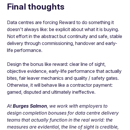
Final thoughts
Data centres are forcing Reward to do something it
doesn't always like: be explicit about what it is buying.
Not effort in the abstract but continuity and safe, stable
delivery through commissioning, handover and early-
life performance.
Design the bonus like reward: clear line of sight,
objective evidence, early-life performance that actually
bites, fair leaver mechanics and quality / safety gates.
Otherwise, it will behave like a contractor payment:
gamed, disputed and ultimately ineffective.
At
Burges Salmon
, we work with employers to
design completion bonuses for data centre delivery
teams that actually function in the real world: the
measures are evidential, the line of sight is credible,