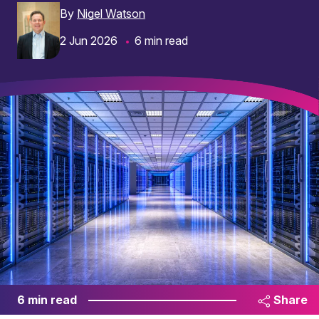
By
Nigel Watson
2 Jun 2026
6 min read
6 min read
Share