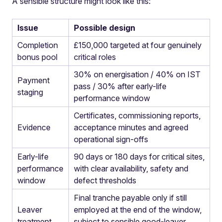
A sensible structure might look like this:
Issue
Possible design
Completion
£150,000 targeted at four genuinely
bonus pool
critical roles
30% on energisation / 40% on IST
Payment
pass / 30% after early-life
staging
performance window
Certificates, commissioning reports,
Evidence
acceptance minutes and agreed
operational sign-offs
Early-life
90 days or 180 days for critical sites,
performance
with clear availability, safety and
window
defect thresholds
Final tranche payable only if still
Leaver
employed at the end of the window,
treatment
subject to sensible good-leaver