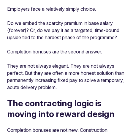
Employers face a relatively simply choice.
Do we embed the scarcity premium in base salary
(forever)? Or, do we pay it as a targeted, time-bound
upside tied to the hardest phase of the programme?
Completion bonuses are the second answer.
They are not always elegant. They are not always
perfect. But they are often a more honest solution than
permanently increasing fixed pay to solve a temporary,
acute delivery problem.
The contracting logic is
moving into reward design
Completion bonuses are not new. Construction