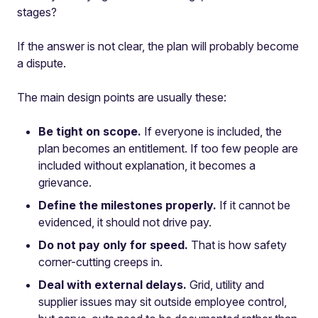
stages?
If the answer is not clear, the plan will probably become
a dispute.
The main design points are usually these:
Be tight on scope.
If everyone is included, the
plan becomes an entitlement. If too few people are
included without explanation, it becomes a
grievance.
Define the milestones properly.
If it cannot be
evidenced, it should not drive pay.
Do not pay only for speed.
That is how safety
corner-cutting creeps in.
Deal with external delays.
Grid, utility and
supplier issues may sit outside employee control,