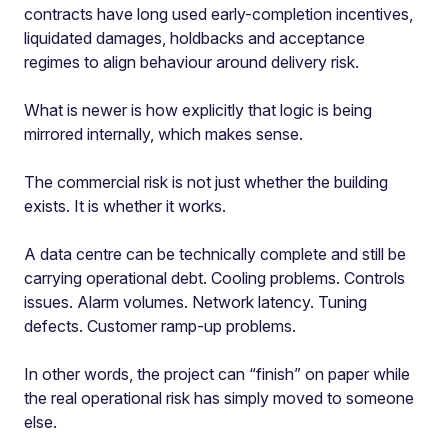
contracts have long used early-completion incentives,
liquidated damages, holdbacks and acceptance
regimes to align behaviour around delivery risk.
What is newer is how explicitly that logic is being
mirrored internally, which makes sense.
The commercial risk is not just whether the building
exists. It is whether it works.
A data centre can be technically complete and still be
carrying operational debt. Cooling problems. Controls
issues. Alarm volumes. Network latency. Tuning
defects. Customer ramp-up problems.
In other words, the project can “finish” on paper while
the real operational risk has simply moved to someone
else.