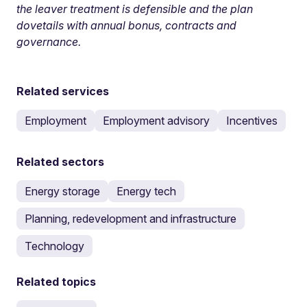
the leaver treatment is defensible and the plan
dovetails with annual bonus, contracts and
governance.
Related services
Employment
Employment advisory
Incentives
Related sectors
Energy storage
Energy tech
Planning, redevelopment and infrastructure
Technology
Related topics