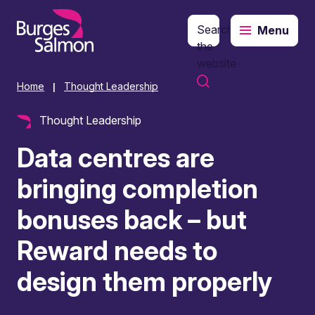
Search
Menu
o content
the
website
Home
Thought Leadership
|
Thought Leadership
Data centres are
bringing completion
bonuses back – but
Reward needs to
design them properly