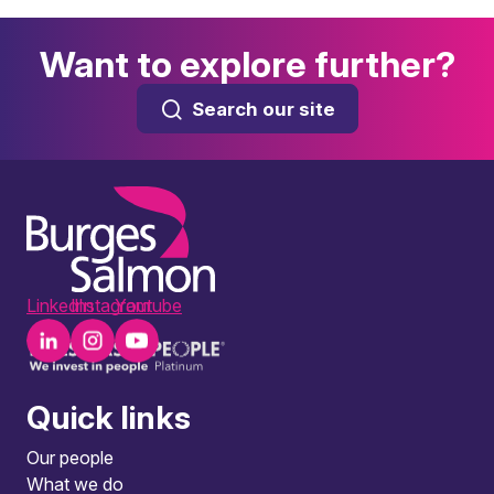
Want to explore further?
Search our site
LinkedIn
Instagram
Youtube
Quick links
Our people
What we do