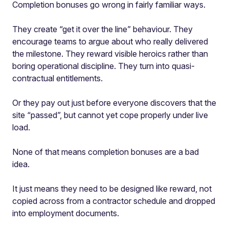
Completion bonuses go wrong in fairly familiar ways.
They create “get it over the line” behaviour. They
encourage teams to argue about who really delivered
the milestone. They reward visible heroics rather than
boring operational discipline. They turn into quasi-
contractual entitlements.
Or they pay out just before everyone discovers that the
site “passed”, but cannot yet cope properly under live
load.
None of that means completion bonuses are a bad
idea.
It just means they need to be designed like reward, not
copied across from a contractor schedule and dropped
into employment documents.