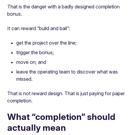
That is the danger with a badly designed completion
bonus.
It can reward “build and bail”:
get the project over the line;
trigger the bonus;
move on; and
leave the operating team to discover what was
missed.
That is not reward design. That is just paying for paper
completion.
What “completion” should
actually mean