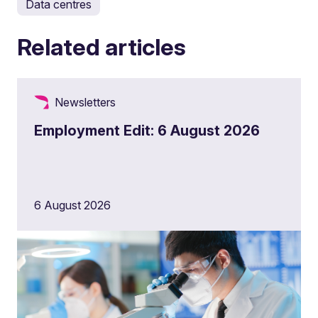
Data centres
Related articles
Newsletters
Employment Edit: 6 August 2026
6 August 2026