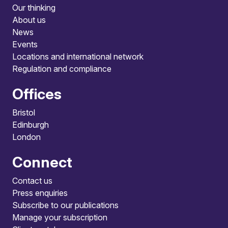
Our thinking
About us
News
Events
Locations and international network
Regulation and compliance
Offices
Bristol
Edinburgh
London
Connect
Contact us
Press enquiries
Subscribe to our publications
Manage your subscription