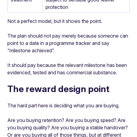
protection
Not a perfect model, but it shows the point.
The plan should not pay merely because someone can
point to a date in a programme tracker and say
“milestone achieved”.
It should pay because the relevant milestone has been
evidenced, tested and has commercial substance.
The reward design point
The hard part here is deciding what you are buying.
Are you buying retention? Are you buying speed? Are
you buying quality? Are you buying a stable handover?
Or are you buying all of those things, but at different