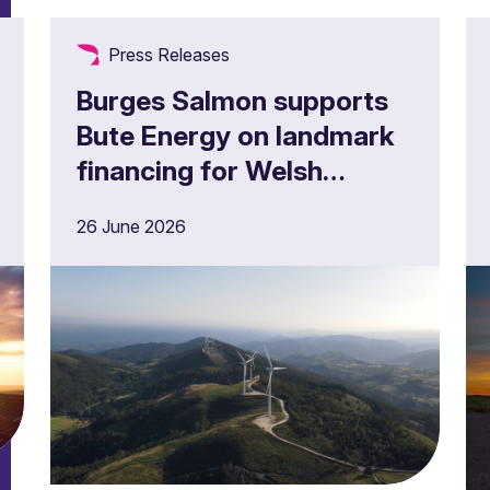
Press Releases
Burges Salmon supports
Bute Energy on landmark
financing for Welsh
onshore wind project
26 June 2026