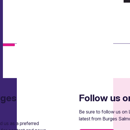
rges
Follow us o
Be sure to follow us on L
latest from Burges Salm
 us as a preferred