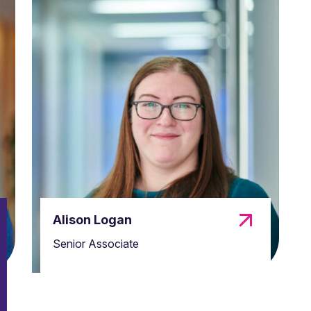
Alison Logan
Senior Associate