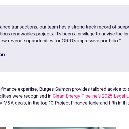
nance transactions, our team has a strong track record of suppo
ous renewables projects. It’s been a privilege to advise the le
ew revenue opportunities for GRID’s impressive portfolio.”
on
inance expertise, Burges Salmon provides tailored advice to s
ilities were recognised in
Clean Energy Pipeline’s 2025 Legal 
 M&A deals, in the top 10 Project Finance table and fifth in thi