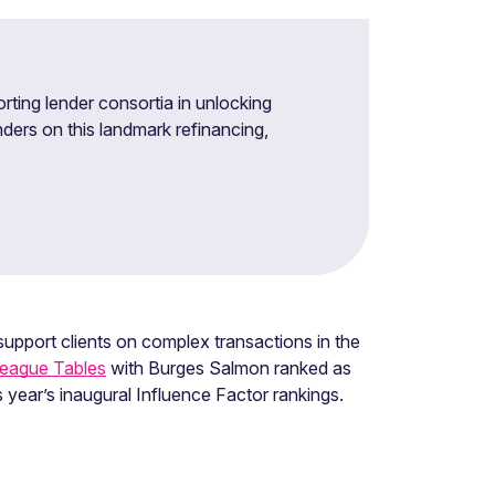
rting lender consortia in unlocking
nders on this landmark refinancing,
upport clients on complex transactions in the
League Tables
with Burges Salmon ranked as
s year’s inaugural Influence Factor rankings.