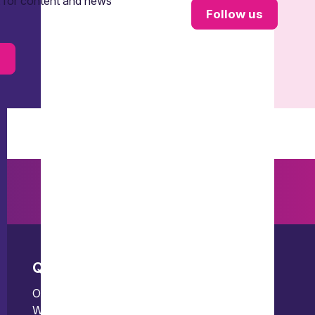
t for content and news
Follow us
s
Quick links
Offices
Our people
Bristol
What we do
Edinburgh