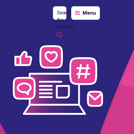
Search
Menu
the
website