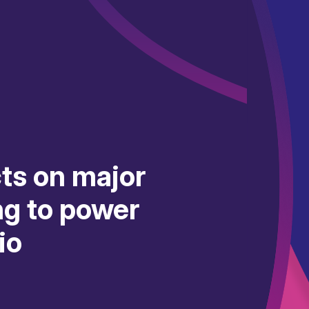
ts on major
g to power
io