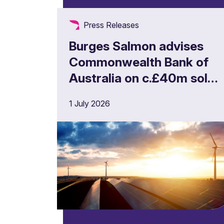
Press Releases
Burges Salmon advises
Commonwealth Bank of
Australia on c.£40m solar
portfolio financing
1 July 2026