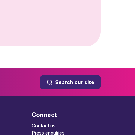
Search our site
Connect
Contact us
Press enquiries