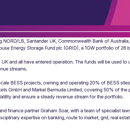
ing NORD/LB, Santander UK, Commonwealth Bank of Australia,
House Energy Storage Fund plc (GRID), a 1GW portfolio of 28 
e UK and all have entered operation. The funds will be used to
enue streams.
ity-scale BESS projects, owning and operating 20% of BESS site
kets GmbH and Markel Bermuda Limited, covering 50% of the po
atility and ensure a steady revenue stream for the portfolio.
 finance partner Graham Soar, with a team of specialist lawye
sciplinary expertise on banking, route to market, grid, real est