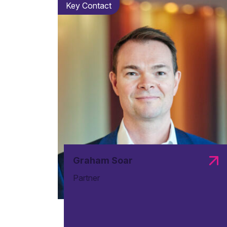
Key Contact
Graham Soar
Partner