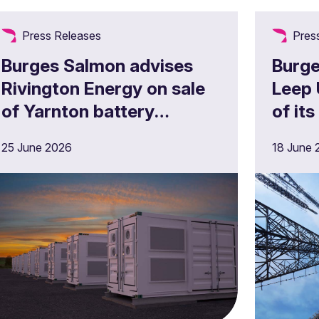
Press Releases
Pres
Burges Salmon advises
Burge
Rivington Energy on sale
Leep 
of Yarnton battery
of its
storage project
portf
25 June 2026
18 June 