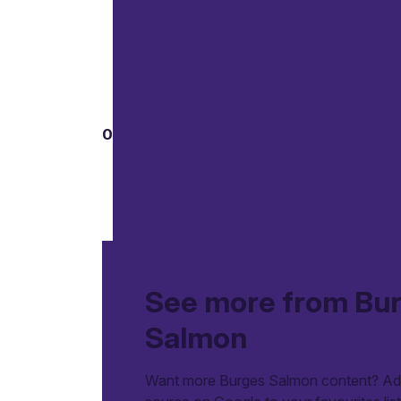
01
See more from Bu
Salmon
Want more Burges Salmon content? Add