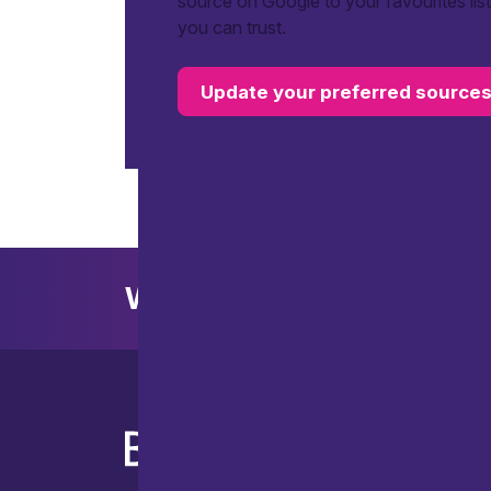
source on Google to your favourites lis
you can trust.
Update your preferred source
Want to explore further?