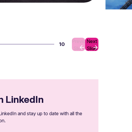
Previous
Next
10
Slide
Slide
n LinkedIn
inkedIn and stay up to date with all the
on.