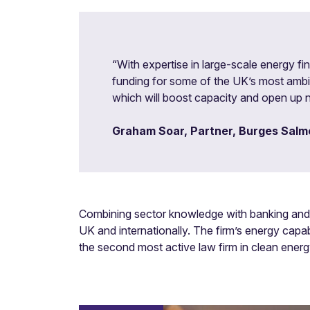
“With expertise in large-scale energy fi
funding for some of the UK’s most ambiti
which will boost capacity and open up n
Graham Soar, Partner, Burges Salm
Combining sector knowledge with banking and f
UK and internationally. The firm’s energy capab
the second most active law firm in clean energy