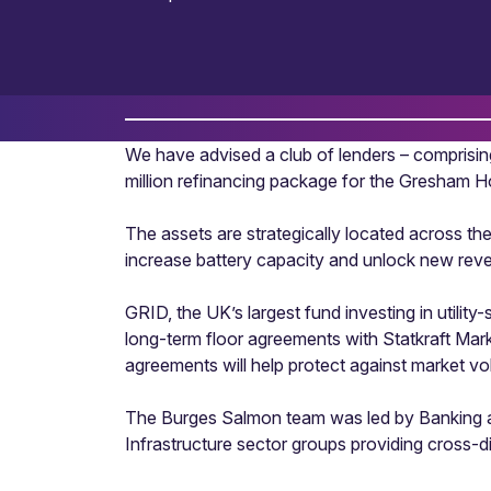
We have advised a club of lenders – compris
million refinancing package for the Gresham 
The assets are strategically located across th
increase battery capacity and unlock new rev
GRID, the UK’s largest fund investing in util
long-term floor agreements with Statkraft Mar
agreements will help protect against market vol
The Burges Salmon team was led by Banking and
Infrastructure sector groups providing cross-di