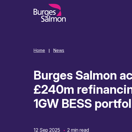
o content
Home
News
|
Burges Salmon ac
£240m refinancin
1GW BESS portfol
12 Sep 2025
2 min read