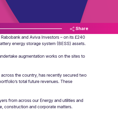
Share
 Rabobank and Aviva Investors – on its £240
battery energy storage system (BESS) assets.
 undertake augmentation works on the sites to
s across the country, has recently secured two
rtfolio’s total future revenues. These
rs from across our Energy and utilities and
ate, construction and corporate matters.