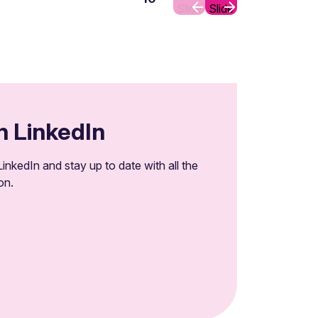
Slide
Slide
n LinkedIn
inkedIn and stay up to date with all the
on.