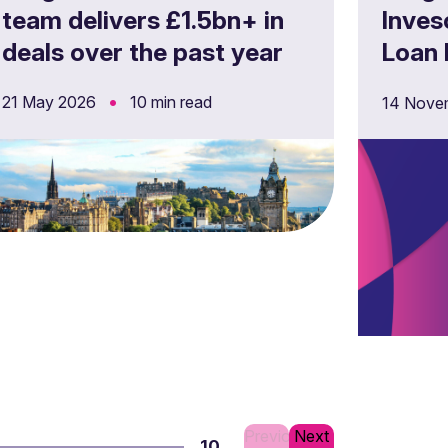
team delivers £1.5bn+ in
Inves
deals over the past year
Loan 
Germa
•
21 May 2026
10 min read
14 Nove
Previous
Next
10