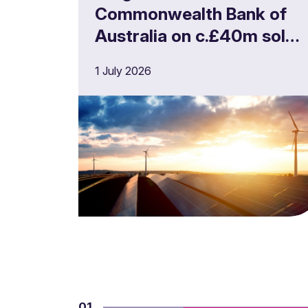
Commonwealth Bank of
Australia on c.£40m solar
portfolio financing
1 July 2026
01