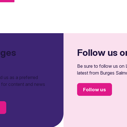
rges
Follow us o
Be sure to follow us on L
latest from Burges Salm
 us as a preferred
t for content and news
Follow us
s