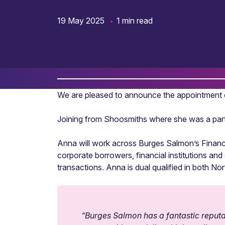
19 May 2025
1 min read
We are pleased to announce the appointment o
Joining from Shoosmiths where she was a partn
Anna will work across Burges Salmon’s Financia
corporate borrowers, financial institutions an
transactions. Anna is dual qualified in both No
“
Burges Salmon has a fantastic reputati