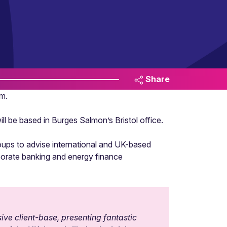
Share
m.
l be based in Burges Salmon’s Bristol office.
roups to advise international and UK-based
orporate banking and energy finance
sive client-base, presenting fantastic