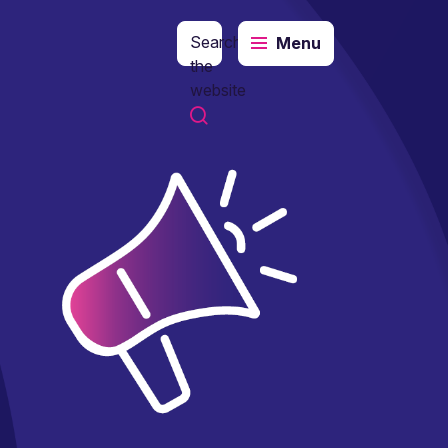
Search
Menu
the
website