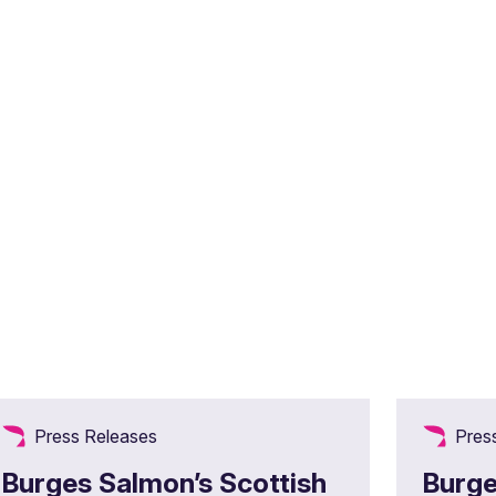
Press Releases
Pres
Burges Salmon’s Scottish
Burge