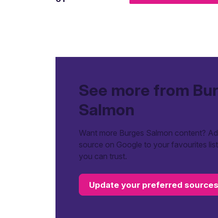
See more from Bu
Salmon
Want more Burges Salmon content? Add
source on Google to your favourites lis
you can trust.
Update your preferred source