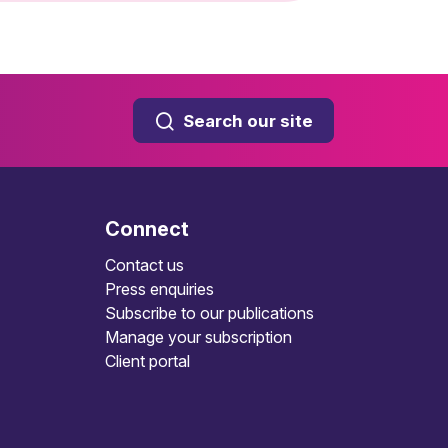
Search our site
Connect
Contact us
Press enquiries
Subscribe to our publications
Manage your subscription
Client portal