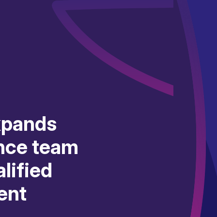
xpands
nce team
lified
ent