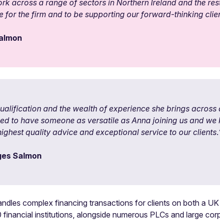
ork across a range of sectors in Northern Ireland and the rest 
 for the firm and to be supporting our forward-thinking clien
Salmon
qualification and the wealth of experience she brings acros
illed to have someone as versatile as Anna joining us and we
ighest quality advice and exceptional service to our clients
.
rges Salmon
les complex financing transactions for clients on both a UK a
 financial institutions, alongside numerous PLCs and large corpo