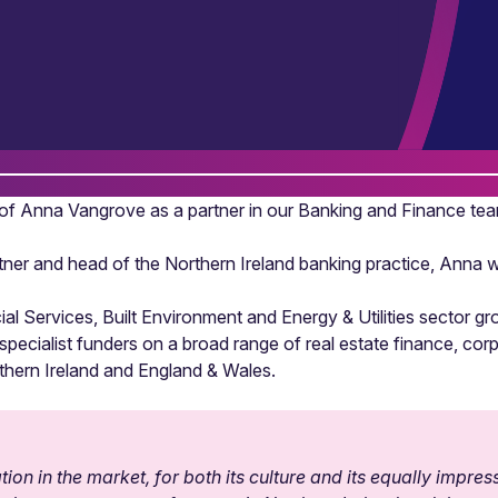
f Anna Vangrove as a partner in our Banking and Finance tea
er and head of the Northern Ireland banking practice, Anna wil
l Services, Built Environment and Energy & Utilities sector g
d specialist funders on a broad range of real estate finance, c
rthern Ireland and England & Wales.
on in the market, for both its culture and its equally impres