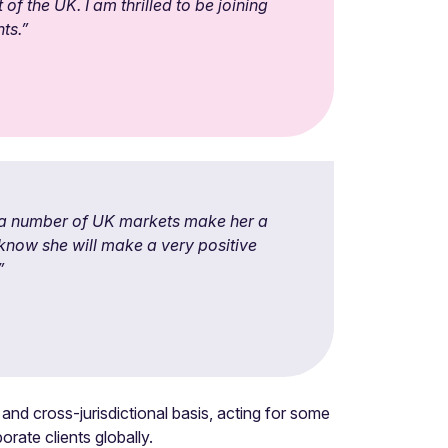
of the UK. I am thrilled to be joining
ts.”
s a number of UK markets make her a
 know she will make a very positive
”
nd cross-jurisdictional basis, acting for some
rate clients globally.