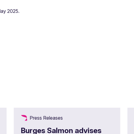
May 2025.
Press Releases
Burges Salmon advises