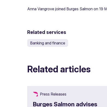
Anna Vangrove joined Burges Salmon on 19 
Related services
Banking and finance
Related articles
Press Releases
Burges Salmon advises