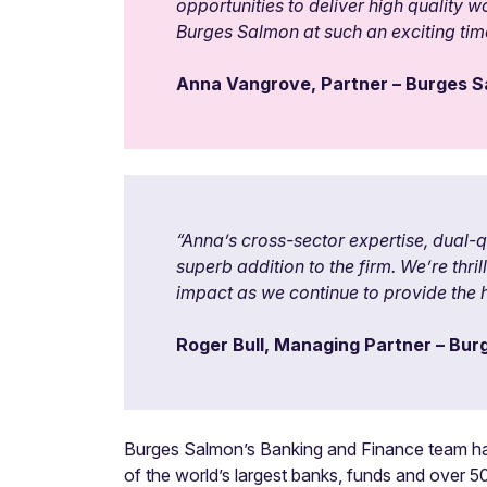
opportunities to deliver high quality w
Burges Salmon at such an exciting time
Anna Vangrove, Partner – Burges 
“
Anna’s cross-sector expertise, dual-
superb addition to the firm. We’re thr
impact as we continue to provide the h
Roger Bull, Managing Partner – Bu
Burges Salmon’s Banking and Finance team hand
of the world’s largest banks, funds and over 50