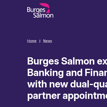
o content
Home
News
|
Burges Salmon e
Banking and Fina
with new dual-qua
partner appointm