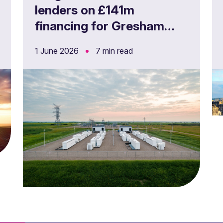
lenders on £141m
financing for Gresham
House Energy Storage
•
1 June 2026
7 min read
Fund’s UK battery storage
projects