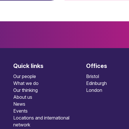
Quick links
Offices
Our people
Bristol
What we do
Edinburgh
Our thinking
London
About us
News
Events
Locations and international
network