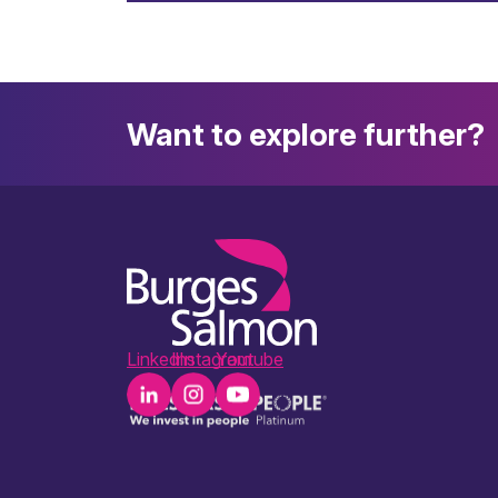
Want to explore further?
LinkedIn
Instagram
Youtube