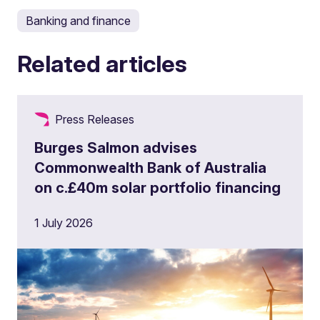
Banking and finance
Related articles
Press Releases
Burges Salmon advises
Commonwealth Bank of Australia
on c.£40m solar portfolio financing
1 July 2026