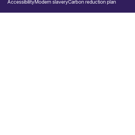
Accessibility
Modern slavery
Carbon reduction plan