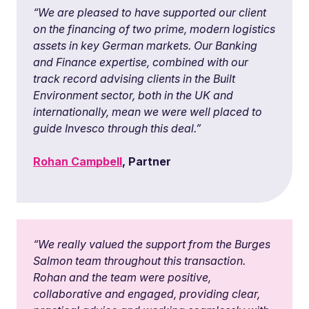
“We are pleased to have supported our client
on the financing of two prime, modern logistics
assets in key German markets. Our Banking
and Finance expertise, combined with our
track record advising clients in the Built
Environment sector, both in the UK and
internationally, mean we were well placed to
guide Invesco through this deal.”
Rohan Campbell
, Partner
“
We really valued the support from the Burges
Salmon team throughout this transaction.
Rohan and the team were positive,
collaborative and engaged, providing clear,