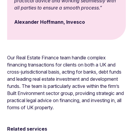
practical advice and working seamlessly with
all parties to ensure a smooth process
.”
Alexander Hoffmann, Invesco
Our Real Estate Finance team handle complex
financing transactions for clients on both a UK and
cross-jurisdictional basis, acting for banks, debt funds
and leading real estate investment and development
funds. The team is particularly active within the firm’s
Built Environment sector group, providing strategic and
practical legal advice on financing, and investing in, all
forms of UK property.
Related services