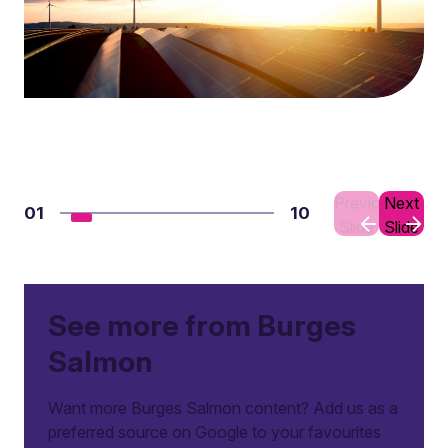
Previous
Next
01
10
Slide
Slide
See more from Burges
Salmon
Want more Burges Salmon content? Add us as a
preferred source on Google to your favourites