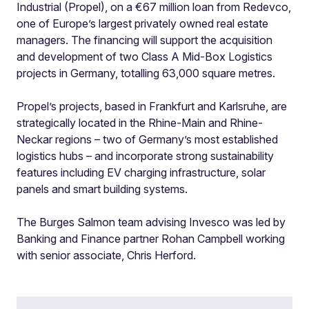
Industrial (Propel), on a €67 million loan from Redevco,
one of Europe’s largest privately owned real estate
managers. The financing will support the acquisition
and development of two Class A Mid-Box Logistics
projects in Germany, totalling 63,000 square metres.
Propel’s projects, based in Frankfurt and Karlsruhe, are
strategically located in the Rhine-Main and Rhine-
Neckar regions – two of Germany’s most established
logistics hubs – and incorporate strong sustainability
features including EV charging infrastructure, solar
panels and smart building systems.
The Burges Salmon team advising Invesco was led by
Banking and Finance partner Rohan Campbell working
with senior associate, Chris Herford.