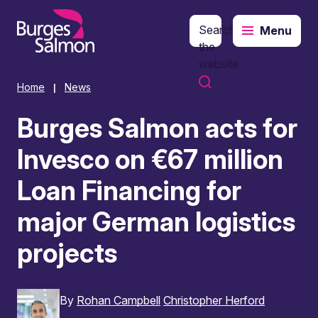
Search
Menu
o content
the
website
Home
News
|
Burges Salmon acts for
Invesco on €67 million
Loan Financing for
major German logistics
projects
By
Rohan Campbell
Christopher Herford