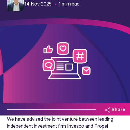
14 Nov 2025
1 min read
Share
We have advised the joint venture between leading
independent investment firm Invesco and Propel