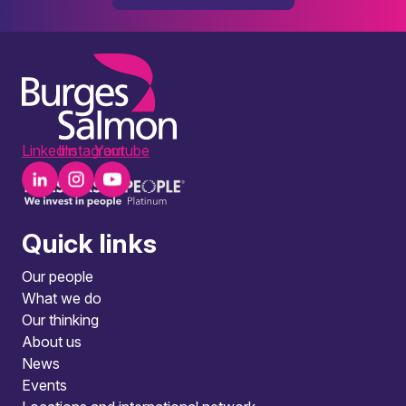
LinkedIn
Instagram
Youtube
Quick links
Our people
What we do
Our thinking
About us
News
Events