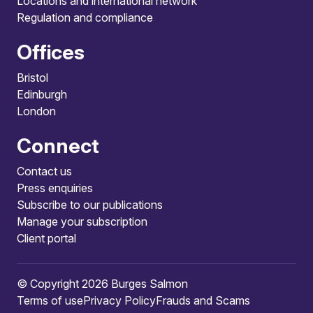
Locations and international network
Regulation and compliance
Offices
Bristol
Edinburgh
London
Connect
Contact us
Press enquiries
Subscribe to our publications
Manage your subscription
Client portal
© Copyright 2026 Burges Salmon
Terms of use
Privacy Policy
Frauds and Scams