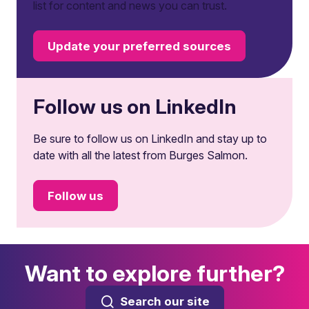
list for content and news you can trust.
Update your preferred sources
Follow us on LinkedIn
Be sure to follow us on LinkedIn and stay up to
date with all the latest from Burges Salmon.
Follow us
Want to explore further?
Search our site