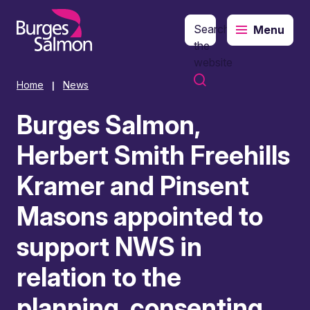
Search
Menu
o content
the
website
Home
News
|
Burges Salmon,
Herbert Smith Freehills
Kramer and Pinsent
Masons appointed to
support NWS in
relation to the
planning, consenting