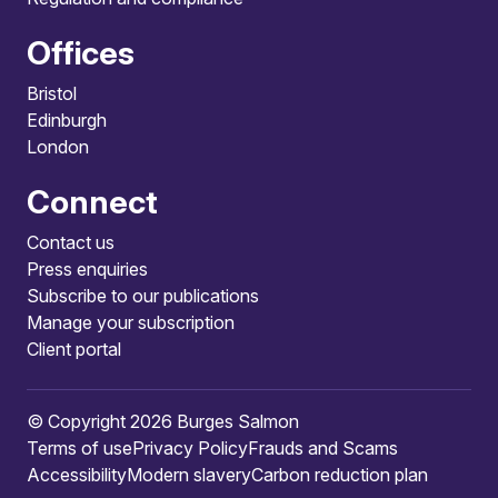
Offices
Bristol
Edinburgh
London
Connect
Contact us
Press enquiries
Subscribe to our publications
Manage your subscription
Client portal
© Copyright 2026 Burges Salmon
Terms of use
Privacy Policy
Frauds and Scams
Accessibility
Modern slavery
Carbon reduction plan