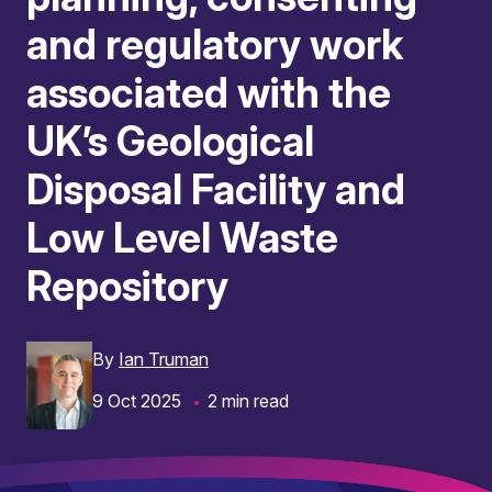
and regulatory work
associated with the
UK’s Geological
Disposal Facility and
Low Level Waste
Repository
By
Ian Truman
9 Oct 2025
2 min read