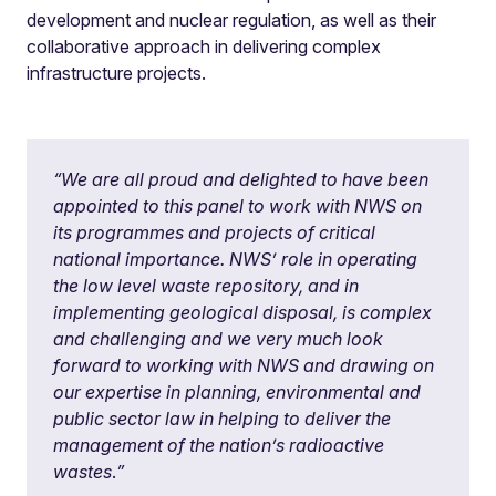
development and nuclear regulation, as well as their
collaborative approach in delivering complex
infrastructure projects.
“
We are all proud and delighted to have been
appointed to this panel to work with NWS on
its programmes and projects of critical
national importance. NWS’ role in operating
the low level waste repository, and in
implementing geological disposal, is complex
and challenging and we very much look
forward to working with NWS and drawing on
our expertise in planning, environmental and
public sector law in helping to deliver the
management of the nation’s radioactive
wastes
.
”