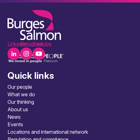
LinkedIn
Instagram
Youtube
Quick links
Our people
What we do
Our thinking
About us
News
Events
Locations and international network
Regulation and compliance