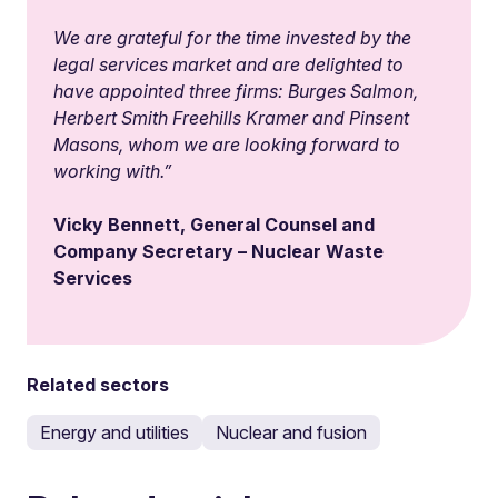
We are grateful for the time invested by the
legal services market and are delighted to
have appointed three firms: Burges Salmon,
Herbert Smith Freehills Kramer and Pinsent
Masons, whom we are looking forward to
working with.”
Vicky Bennett, General Counsel and
Company Secretary – Nuclear Waste
Services
Related sectors
Energy and utilities
Nuclear and fusion