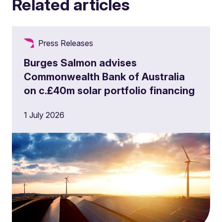
Related articles
Press Releases
Burges Salmon advises
Commonwealth Bank of Australia
on c.£40m solar portfolio financing
1 July 2026