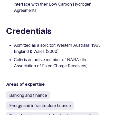
interface with their Low Carbon Hydrogen
Agreements.
Credentials
Admitted as a solicitor: Western Australia: 1995;
England & Wales (2000)
Colin is an active member of NARA (the
Association of Fixed Charge Receivers)
Areas of expertise
Banking and finance
Energy and infrastructure finance