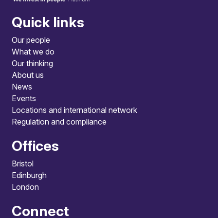
Quick links
Our people
What we do
Our thinking
About us
News
Events
Locations and international network
Regulation and compliance
Offices
Bristol
Edinburgh
London
Connect