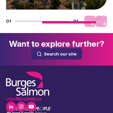
Previous
Next
01
01
Slide
Slide
Want to explore further?
Search our site
LinkedIn
Instagram
Youtube