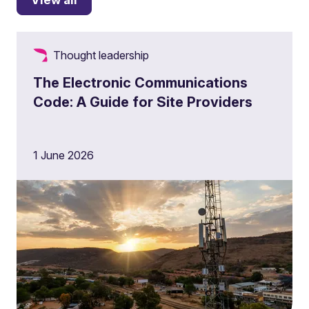
Thought leadership
The Electronic Communications
Code: A Guide for Site Providers
1 June 2026