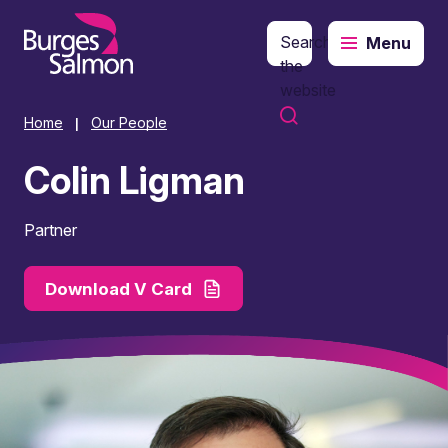
Search
Menu
o content
the
website
Home
Our People
|
Colin Ligman
Partner
Download V Card