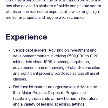
has also advised a plethora of public and private sector
clients on the real estate aspects of a wide range high-
profile rail projects and regeneration schemes.
Experience
Senior debt lenders: Advising on investment and
development matters involving £500,000 to £120
million debt since 1999, covering acquisition,
development, and refinancing of stand-alone sites
and significant property portfolios across all asset
classes.
Defence infrastructure organisation: Advising on
their Major Projects Disposals Programme
facilitating thousands of new homes in the future,
and a variety of leasing, licensing, lettings,