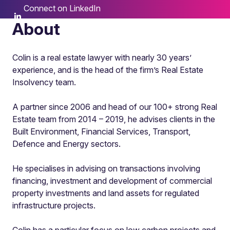
Connect on LinkedIn
About
Colin is a real estate lawyer with nearly 30 years’
experience, and is the head of the firm’s Real Estate
Insolvency team.
A partner since 2006 and head of our 100+ strong Real
Estate team from 2014 – 2019, he advises clients in the
Built Environment, Financial Services, Transport,
Defence and Energy sectors.
He specialises in advising on transactions involving
financing, investment and development of commercial
property investments and land assets for regulated
infrastructure projects.
Colin has a particular focus on low carbon projects and