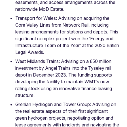
easements, and access arrangements across the
nationwide MoD Estate.
Transport for Wales: Advising on acquiring the
Core Valley Lines from Network Rail, including
leasing arrangements for stations and depots. This
significant complex project won the ‘Energy and
Infrastructure Team of the Year’ at the 2020 British
Legal Awards.
West Midlands Trains: Advising on a £50 million
investment by Angel Trains into the Tyseley rail
depot in December 2023. The funding supports
developing the facility to maintain WMT’s new
rolling stock using an innovative finance leasing
structure.
Grenian Hydrogen and Tower Group: Advising on
the real estate aspects of their first significant
green hydrogen projects, negotiating option and
lease agreements with landlords and navigating the