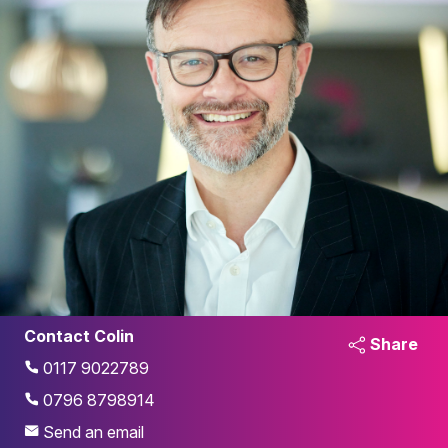
Contact Colin
Share
0117 9022789
0796 8798914
Send an email