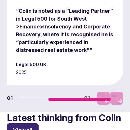
“Colin is noted as a “Leading Partner”
in Legal 500 for South West
>Finance>Insolvency and Corporate
Recovery, where it is recognised he is
“particularly experienced in
distressed real estate work"”
Legal 500 UK,
2025
Previous
Next
01
01
Slide
Slide
Latest thinking from Colin
View all