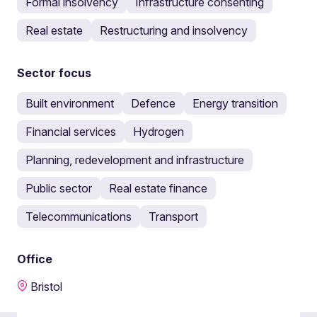
Formal insolvency
Infrastructure consenting
Real estate
Restructuring and insolvency
Sector focus
Built environment
Defence
Energy transition
Financial services
Hydrogen
Planning, redevelopment and infrastructure
Public sector
Real estate finance
Telecommunications
Transport
Office
Bristol