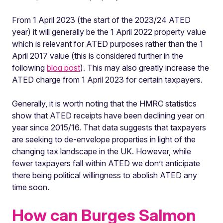
From 1 April 2023 (the start of the 2023/24 ATED
year) it will generally be the 1 April 2022 property value
which is relevant for ATED purposes rather than the 1
April 2017 value (this is considered further in the
following
blog post
). This may also greatly increase the
ATED charge from 1 April 2023 for certain taxpayers.
Generally, it is worth noting that the HMRC statistics
show that ATED receipts have been declining year on
year since 2015/16. That data suggests that taxpayers
are seeking to de-envelope properties in light of the
changing tax landscape in the UK. However, while
fewer taxpayers fall within ATED we don’t anticipate
there being political willingness to abolish ATED any
time soon.
How can Burges Salmon