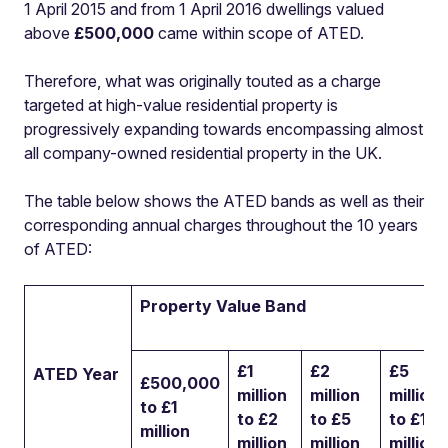
1 April 2015 and from 1 April 2016 dwellings valued
above
£500,000
came within scope of ATED.
Therefore, what was originally touted as a charge
targeted at high-value residential property is
progressively expanding towards encompassing almost
all company-owned residential property in the UK.
The table below shows the ATED bands as well as their
corresponding annual charges throughout the 10 years
of ATED:
Property Value Band
£1
£2
£5
ATED Year
£500,000
million
million
million
to £1
to £2
to £5
to £10
million
million
million
million