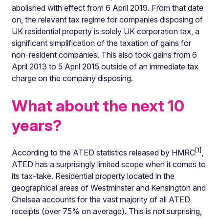
abolished with effect from 6 April 2019. From that date
on, the relevant tax regime for companies disposing of
UK residential property is solely UK corporation tax, a
significant simplification of the taxation of gains for
non-resident companies. This also took gains from 6
April 2013 to 5 April 2015 outside of an immediate tax
charge on the company disposing.
What about the next 10
years?
[1]
According to the ATED statistics released by HMRC
,
ATED has a surprisingly limited scope when it comes to
its tax-take. Residential property located in the
geographical areas of Westminster and Kensington and
Chelsea accounts for the vast majority of all ATED
receipts (over 75% on average). This is not surprising,