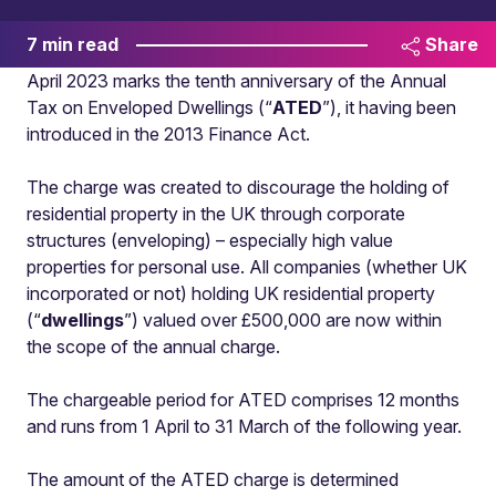
7 min read
Share
April 2023 marks the tenth anniversary of the Annual
Tax on Enveloped Dwellings (“
ATED
”), it having been
introduced in the 2013 Finance Act.
The charge was created to discourage the holding of
residential property in the UK through corporate
structures (enveloping) – especially high value
properties for personal use. All companies (whether UK
incorporated or not) holding UK residential property
(“
dwellings
”) valued over £500,000 are now within
the scope of the annual charge.
The chargeable period for ATED comprises 12 months
and runs from 1 April to 31 March of the following year.
The amount of the ATED charge is determined