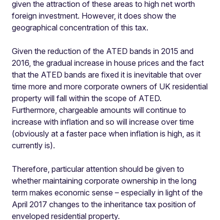
given the attraction of these areas to high net worth
foreign investment. However, it does show the
geographical concentration of this tax.
Given the reduction of the ATED bands in 2015 and
2016, the gradual increase in house prices and the fact
that the ATED bands are fixed it is inevitable that over
time more and more corporate owners of UK residential
property will fall within the scope of ATED.
Furthermore, chargeable amounts will continue to
increase with inflation and so will increase over time
(obviously at a faster pace when inflation is high, as it
currently is).
Therefore, particular attention should be given to
whether maintaining corporate ownership in the long
term makes economic sense – especially in light of the
April 2017 changes to the inheritance tax position of
enveloped residential property.