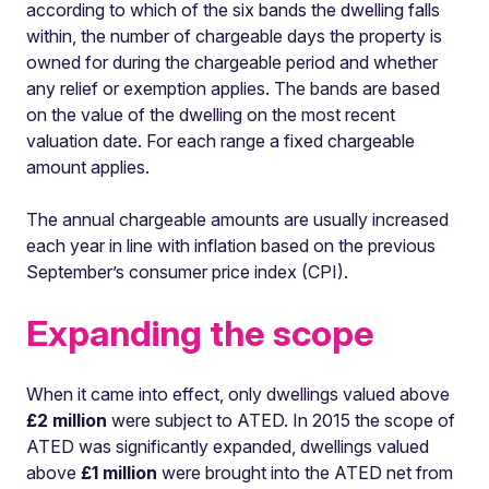
according to which of the six bands the dwelling falls
within, the number of chargeable days the property is
owned for during the chargeable period and whether
any relief or exemption applies. The bands are based
on the value of the dwelling on the most recent
valuation date. For each range a fixed chargeable
amount applies.
The annual chargeable amounts are usually increased
each year in line with inflation based on the previous
September’s consumer price index (CPI).
Expanding the scope
When it came into effect, only dwellings valued above
£2 million
were subject to ATED. In 2015 the scope of
ATED was significantly expanded, dwellings valued
above
£1 million
were brought into the ATED net from