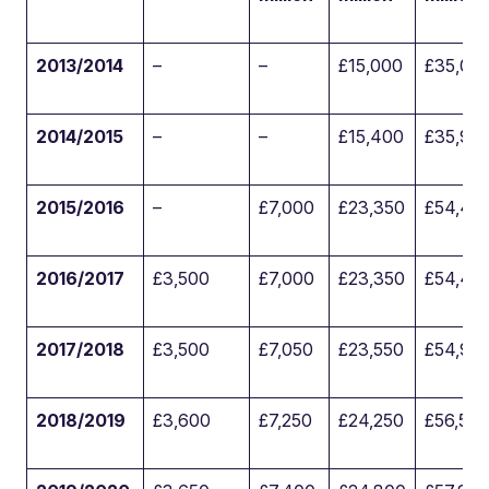
2013/2014
–
–
£15,000
£35,00
2014/2015
–
–
£15,400
£35,90
2015/2016
–
£7,000
£23,350
£54,45
2016/2017
£3,500
£7,000
£23,350
£54,45
2017/2018
£3,500
£7,050
£23,550
£54,95
2018/2019
£3,600
£7,250
£24,250
£56,550