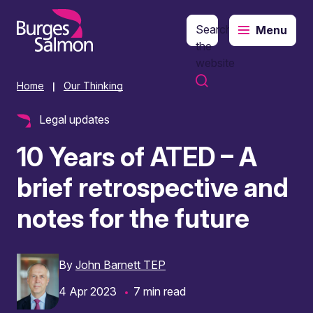
Search
Menu
o content
the
website
Home
Our Thinking
|
Legal updates
10 Years of ATED – A
brief retrospective and
notes for the future
By
John Barnett TEP
4 Apr 2023
7 min read