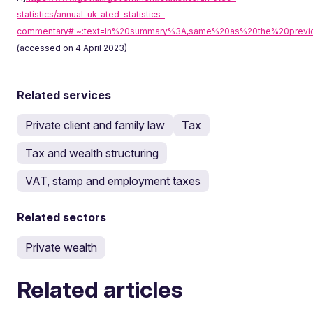
statistics/annual-uk-ated-statistics-
commentary#:~:text=In%20summary%3A,same%20as%20the%20previ
(accessed on 4 April 2023)
Related services
Private client and family law
Tax
Tax and wealth structuring
VAT, stamp and employment taxes
Related sectors
Private wealth
Related articles