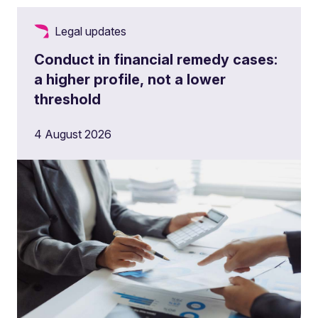
Legal updates
Conduct in financial remedy cases:
a higher profile, not a lower
threshold
4 August 2026