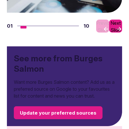
Previous
Next
01
10
Slide
Slide
See more from Burges
Salmon
Want more Burges Salmon content? Add us as a
preferred source on Google to your favourites
list for content and news you can trust.
Update your preferred sources