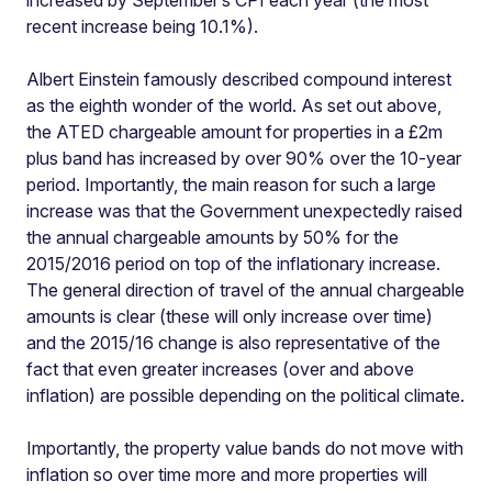
increased by September’s CPI each year (the most
recent increase being 10.1%).
Albert Einstein famously described compound interest
as the eighth wonder of the world. As set out above,
the ATED chargeable amount for properties in a £2m
plus band has increased by over 90% over the 10-year
period. Importantly, the main reason for such a large
increase was that the Government unexpectedly raised
the annual chargeable amounts by 50% for the
2015/2016 period on top of the inflationary increase.
The general direction of travel of the annual chargeable
amounts is clear (these will only increase over time)
and the 2015/16 change is also representative of the
fact that even greater increases (over and above
inflation) are possible depending on the political climate.
Importantly, the property value bands do not move with
inflation so over time more and more properties will