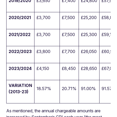
2019/2020
£3,650
£7,400
£24,800
£57,90
2020/2021
£3,700
£7,500
£25,200
£58,85
2021/2022
£3,700
£7,500
£25,300
£59,100
2022/2023
£3,800
£7,700
£26,050
£60,90
2023/2024
£4,150
£8,450
£28,650
£67,05
VARIATION
18.57%
20.71%
91.00%
91.57%
(2013-23)
As mentioned, the annual chargeable amounts are