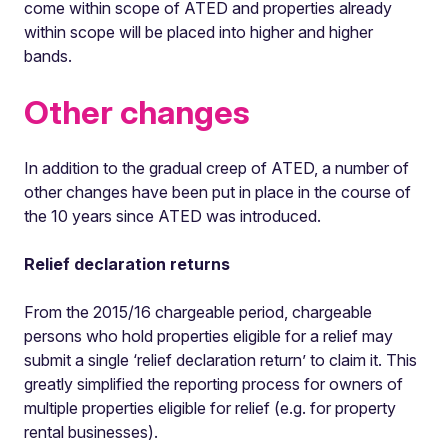
come within scope of ATED and properties already
within scope will be placed into higher and higher
bands.
Other changes
In addition to the gradual creep of ATED, a number of
other changes have been put in place in the course of
the 10 years since ATED was introduced.
Relief declaration returns
From the 2015/16 chargeable period, chargeable
persons who hold properties eligible for a relief may
submit a single ‘relief declaration return’ to claim it. This
greatly simplified the reporting process for owners of
multiple properties eligible for relief (e.g. for property
rental businesses).