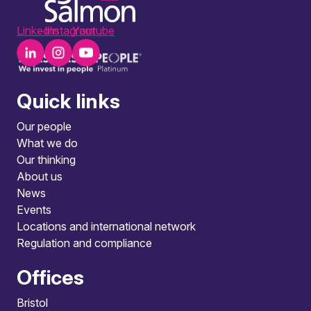
LinkedIn
Instagram
Youtube
Quick links
Our people
What we do
Our thinking
About us
News
Events
Locations and international network
Regulation and compliance
Offices
Bristol