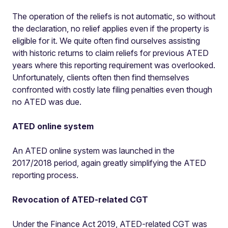
The operation of the reliefs is not automatic, so without
the declaration, no relief applies even if the property is
eligible for it. We quite often find ourselves assisting
with historic returns to claim reliefs for previous ATED
years where this reporting requirement was overlooked.
Unfortunately, clients often then find themselves
confronted with costly late filing penalties even though
no ATED was due.
ATED online system
An ATED online system was launched in the
2017/2018 period, again greatly simplifying the ATED
reporting process.
Revocation of ATED-related CGT
Under the Finance Act 2019, ATED-related CGT was