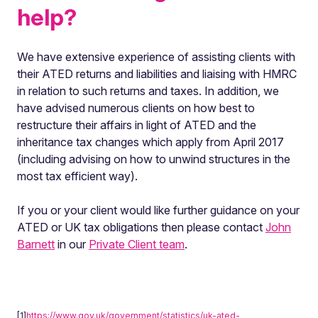
help?
We have extensive experience of assisting clients with
their ATED returns and liabilities and liaising with HMRC
in relation to such returns and taxes. In addition, we
have advised numerous clients on how best to
restructure their affairs in light of ATED and the
inheritance tax changes which apply from April 2017
(including advising on how to unwind structures in the
most tax efficient way).
If you or your client would like further guidance on your
ATED or UK tax obligations then please contact
John
Barnett
in our
Private Client team
.
[1]
https://www.gov.uk/government/statistics/uk-ated-