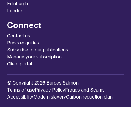
Edinburgh
London
Connect
Contact us
Press enquiries
Subscribe to our publications
Manage your subscription
Client portal
© Copyright 2026 Burges Salmon
Terms of use
Privacy Policy
Frauds and Scams
Accessibility
Modern slavery
Carbon reduction plan