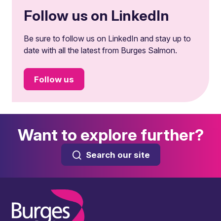
Follow us on LinkedIn
Be sure to follow us on LinkedIn and stay up to
date with all the latest from Burges Salmon.
Follow us
Want to explore further?
Search our site