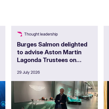
Thought leadership
Burges Salmon delighted
to advise Aston Martin
Lagonda Trustees on
£180m full buy in
29 July 2026