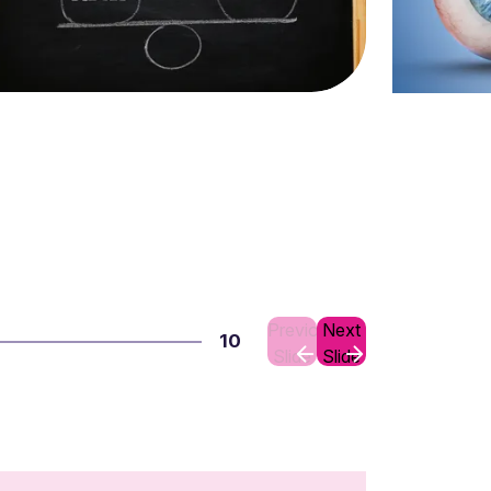
Previous
Next
10
Slide
Slide