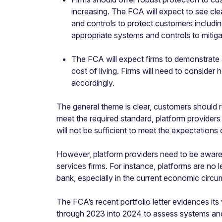
increasing. The FCA will expect to see cle
and controls to protect customers includin
appropriate systems and controls to mitig
The FCA will expect firms to demonstrate
cost of living. Firms will need to conside
accordingly.
The general theme is clear, customers should 
meet the required standard, platform provider
will not be sufficient to meet the expectations
However, platform providers need to be aware of
services firms. For instance, platforms are no l
bank, especially in the current economic circ
The FCA’s recent portfolio letter evidences its
through 2023 into 2024 to assess systems and 