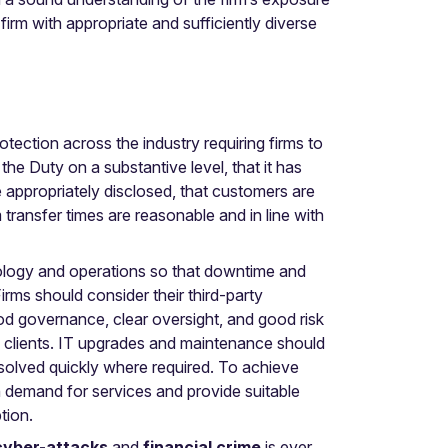
rm with appropriate and sufficiently diverse
ection across the industry requiring firms to
he Duty on a substantive level, that it has
appropriately disclosed, that customers are
 transfer times are reasonable and in line with
nology and operations so that downtime and
rms should consider their third-party
 good governance, clear oversight, and good risk
o clients. IT upgrades and maintenance should
solved quickly where required. To achieve
h demand for services and provide suitable
ption.
cyber-attacks
and
financial crime
is ever