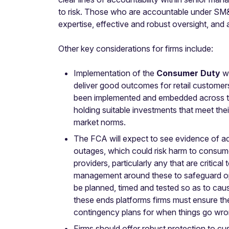
to risk. Those who are accountable under SM&C
expertise, effective and robust oversight, and
Other key considerations for firms include:
Implementation of the
Consumer Duty
wh
deliver good outcomes for retail customers
been implemented and embedded across the 
holding suitable investments that meet thei
market norms.
The FCA will expect to see evidence of a
outages, which could risk harm to consume
providers, particularly any that are critica
management around these to safeguard oper
be planned, timed and tested so as to cau
these ends platforms firms must ensure the
contingency plans for when things go wrong
Firms should offer robust protection to c