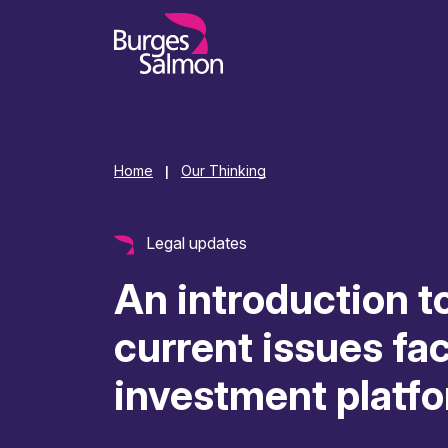
o content
Home
Our Thinking
|
Legal updates
An introduction t
current issues fa
investment platf