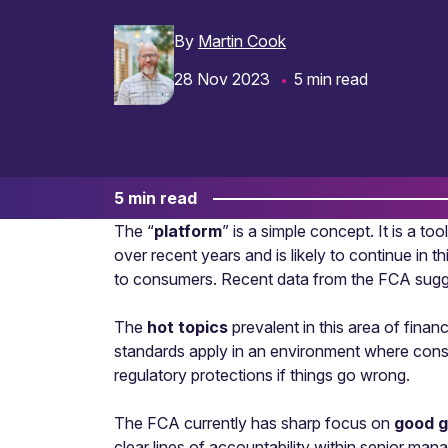
By
Martin Cook
28 Nov 2023
5 min read
5 min read
The “
platform
” is a simple concept. It is a t
over recent years and is likely to continue in t
to consumers. Recent data from the FCA sugge
The
hot topics
prevalent in this area of finan
standards apply in an environment where consum
regulatory protections if things go wrong.
The FCA currently has sharp focus on
good 
clear lines of accountability within senior man