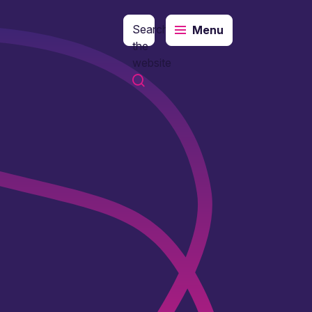
Search
Menu
the
website