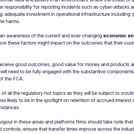
ar responsibility for reporting incidents such as cyber-attack
g: adequate investment in operational infrastructure including:
ate harms.
 an awareness of the current and ever-changing
economic en
r how these factors might impact on the outcomes that their cus
receive good outcomes, good value for money and products and 
s will need to be fully engaged with the substantive component
 of the FCA.
 all the regulatory hot topics as they will be subject to scrutin
ess likely to be in the spotlight on retention of accrued intere
umstances.
 vigour in these areas and platforms firms should take note that
controls, ensure that transfer times improve across the indu