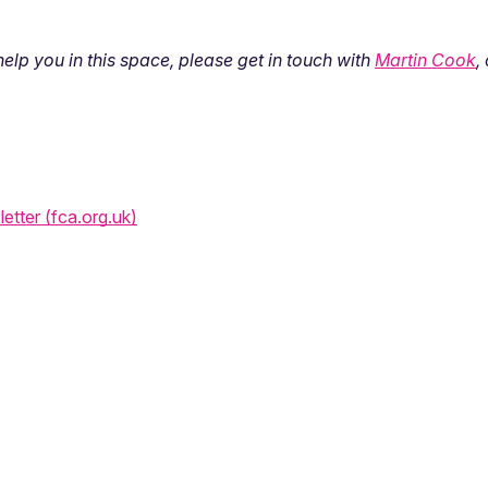
lp you in this space, please get in touch with
Martin Cook
,
letter (fca.org.uk)