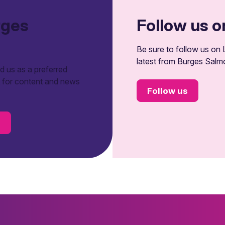
rges
Follow us o
Be sure to follow us on L
latest from Burges Salm
 us as a preferred
t for content and news
Follow us
s