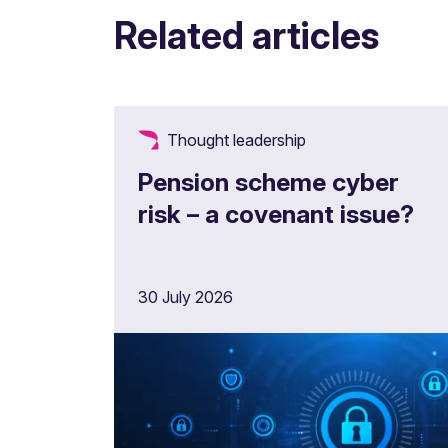
Related articles
Thought leadership
Pension scheme cyber
risk – a covenant issue?
30 July 2026