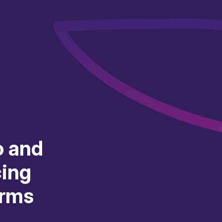
o and
cing
orms