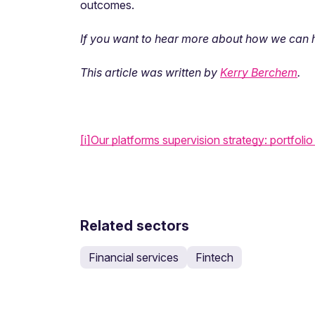
outcomes.
If you want to hear more about how we can he
This article was written by
Kerry Berchem
.
[i]
Our platforms supervision strategy: portfolio 
Related sectors
Financial services
Fintech