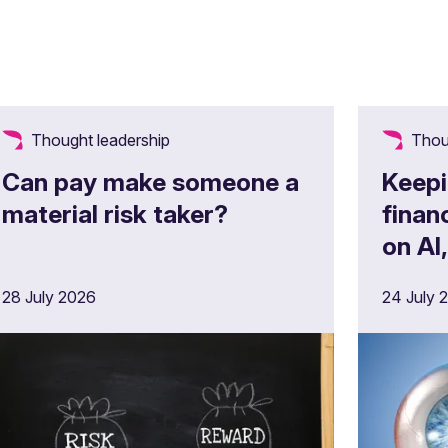
Thought leadership
Thou
Can pay make someone a
Keepi
material risk taker?
finan
on AI
opera
28 July 2026
24 July 