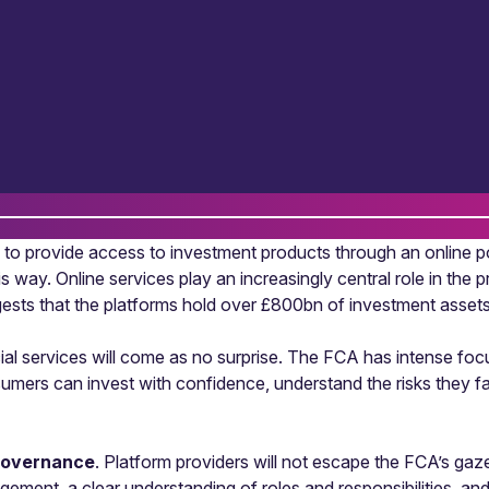
ool to provide access to investment products through an online 
his way. Online services play an increasingly central role in the
sts that the platforms hold over £800bn of investment asset
cial services will come as no surprise. The FCA has intense foc
ers can invest with confidence, understand the risks they face
governance
. Platform providers will not escape the FCA’s ga
agement, a clear understanding of roles and responsibilities, a