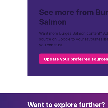
See more from Bu
Salmon
Want more Burges Salmon content? Add
source on Google to your favourites lis
you can trust.
Update your preferred source
Want to explore further?