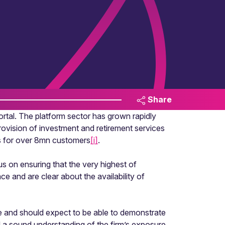
Share
portal. The platform sector has grown rapidly
 provision of investment and retirement services
s for over 8mn customers
[i]
.
us on ensuring that the very highest of
 and are clear about the availability of
ze and should expect to be able to demonstrate
nd a sound understanding of the firm’s exposure