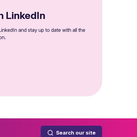
n LinkedIn
inkedIn and stay up to date with all the
on.
Search our site