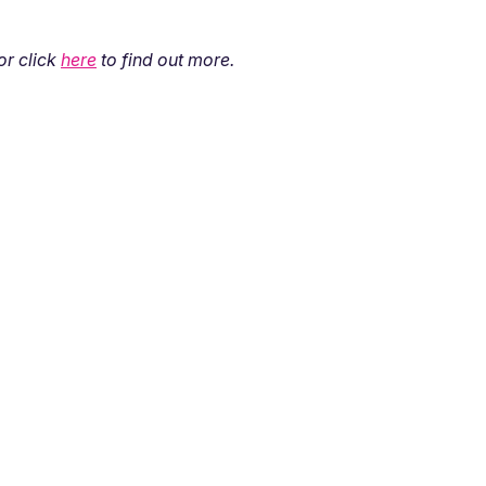
 or click
here
to find out more.