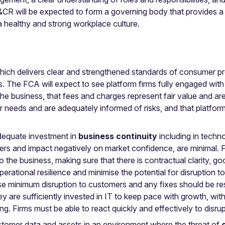
R will be expected to form a governing body that provides a fi
 a healthy and strong workplace culture.
ich delivers clear and strengthened standards of consumer prot
. The FCA will expect to see platform firms fully engaged with t
business, that fees and charges represent fair value and are 
r needs and are adequately informed of risks, and that platform
dequate investment in
business continuity
including in tech
rs and impact negatively on market confidence, are minimal. Fi
l to the business, making sure that there is contractual clarity,
ational resilience and minimise the potential for disruption t
se minimum disruption to customers and any fixes should be re
y are sufficiently invested in IT to keep pace with growth, wit
. Firms must be able to react quickly and effectively to disru
ustomer data and assets in an environment where the threat of