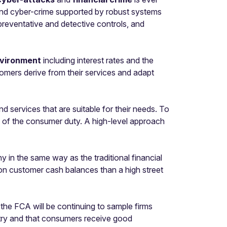
s and cyber-crime supported by robust systems
 preventative and detective controls, and
vironment
including interest rates and the
tomers derive from their services and adapt
services that are suitable for their needs. To
s of the consumer duty. A high-level approach
y in the same way as the traditional financial
st on customer cash balances than a high street
 the FCA will be continuing to sample firms
stry and that consumers receive good