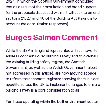
2024, in which the Scottish Government concluded
that as a result of the consultation and broad support
for the proposals discussed within, it will seek to amend
sections 21, 27 and 48 of the Building Act (taking into
account the consultation responses).
Burges Salmon Comment
While the BSA in England represented a ‘first move’ to
address concerns over building safety and to overhaul
the existing building safety regime, the Scottish
Government, as well as the Welsh Government (albeit
not addressed in this article), are now moving at pace
to reform their separate regimes; showing there is clear
appetite across the UK to implement changes to ensure
building safety is a core consideration to all.
For those operating within the built environment sector