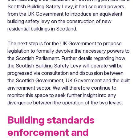
Scottish Building Safety Levy, it had secured powers
from the UK Government to introduce an equivalent
building safety levy on the construction of new
residential buildings in Scotland.
The next step is for the UK Government to propose
legislation to formally devolve the necessary powers to
the Scottish Parliament. Further details regarding how
the Scottish Building Safety Levy will operate will be
progressed via consultation and discussion between
the Scottish Government, UK Government and the built
environment sector. We will therefore continue to
monitor this space to seek further insight into any
divergence between the operation of the two levies.
Building standards
enforcement and