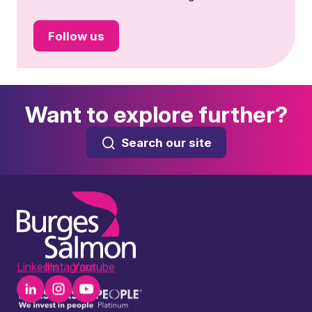
Follow us
Want to explore further?
Search our site
LinkedIn
Instagram
Youtube