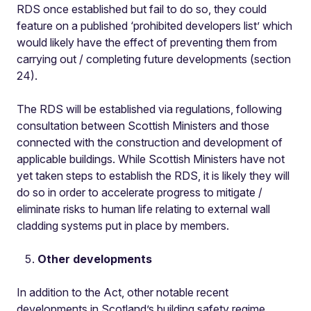
RDS once established but fail to do so, they could
feature on a published ‘prohibited developers list’ which
would likely have the effect of preventing them from
carrying out / completing future developments (section
24).
The RDS will be established via regulations, following
consultation between Scottish Ministers and those
connected with the construction and development of
applicable buildings. While Scottish Ministers have not
yet taken steps to establish the RDS, it is likely they will
do so in order to accelerate progress to mitigate /
eliminate risks to human life relating to external wall
cladding systems put in place by members.
Other developments
In addition to the Act, other notable recent
developments in Scotland’s building safety regime