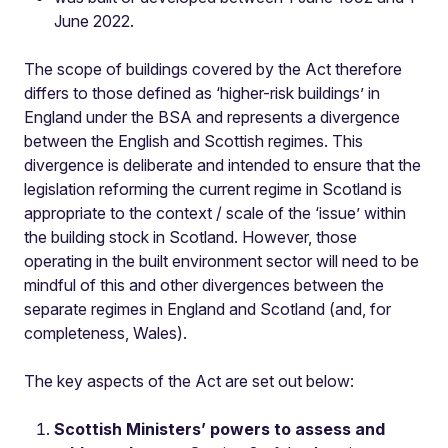
June 2022.
The scope of buildings covered by the Act therefore
differs to those defined as ‘higher-risk buildings’ in
England under the BSA and represents a divergence
between the English and Scottish regimes. This
divergence is deliberate and intended to ensure that the
legislation reforming the current regime in Scotland is
appropriate to the context / scale of the ‘issue’ within
the building stock in Scotland. However, those
operating in the built environment sector will need to be
mindful of this and other divergences between the
separate regimes in England and Scotland (and, for
completeness, Wales).
The key aspects of the Act are set out below:
Scottish Ministers’ powers to assess and