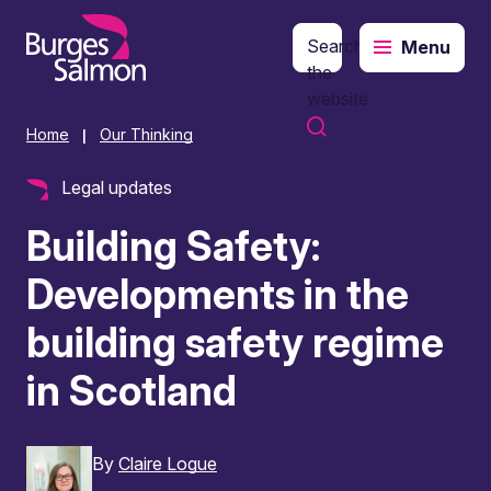
Search
Menu
o content
the
website
Home
Our Thinking
|
Legal updates
Building Safety:
Developments in the
building safety regime
in Scotland
By
Claire Logue