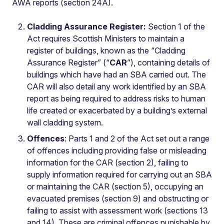
AWA reports (section 24A).
Cladding Assurance Register:
Section 1 of the
Act requires Scottish Ministers to maintain a
register of buildings, known as the “Cladding
Assurance Register” (“
CAR
”), containing details of
buildings which have had an SBA carried out. The
CAR will also detail any work identified by an SBA
report as being required to address risks to human
life created or exacerbated by a building’s external
wall cladding system.
Offences
: Parts 1 and 2 of the Act set out a range
of offences including providing false or misleading
information for the CAR (section 2), failing to
supply information required for carrying out an SBA
or maintaining the CAR (section 5), occupying an
evacuated premises (section 9) and obstructing or
failing to assist with assessment work (sections 13
and 14). These are criminal offences punishable by