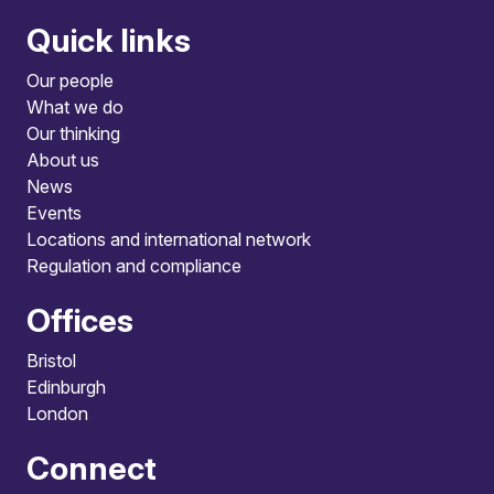
Quick links
Our people
What we do
Our thinking
About us
News
Events
Locations and international network
Regulation and compliance
Offices
Bristol
Edinburgh
London
Connect