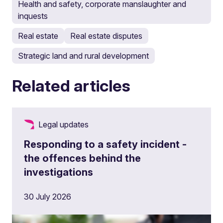
Health and safety, corporate manslaughter and
inquests
Real estate
Real estate disputes
Strategic land and rural development
Related articles
Legal updates
Responding to a safety incident -
the offences behind the
investigations
30 July 2026