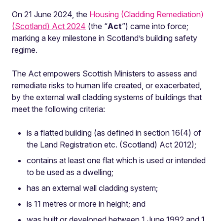
On 21 June 2024, the
Housing (Cladding Remediation)
(Scotland) Act 2024
(the “
Act
”) came into force;
marking a key milestone in Scotland’s building safety
regime.
The Act empowers Scottish Ministers to assess and
remediate risks to human life created, or exacerbated,
by the external wall cladding systems of buildings that
meet the following criteria:
is a flatted building (as defined in section 16(4) of
the Land Registration etc. (Scotland) Act 2012);
contains at least one flat which is used or intended
to be used as a dwelling;
has an external wall cladding system;
is 11 metres or more in height; and
was built or developed between 1 June 1992 and 1