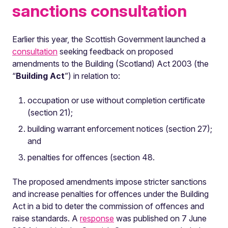
sanctions consultation
Earlier this year, the Scottish Government launched a
consultation
seeking feedback on proposed
amendments to the Building (Scotland) Act 2003 (the
“
Building
Act
”) in relation to:
occupation or use without completion certificate
(section 21);
building warrant enforcement notices (section 27);
and
penalties for offences (section 48.
The proposed amendments impose stricter sanctions
and increase penalties for offences under the Building
Act in a bid to deter the commission of offences and
raise standards. A
response
was published on 7 June