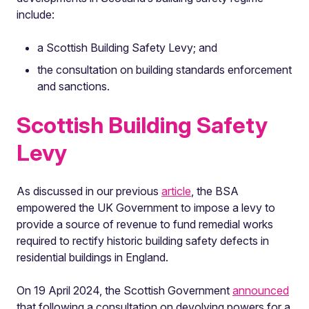
include:
a Scottish Building Safety Levy; and
the consultation on building standards enforcement
and sanctions.
Scottish Building Safety
Levy
As discussed in our previous
article
, the BSA
empowered the UK Government to impose a levy to
provide a source of revenue to fund remedial works
required to rectify historic building safety defects in
residential buildings in England.
On 19 April 2024, the Scottish Government
announced
that following a consultation on devolving powers for a