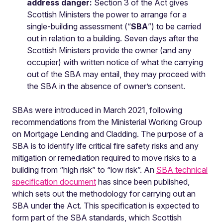
address danger:
Section 3 of the Act gives
Scottish Ministers the power to arrange for a
single-building assessment (“
SBA
”) to be carried
out in relation to a building. Seven days after the
Scottish Ministers provide the owner (and any
occupier) with written notice of what the carrying
out of the SBA may entail, they may proceed with
the SBA in the absence of owner’s consent.
SBAs were introduced in March 2021, following
recommendations from the Ministerial Working Group
on Mortgage Lending and Cladding. The purpose of a
SBA is to identify life critical fire safety risks and any
mitigation or remediation required to move risks to a
building from “high risk” to “low risk”. An
SBA technical
specification document
has since been published,
which sets out the methodology for carrying out an
SBA under the Act. This specification is expected to
form part of the SBA standards, which Scottish