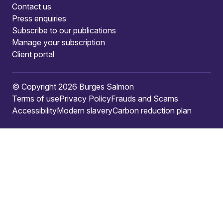
Contact us
Press enquiries
Subscribe to our publications
Manage your subscription
Client portal
© Copyright 2026 Burges Salmon
Terms of use
Privacy Policy
Frauds and Scams
Accessibility
Modern slavery
Carbon reduction plan