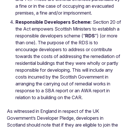
a fine or in the case of occupying an evacuated
premises, a fine and/or imprisonment.
Responsible Developers Scheme:
Section 20 of
the Act empowers Scottish Ministers to establish a
responsible developers scheme (“
RDS
”) (or more
than one). The purpose of the RDS is to
encourage developers to address or contribute
towards the costs of addressing the remediation of
residential buildings that they were wholly or partly
responsible for developing. This will include any
costs incurred by the Scottish Government in
arranging the carrying out of remedial works in
response to a SBA report or an AWA report in
relation to a building on the CAR.
As witnessed in England in respect of the UK
Government’s Developer Pledge, developers in
Scotland should note that if they are eligible to join the