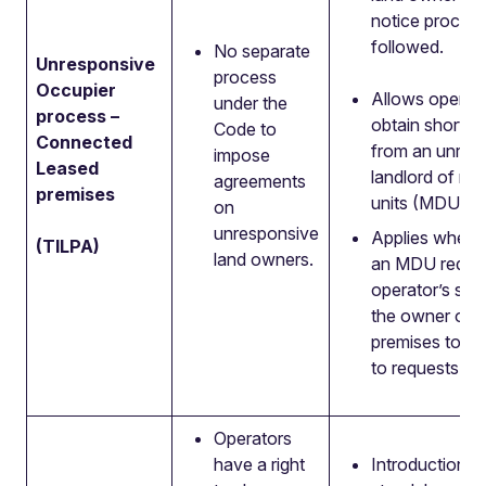
notice process
followed.
No separate
Unresponsive
process
Occupier
Allows operato
under the
process –
obtain short-te
Code to
Connected
from an unres
impose
Leased
landlord of mul
agreements
premises
units (MDUs).
on
unresponsive
Applies where 
(TILPA)
land owners.
an MDU reque
operator’s ser
the owner of t
premises to no
to requests to 
Operators
have a right
Introduction of