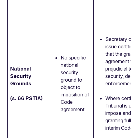
Secretary of S
issue certificat
that the grant 
No specific
agreement wo
national
National
prejudicial to n
security
Security
security, defe
ground to
Grounds
enforcement.
object to
imposition of
(s. 66 PSTIA)
Where certific
Code
Tribunal is una
agreement
impose and a
granting full, 
interim Code ri