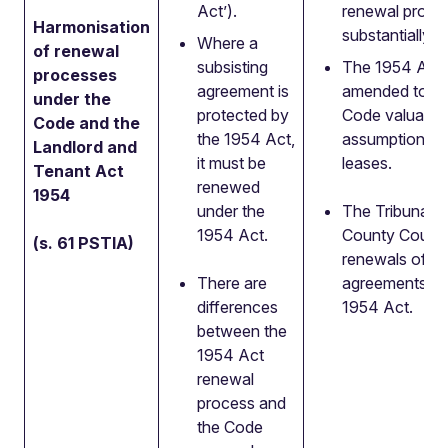
Act’).
renewal proces
Harmonisation
substantially 
Where a
of renewal
subsisting
The 1954 Act w
processes
agreement is
amended to ad
under the
protected by
Code valuatio
Code and the
the 1954 Act,
assumptions f
Landlord and
it must be
leases.
Tenant Act
renewed
1954
under the
The Tribunal r
1954 Act.
County Court i
(s. 61 PSTIA)
renewals of su
There are
agreements un
differences
1954 Act.
between the
1954 Act
renewal
process and
the Code