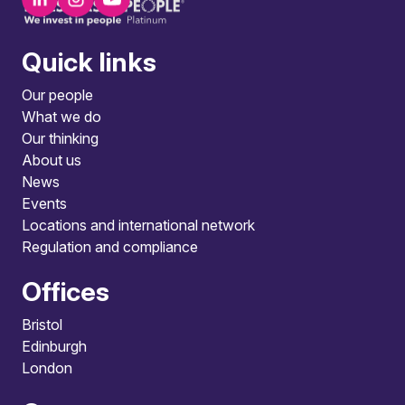
Quick links
Our people
What we do
Our thinking
About us
News
Events
Locations and international network
Regulation and compliance
Offices
Bristol
Edinburgh
London