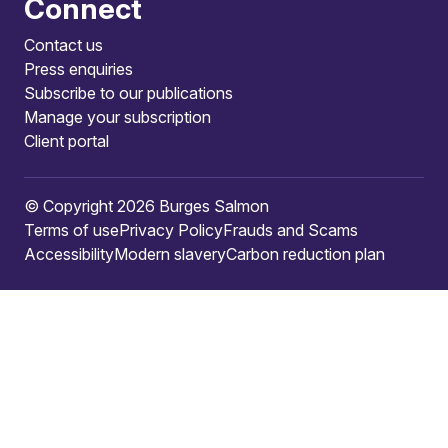
Connect
Contact us
Press enquiries
Subscribe to our publications
Manage your subscription
Client portal
© Copyright 2026 Burges Salmon
Terms of use
Privacy Policy
Frauds and Scams
Accessibility
Modern slavery
Carbon reduction plan