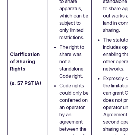
to share
standalone Co
apparatus,
to share appar
which can be
out works and
subject to
land in connec
only limited
sharing.
restrictions.
The statutory
The right to
includes opera
Clarification
share was
enabling the p
of Sharing
not a
other operator
Rights
standalone
networks.
Code right.
Expressly conf
(s. 57 PSTIA)
Code rights
the limitation
could only be
can grant Code
conferred on
does not prev
an operator
operator unde
by an
Agreement per
agreement
second operat
between the
sharing appara