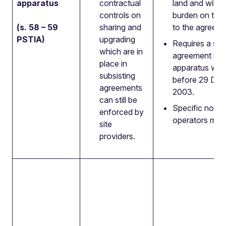
apparatus
contractual
land and will 
controls on
burden on the 
(s. 58 – 59
sharing and
to the agreeme
PSTIA)
upgrading
Requires a sub
which are in
agreement unl
place in
apparatus was 
subsisting
before 29 De
agreements
2003.
can still be
Specific notic
enforced by
operators must
site
providers.