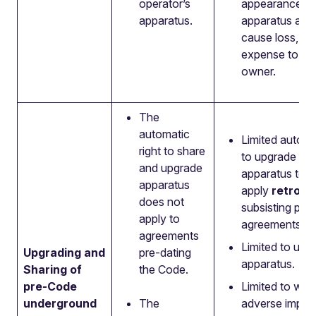
operator’s
appearance of
apparatus.
apparatus and
cause loss, d
expense to the
owner.
The
automatic
Limited automa
right to share
to upgrade an
and upgrade
apparatus to
apparatus
apply
retrosp
does not
subsisting pr
apply to
agreements
agreements
Limited to und
Upgrading and
pre-dating
apparatus.
Sharing of
the Code.
pre-Code
Limited to whe
underground
The
adverse impac