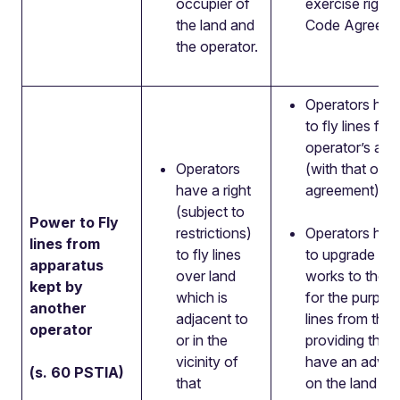
occupier of
exercise rights
the land and
Code Agreeme
the operator.
Operators have
to fly lines fr
operator’s app
Operators
(with that oper
have a right
agreement).
(subject to
Power to Fly
restrictions)
Operators have
lines from
to fly lines
to upgrade or 
apparatus
over land
works to the a
kept by
which is
for the purpose
another
adjacent to
lines from this
operator
or in the
providing this
vicinity of
have an adver
(s. 60 PSTIA)
that
on the land or