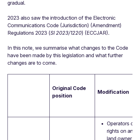
gradual.
2023 also saw the introduction of the Electronic
Communications Code (Jurisdiction) (Amendment)
Regulations 2023 (
SI 2023/1220
) (ECCJAR).
In this note, we summarise what changes to the Code
have been made by this legislation and what further
changes are to come.
Original Code
Modification
position
Operators can
rights on an u
land owner if 