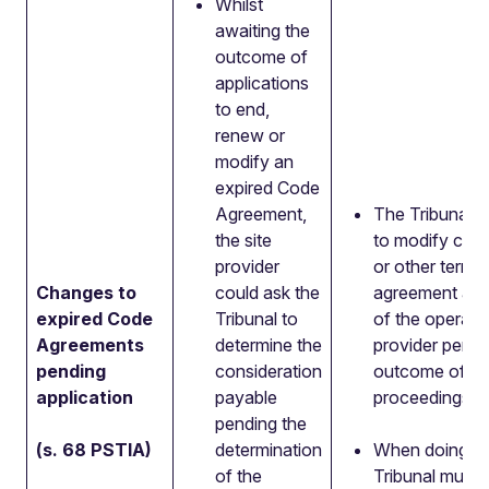
Whilst
awaiting the
outcome of
applications
to end,
renew or
modify an
expired Code
Agreement,
The Tribunal wi
the site
to modify cons
provider
or other terms 
Changes to
could ask the
agreement at t
e
xpired
Code
Tribunal to
of the operator
Agreements
determine the
provider pendi
pending
consideration
outcome of th
application
payable
proceedings.
pending the
(s. 68 PSTIA)
determination
When doing so
of the
Tribunal must 