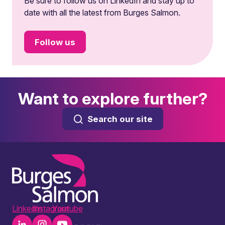
Be sure to follow us on LinkedIn and stay up to
date with all the latest from Burges Salmon.
Follow us
Want to explore further?
Search our site
LinkedIn
Instagram
Youtube