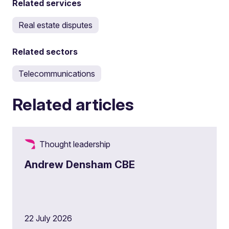
Related services
Real estate disputes
Related sectors
Telecommunications
Related articles
Thought leadership
Andrew Densham CBE
22 July 2026