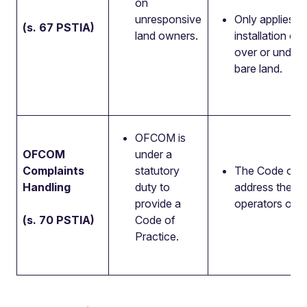
on
unresponsive
Only applies to
(s. 67 PSTIA)
land owners.
installation of
over or under 
bare land.
OFCOM is
OFCOM
under a
Complaints
statutory
The Code of Pr
Handling
duty to
address the ha
provide a
operators of c
(s. 70 PSTIA)
Code of
Practice.