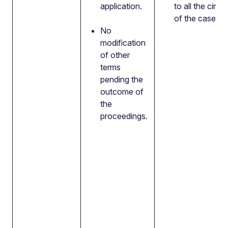
application.
to all the cir
of the case.
No
modification
of other
terms
pending the
outcome of
the
proceedings.