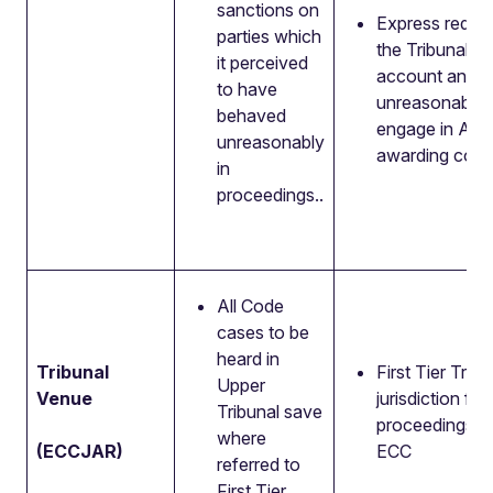
sanctions on
Express requir
parties which
the Tribunal ta
it perceived
account any
to have
unreasonable r
behaved
engage in AD
unreasonably
awarding cost
in
proceedings..
All Code
cases to be
heard in
Tribunal
First Tier Trib
Upper
Venue
jurisdiction for 
Tribunal save
proceedings u
where
(ECCJAR)
ECC
referred to
First Tier