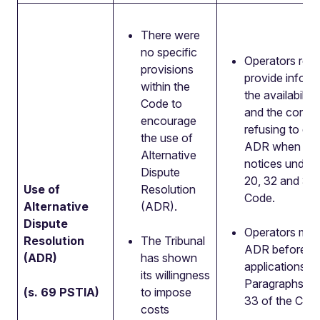
There were
no specific
Operators requ
provisions
provide inform
within the
the availabilit
Code to
and the conse
encourage
refusing to en
the use of
ADR when ser
Alternative
notices under
Dispute
20, 32 and 33 
Use of
Resolution
Code.
Alternative
(ADR).
Dispute
Operators mus
Resolution
The Tribunal
ADR before m
(ADR)
has shown
applications u
its willingness
Paragraphs 20
(s. 69 PSTIA)
to impose
33 of the Cod
costs