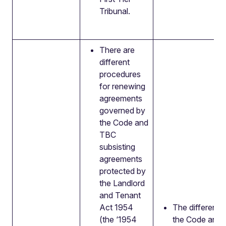
Tribunal.
There are
different
procedures
for renewing
agreements
governed by
the Code and
TBC
subsisting
agreements
protected by
the Landlord
and Tenant
Act 1954
The differenc
(the ‘1954
the Code and 