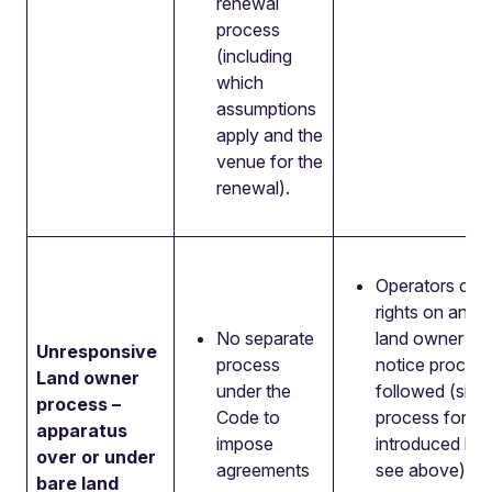
renewal
process
(including
which
assumptions
apply and the
venue for the
renewal).
Operators can
rights on an u
No separate
land owner if 
Unresponsive
process
notice process
Land owner
under the
followed (simil
process –
Code to
process for 
apparatus
impose
introduced by
over or under
agreements
see above)
bare land