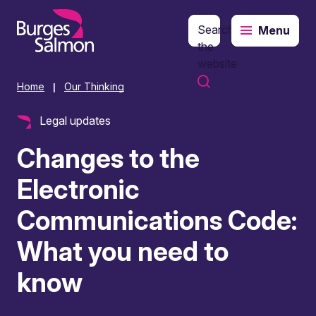
Search
Menu
o content
the
website
Home
Our Thinking
|
Legal updates
Changes to the
Electronic
Communications Code:
What you need to
know