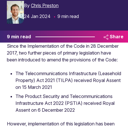
By
Chris Preston
24 Jan 2024
9 min read
9 min read
Share
Since the Implementation of the Code in 28 December
2017, two further pieces of primary legislation have
been introduced to amend the provisions of the Code:
The Telecommunications Infrastructure (Leasehold
Property) Act 2021 (TILPA) received Royal Assent
on 15 March 2021
The Product Security and Telecommunications
Infrastructure Act 2022 (PSTIA) received Royal
Assent on 6 December 2022
However, implementation of this legislation has been