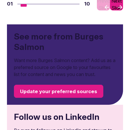
Previous
Next
01
10
Slide
Slide
See more from Burges
Salmon
Want more Burges Salmon content? Add us as a
preferred source on Google to your favourites
list for content and news you can trust.
Update your preferred sources
Follow us on LinkedIn