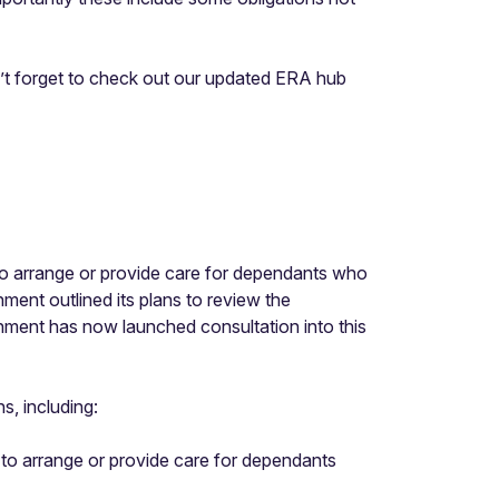
n’t forget to check out our updated ERA hub
 to arrange or provide care for dependants who
ent outlined its plans to review the
rnment has now launched consultation into this
s, including:
k to arrange or provide care for dependants