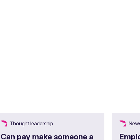
Thought leadership
News
Can pay make someone a
Emplo