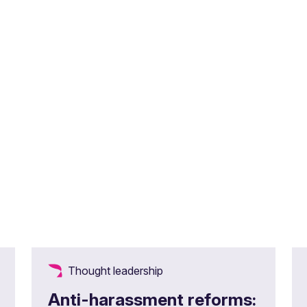
Thought leadership
Anti-harassment reforms: