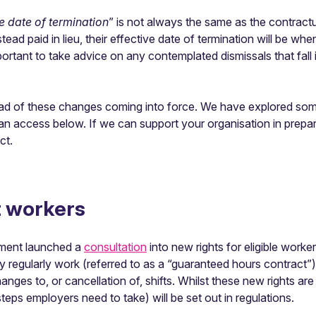
ve date of termination
” is not always the same as the contract
ead paid in lieu, their effective date of termination will be wh
portant to take advice on any contemplated dismissals that fall
head of these changes coming into force. We have explored som
 access below. If we can support your organisation in prepar
ct.
t workers
nment launched a
consultation
into new rights for eligible worke
ey regularly work (referred to as a “guaranteed hours contract”
nges to, or cancellation of, shifts. Whilst these new rights are 
teps employers need to take) will be set out in regulations.