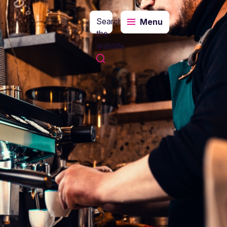
Search
Menu
the
website