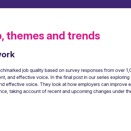
, themes and trends
work
hmarked job quality based on survey responses from over 1,00
ent, and effective voice. In the final post in our series explor
t and effective voice. They look at how employers can improve 
nce, taking account of recent and upcoming changes under th