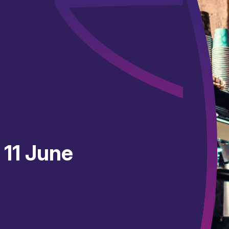
 11 June