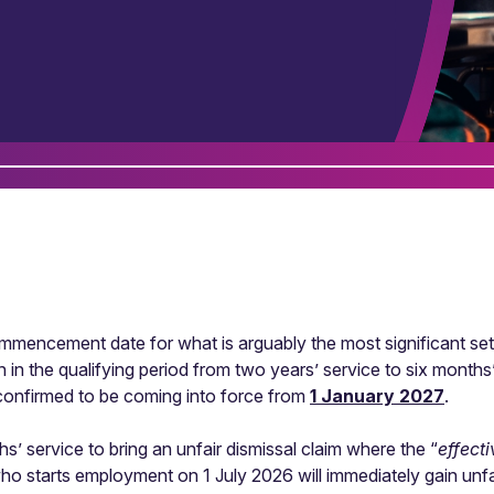
ncement date for what is arguably the most significant set 
n in the qualifying period from two years’ service to six months
confirmed to be coming into force from
1 January 2027
.
’ service to bring an unfair dismissal claim where the “
effect
 starts employment on 1 July 2026 will immediately gain unfai