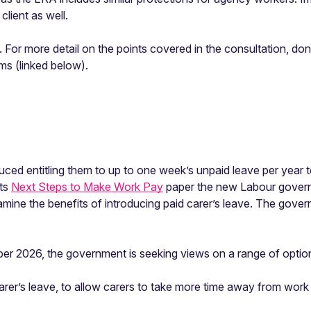
client as well.
 For more detail on the points covered in the consultation, do
ms (linked below).
oduced entitling them to up to one week’s unpaid leave per year
its
Next Steps to Make Work Pay
paper the new Labour governm
amine the benefits of introducing paid carer’s leave. The gove
er 2026, the government is seeking views on a range of option
carer’s leave, to allow carers to take more time away from wor