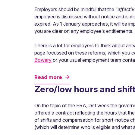
Employers should be mindful that the “
effecti
employee is dismissed without notice and is inst
expired. As 1 January approaches, it will be im
you are clear on any employee’s entitlements.
There is a lot for employers to think about a
page focussed on these reforms, which you can
Bowery
or your usual employment team conta
Read more
Zero/low hours and shif
On the topic of the ERA, last week the gover
offered a contract reflecting the hours that th
of shifts and compensation for short-notice cha
(which will determine who is eligible and what s