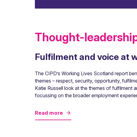
Thought-leadership
Fulfilment and voice at 
The CIPD’s Working Lives Scotland report benc
themes – respect, security, opportunity, fulfilm
Katie Russell look at the themes of fulfilmen
focussing on the broader employment experie
Read more