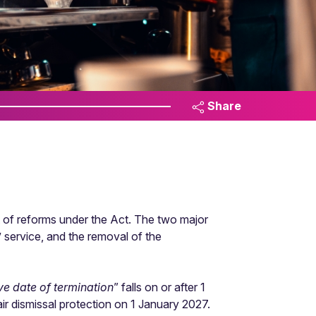
Share
of reforms under the Act. The two major
’ service, and the removal of the
ive date of termination
” falls on or after 1
r dismissal protection on 1 January 2027.