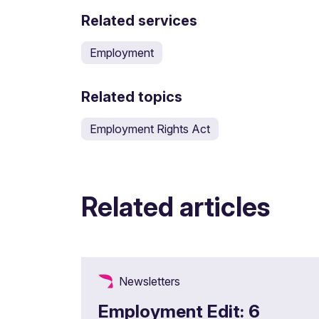
Related services
Employment
Related topics
Employment Rights Act
Related articles
Newsletters
Employment Edit: 6