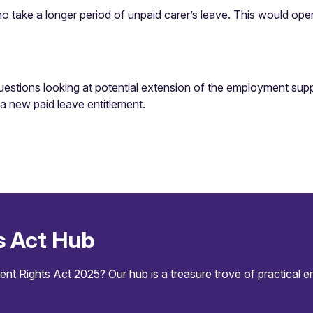
ho take a longer period of unpaid carer’s leave. This would opera
stions looking at potential extension of the employment support 
f a new paid leave entitlement.
s Act Hub
 Rights Act 2025? Our hub is a treasure trove of practical 