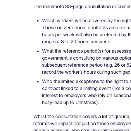
The mammoth 83-page consultation document lo
Which workers will be covered by the right
Those on zero hours contracts are automa
hours per week will also be protected by th
range of 8 to 20 hours per week.
What the reference period(s) for assessing
government is consulting on various option
subsequent reference period (e.g. 26 or 52
record the worker’s hours during such gap
Who the limited exceptions to the right to
contract linked to a limiting event (like 
interest to employers who rely on seasona
busy lead up to Christmas).
Whilst the consultation covers a lot of ground, 
reforms will impact not just on those employer
engage agencies who provide eligible workers 