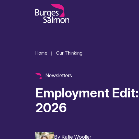
o content
Home
Our Thinking
|
Newsletters
Employment Edit:
2026
By
Katie Wooller