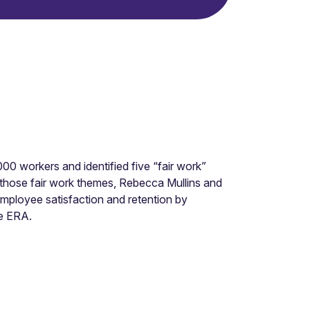
0 workers and identified five “fair work”
ing those fair work themes, Rebecca Mullins and
employee satisfaction and retention by
e ERA.