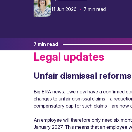
11 Jun 2026
7 min read
7 min read
Legal updates
Unfair dismissal reforms
Big ERA news….we now have a confirmed comme
changes to unfair dismissal claims – a reductio
compensatory cap for such claims – are now 
An employee will therefore only need six months
January 2027. This means that an employee who