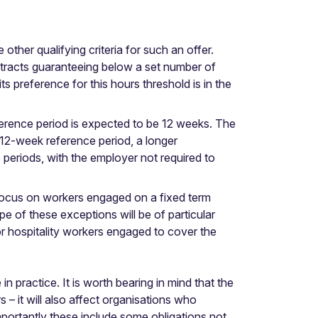
ther qualifying criteria for such an offer.
tracts guaranteeing below a set number of
ts preference for this hours threshold is in the
eference period is expected to be 12 weeks. The
 12-week reference period, a longer
periods, with the employer not required to
r focus on workers engaged on a fixed term
e of these exceptions will be of particular
or hospitality workers engaged to cover the
n practice. It is worth bearing in mind that the
– it will also affect organisations who
portantly these include some obligations not