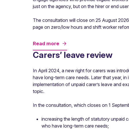
just on the agency, but on the hirer or end user 
The consultation will close on 25 August 2026.
page on zero/low hours and shift worker refor
Read more
Carers’ leave review
In April 2024, a new right for carers was intr
have long-term care needs. Later that year, in 
implementation of unpaid carer’s leave and ex
topic.
In the consultation, which closes on 1 Septemb
increasing the length of statutory unpaid 
who have long-term care needs;