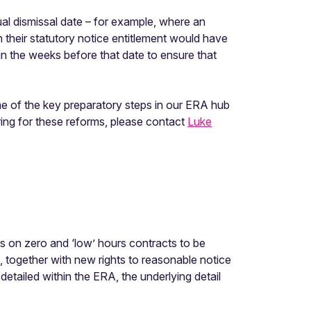
ual dismissal date – for example, where an
en their statutory notice entitlement would have
 in the weeks before that date to ensure that
e of the key preparatory steps in our ERA hub
ing for these reforms, please contact
Luke
rs on zero and ‘low’ hours contracts to be
), together with new rights to reasonable notice
detailed within the ERA, the underlying detail