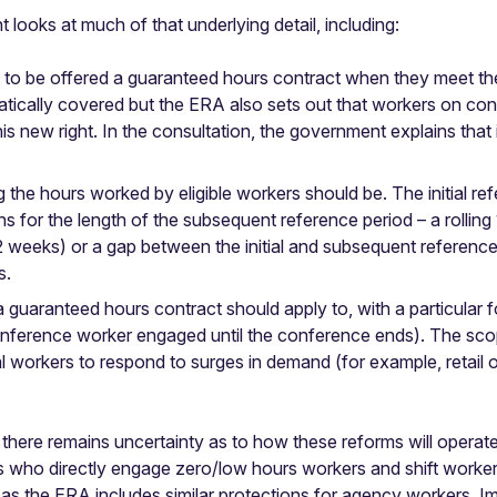
oks at much of that underlying detail, including:
 to be offered a guaranteed hours contract when they meet the o
tically covered but the ERA also sets out that workers on con
is new right. In the consultation, the government explains that i
 the hours worked by eligible workers should be. The initial r
s for the length of the subsequent reference period – a rolling
 weeks) or a gap between the initial and subsequent reference 
s.
 a guaranteed hours contract should apply to, with a particula
a conference worker engaged until the conference ends). The scop
l workers to respond to surges in demand (for example, retail 
there remains uncertainty as to how these reforms will operate i
s who directly engage zero/low hours workers and shift workers 
as the ERA includes similar protections for agency workers. Im