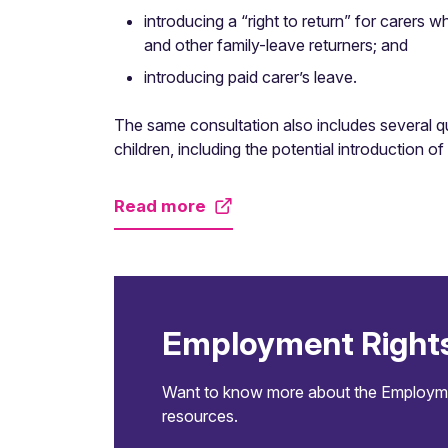
introducing a “right to return” for carers w
and other family-leave returners; and
introducing paid carer’s leave.
The same consultation also includes several que
children, including the potential introduction o
Read more
Employment Right
Want to know more about the Employment
resources.