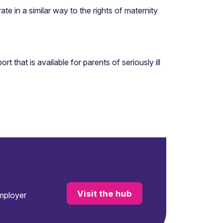
te in a similar way to the rights of maternity
that is available for parents of seriously ill
Visit the hub
employer