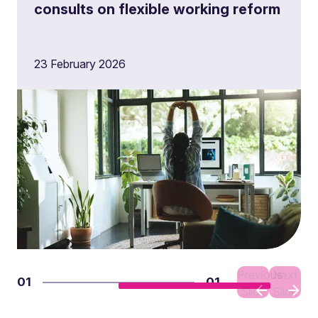
consults on flexible working reform
23 February 2026
Previous
Next
01
01
Slide
Slide