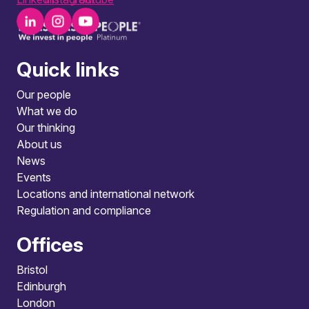
Quick links
Our people
What we do
Our thinking
About us
News
Events
Locations and international network
Regulation and compliance
Offices
Bristol
Edinburgh
London