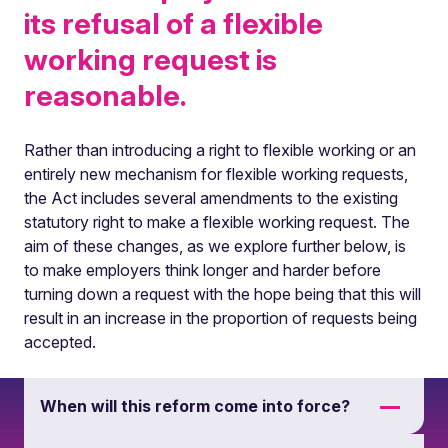
its refusal of a flexible
working request is
reasonable.
Rather than introducing a right to flexible working or an
entirely new mechanism for flexible working requests,
the Act includes several amendments to the existing
statutory right to make a flexible working request. The
aim of these changes, as we explore further below, is
to make employers think longer and harder before
turning down a request with the hope being that this will
result in an increase in the proportion of requests being
accepted.
When will this reform come into force?