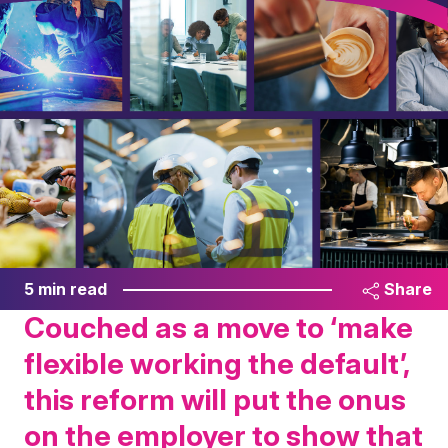
5 min read
Share
Couched as a move to ‘make
flexible working the default’,
this reform will put the onus
on the employer to show that