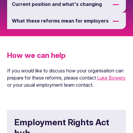
Current position and what's changing
What these reforms mean for employers
How we can help
If you would like to discuss how your organisation can
prepare for these reforms, please contact
Luke Bowery
or your usual employment team contact.
Employment Rights Act
hub