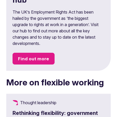
The UK’s Employment Rights Act has been
hailed by the government as ‘the biggest
upgrade to rights at work in a generation’. Visit
our hub to find out more about all the key
changes and to stay up to date on the latest
developments.
Find out more
More on flexible working
Thought leadership
Rethinking flexibility: government