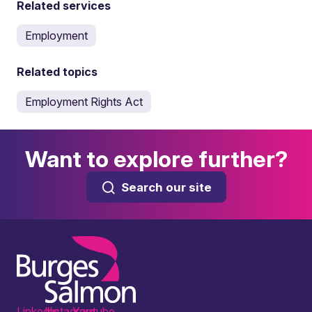
Related services
Employment
Related topics
Employment Rights Act
Want to explore further?
Search our site
LinkedIn
Instagram
Youtube