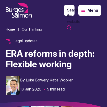
Search
Menu
o content
the
website
Home
Our Thinking
|
Legal updates
ERA reforms in depth:
Flexible working
By
Luke Bowery
Katie Wooller
19 Jan 2026
5 min read