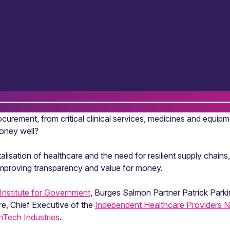
urement, from critical clinical services, medicines and equipm
money well?
talisation of healthcare and the need for resilient supply chai
improving transparency and value for money.
Institute for Government
, Burges Salmon Partner Patrick Parki
re, Chief Executive of the
Independent Healthcare Providers 
thTech Industries
.