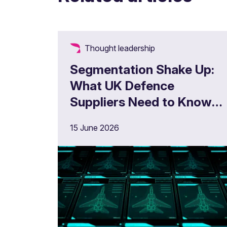
Thought leadership
Segmentation Shake Up:
What UK Defence
Suppliers Need to Know
Now
15 June 2026