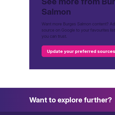
See more from Bu
Salmon
Want more Burges Salmon content? Add
source on Google to your favourites lis
you can trust.
Update your preferred source
Want to explore further?