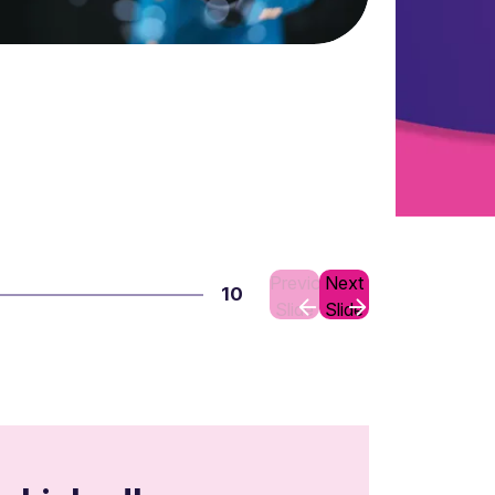
Previous
Next
10
Slide
Slide