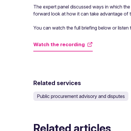
The expert panel discussed ways in which the 
forward look at how it can take advantage of
You can watch the full briefing below or listen
Watch the recording
Related services
Public procurement advisory and disputes
Related articles