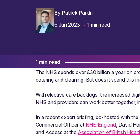
By
Patrick Parkin
6 Jun 2023
1 min read
1 min read
The NHS spends over £30 billion a year on proc
catering and cleaning. But does it spend this 
With elective care backlogs, the increased digi
NHS and providers can work better together, 
In a recent expert briefing, co-hosted with the
Commercial Officer at
NHS England
, David Ha
and Access at the
Association of British Heal