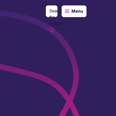
Search
Menu
the
website