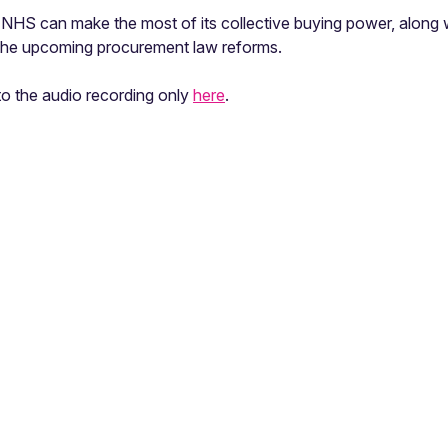
NHS can make the most of its collective buying power, along w
 the upcoming procurement law reforms.
 to the audio recording only
here
.