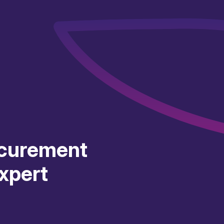
curement
xpert