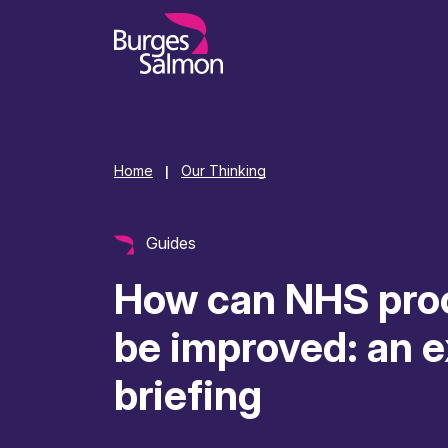
o content
Home
Our Thinking
|
Guides
How can NHS pro
be improved: an e
briefing