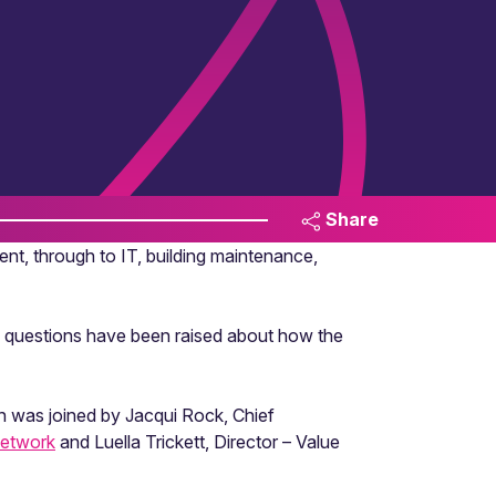
Share
ent, through to IT, building maintenance,
ns, questions have been raised about how the
n was joined by Jacqui Rock, Chief
Network
and Luella Trickett, Director – Value