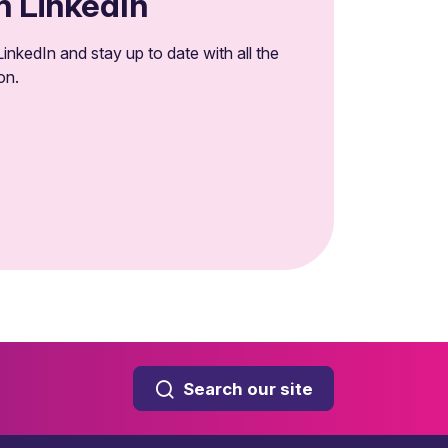
n LinkedIn
inkedIn and stay up to date with all the
on.
Search our site