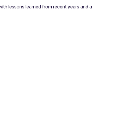
ith lessons learned from recent years and a