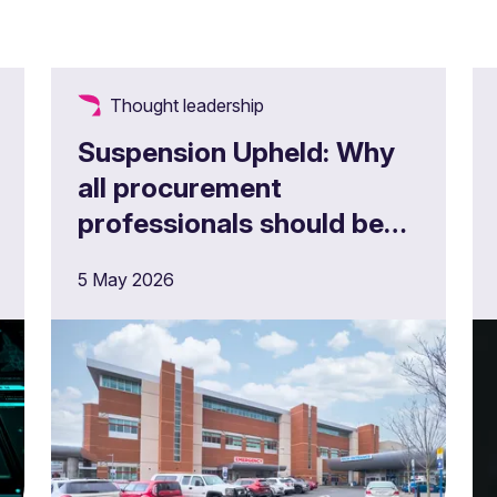
Thought leadership
Suspension Upheld: Why
all procurement
professionals should be
looking at Parkingeye
5 May 2026
Limited v Velindre