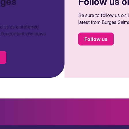
rges
Follow us o
Be sure to follow us on L
latest from Burges Salm
 us as a preferred
t for content and news
Follow us
s