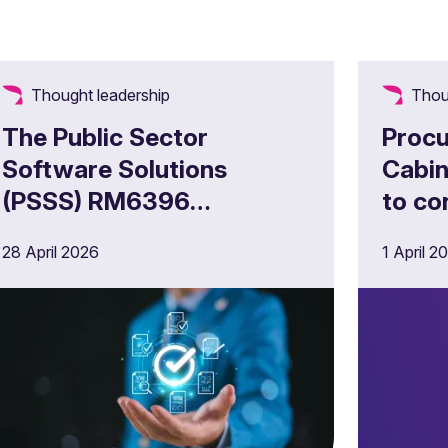
Thought leadership
Thou
The Public Sector
Procu
Software Solutions
Cabin
(PSSS) RM6396
to co
Framework – What do UK
28 April 2026
1 April 2
public sector technology
suppliers need to know?