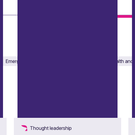
Emergency response and crisis management
Health and 
Thought leadership