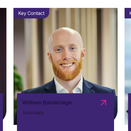
Key Contact
William Bainbridge
Associate