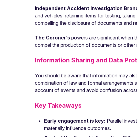
Independent Accident Investigation Bra
and vehicles, retaining items for testing, taki
compelling the disclosure of documents and r
The Coroner’s
powers are significant when th
compel the production of documents or other ma
Information Sharing and Data Pro
You should be aware that information may als
combination of law and formal arrangements s
account of events and avoid confusion across p
Key Takeaways
Early engagement is key:
Parallel inve
materially influence outcomes.