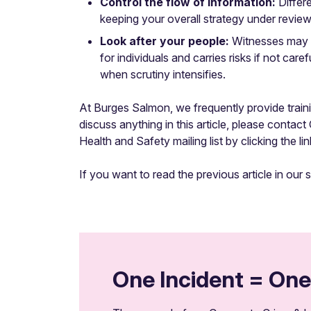
Control the flow of information:
Differ
keeping your overall strategy under review, i
Look after your people:
Witnesses may be
for individuals and carries risks if not ca
when scrutiny intensifies.
At Burges Salmon, we frequently provide traini
discuss anything in this article, please contac
Health and Safety mailing list by clicking the li
If you want to read the previous article in our 
One Incident = One