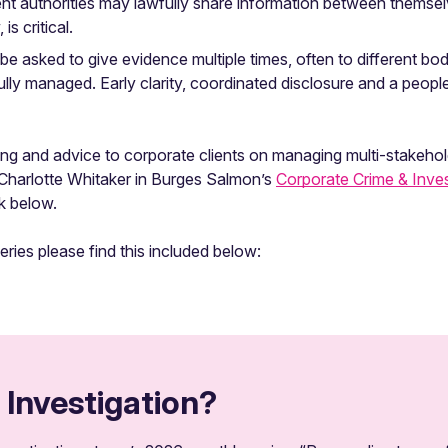
ent authorities may lawfully share information between thems
s critical.
 asked to give evidence multiple times, often to different bodie
refully managed. Early clarity, coordinated disclosure and a peo
ng and advice to corporate clients on managing multi-stakehold
t Charlotte Whitaker in Burges Salmon’s
Corporate Crime & Inves
nk below.
series please find this included below:
 Investigation?