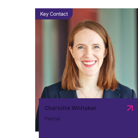
Key Contact
Charlotte Whitaker
Partner