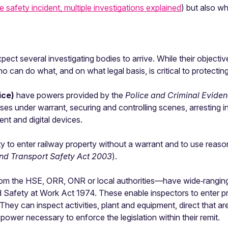
e safety incident, multiple investigations explained
) but also w
ect several investigating bodies to arrive. While their objective
o can do what, and on what legal basis, is critical to protecti
lice)
have powers provided by the
Police and Criminal Evide
mises under warrant, securing and controlling scenes, arresting 
nt and digital devices.
lity to enter railway property without a warrant and to use re
nd Transport Safety Act 2003
).
m the HSE, ORR, ONR or local authorities—have wide‑ranging
d Safety at Work Act 1974. These enable inspectors to enter p
They can inspect activities, plant and equipment, direct that ar
wer necessary to enforce the legislation within their remit.