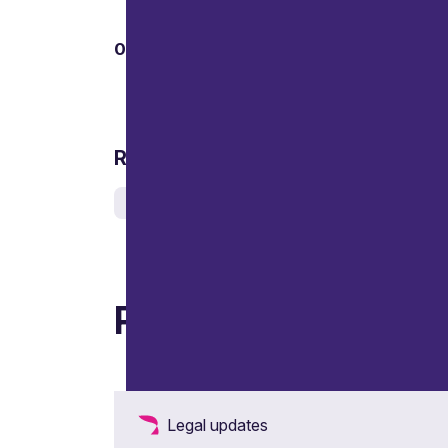
01
Related services
Corporate crime, investigations and inquiries
Related articles
Legal updates