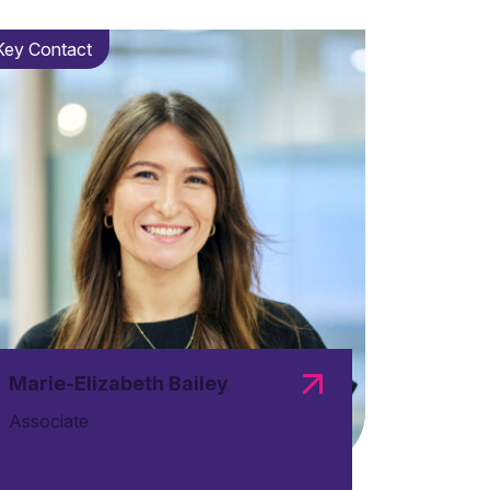
Key Contact
Marie-Elizabeth Bailey
Associate