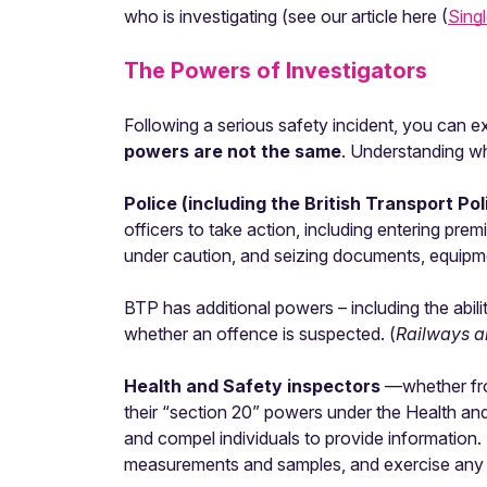
who is investigating (see our article here (
Singl
The Powers of Investigators
Following a serious safety incident, you can exp
powers are not the same
. Understanding wh
Police (including the British Transport Po
officers to take action, including entering pre
under caution, and seizing documents, equipme
BTP has additional powers – including the abi
whether an offence is suspected. (
Railways a
Health and Safety inspectors
—whether fro
their “section 20” powers under the Health an
and compel individuals to provide information. 
measurements and samples, and exercise any po