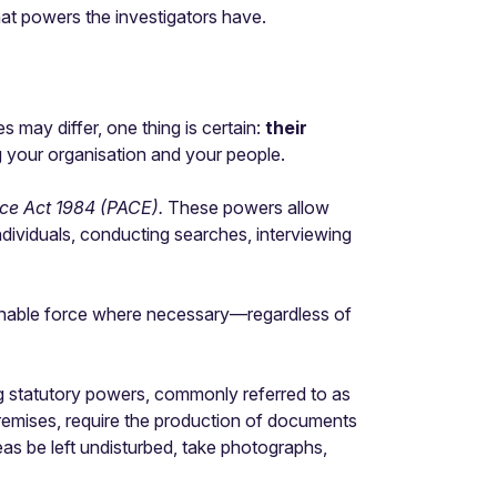
hat powers the investigators have.
s may differ, one thing is certain:
their
ng your organisation and your people.
nce Act 1984 (PACE).
These powers allow
individuals, conducting searches, interviewing
asonable force where necessary—regardless of
 statutory powers, commonly referred to as
remises, require the production of documents
eas be left undisturbed, take photographs,