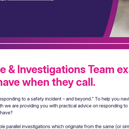
e & Investigations Team e
ave when they call.
sponding to a safety incident – and beyond.” To help you nav
h we are providing you with practical advice on responding to 
 have?
ple parallel investigations which originate from the same (or si