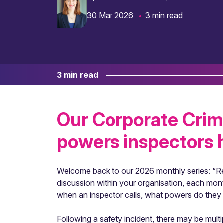
30 Mar 2026
3 min read
3 min read
Our Corporate Crim
powers inspectors h
Welcome back to our 2026 monthly series: “Re
discussion within your organisation, each mont
when an inspector calls, what powers do they
Following a safety incident, there may be multi