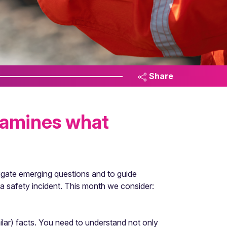
Share
xamines what
igate emerging questions and to guide
a safety incident. This month we consider:
milar) facts. You need to understand not only