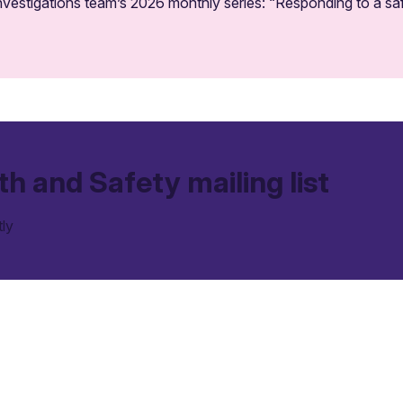
vestigations team’s 2026 monthly series: “Responding to a saf
th and Safety mailing list
tly