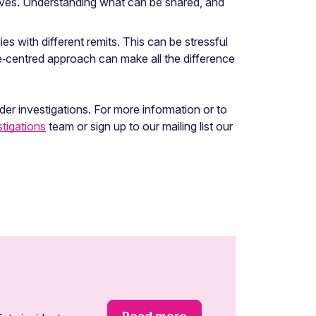
elves. Understanding what can be shared, and
s with different remits. This can be stressful
ple‑centred approach can make all the difference
er investigations. For more information or to
tigations
team or sign up to our mailing list our
Read more