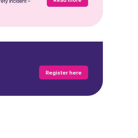
ety incident –
Register here