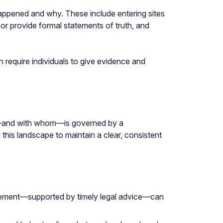
appened and why. These include entering sites
 or provide formal statements of truth, and
 require individuals to give evidence and
ed—and with whom—is governed by a
is landscape to maintain a clear, consistent
agement—supported by timely legal advice—can