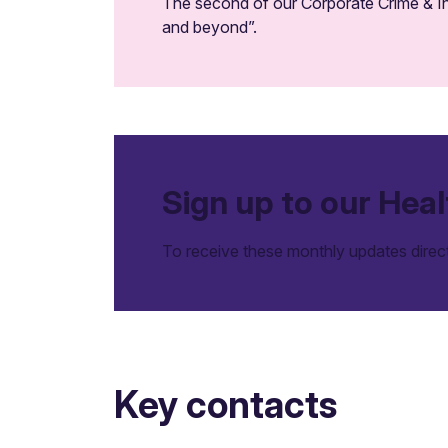
The second of our Corporate Crime & In
and beyond”.
Sign up to our Heal
To receive these monthly updates direc
Key contacts