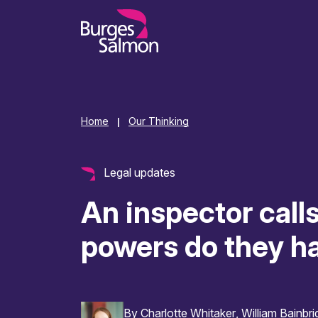
o content
Home
Our Thinking
|
Legal updates
An inspector call
powers do they h
By
Charlotte Whitaker
William Bainbr