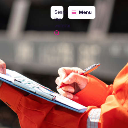
Search
Menu
the
website