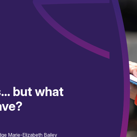
s… but what
ave?
idge
Marie-Elizabeth Bailey