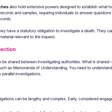
nches
also hold extensive powers designed to establish what h
ng records and samples, requiring individuals to answer questions
ecords.
ey have a statutory obligation to investigate a death. They can
terial relevant to the inquest.
tection
o be shared between investigating authorities. What is shar
uch as Memoranda of Understanding. You need to understand th
arallel investigations.
stigations can be lengthy and complex. Early, considered eng