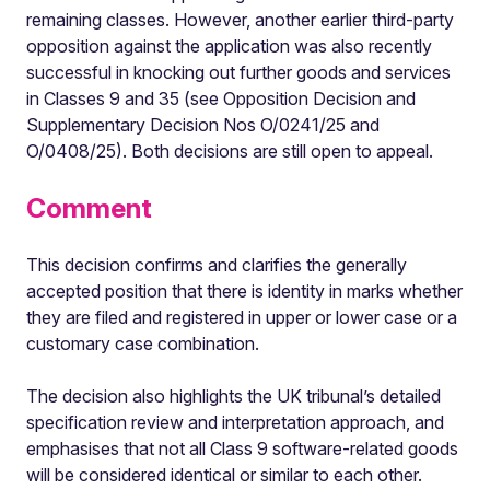
remaining classes. However, another earlier third-party
opposition against the application was also recently
successful in knocking out further goods and services
in Classes 9 and 35 (see Opposition Decision and
Supplementary Decision Nos O/0241/25 and
O/0408/25). Both decisions are still open to appeal.
Comment
This decision confirms and clarifies the generally
accepted position that there is identity in marks whether
they are filed and registered in upper or lower case or a
customary case combination.
The decision also highlights the UK tribunal’s detailed
specification review and interpretation approach, and
emphasises that not all Class 9 software-related goods
will be considered identical or similar to each other.