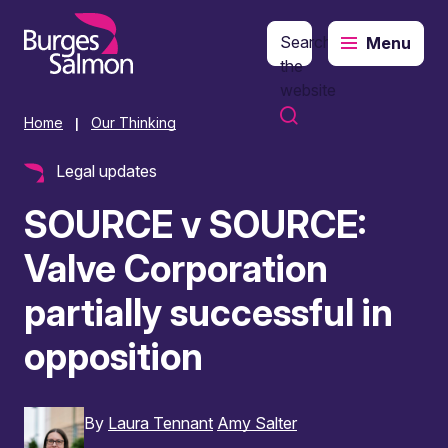
Search
Menu
o content
the
website
Home
Our Thinking
|
Legal updates
SOURCE v SOURCE:
Valve Corporation
partially successful in
opposition
By
Laura Tennant
Amy Salter