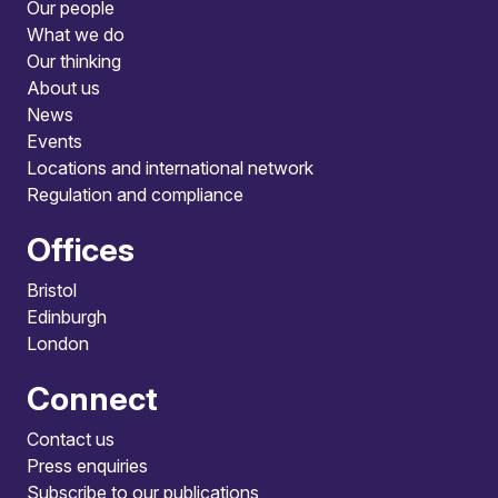
Our people
What we do
Our thinking
About us
News
Events
Locations and international network
Regulation and compliance
Offices
Bristol
Edinburgh
London
Connect
Contact us
Press enquiries
Subscribe to our publications