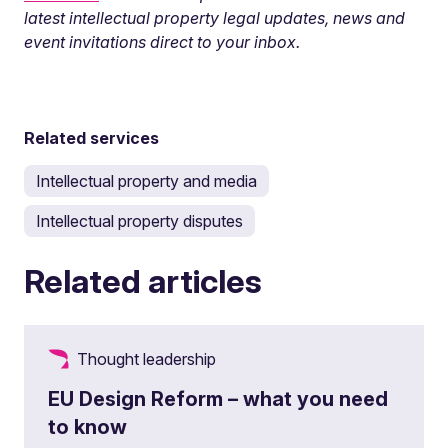
latest intellectual property legal updates, news and
event invitations direct to your inbox.
Related services
Intellectual property and media
Intellectual property disputes
Related articles
Thought leadership
EU Design Reform – what you need
to know