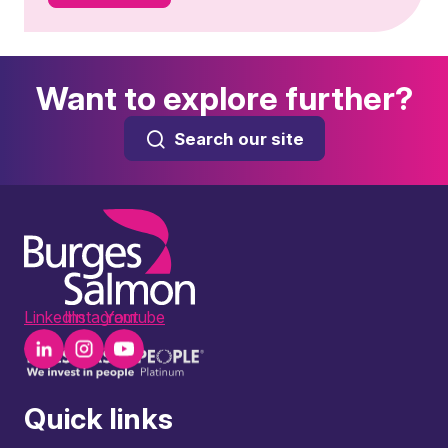
Want to explore further?
Search our site
LinkedIn
Instagram
Youtube
Quick links