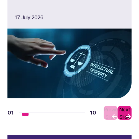
17 July 2026
Previous
Next
01
10
Slide
Slide