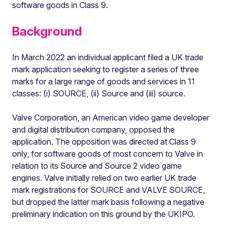
software goods in Class 9.
Background
In March 2022 an individual applicant filed a UK trade
mark application seeking to register a series of three
marks for a large range of goods and services in 11
classes: (i) SOURCE, (ii) Source and (iii) source.
Valve Corporation, an American video game developer
and digital distribution company, opposed the
application. The opposition was directed at Class 9
only, for software goods of most concern to Valve in
relation to its Source and Source 2 video game
engines. Valve initially relied on two earlier UK trade
mark registrations for SOURCE and VALVE SOURCE,
but dropped the latter mark basis following a negative
preliminary indication on this ground by the UKIPO.