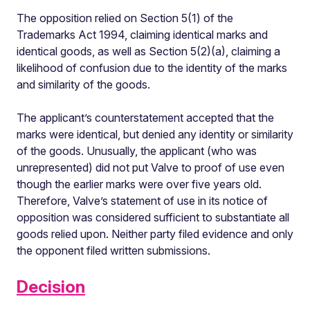
The opposition relied on Section 5(1) of the
Trademarks Act 1994, claiming identical marks and
identical goods, as well as Section 5(2)(a), claiming a
likelihood of confusion due to the identity of the marks
and similarity of the goods.
The applicant’s counterstatement accepted that the
marks were identical, but denied any identity or similarity
of the goods. Unusually, the applicant (who was
unrepresented) did not put Valve to proof of use even
though the earlier marks were over five years old.
Therefore, Valve’s statement of use in its notice of
opposition was considered sufficient to substantiate all
goods relied upon. Neither party filed evidence and only
the opponent filed written submissions.
Decision