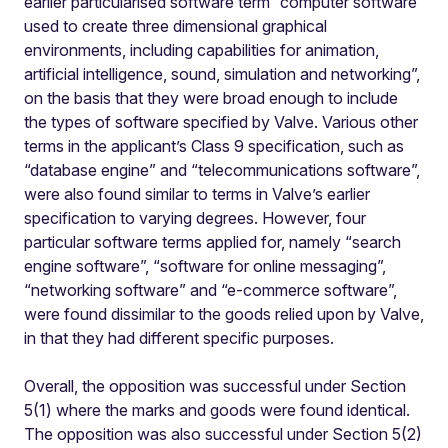
earlier particularised software term “computer software
used to create three dimensional graphical
environments, including capabilities for animation,
artificial intelligence, sound, simulation and networking”,
on the basis that they were broad enough to include
the types of software specified by Valve. Various other
terms in the applicant’s Class 9 specification, such as
“database engine” and “telecommunications software”,
were also found similar to terms in Valve’s earlier
specification to varying degrees. However, four
particular software terms applied for, namely “search
engine software”, “software for online messaging”,
“networking software” and “e-commerce software”,
were found dissimilar to the goods relied upon by Valve,
in that they had different specific purposes.
Overall, the opposition was successful under Section
5(1) where the marks and goods were found identical.
The opposition was also successful under Section 5(2)