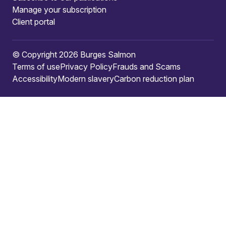
Manage your subscription
Client portal
© Copyright 2026 Burges Salmon
Terms of use
Privacy Policy
Frauds and Scams
Accessibility
Modern slavery
Carbon reduction plan