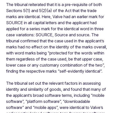
The tribunal reiterated that it is a pre-requisite of both
Sections 5(1) and 5(2)(a) of the Act that the trade
marks are identical. Here, Valve had an earlier mark for
SOURCE in all capital letters and the applicant had
applied for a series mark for the identical word in three
case variations: SOURCE, Source and source. The
tribunal confirmed that the case used in the applicant’s
marks had no effect on the identity of the marks overall,
with word marks being “protected for the words within
them regardless of the case used, be that upper case,
lower case or any customary combination of the two”,
finding the respective marks “self-evidently identical”.
The tribunal set out the relevant factors in assessing
identity and similarity of goods, and found that many of
the applicant’s broad software terms, including “mobile
software”, “platform software”, “downloadable
software” and “mobile apps”, were identical to Valve’s