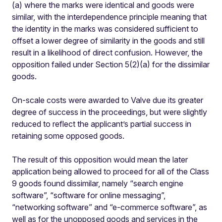
(a) where the marks were identical and goods were
similar, with the interdependence principle meaning that
the identity in the marks was considered sufficient to
offset a lower degree of similarity in the goods and still
result in a likelihood of direct confusion. However, the
opposition failed under Section 5(2)(a) for the dissimilar
goods.
On-scale costs were awarded to Valve due its greater
degree of success in the proceedings, but were slightly
reduced to reflect the applicant’s partial success in
retaining some opposed goods.
The result of this opposition would mean the later
application being allowed to proceed for all of the Class
9 goods found dissimilar, namely “search engine
software”, “software for online messaging”,
“networking software” and “e-commerce software”, as
well as for the unopposed goods and services in the