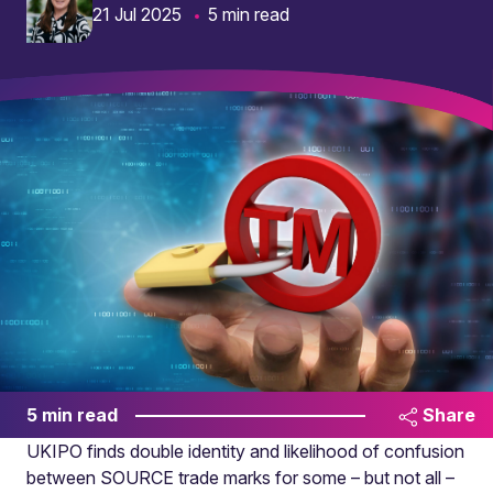
21 Jul 2025
5 min read
5 min read
Share
UKIPO finds double identity and likelihood of confusion
between SOURCE trade marks for some – but not all –