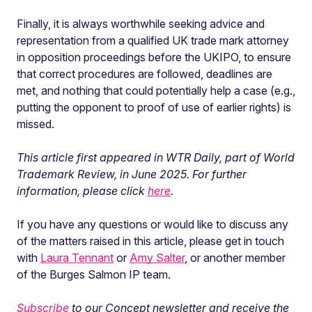
Finally, it is always worthwhile seeking advice and
representation from a qualified UK trade mark attorney
in opposition proceedings before the UKIPO, to ensure
that correct procedures are followed, deadlines are
met, and nothing that could potentially help a case (e.g.,
putting the opponent to proof of use of earlier rights) is
missed.
This article first appeared in WTR Daily, part of World
Trademark Review, in June 2025. For further
information, please click
here
.
If you have any questions or would like to discuss any
of the matters raised in this article, please get in touch
with
Laura Tennant
or
Amy Salter
, or another member
of the Burges Salmon IP team.
Subscribe
to our Concept newsletter and receive the