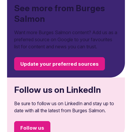
See more from Burges
Salmon
Want more Burges Salmon content? Add us as a
preferred source on Google to your favourites
list for content and news you can trust.
Update your preferred sources
Follow us on LinkedIn
Be sure to follow us on LinkedIn and stay up to
date with all the latest from Burges Salmon.
Follow us