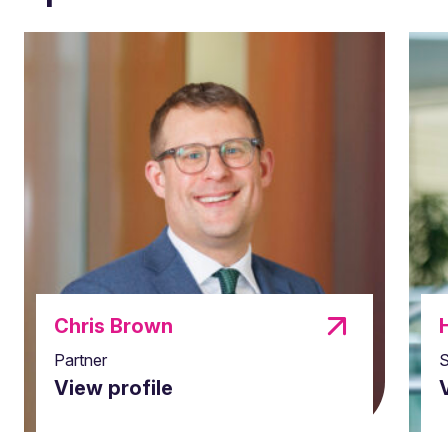
Chris Brown
Partner
S
View profile