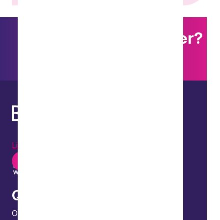
Want to explore further?
Search our site
LinkedIn
Instagram
Youtube
Quick links
Our people