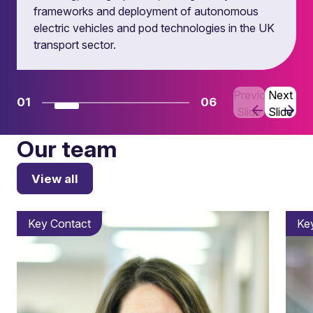
frameworks and deployment of autonomous
electric vehicles and pod technologies in the UK
transport sector.
Previous
Next
01
06
Slide
Slide
Our team
View all
Key Contact
Ke