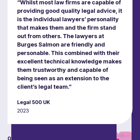
“Whilst most law firms are capable of
providing good quality legal advice, it
is the individual lawyers’ personality
that makes them and the firm stand
out from others. The lawyers at
Burges Salmon are friendly and
personable. This combined with their
Road, rail, energy and connectivity
excellent technical knowledge makes
infrastructure
them trustworthy and capable of
Supporting the development and management
being seen as an extension to the
of sustainable transport infrastructure across
client’s legal team.”
multiple sectors.
Legal 500 UK
2023
Previous
Next
01
01