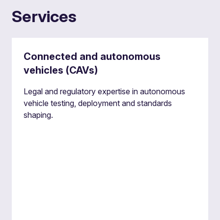
Services
Connected and autonomous
vehicles (CAVs)
Legal and regulatory expertise in autonomous
vehicle testing, deployment and standards
shaping.