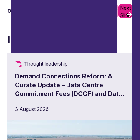
Previous
Next
01
02
Slide
Slide
Insights
Thought leadership
Demand Connections Reform: A
Curate Update – Data Centre
Commitment Fees (DCCF) and Data
Centre Queue Management
3 August 2026
Milestones