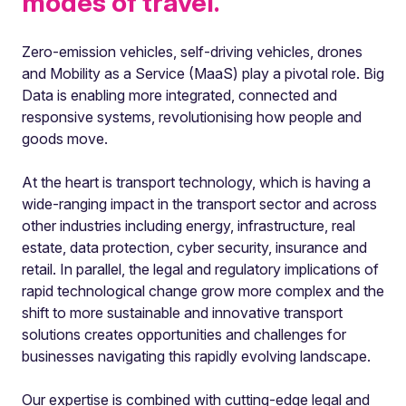
modes of travel.
Zero-emission vehicles, self-driving vehicles, drones
and Mobility as a Service (MaaS) play a pivotal role. Big
Data is enabling more integrated, connected and
responsive systems, revolutionising how people and
goods move.
At the heart is transport technology, which is having a
wide-ranging impact in the transport sector and across
other industries including energy, infrastructure, real
estate, data protection, cyber security, insurance and
retail. In parallel, the legal and regulatory implications of
rapid technological change grow more complex and the
shift to more sustainable and innovative transport
solutions creates opportunities and challenges for
businesses navigating this rapidly evolving landscape.
Our expertise is combined with cutting-edge legal and