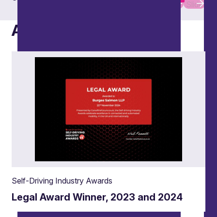
Slide
Slide
Awards
Self-Driving Industry Awards
Legal Award Winner, 2023 and 2024