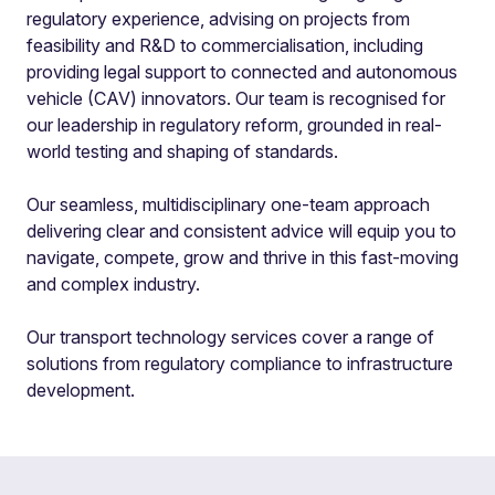
regulatory experience, advising on projects from
feasibility and R&D to commercialisation, including
providing legal support to connected and autonomous
vehicle (CAV) innovators. Our team is recognised for
our leadership in regulatory reform, grounded in real-
world testing and shaping of standards.
Our seamless, multidisciplinary one-team approach
delivering clear and consistent advice will equip you to
navigate, compete, grow and thrive in this fast-moving
and complex industry.
Our transport technology services cover a range of
solutions from regulatory compliance to infrastructure
development.