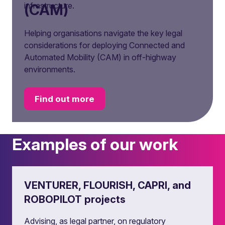
infrastructure.
(CAM)
Helping organisations navigate the key legal
considerations for deploying Connected and
Automated Mobility (CAM) in off-highway
environments.
Find out more
Examples of our work
VENTURER, FLOURISH, CAPRI, and
ROBOPILOT projects
Advising, as legal partner, on regulatory