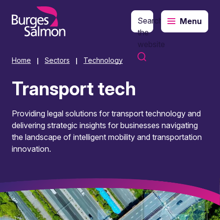
Search
Menu
o content
the
website
Home
Sectors
Technology
|
|
Transport tech
Providing legal solutions for transport technology and
delivering strategic insights for businesses navigating
the landscape of intelligent mobility and transportation
innovation.