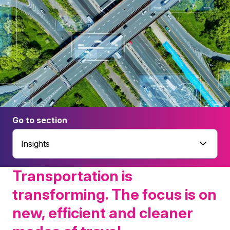
Go to section
Insights
Transportation is
transforming. The focus is on
new, efficient and cleaner