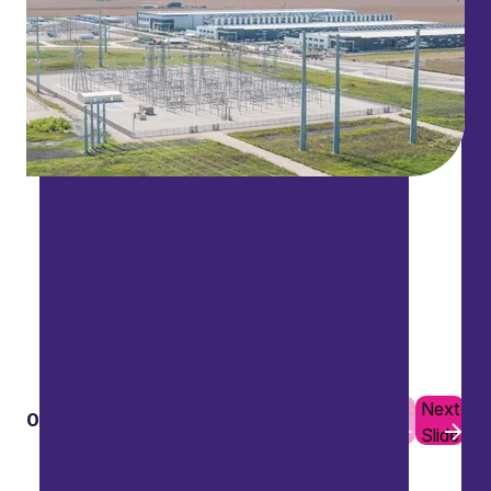
Previous
Next
01
10
Slide
Slide
Data and cyber security