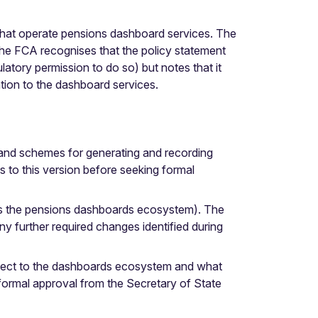
 that operate pensions dashboard services. The
e FCA recognises that the policy statement
latory permission to do so) but notes that it
ation to the dashboard services.
 and schemes for generating and recording
 to this version before seeking formal
oss the pensions dashboards ecosystem). The
y further required changes identified during
ect to the dashboards ecosystem and what
ormal approval from the Secretary of State