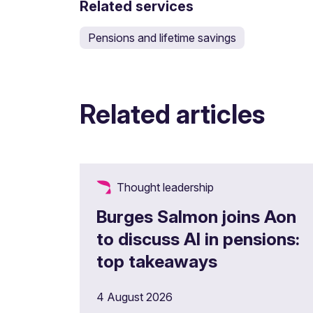
Related services
Pensions and lifetime savings
Related articles
Thought leadership
Burges Salmon joins Aon
to discuss AI in pensions:
top takeaways
4 August 2026