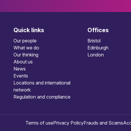
Quick links
Offices
Our people
Bristol
What we do
Edinburgh
Our thinking
London
About us
News
Events
Locations and international
network
Regulation and compliance
Terms of use
Privacy Policy
Frauds and Scams
Acc