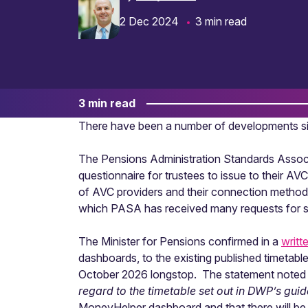
2 Dec 2024
3 min read
3 min read
There have been a number of developments si
The Pensions Administration Standards Associ
questionnaire for trustees to issue to their AVC
of AVC providers and their connection method
which PASA has received many requests for s
The Minister for Pensions confirmed in a
writt
dashboards, to the existing published timetab
October 2026 longstop. The statement noted 
regard to the timetable set out in DWP’s gui
MoneyHelper dashboard and that there will be a