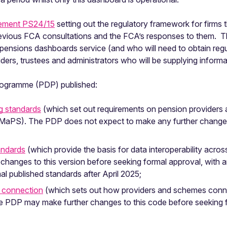
tement PS24/15
setting out the regulatory framework for firms
vious FCA consultations and the FCA’s responses to them. Th
 a pensions dashboards service (and who will need to obtain regu
oviders, trustees and administrators who will be supplying inform
ogramme (PDP) published:
ng standards
(which set out requirements on pension providers
to MaPS). The PDP does not expect to make any further changes
andards
(which provide the basis for data interoperability acr
hanges to this version before seeking formal approval, with an
l published standards after April 2025;
 connection
(which sets out how providers and schemes conn
e PDP may make further changes to this code before seeking f