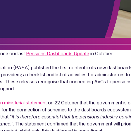
nce our last
Pensions Dashboards Update
in October.
ation (PASA) published the first content in its new dashboar
 providers; a checklist and list of activities for administrators 
s. These releases recognise that connecting AVCs to pensions
upport.
en ministerial statement
on 22 October that the government is c
le for the connection of schemes to the dashboards ecosystem (
that “
it is therefore essential that the pensions industry con
dance.
”. The statement confirmed that the government will prio
 period whilst only this dashboard is operational.