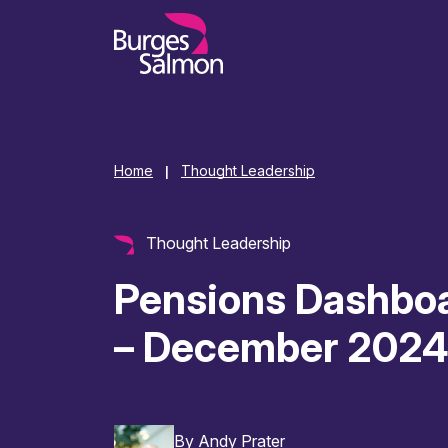
o content
Home
Thought Leadership
|
Thought Leadership
Pensions Dashbo
– December 202
By
Andy Prater