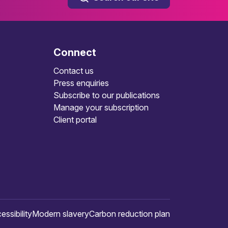
Connect
Contact us
Press enquiries
Subscribe to our publications
Manage your subscription
Client portal
essibility
Modern slavery
Carbon reduction plan