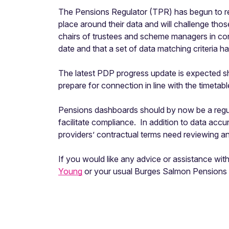
The Pensions Regulator (TPR) has begun to re
place around their data and will challenge tho
chairs of trustees and scheme managers in con
date and that a set of data matching criteria 
The latest PDP progress update is expected sho
prepare for connection in line with the timetab
Pensions dashboards should by now be a regul
facilitate compliance. In addition to data acc
providers’ contractual terms need reviewing a
If you would like any advice or assistance wi
Young
or your usual Burges Salmon Pensions 