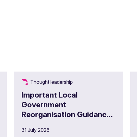
Thought leadership
Important Local
Government
Reorganisation Guidance
for Administering
31 July 2026
Authorities