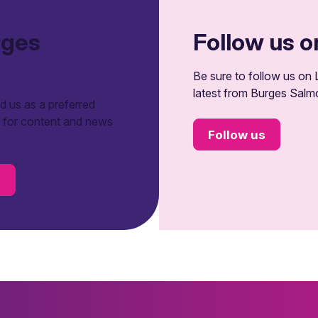
rges
Follow us o
Be sure to follow us on L
latest from Burges Salm
 us as a preferred
t for content and news
Follow us
s