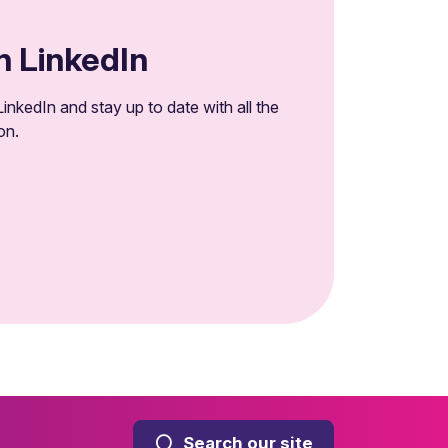
n LinkedIn
inkedIn and stay up to date with all the
on.
Search our site