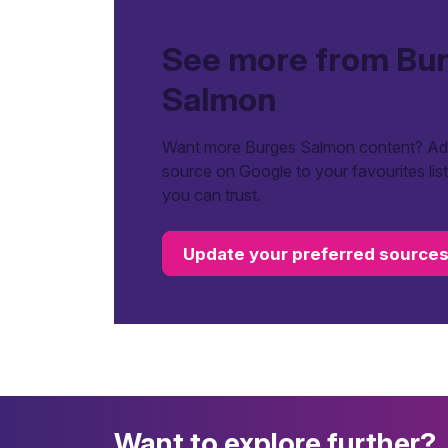
See more from Bu
Salmon
Want more Burges Salmon content? Add
source on Google to your favourites lis
you can trust.
Update your preferred source
Want to explore further?