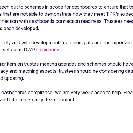
ach out to schemes in scope for dashboards to ensure that the
se that are not able to demonstrate how they meet TPR’s expec
nection with dashboards connection readiness. Trustees need 
has been developed.
rtly and with developments continuing at pace it is important 
le set out in DWP’s
guidance
.
ar item on trustee meeting agendas and schemes should have 
uracy and matching aspects, trustees should be considering dat
nd updating.
th dashboards compliance, we are very well placed to help. Pl
and Lifetime Savings team contact.