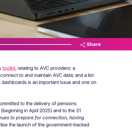
Share
ds
toolkit
, relating to AVC providers: a
to connect to and maintain AVC data; and a list
 dashboards is an important issue and one on
ommitted to the delivery of pensions
beginning in April 2025) and to the 31
tinues to prepare for connection, having
ritise the launch of the government-backed