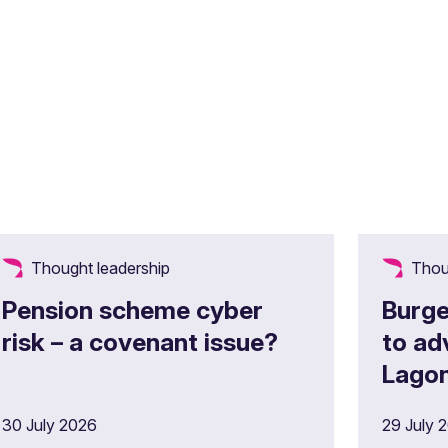
Thought leadership
Thou
Pension scheme cyber
Burge
risk – a covenant issue?
to ad
Lagon
£180m
30 July 2026
29 July 