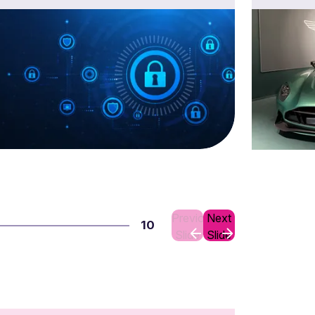
Previous
Next
10
Slide
Slide