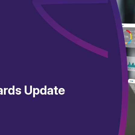
ards Update
4