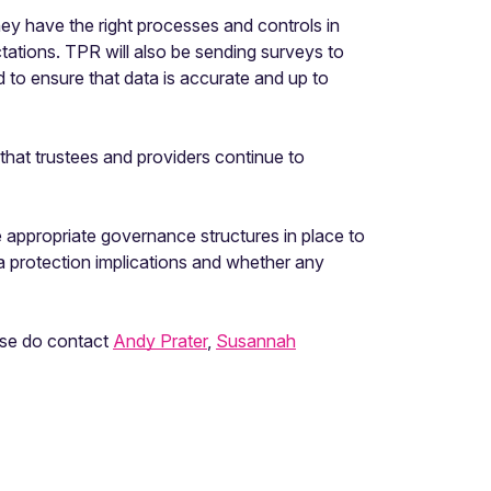
y have the right processes and controls in
tations. TPR will also be sending surveys to
to ensure that data is accurate and up to
that trustees and providers continue to
appropriate governance structures in place to
a protection implications and whether any
ease do contact
Andy Prater
,
Susannah