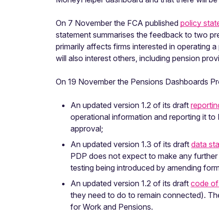
On 7 November the FCA published
policy sta
statement summarises the feedback to two pre
primarily affects firms interested in operating
will also interest others, including pension pr
On 19 November the Pensions Dashboards Pr
An updated version 1.2 of its draft
reporti
operational information and reporting it 
approval;
An updated version 1.3 of its draft
data st
PDP does not expect to make any further c
testing being introduced by amending forma
An updated version 1.2 of its draft
code of
they need to do to remain connected). Th
for Work and Pensions.