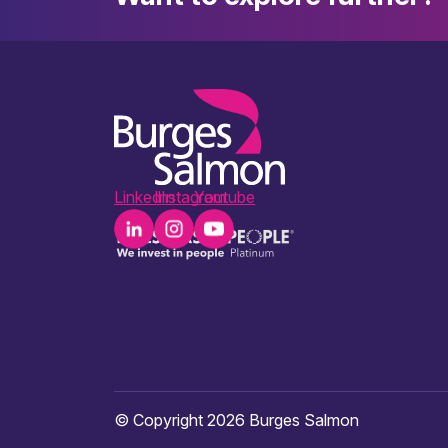
LinkedIn
Instagram
Youtube
© Copyright 2026 Burges Salmon