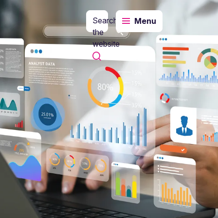
Search
Menu
the
website