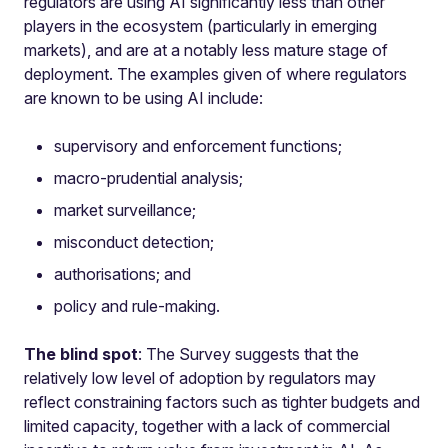
regulators are using AI significantly less than other
players in the ecosystem (particularly in emerging
markets), and are at a notably less mature stage of
deployment. The examples given of where regulators
are known to be using AI include:
supervisory and enforcement functions;
macro-prudential analysis;
market surveillance;
misconduct detection;
authorisations; and
policy and rule-making.
The blind spot
: The Survey suggests that the
relatively low level of adoption by regulators may
reflect constraining factors such as tighter budgets and
limited capacity, together with a lack of commercial