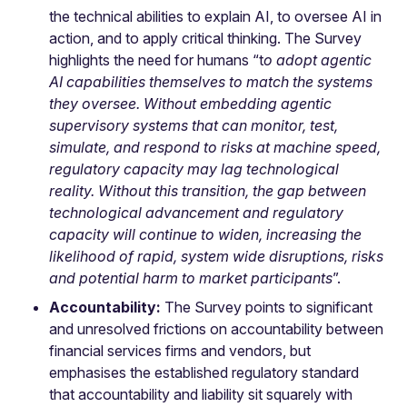
the technical abilities to explain AI, to oversee AI in
action, and to apply critical thinking. The Survey
highlights the need for humans “t
o adopt agentic
AI capabilities themselves to match the systems
they oversee. Without embedding agentic
supervisory systems that can monitor, test,
simulate, and respond to risks at machine speed,
regulatory capacity may lag technological
reality. Without this transition, the gap between
technological advancement and regulatory
capacity will continue to widen, increasing the
likelihood of rapid, system wide disruptions, risks
and potential harm to market participants
”.
Accountability:
The Survey points to significant
and unresolved frictions on accountability between
financial services firms and vendors, but
emphasises the established regulatory standard
that accountability and liability sit squarely with