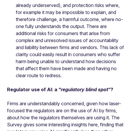
already underserved), and protection risks where,
for example it may be impossible to explain, and
therefore challenge, a harmful outcome, where no-
one fully understands the output. There are
additional risks for consumers that arise from
complex and unresolved issues of accountability
and liability between firms and vendors. This lack of
clarity could easily result in consumers who suffer
harm being unable to understand how decisions
that affect them have been made and having no
clear route to redress.
Regulator use of AI: a “
regulatory blind spot
”?
Firms are understandably concerned, given how laser-
focused the regulators are on the use of AI by firms,
about how the regulators themselves are using it. The
Survey gives some interesting insights here, finding that