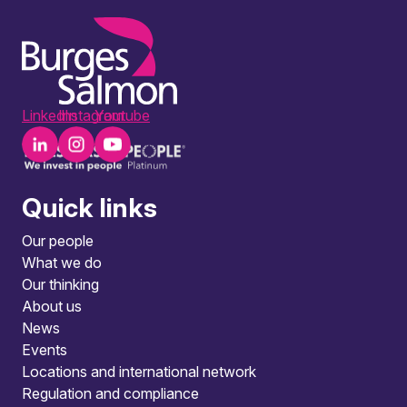
LinkedIn
Instagram
Youtube
Quick links
Our people
What we do
Our thinking
About us
News
Events
Locations and international network
Regulation and compliance