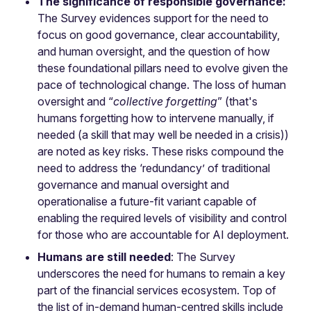
The significance of responsible governance:
The Survey evidences support for the need to
focus on good governance, clear accountability,
and human oversight, and the question of how
these foundational pillars need to evolve given the
pace of technological change. The loss of human
oversight and “
collective forgetting
” (that's
humans forgetting how to intervene manually, if
needed (a skill that may well be needed in a crisis))
are noted as key risks. These risks compound the
need to address the ‘redundancy’ of traditional
governance and manual oversight and
operationalise a future-fit variant capable of
enabling the required levels of visibility and control
for those who are accountable for AI deployment.
Humans are still needed
: The Survey
underscores the need for humans to remain a key
part of the financial services ecosystem. Top of
the list of in-demand human-centred skills include