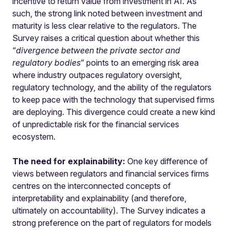
incentive to return value from investment in AI. As
such, the strong link noted between investment and
maturity is less clear relative to the regulators. The
Survey raises a critical question about whether this
“
divergence between the private sector and
regulatory bodies
” points to an emerging risk area
where industry outpaces regulatory oversight,
regulatory technology, and the ability of the regulators
to keep pace with the technology that supervised firms
are deploying. This divergence could create a new kind
of unpredictable risk for the financial services
ecosystem.
The need for explainability:
One key difference of
views between regulators and financial services firms
centres on the interconnected concepts of
interpretability and explainability (and therefore,
ultimately on accountability). The Survey indicates a
strong preference on the part of regulators for models