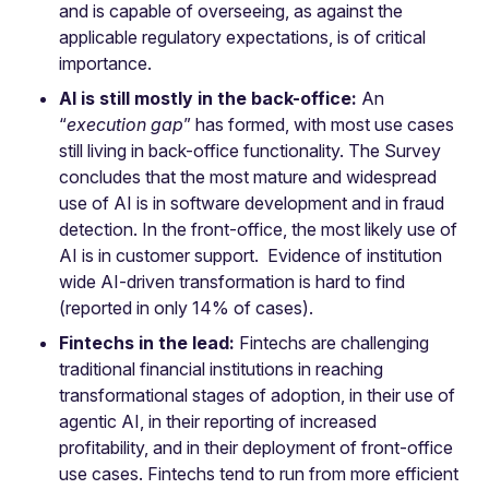
and is capable of overseeing, as against the
applicable regulatory expectations, is of critical
importance.
AI is still mostly in the back-office:
An
“
execution gap
” has formed, with most use cases
still living in back-office functionality. The Survey
concludes that the most mature and widespread
use of AI is in software development and in fraud
detection. In the front-office, the most likely use of
AI is in customer support. Evidence of institution
wide AI-driven transformation is hard to find
(reported in only 14% of cases).
Fintechs in the lead:
Fintechs are challenging
traditional financial institutions in reaching
transformational stages of adoption, in their use of
agentic AI, in their reporting of increased
profitability, and in their deployment of front-office
use cases. Fintechs tend to run from more efficient