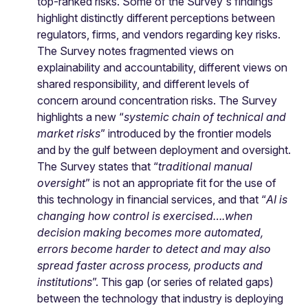
top-ranked risks. Some of the Survey's findings
highlight distinctly different perceptions between
regulators, firms, and vendors regarding key risks.
The Survey notes fragmented views on
explainability and accountability, different views on
shared responsibility, and different levels of
concern around concentration risks. The Survey
highlights a new “
systemic chain of technical and
market risks
” introduced by the frontier models
and by the gulf between deployment and oversight.
The Survey states that “
traditional manual
oversight
” is not an appropriate fit for the use of
this technology in financial services, and that “
AI is
changing how control is exercised….when
decision making becomes more automated,
errors become harder to detect and may also
spread faster across process, products and
institutions
”. This gap (or series of related gaps)
between the technology that industry is deploying