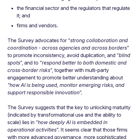
the financial sector and the regulators that regulate
it; and
firms and vendors.
The Survey advocates for “
strong collaboration and
coordination - across agencies and across borders
”
to promote inconsistency, avoid duplication, and “
blind
spots
”, and to “
respond better to both domestic and
cross-border risks
”, together with multi-party
engagement to promote better understanding about
"how AI is being used, monitor emerging risks, and
support responsible innovation
”.
The Survey suggests that the key to unlocking maturity
(indicated by transformational use and the ability to
scale) lies in “
how deeply AI is embedded in
operational activities
”. It seems clear that those firms
with more advanced governance, more sophisticated