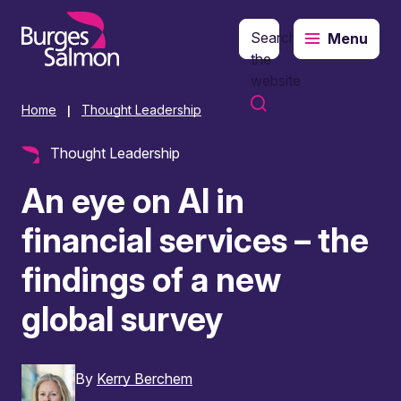
Search
Menu
o content
the
website
Home
Thought Leadership
|
Thought Leadership
An eye on AI in
financial services – the
findings of a new
global survey
By
Kerry Berchem