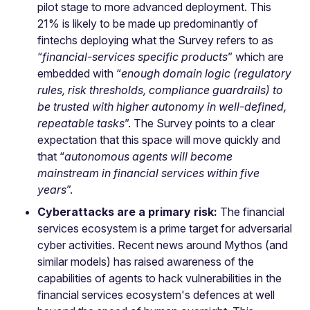
pilot stage to more advanced deployment. This
21% is likely to be made up predominantly of
fintechs deploying what the Survey refers to as
“
financial-services specific products
” which are
embedded with “
enough domain logic (regulatory
rules, risk thresholds, compliance guardrails) to
be trusted with higher autonomy in well-defined,
repeatable tasks
”. The Survey points to a clear
expectation that this space will move quickly and
that “
autonomous agents will become
mainstream in financial services within five
years
”.
Cyberattacks are a primary risk:
The financial
services ecosystem is a prime target for adversarial
cyber activities. Recent news around Mythos (and
similar models) has raised awareness of the
capabilities of agents to hack vulnerabilities in the
financial services ecosystem's defences at well