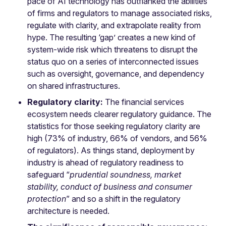
pace of AI technology has outflanked the abilities
of firms and regulators to manage associated risks,
regulate with clarity, and extrapolate reality from
hype. The resulting ‘gap’ creates a new kind of
system-wide risk which threatens to disrupt the
status quo on a series of interconnected issues
such as oversight, governance, and dependency
on shared infrastructures.
Regulatory clarity:
The financial services
ecosystem needs clearer regulatory guidance. The
statistics for those seeking regulatory clarity are
high (73% of industry, 66% of vendors, and 56%
of regulators). As things stand, deployment by
industry is ahead of regulatory readiness to
safeguard “
prudential soundness, market
stability, conduct of business and consumer
protection
” and so a shift in the regulatory
architecture is needed.