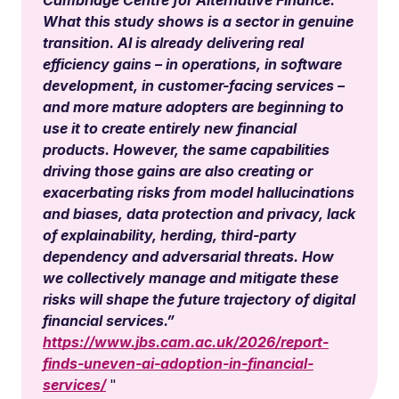
Cambridge Centre for Alternative Finance:
What this study shows is a sector in genuine
transition. AI is already delivering real
efficiency gains – in operations, in software
development, in customer-facing services –
and more mature adopters are beginning to
use it to create entirely new financial
products. However, the same capabilities
driving those gains are also creating or
exacerbating risks from model hallucinations
and biases, data protection and privacy, lack
of explainability, herding, third-party
dependency and adversarial threats. How
we collectively manage and mitigate these
risks will shape the future trajectory of digital
financial services.”
https://www.jbs.cam.ac.uk/2026/report-
finds-uneven-ai-adoption-in-financial-
services/