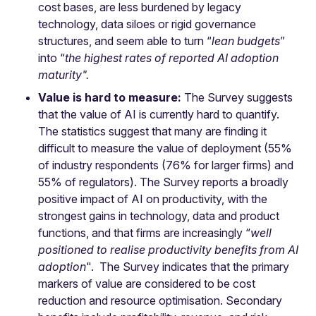
cost bases, are less burdened by legacy
technology, data siloes or rigid governance
structures, and seem able to turn “
lean budgets
”
into “
the highest rates of reported AI adoption
maturity".
Value is hard to measure:
The Survey suggests
that the value of AI is currently hard to quantify.
The statistics suggest that many are finding it
difficult to measure the value of deployment (55%
of industry respondents (76% for larger firms) and
55% of regulators). The Survey reports a broadly
positive impact of AI on productivity, with the
strongest gains in technology, data and product
functions, and that firms are increasingly “
well
positioned to realise productivity benefits from AI
adoption
". The Survey indicates that the primary
markers of value are considered to be cost
reduction and resource optimisation. Secondary