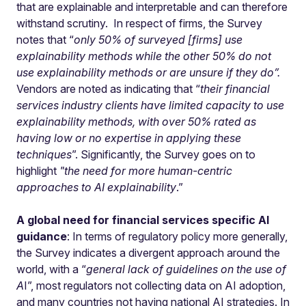
that are explainable and interpretable and can therefore
withstand scrutiny. In respect of firms, the Survey
notes that “
only 50% of surveyed [firms] use
explainability methods while the other 50% do not
use explainability methods or are unsure if they do”.
Vendors are noted as indicating that “
their financial
services industry clients have limited capacity to use
explainability methods, with over 50% rated as
having low or no expertise in applying these
techniques
”. Significantly, the Survey goes on to
highlight
"the need for more human-centric
approaches to AI explainability
.”
A global need for financial services specific AI
guidance
: In terms of regulatory policy more generally,
the Survey indicates a divergent approach around the
world, with a “
general lack of guidelines on the use of
A
I”, most regulators not collecting data on AI adoption,
and many countries not having national AI strategies. In