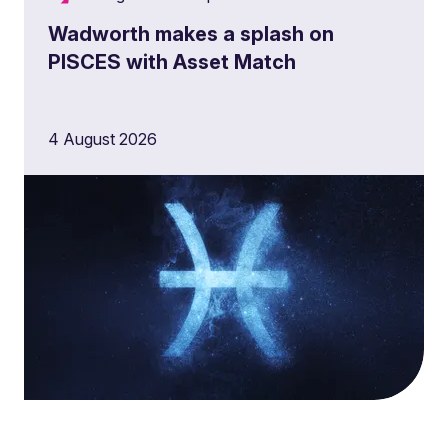
Wadworth makes a splash on
PISCES with Asset Match
4 August 2026