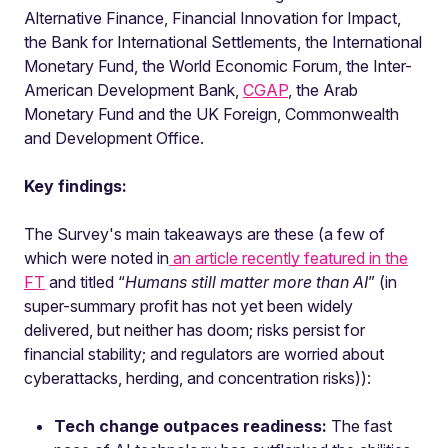
Alternative Finance, Financial Innovation for Impact,
the Bank for International Settlements, the International
Monetary Fund, the World Economic Forum, the Inter-
American Development Bank,
CGAP
, the Arab
Monetary Fund and the UK Foreign, Commonwealth
and Development Office.
Key findings:
The Survey's main takeaways are these (a few of
which were noted in
an article recently featured in the
FT
and titled “
Humans still matter more than AI
” (in
super-summary profit has not yet been widely
delivered, but neither has doom; risks persist for
financial stability; and regulators are worried about
cyberattacks, herding, and concentration risks)):
Tech change outpaces readiness:
The fast