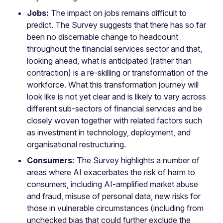
Jobs:
The impact on jobs remains difficult to
predict. The Survey suggests that there has so far
been no discernable change to headcount
throughout the financial services sector and that,
looking ahead, what is anticipated (rather than
contraction) is a re-skilling or transformation of the
workforce. What this transformation journey will
look like is not yet clear and is likely to vary across
different sub-sectors of financial services and be
closely woven together with related factors such
as investment in technology, deployment, and
organisational restructuring.
Consumers:
The Survey highlights a number of
areas where AI exacerbates the risk of harm to
consumers, including AI-amplified market abuse
and fraud, misuse of personal data, new risks for
those in vulnerable circumstances (including from
unchecked bias that could further exclude the