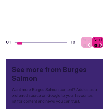
Previous
Next
01
10
Slide
Slide
See more from Burges
Salmon
Want more Burges Salmon content? Add us as a
preferred source on Google to your favourites
list for content and news you can trust.