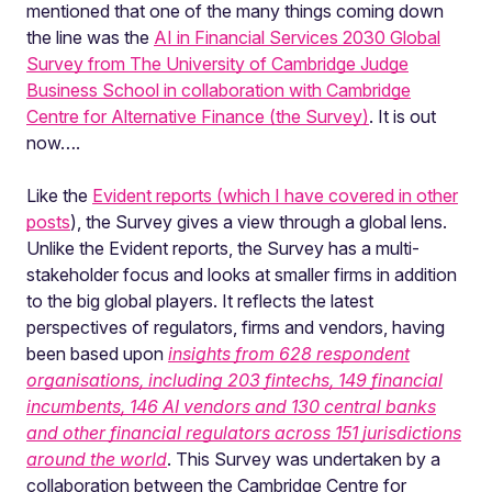
mentioned that one of the many things coming down
the line was the
AI in Financial Services 2030 Global
Survey from The University of Cambridge Judge
Business School in collaboration with Cambridge
Centre for Alternative Finance (the Survey)
. It is out
now….
Like the
Evident reports (which I have covered in other
posts
), the Survey gives a view through a global lens.
Unlike the Evident reports, the Survey has a multi-
stakeholder focus and looks at smaller firms in addition
to the big global players. It reflects the latest
perspectives of regulators, firms and vendors, having
been based upon
insights from 628 respondent
organisations, including 203 fintechs, 149 financial
incumbents, 146 AI vendors and 130 central banks
and other financial regulators across 151 jurisdictions
around the world
. This Survey was undertaken by a
collaboration between the
Cambridge Centre for