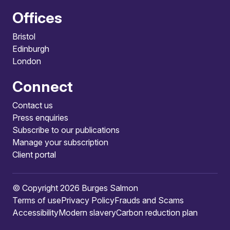
Offices
Bristol
Edinburgh
London
Connect
Contact us
Press enquiries
Subscribe to our publications
Manage your subscription
Client portal
© Copyright 2026 Burges Salmon
Terms of use
Privacy Policy
Frauds and Scams
Accessibility
Modern slavery
Carbon reduction plan