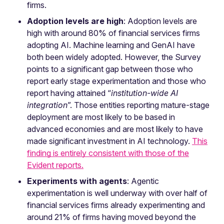
firms.
Adoption levels are high
: Adoption levels are
high with around 80% of financial services firms
adopting AI. Machine learning and GenAI have
both been widely adopted. However, the Survey
points to a significant gap between those who
report early stage experimentation and those who
report having attained “
institution-wide AI
integration
”. Those entities reporting mature-stage
deployment are most likely to be based in
advanced economies and are most likely to have
made significant investment in AI technology.
This
finding is entirely consistent with those of the
Evident reports.
Experiments with agents
: Agentic
experimentation is well underway with over half of
financial services firms already experimenting and
around 21% of firms having moved beyond the