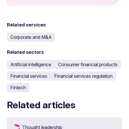
Related services
Corporate and M&A
Related sectors
Artificial intelligence
Consumer financial products
Financial services
Financial services regulation
Fintech
Related articles
Thought leadership