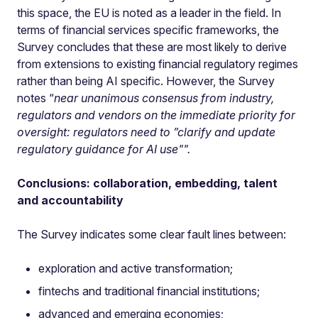
this space, the EU is noted as a leader in the field. In
terms of financial services specific frameworks, the
Survey concludes that these are most likely to derive
from extensions to existing financial regulatory regimes
rather than being AI specific. However, the Survey
notes “
near unanimous consensus from industry,
regulators and vendors on the immediate priority for
oversight: regulators need to ”clarify and update
regulatory guidance for AI use"".
Conclusions: collaboration, embedding, talent
and accountability
The Survey indicates some clear fault lines between:
exploration and active transformation;
fintechs and traditional financial institutions;
advanced and emerging economies;