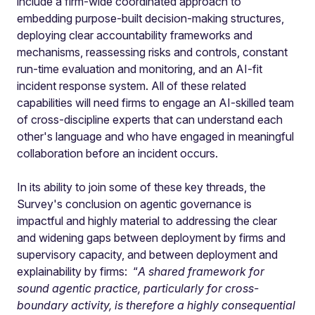
include a firm-wide coordinated approach to
embedding purpose-built decision-making structures,
deploying clear accountability frameworks and
mechanisms, reassessing risks and controls, constant
run-time evaluation and monitoring, and an AI-fit
incident response system. All of these related
capabilities will need firms to engage an AI-skilled team
of cross-discipline experts that can understand each
other's language and who have engaged in meaningful
collaboration before an incident occurs.
In its ability to join some of these key threads, the
Survey's conclusion on agentic governance is
impactful and highly material to addressing the clear
and widening gaps between deployment by firms and
supervisory capacity, and between deployment and
explainability by firms: “
A shared framework for
sound agentic practice, particularly for cross-
boundary activity, is therefore a highly consequential