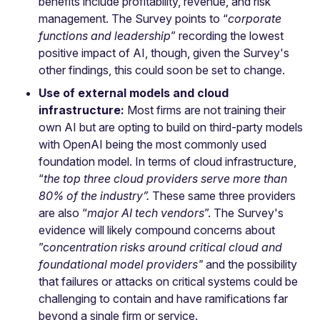
benefits include profitability, revenue, and risk
management. The Survey points to “
corporate
functions and leadership
” recording the lowest
positive impact of AI, though, given the Survey's
other findings, this could soon be set to change.
Use of external models and cloud
infrastructure:
Most firms are not training their
own AI but are opting to build on third-party models
with OpenAI being the most commonly used
foundation model. In terms of cloud infrastructure,
“
the top three cloud providers serve more than
80% of the industry”.
These same three providers
are also “
major AI tech vendors
”. The Survey's
evidence will likely compound concerns about
”c
oncentration risks around critical cloud and
foundational model providers"
and the possibility
that failures or attacks on critical systems could be
challenging to contain and have ramifications far
beyond a single firm or service.