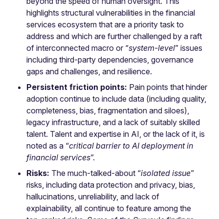
beyond the speed of human oversight. This
highlights structural vulnerabilities in the financial
services ecosystem that are a priority task to
address and which are further challenged by a raft
of interconnected macro or “
system-level
” issues
including third-party dependencies, governance
gaps and challenges, and resilience.
Persistent friction points:
Pain points that hinder
adoption continue to include data (including quality,
completeness, bias, fragmentation and siloes),
legacy infrastructure, and a lack of suitably skilled
talent. Talent and expertise in AI, or the lack of it, is
noted as a “
critical barrier to AI deployment in
financial services
”.
Risks:
The much-talked-about “
isolated issue
”
risks, including data protection and privacy, bias,
hallucinations, unreliability, and lack of
explainability, all continue to feature among the