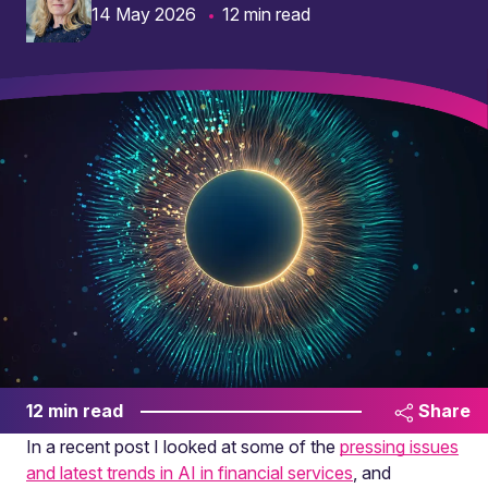
14 May 2026
12 min read
12 min read
Share
In a recent post I looked at some of the
pressing issues
and latest trends in AI in financial services
, and