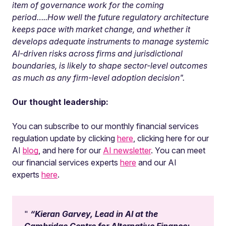
item of governance work for the coming
period…..How well the future regulatory architecture
keeps pace with market change, and whether it
develops adequate instruments to manage systemic
AI-driven risks across firms and jurisdictional
boundaries, is likely to shape sector-level outcomes
as much as any firm-level adoption decision".
Our thought leadership:
You can subscribe to our monthly financial services
regulation update by clicking
here
, clicking here for our
AI
blog
, and here for our
AI newsletter
. You can meet
our financial services experts
here
and our AI
experts
here
.
“Kieran Garvey, Lead in AI at the