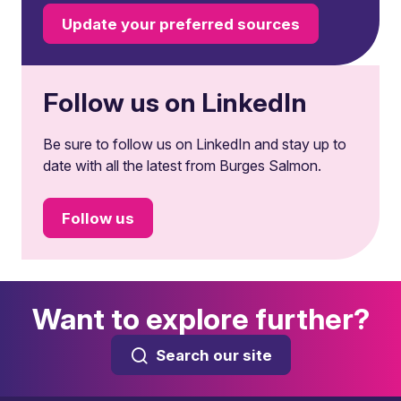
Update your preferred sources
Follow us on LinkedIn
Be sure to follow us on LinkedIn and stay up to
date with all the latest from Burges Salmon.
Follow us
Want to explore further?
Search our site