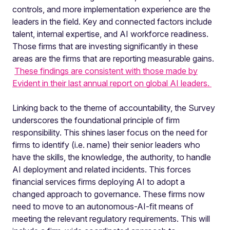
controls, and more implementation experience are the
leaders in the field. Key and connected factors include
talent, internal expertise, and AI workforce readiness.
Those firms that are investing significantly in these
areas are the firms that are reporting measurable gains.
These findings are consistent with those made by
Evident in their last annual report on global AI leaders.
Linking back to the theme of accountability, the Survey
underscores the foundational principle of firm
responsibility. This shines laser focus on the need for
firms to identify (i.e. name) their senior leaders who
have the skills, the knowledge, the authority, to handle
AI deployment and related incidents. This forces
financial services firms deploying AI to adopt a
changed approach to governance. These firms now
need to move to an autonomous-AI-fit means of
meeting the relevant regulatory requirements. This will