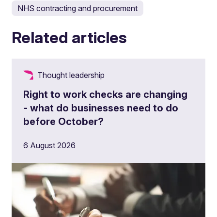
NHS contracting and procurement
Related articles
Thought leadership
Right to work checks are changing
- what do businesses need to do
before October?
6 August 2026