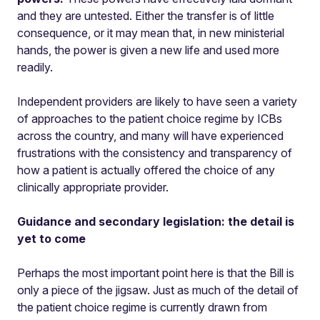
and they are untested. Either the transfer is of little
consequence, or it may mean that, in new ministerial
hands, the power is given a new life and used more
readily.
Independent providers are likely to have seen a variety
of approaches to the patient choice regime by ICBs
across the country, and many will have experienced
frustrations with the consistency and transparency of
how a patient is actually offered the choice of any
clinically appropriate provider.
Guidance and secondary legislation: the detail is
yet to come
Perhaps the most important point here is that the Bill is
only a piece of the jigsaw. Just as much of the detail of
the patient choice regime is currently drawn from