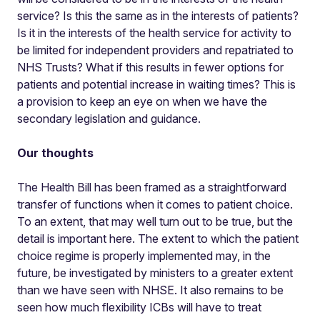
service? Is this the same as in the interests of patients?
Is it in the interests of the health service for activity to
be limited for independent providers and repatriated to
NHS Trusts? What if this results in fewer options for
patients and potential increase in waiting times? This is
a provision to keep an eye on when we have the
secondary legislation and guidance.
Our thoughts
The Health Bill has been framed as a straightforward
transfer of functions when it comes to patient choice.
To an extent, that may well turn out to be true, but the
detail is important here. The extent to which the patient
choice regime is properly implemented may, in the
future, be investigated by ministers to a greater extent
than we have seen with NHSE. It also remains to be
seen how much flexibility ICBs will have to treat