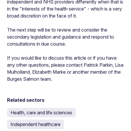
independent and NHS providers differently when that is
in the "interests of the health service" - which is a very
broad discretion on the face of it.
The next step will be to review and consider the
secondary legislation and guidance and respond to
consultations in due course.
If you would like to discuss this article or if you have
any other questions, please contact Patrick Parkin, Lisa
Mulholland, Elizabeth Marke or another member of the
Burges Salmon team.
Related sectors
Health, care and life sciences
Independent healthcare