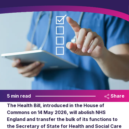
5 min read
Share
The Health Bill, introduced in the House of
Commons on 14 May 2026, will abolish NHS
England and transfer the bulk of its functions to
the Secretary of State for Health and Social Care