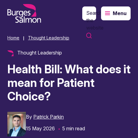
Search
Menu
o content
the
website
Home
Thought Leadership
|
Thought Leadership
Health Bill: What does it
mean for Patient
Choice?
By
Patrick Parkin
15 May 2026
5 min read