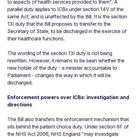
to aspects of health services provided to them". A
parallel duty applies to ICBs under section 14V of the
same Act, and is unaffected by the Bill. It is the section
13I duty that the Bill proposes to transfer to the
Secretary of State, to be discharged in the exercise of
their healthcare functions.
The wording of the section 13I duty is not being
rewritten. However, it remains to be seen whether the
new holder of the duty - a minister accountable to
Parliament - changes the way in which it will be
discharged.
Enforcement powers over ICBs: investigation and
directions
The Bill also transfers the enforcement mechanism that
sits behind the patient choice duty. Under section 6F of
the NHS Act 2006, NHS England "may investigate