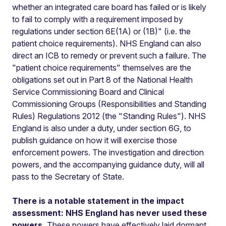
whether an integrated care board has failed or is likely
to fail to comply with a requirement imposed by
regulations under section 6E(1A) or (1B)" (i.e. the
patient choice requirements). NHS England can also
direct an ICB to remedy or prevent such a failure. The
"patient choice requirements" themselves are the
obligations set out in Part 8 of the National Health
Service Commissioning Board and Clinical
Commissioning Groups (Responsibilities and Standing
Rules) Regulations 2012 (the "Standing Rules"). NHS
England is also under a duty, under section 6G, to
publish guidance on how it will exercise those
enforcement powers. The investigation and direction
powers, and the accompanying guidance duty, will all
pass to the Secretary of State.
There is a notable statement in the impact
assessment: NHS England has never used these
powers.
These powers have effectively laid dormant