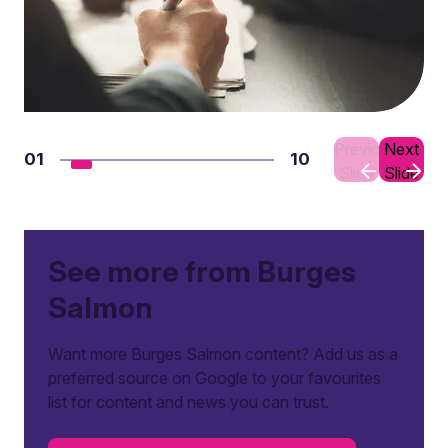
Previous
Next
01
10
Slide
Slide
See more from Burges
Salmon
Want more Burges Salmon content? Add us as a
preferred source on Google to your favourites
list for content and news you can trust.