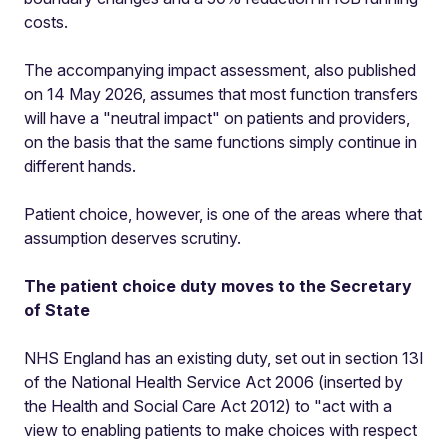
costs.
The accompanying impact assessment, also published
on 14 May 2026, assumes that most function transfers
will have a "neutral impact" on patients and providers,
on the basis that the same functions simply continue in
different hands.
Patient choice, however, is one of the areas where that
assumption deserves scrutiny.
The patient choice duty moves to the Secretary
of State
NHS England has an existing duty, set out in section 13I
of the National Health Service Act 2006 (inserted by
the Health and Social Care Act 2012) to "act with a
view to enabling patients to make choices with respect