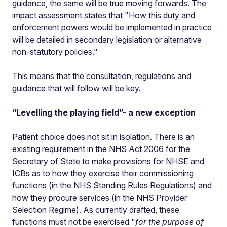
guidance, the same will be true moving forwards. The
impact assessment states that "How this duty and
enforcement powers would be implemented in practice
will be detailed in secondary legislation or alternative
non-statutory policies."
This means that the consultation, regulations and
guidance that will follow will be key.
“Levelling the playing field”- a new exception
Patient choice does not sit in isolation. There is an
existing requirement in the NHS Act 2006 for the
Secretary of State to make provisions for NHSE and
ICBs as to how they exercise their commissioning
functions (in the NHS Standing Rules Regulations) and
how they procure services (in the NHS Provider
Selection Regime). As currently drafted, these
functions must not be exercised "
for the purpose of