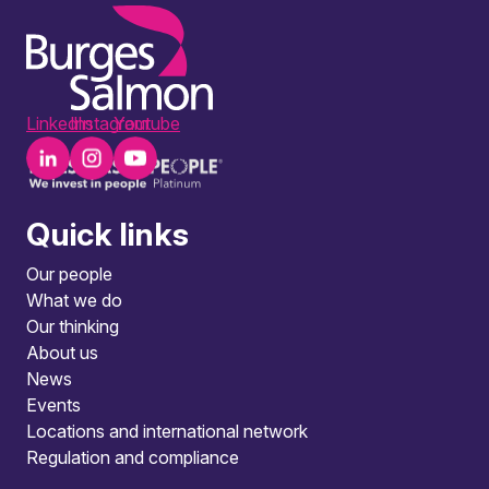
LinkedIn
Instagram
Youtube
Quick links
Our people
What we do
Our thinking
About us
News
Events
Locations and international network
Regulation and compliance