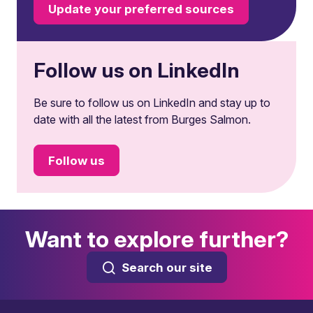
Update your preferred sources
Follow us on LinkedIn
Be sure to follow us on LinkedIn and stay up to
date with all the latest from Burges Salmon.
Follow us
Want to explore further?
Search our site