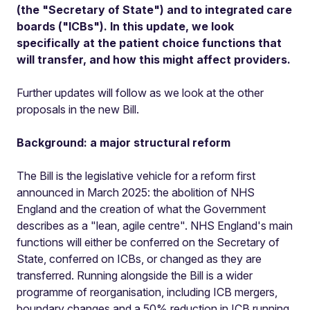
(the "Secretary of State") and to integrated care
boards ("ICBs"). In this update, we look
specifically at the patient choice functions that
will transfer, and how this might affect providers.
Further updates will follow as we look at the other
proposals in the new Bill.
Background: a major structural reform
The Bill is the legislative vehicle for a reform first
announced in March 2025: the abolition of NHS
England and the creation of what the Government
describes as a "lean, agile centre". NHS England's main
functions will either be conferred on the Secretary of
State, conferred on ICBs, or changed as they are
transferred. Running alongside the Bill is a wider
programme of reorganisation, including ICB mergers,
boundary changes and a 50% reduction in ICB running