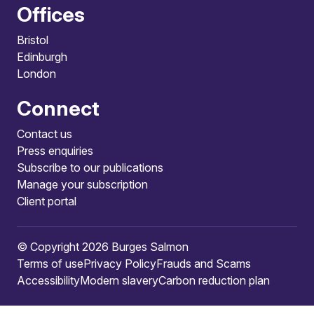
Offices
Bristol
Edinburgh
London
Connect
Contact us
Press enquiries
Subscribe to our publications
Manage your subscription
Client portal
© Copyright 2026 Burges Salmon
Terms of use
Privacy Policy
Frauds and Scams
Accessibility
Modern slavery
Carbon reduction plan