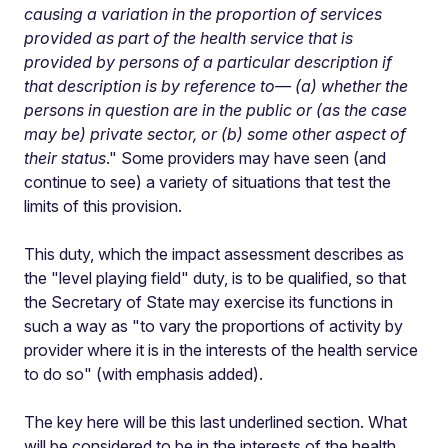
causing a variation in the proportion of services
provided as part of the health service that is
provided by persons of a particular description if
that description is by reference to— (a) whether the
persons in question are in the public or (as the case
may be) private sector, or (b) some other aspect of
their status
." Some providers may have seen (and
continue to see) a variety of situations that test the
limits of this provision.
This duty, which the impact assessment describes as
the "level playing field" duty, is to be qualified, so that
the Secretary of State may exercise its functions in
such a way as "to vary the proportions of activity by
provider where it is in the interests of the health service
to do so" (with emphasis added).
The key here will be this last underlined section. What
will be considered to be in the interests of the health