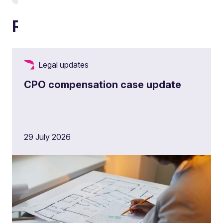
Related articles
Legal updates
CPO compensation case update
29 July 2026