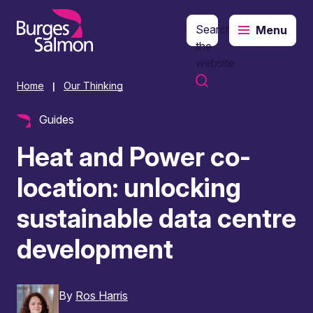
Search
Menu
o content
the
website
Home
Our Thinking
|
Guides
Heat and Power co-
location: unlocking
sustainable data centre
development
By
Ros Harris