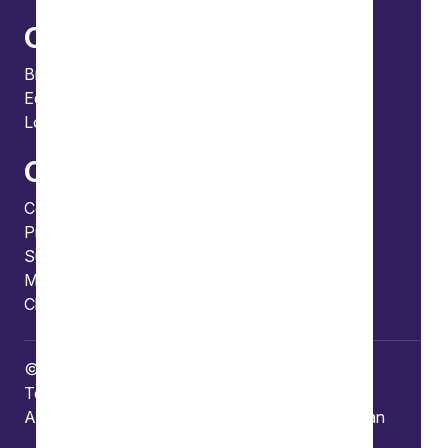
Offices
Bristol
Edinburgh
London
Connect
Contact us
Press enquiries
Subscribe to our publications
Manage your subscription
Client portal
© Copyright 2026 Burges Salmon
Terms of use
Privacy Policy
Frauds and Scams
Accessibility
Modern slavery
Carbon reduction plan