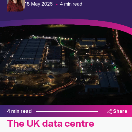
18 May 2026
4 min read
4 min read
Share
The UK data centre