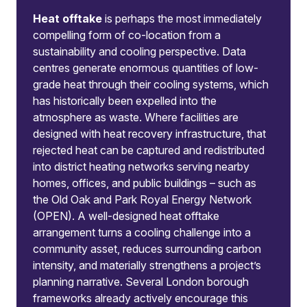
Heat offtake
is perhaps the most immediately
compelling form of co-location from a
sustainability and cooling perspective. Data
centres generate enormous quantities of low-
grade heat through their cooling systems, which
has historically been expelled into the
atmosphere as waste. Where facilities are
designed with heat recovery infrastructure, that
rejected heat can be captured and redistributed
into district heating networks serving nearby
homes, offices, and public buildings – such as
the Old Oak and Park Royal Energy Network
(OPEN). A well-designed heat offtake
arrangement turns a cooling challenge into a
community asset, reduces surrounding carbon
intensity, and materially strengthens a project’s
planning narrative. Several London borough
frameworks already actively encourage this