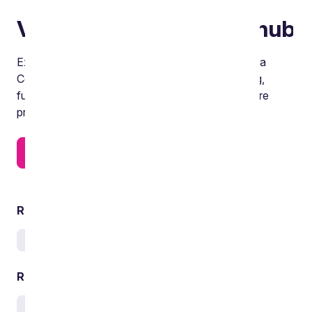
Visit our Data Centres hub
Explore the six key themes on our dedicated Data
Centres hub, covering the critical power, planning,
funding and delivery issues influencing data centre
projects across their full lifecycle.
Find out more
Related services
Real estate
Related sectors
Infrastructure