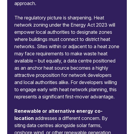
approach.
The regulatory picture is sharpening. Heat
network zoning under the Energy Act 2023 will
empower local authorities to designate zones
where buildings must connect to district heat
networks. Sites within or adjacent to a heat zone
may face requirements to make waste heat
available – but equally, a data centre positioned
as an anchor heat source becomes a highly
attractive proposition for network developers
and local authorities alike. For developers willing
to engage early with heat network planning, this
represents a significant first-mover advantage.
Renewable or alternative energy co-
location
addresses a different concern. By
siting data centres alongside solar farms,
onshore wind, or other renewable generation,