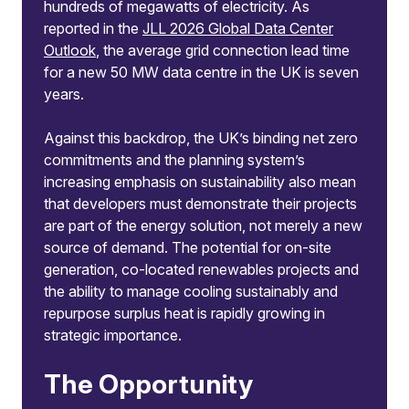
hundreds of megawatts of electricity. As
reported in the
JLL 2026 Global Data Center
Outlook
, the average grid connection lead time
for a new 50 MW data centre in the UK is seven
years.
Against this backdrop, the UK’s binding net zero
commitments and the planning system’s
increasing emphasis on sustainability also mean
that developers must demonstrate their projects
are part of the energy solution, not merely a new
source of demand. The potential for on-site
generation, co-located renewables projects and
the ability to manage cooling sustainably and
repurpose surplus heat is rapidly growing in
strategic importance.
The Opportunity