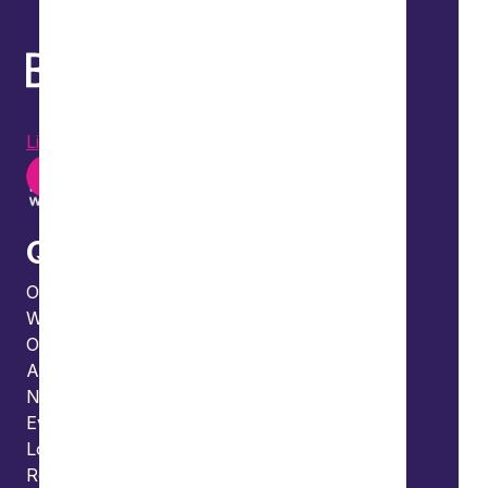
LinkedIn
Instagram
Youtube
Quick links
Our people
What we do
Our thinking
About us
News
Events
Locations and international network
Regulation and compliance