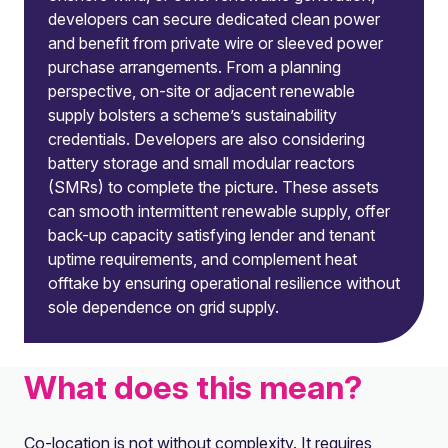
developers can secure dedicated clean power
and benefit from private wire or sleeved power
purchase arrangements. From a planning
perspective, on-site or adjacent renewable
supply bolsters a scheme’s sustainability
credentials. Developers are also considering
battery storage and small modular reactors
(SMRs) to complete the picture. These assets
can smooth intermittent renewable supply, offer
back-up capacity satisfying lender and tenant
uptime requirements, and complement heat
offtake by ensuring operational resilience without
sole dependence on grid supply.
What does this mean?
Co-location is not without complexity. It requires