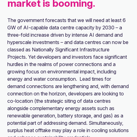
market is booming.
The government forecasts that we will need at least 6
GW of AI-capable data centre capacity by 2030 – a
three-fold increase driven by intense AI demand and
hyperscale investments – and data centres can now be
classed as Nationally Significant Infrastructure
Projects. Yet developers and investors face significant
hurdles in the realms of power connections and a
growing focus on environmental impact, including
energy and water consumption. Lead times for
demand connections are lengthening and, with demand
connection on the horizon, developers are looking to
co-location (the strategic siting of data centres
alongside complementary energy assets such as
renewable generation, battery storage, and gas) as a
potential part of addressing demand. Simultaneously,
surplus heat offtake may play a role in cooling solutions