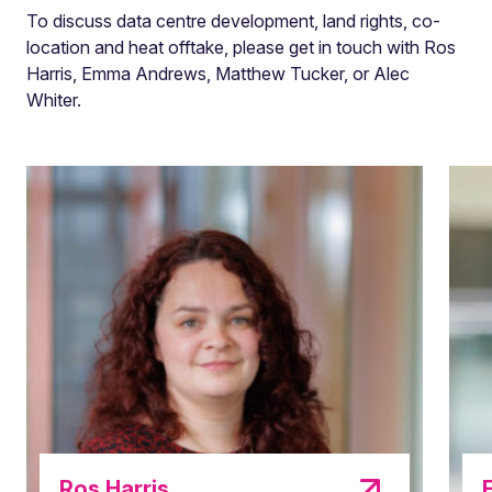
To discuss data centre development, land rights, co-
location and heat offtake, please get in touch with Ros
Harris, Emma Andrews, Matthew Tucker, or Alec
Whiter.
Ros Harris