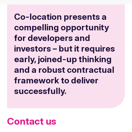
Co-location presents a
compelling opportunity
for developers and
investors – but it requires
early, joined-up thinking
and a robust contractual
framework to deliver
successfully.
Contact us