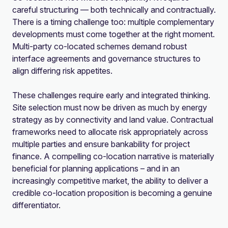
careful structuring — both technically and contractually.
There is a timing challenge too: multiple complementary
developments must come together at the right moment.
Multi-party co-located schemes demand robust
interface agreements and governance structures to
align differing risk appetites.
These challenges require early and integrated thinking.
Site selection must now be driven as much by energy
strategy as by connectivity and land value. Contractual
frameworks need to allocate risk appropriately across
multiple parties and ensure bankability for project
finance. A compelling co-location narrative is materially
beneficial for planning applications – and in an
increasingly competitive market, the ability to deliver a
credible co-location proposition is becoming a genuine
differentiator.