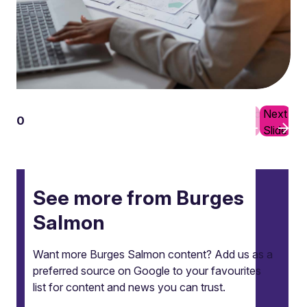
Previous
Next
01
10
Slide
Slide
See more from Burges
Salmon
Want more Burges Salmon content? Add us as a
preferred source on Google to your favourites
list for content and news you can trust.