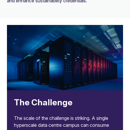
and enhance sustainability credentials.
The Challenge
The scale of the challenge is striking. A single
hyperscale data centre campus can consume