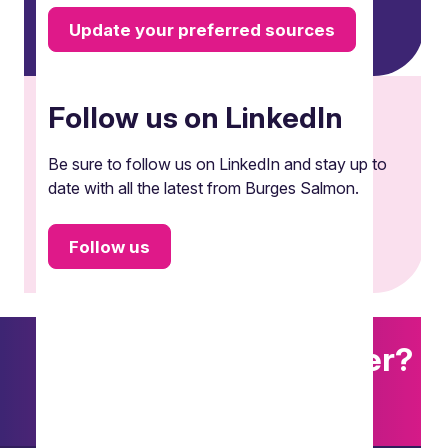
Update your preferred sources
Follow us on LinkedIn
Be sure to follow us on LinkedIn and stay up to
date with all the latest from Burges Salmon.
Follow us
Want to explore further?
Search our site