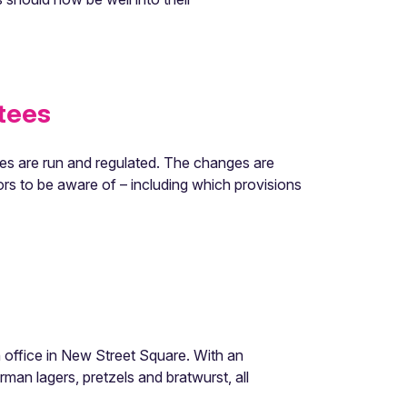
tees
s are run and regulated. The changes are
rs to be aware of – including which provisions
office in New Street Square. With an
an lagers, pretzels and bratwurst, all