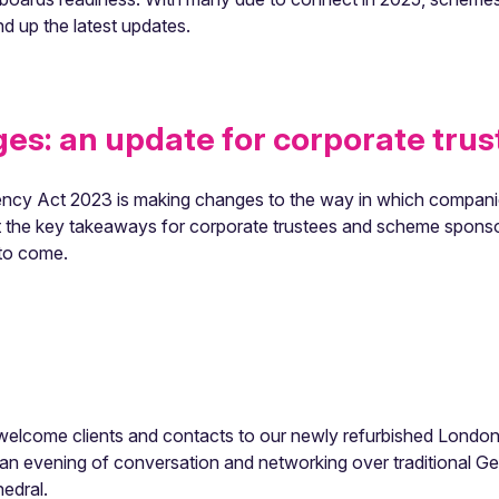
 up the latest updates.
s: an update for corporate trus
cy Act 2023 is making changes to the way in which companie
ght the key takeaways for corporate trustees and scheme sponso
 to come.
elcome clients and contacts to our newly refurbished London 
n evening of conversation and networking over traditional Germ
hedral.