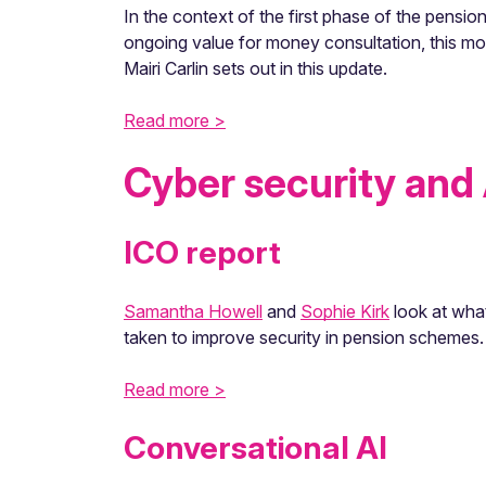
In the context of the first phase of the pen
ongoing value for money consultation, this mo
Mairi Carlin sets out in this update.
Read more >
Cyber security and 
ICO report
Samantha Howell
and
Sophie Kirk
look at wha
taken to improve security in pension schemes.
Read more >
Conversational AI