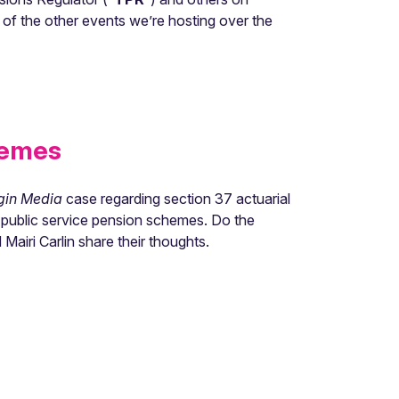
 of the other events we’re hosting over the
hemes
gin Media
case regarding section 37 actuarial
t public service pension schemes. Do the
Mairi Carlin share their thoughts.