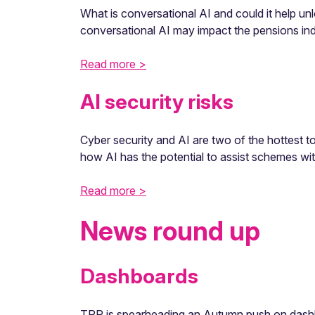
What is conversational AI and could it help
conversational AI may impact the pensions ind
Read more >
AI security risks
Cyber security and AI are two of the hottest t
how AI has the potential to assist schemes with 
Read more >
News round up
Dashboards
TPR is spearheading an Autumn push on dashbo