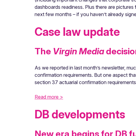
dashboards readiness. Plus there are pictures 
next few months – if you haven’t already signe
Case law update
The
Virgin Media
decisio
As we reported in last month’s newsletter, muc
confirmation requirements. But one aspect tha
section 37 actuarial confirmation requirement
Read more >
DB developments
New era begins for DB f