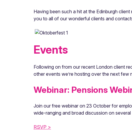
Having been such a hit at the Edinburgh clien
you to all of our wonderful clients and conta
Events
Following on from our recent London client rec
other events we’re hosting over the next few
Webinar: Pensions Webi
Join our free webinar on 23 October for employ
wide-ranging and broad discussion on several 
RSVP >