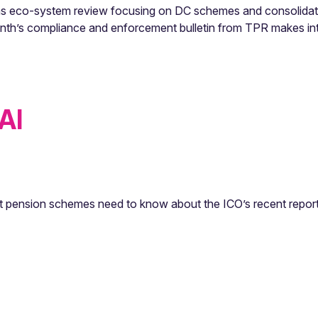
sions eco-system review focusing on DC schemes and consolidat
nth’s compliance and enforcement bulletin from TPR makes int
AI
t pension schemes need to know about the ICO’s recent report,