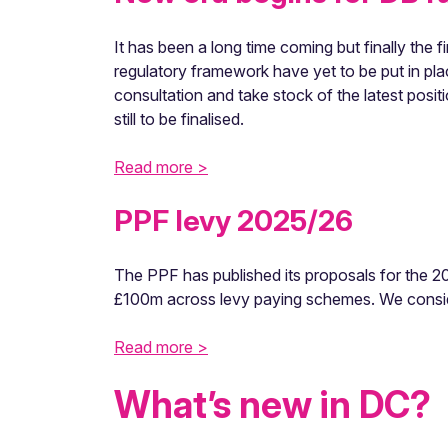
It has been a long time coming but finally the
regulatory framework have yet to be put in pl
consultation and take stock of the latest posi
still to be finalised.
Read more >
PPF levy 2025/26
The PPF has published its proposals for the 202
£100m across levy paying schemes. We conside
Read more >
What’s new in DC?