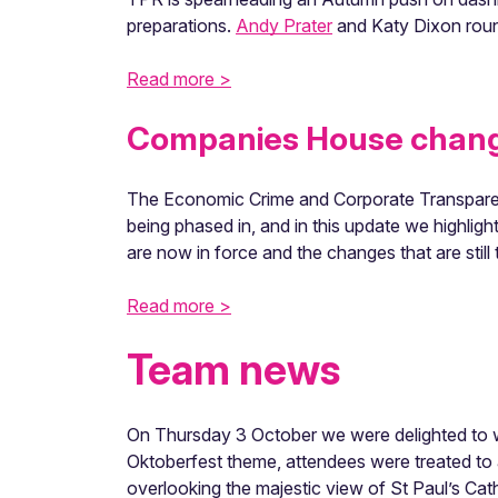
preparations.
Andy Prater
and Katy Dixon round
Read more >
Companies House change
The Economic Crime and Corporate Transparen
being phased in, and in this update we highli
are now in force and the changes that are still
Read more >
Team news
On Thursday 3 October we were delighted to w
Oktoberfest theme, attendees were treated to a
overlooking the majestic view of St Paul’s Cat