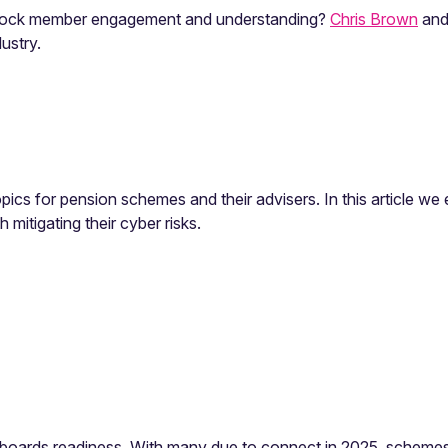
 unlock member engagement and understanding?
Chris Brown
and
ustry.
opics for pension schemes and their advisers. In this article w
mitigating their cyber risks.
ards readiness. With many due to connect in 2025, schemes s