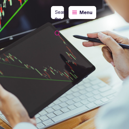
Search
Menu
the
website