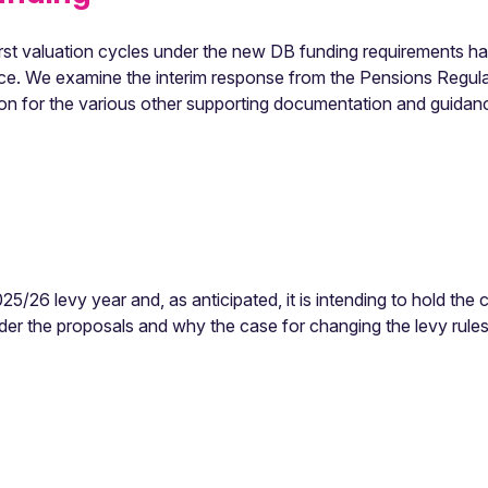
 first valuation cycles under the new DB funding requirements h
ace. We examine the interim response from the Pensions Regula
tion for the various other supporting documentation and guidan
5/26 levy year and, as anticipated, it is intending to hold the c
r the proposals and why the case for changing the levy rule