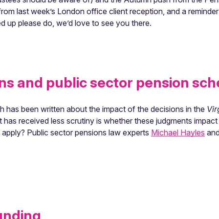
from last week’s London office client reception, and a reminder
d up please do, we’d love to see you there.
ns and public sector pension sc
h has been written about the impact of the decisions in the
Vir
t has received less scrutiny is whether these judgments impac
s apply? Public sector pensions law experts
Michael Hayles
and 
unding