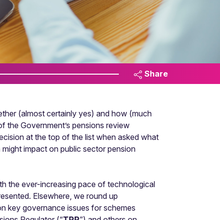
Share
whether (almost certainly yes) and how (much
 of the Government’s pensions review
cision at the top of the list when asked what
n might impact on public sector pension
ith the ever-increasing pace of technological
 presented. Elsewhere, we round up
 on key governance issues for schemes
sions Regulator (“
TPR
”) and others on