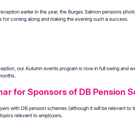
t reception earlier in the year, the Burges Salmon pensions p
cts for coming along and making the evening such a success.
eption, our Autumn events program is now in full swing and we 
 months.
nar for Sponsors of DB Pension 
ers with DB pension schemes (although it will be relevant to t
topics relevant to employers.