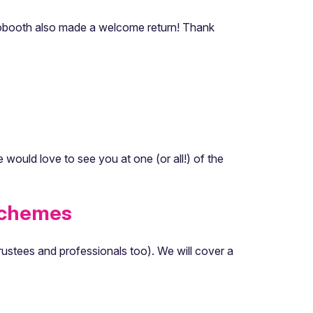
hotobooth also made a welcome return! Thank
would love to see you at one (or all!) of the
Schemes
rustees and professionals too). We will cover a