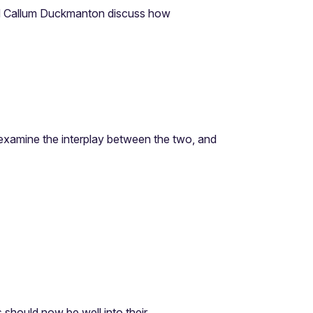
 Callum Duckmanton discuss how
e examine the interplay between the two, and
hould now be well into their