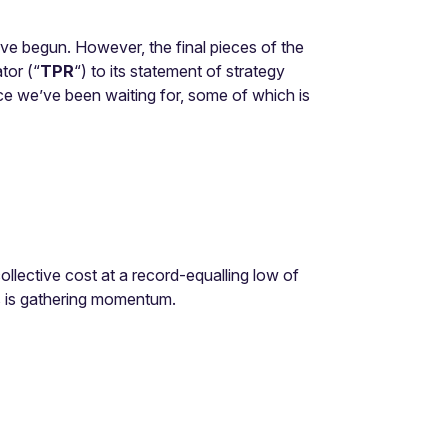
ave begun. However, the final pieces of the
tor (“
TPR
“) to its statement of strategy
ce we’ve been waiting for, some of which is
ollective cost at a record-equalling low of
s is gathering momentum.