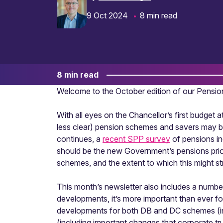
9 Oct 2024
8 min read
8 min read
Welcome to the October edition of our Pensi
With all eyes on the Chancellor’s first budget
less clear) pension schemes and savers may be
continues, a
recent SPP survey
of pensions in
should be the new Government’s pensions priori
schemes, and the extent to which this might s
This month’s newsletter also includes a number
developments, it’s more important than ever fo
developments for both DB and DC schemes (in
(including important changes that corporate t