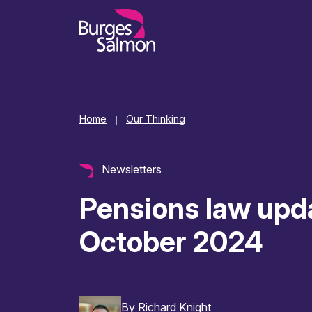
o content
Home
Our Thinking
|
Newsletters
Pensions law upd
October 2024
By
Richard Knight