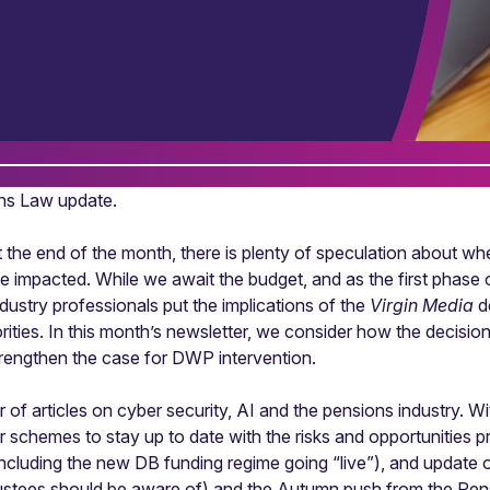
ons Law update.
 at the end of the month, there is plenty of speculation about 
 impacted. While we await the budget, and as the first phase
dustry professionals put the implications of the
Virgin Media
de
ties. In this month’s newsletter, we consider how the decisio
trengthen the case for DWP intervention.
 of articles on cyber security, AI and the pensions industry. W
r schemes to stay up to date with the risks and opportunities
cluding the new DB funding regime going “live”), and update
rustees should be aware of) and the Autumn push from the Pen