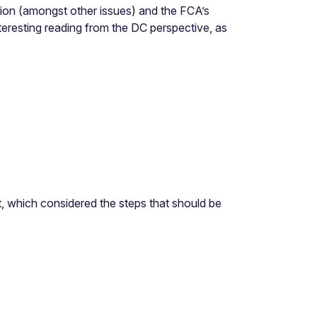
ion (amongst other issues) and the FCA’s
eresting reading from the DC perspective, as
 which considered the steps that should be