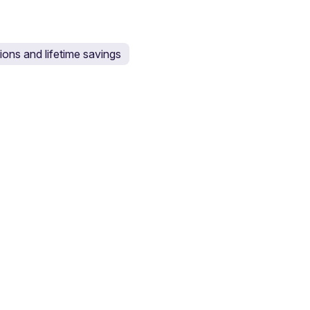
ons and lifetime savings