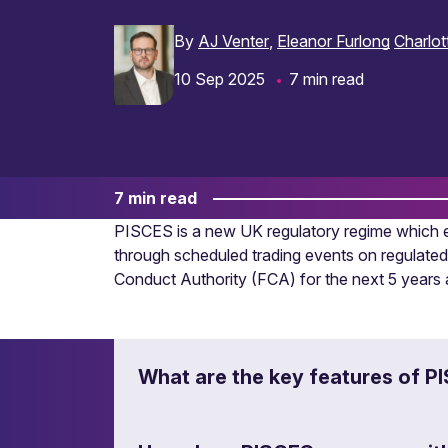
By
AJ Venter
Eleanor Furlong
Charlot
10 Sep 2025
7 min read
7 min read
PISCES is a new UK regulatory regime which en
through scheduled trading events on regulated
Conduct Authority (FCA) for the next 5 year
What are the key features of P