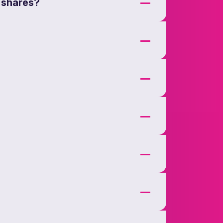
 shares?