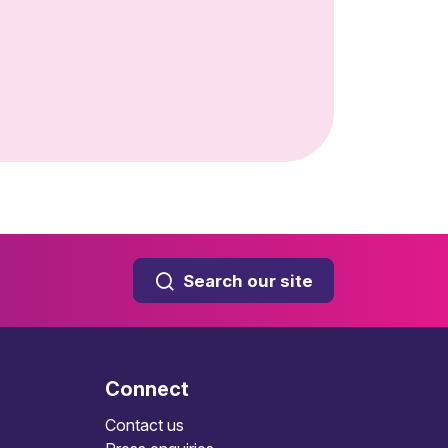
Search our site
Connect
Contact us