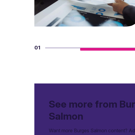
01
See more from Bu
Salmon
Want more Burges Salmon content? Add