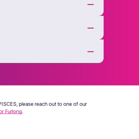
 PISCES, please reach out to one of our
or Furlong
.