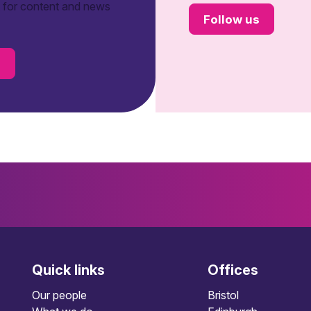
t for content and news
Follow us
s
Quick links
Offices
Our people
Bristol