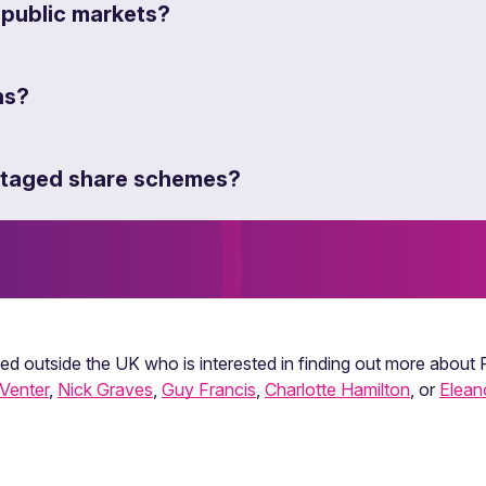
 public markets?
ns?
antaged share schemes?
sed outside the UK who is interested in finding out more about
Venter
,
Nick Graves
,
Guy Francis
,
Charlotte Hamilton
, or
Elean