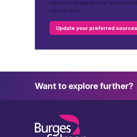
source on Google to your favourites lis
you can trust.
Update your preferred source
Want to explore further?