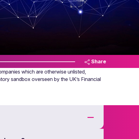
Share
ompanies which are otherwise unlisted,
latory sandbox overseen by the UK’s Financial