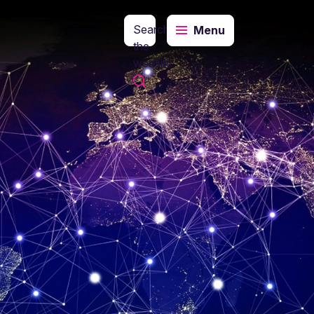
Search
Menu
the
website