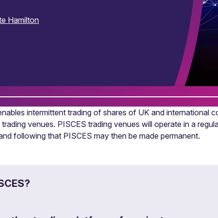
te Hamilton
ables intermittent trading of shares of UK and international c
 trading venues. PISCES trading venues will operate in a regu
s and following that PISCES may then be made permanent.
ISCES?