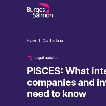
o content
Home
Our Thinking
|
Legal updates
PISCES: What int
companies and in
need to know