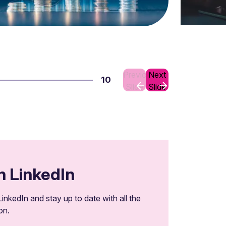
Previous
Next
10
Slide
Slide
n LinkedIn
inkedIn and stay up to date with all the
on.