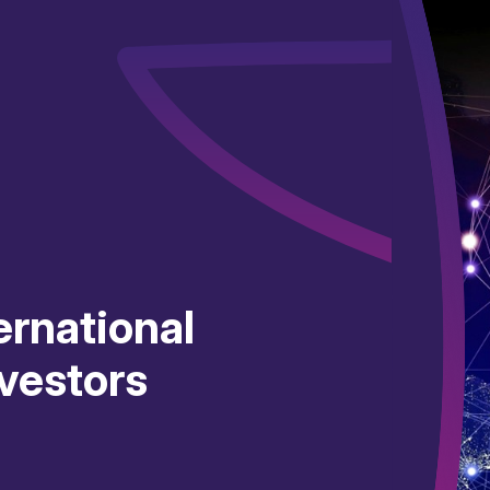
ernational
vestors