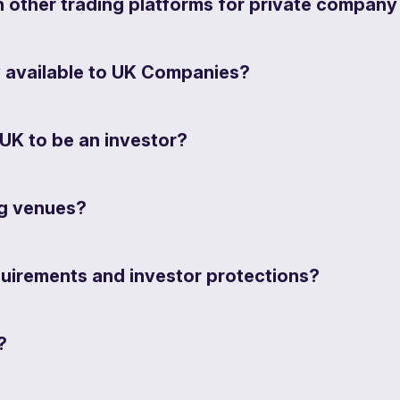
other trading platforms for private company
y available to UK Companies?
UK to be an investor?
ng venues?
quirements and investor protections?
?