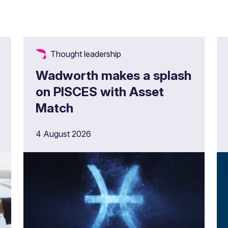
Thought leadership
Wadworth makes a splash
on PISCES with Asset
Match
4 August 2026