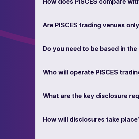
How does PISCES compare with 
Are PISCES trading venues onl
Do you need to be based in the 
Who will operate PISCES tradi
What are the key disclosure re
How will disclosures take place