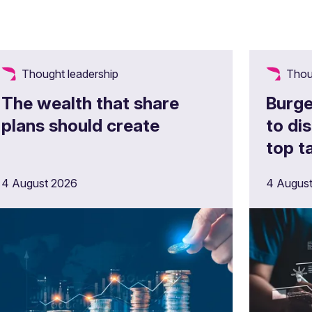
Thought leadership
Thou
The wealth that share
Burge
plans should create
to di
top 
4 August 2026
4 Augus