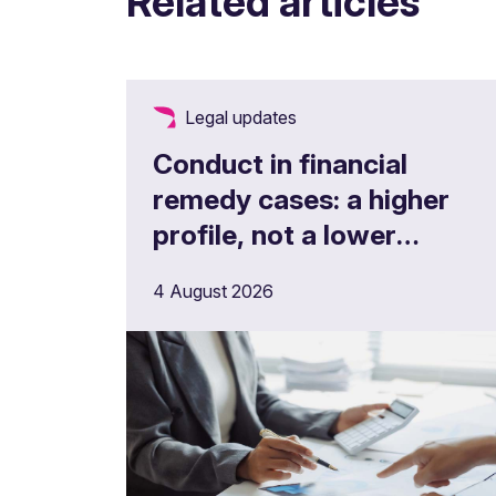
Related articles
Legal updates
Conduct in financial
remedy cases: a higher
profile, not a lower
threshold
4 August 2026