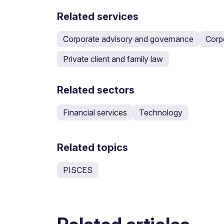
Related services
Corporate advisory and governance
Corp
Private client and family law
Related sectors
Financial services
Technology
Related topics
PISCES