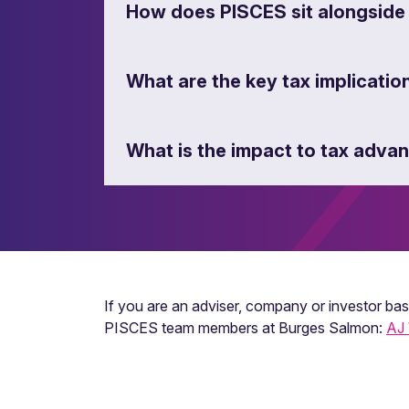
How does PISCES sit alongside
What are the key tax implicatio
What is the impact to tax adv
If you are an adviser, company or investor ba
PISCES team members at Burges Salmon:
AJ 