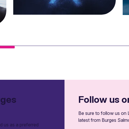
rges
Follow us o
Be sure to follow us on L
latest from Burges Salm
 us as a preferred