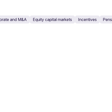
orate and M&A
Equity capital markets
Incentives
Pensi