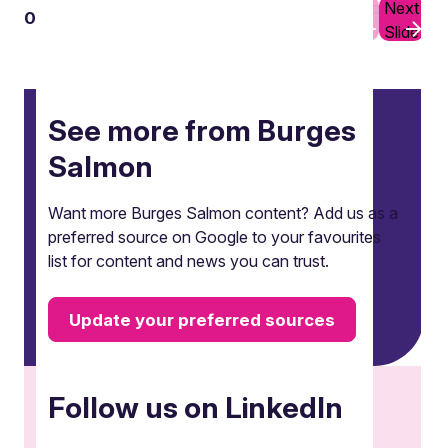
Previous
Next
01
10
Slide
Slide
See more from Burges
Salmon
Want more Burges Salmon content? Add us as a
preferred source on Google to your favourites
list for content and news you can trust.
Update your preferred sources
Follow us on LinkedIn