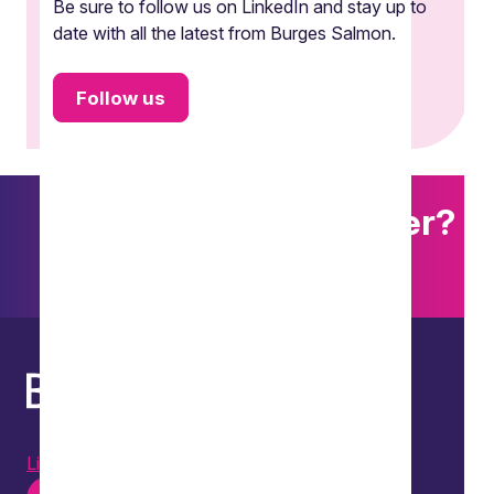
Be sure to follow us on LinkedIn and stay up to
date with all the latest from Burges Salmon.
Follow us
Want to explore further?
Search our site
LinkedIn
Instagram
Youtube