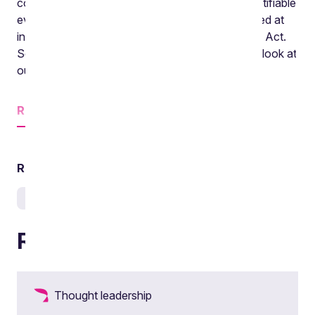
corporate transactions and particularly on the notifiable
events regime. The episode before that we looked at
initial trustee responses to the Pension Schemes Act.
So if either of those sound of interest be sure to look at
our website.
Read
more
Related services
Pensions and lifetime savings
Related articles
Thought leadership