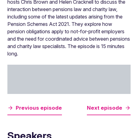
hosts Chris Brown and Helen Cracknell to discuss the
interaction between pensions law and charity law,
including some of the latest updates arising from the
Pension Schemes Act 2021. They explore how
pension obligations apply to not-for-profit employers
and the need for coordinated advice between pensions
and charity law specialists. The episode is 15 minutes
long.
Previous episode
Next episode
Speakers