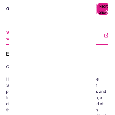
Previous
Next
01
03
Slide
Slide
View an accessible version on YouTube
with subtitles
Episode transcript
Chris Brown, Director, Burges Salmon
Hello and welcome to episode three of the Burges
Salmon Pensions Pod, our fortnightly podcast on
pensions news, insights from our practice and tips and
tricks for trustees and employers. I’m Chris Brown, a
director in the Pensions team. Last time we looked at
the Pension Schemes Act 2021, and its impact on