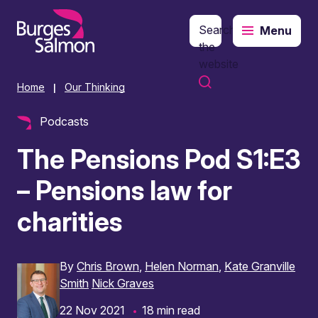
Search
Menu
o content
the
website
Home
Our Thinking
|
Podcasts
The Pensions Pod S1:E3
– Pensions law for
charities
By
Chris Brown
Helen Norman
Kate Granville
Smith
Nick Graves
22 Nov 2021
18 min read