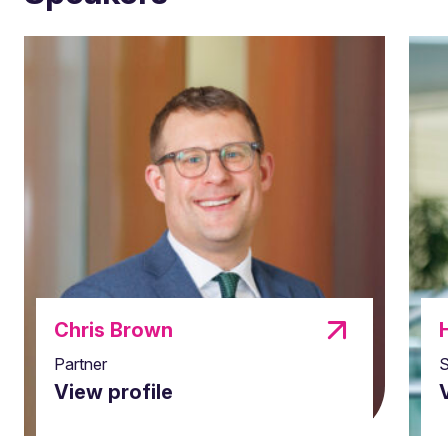
Chris Brown
Partner
S
View profile