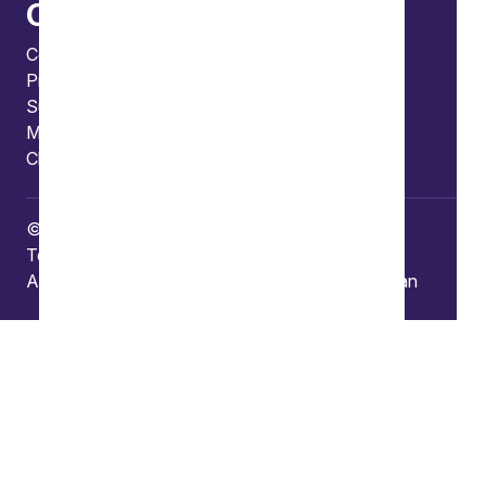
Connect
Contact us
Press enquiries
Subscribe to our publications
Manage your subscription
Client portal
© Copyright 2026 Burges Salmon
Terms of use
Privacy Policy
Frauds and Scams
Accessibility
Modern slavery
Carbon reduction plan