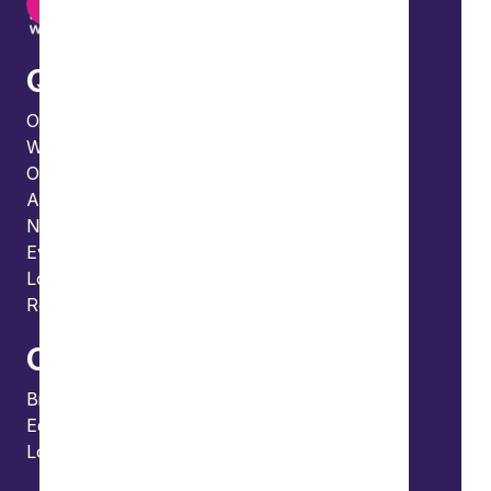
Quick links
Our people
What we do
Our thinking
About us
News
Events
Locations and international network
Regulation and compliance
Offices
Bristol
Edinburgh
London