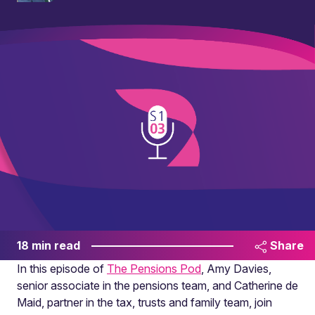
18 min read
Share
In this episode of
The Pensions Pod
, Amy Davies,
senior associate in the pensions team, and Catherine de
Maid, partner in the tax, trusts and family team, join