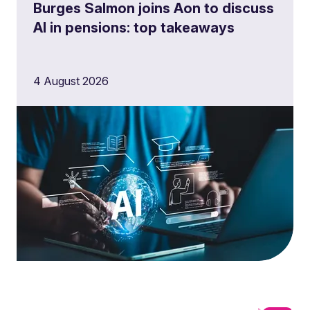
Burges Salmon joins Aon to discuss
AI in pensions: top takeaways
4 August 2026