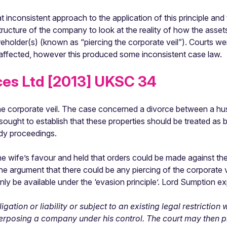
 inconsistent approach to the application of this principle and
ructure of the company to look at the reality of how the assets
reholder(s) (known as “piercing the corporate veil”). Courts were
e affected, however this produced some inconsistent case law.
ces Ltd [2013] UKSC 34
g the corporate veil. The case concerned a divorce between a 
 sought to establish that these properties should be treated a
edy proceedings.
the wife’s favour and held that orders could be made against t
f the argument that there could be any piercing of the corporate 
ly be available under the ‘evasion principle’. Lord Sumption ex
gation or liability or subject to an existing legal restrictio
terposing a company under his control. The court may then pi