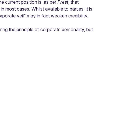
e current position is, as per
Prest
, that
n most cases. Whilst available to parties, it is
orporate veil” may in fact weaken credibility.
ing the principle of corporate personality, but