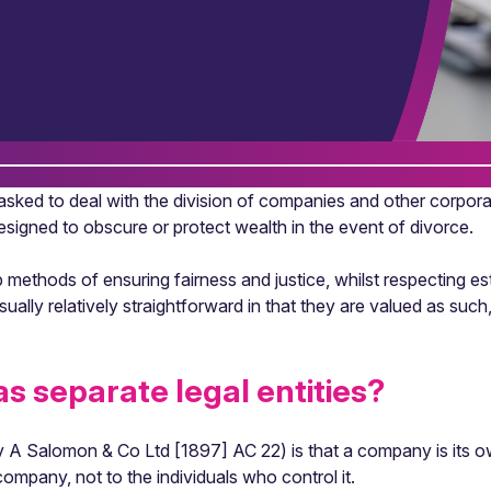
asked to deal with the division of companies and other corpora
signed to obscure or protect wealth in the event of divorce.
methods of ensuring fairness and justice, whilst respecting es
usually relatively straightforward in that they are valued as suc
s separate legal entities?
v A Salomon & Co Ltd [1897] AC 22) is that a company is its own 
mpany, not to the individuals who control it.