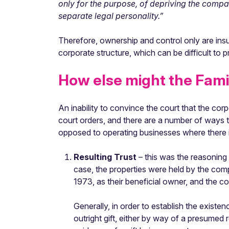
only for the purpose, of depriving the compa
separate legal personality.”
Therefore, ownership and control only are insuff
corporate structure, which can be difficult to p
How else might the Famil
An inability to convince the court that the co
court orders, and there are a number of ways th
opposed to operating businesses where there is
Resulting Trust
– this was the reasoning
case, the properties were held by the com
1973, as their beneficial owner, and the co
Generally, in order to establish the existen
outright gift, either by way of a presumed 