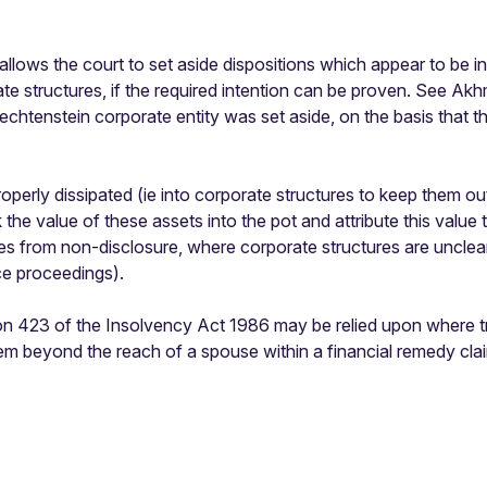
lows the court to set aside dispositions which appear to be in
porate structures, if the required intention can be proven. S
echtenstein corporate entity was set aside, on the basis that t
erly dissipated (ie into corporate structures to keep them out
 the value of these assets into the pot and attribute this valu
s from non-disclosure, where corporate structures are unclear 
ce proceedings).
on 423 of the Insolvency Act 1986 may be relied upon where t
hem beyond the reach of a spouse within a financial remedy cla