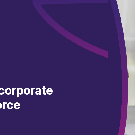
corporate
orce