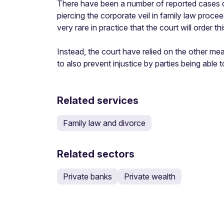
There have been a number of reported cases de
piercing the corporate veil in family law proceed
very rare in practice that the court will order 
Instead, the court have relied on the other mea
to also prevent injustice by parties being able
Related services
Family law and divorce
Related sectors
Private banks
Private wealth