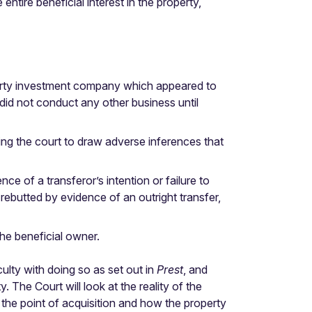
 entire beneficial interest in the property,
perty investment company which appeared to
 did not conduct any other business until
ing the court to draw adverse inferences that
e of a transferor’s intention or failure to
rebutted by evidence of an outright transfer,
he beneficial owner.
culty with doing so as set out in
Prest
, and
 The Court will look at the reality of the
at the point of acquisition and how the property