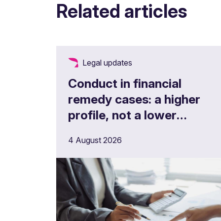
Related articles
Legal updates
Conduct in financial
remedy cases: a higher
profile, not a lower
threshold
4 August 2026