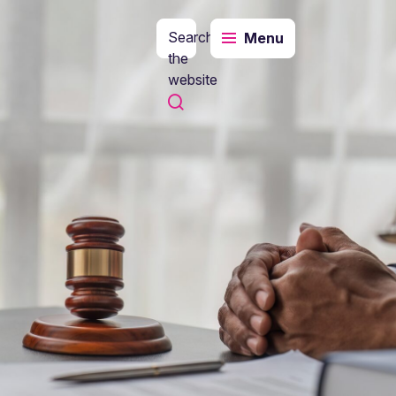
Search
Menu
the
website