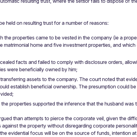
tomatic resulting trust, where the settlor fails to dispose of the
 be held on resulting trust for a number of reasons:
ch the properties came to be vested in the company (ie a pro
 the matrimonial home and five investment properties, and which
ealed facts and failed to comply with disclosure orders, allow
ies were beneficially owned by him;
transferring assets to the company. The court noted that evidenc
 could establish beneficial ownership. The presumption could be 
ovided;
the properties supported the inference that the husband was t
ued than attempts to pierce the corporate veil, given the diffi
against the property without disregarding corporate personality.
and the evidential focus will be on the source of funds, intention 