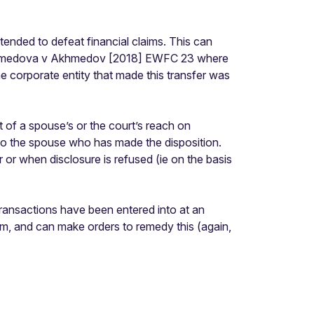
tended to defeat financial claims. This can
ee Akhmedova v Akhmedov [2018] EWFC 23 where
he corporate entity that made this transfer was
 of a spouse’s or the court’s reach on
e to the spouse who has made the disposition.
or when disclosure is refused (ie on the basis
ransactions have been entered into at an
im, and can make orders to remedy this (again,