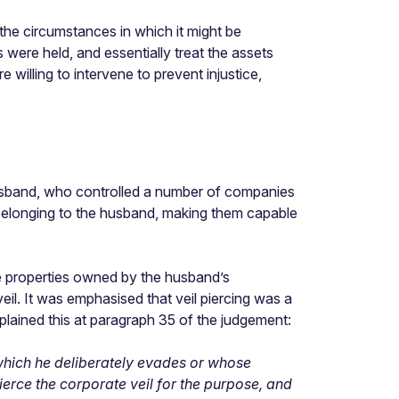
 the circumstances in which it might be
 were held, and essentially treat the assets
 willing to intervene to prevent injustice,
husband, who controlled a number of companies
s belonging to the husband, making them capable
he properties owned by the husband’s
veil. It was emphasised that veil piercing was a
plained this at paragraph 35 of the judgement:
n which he deliberately evades or whose
erce the corporate veil for the purpose, and