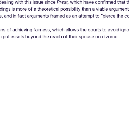
aling with this issue since
Prest,
which have confirmed that th
ings is more of a theoretical possibility than a viable argument i
this, and in fact arguments framed as an attempt to “pierce the c
ns of achieving fairness, which allows the courts to avoid ignor
 to put assets beyond the reach of their spouse on divorce.