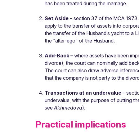
has been treated during the marriage.
Set Aside
– section 37 of the MCA 1973 al
apply to the transfer of assets into cor
the transfer of the Husband’s yacht to a Li
the “alter-ego” of the Husband.
Add-Back
– where assets have been improp
divorce), the court can nominally add back
The court can also draw adverse inference
that the company is not party to the divor
Transactions at an undervalue
– secti
undervalue, with the purpose of putting t
see
Akhmedova
).
Practical implications