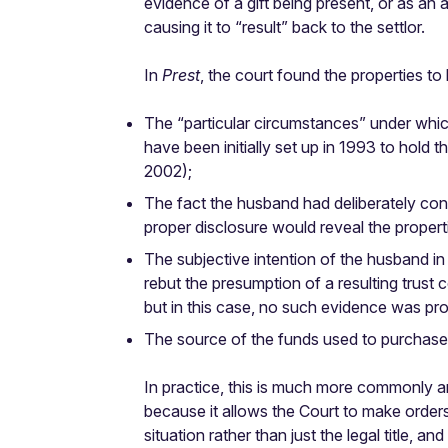
evidence of a gift being present, or as an au
causing it to “result” back to the settlor.
In
Prest
, the court found the properties to
The “particular circumstances” under whi
have been initially set up in 1993 to hold
2002);
The fact the husband had deliberately conc
proper disclosure would reveal the propert
The subjective intention of the husband in 
rebut the presumption of a resulting trust
but in this case, no such evidence was pr
The source of the funds used to purchase 
In practice, this is much more commonly arg
because it allows the Court to make orders 
situation rather than just the legal title, 