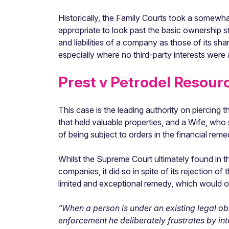
Historically, the Family Courts took a somewhat
appropriate to look past the basic ownership st
and liabilities of a company as those of its sha
especially where no third-party interests wer
Prest v Petrodel Resour
This case is the leading authority on piercin
that held valuable properties, and a Wife, who
of being subject to orders in the financial rem
Whilst the Supreme Court ultimately found in 
companies, it did so in spite of its rejection o
limited and exceptional remedy, which would on
“When a person is under an existing legal obli
enforcement he deliberately frustrates by in