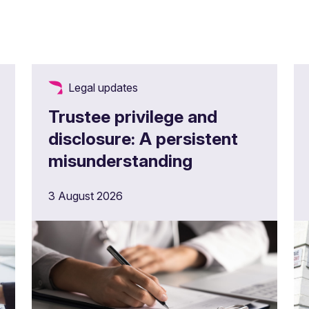
Legal updates
Trustee privilege and
disclosure: A persistent
misunderstanding
3 August 2026