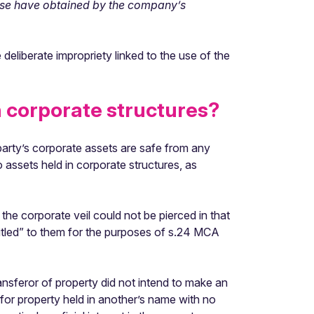
wise have obtained by the company’s
 deliberate impropriety linked to the use of the
n corporate structures?
 party’s corporate assets are safe from any
 assets held in corporate structures, as
the corporate veil could not be pierced in that
itled” to them for the purposes of s.24 MCA
transferor of property did not intend to make an
 for property held in another’s name with no