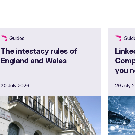
Guides
Guid
The intestacy rules of
Linke
England and Wales
Comp
you n
30 July 2026
29 July 