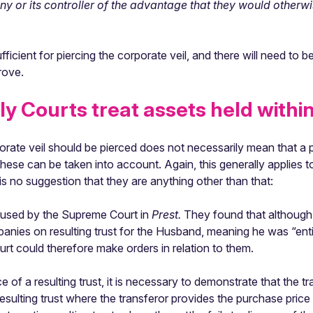
ny or its controller of the advantage that they would other
icient for piercing the corporate veil, and there will need to be
rove.
y Courts treat assets held withi
rporate veil should be pierced does not necessarily mean that a
ese can be taken into account. Again, this generally applies to
 no suggestion that they are anything other than that:
 used by the Supreme Court in
Prest.
They found that although 
panies on resulting trust for the Husband, meaning he was “ent
urt could therefore make orders in relation to them.
ce of a resulting trust, it is necessary to demonstrate that the 
resulting trust where the transferor provides the purchase price