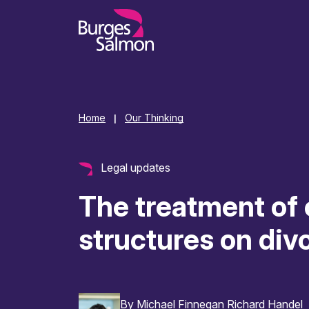
o content
Home
Our Thinking
|
Legal updates
The treatment of 
structures on div
By
Michael Finnegan
Richard Handel