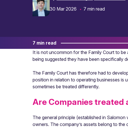
30 Mar 2026
7 min read
7 min read
It is not uncommon for the Family Court to be 
being suggested they have been specifically de
The Family Court has therefore had to develop 
position in relation to operating businesses is 
sometimes be treated differently.
Are Companies treated a
The general principle (established in Salomon 
owners. The company’s assets belong to the co