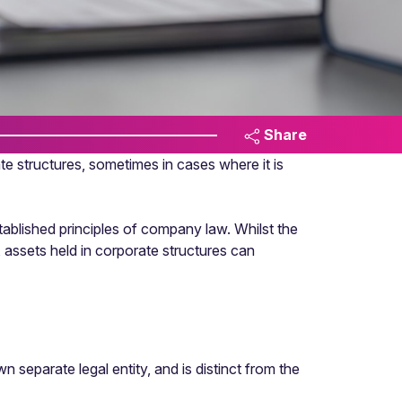
Share
te structures, sometimes in cases where it is
tablished principles of company law. Whilst the
h, assets held in corporate structures can
separate legal entity, and is distinct from the