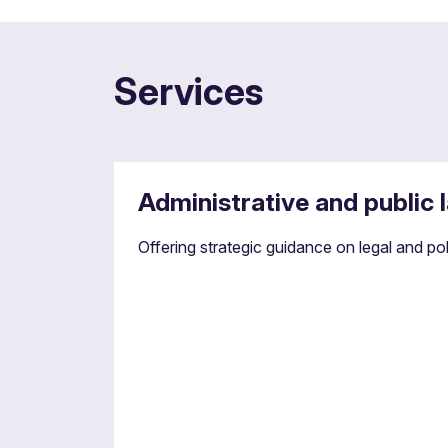
Services
Administrative and public 
Offering strategic guidance on legal and p