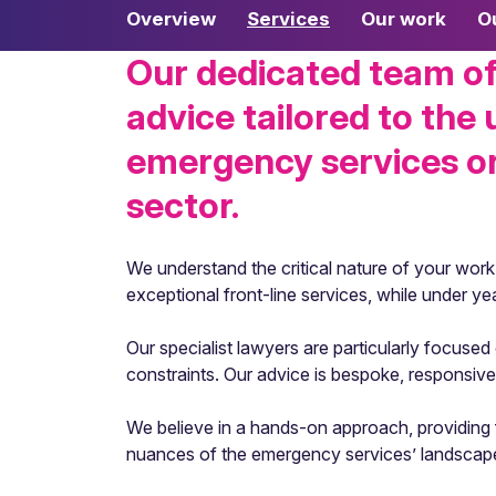
Overview
Services
Our work
O
Our dedicated team of 
advice tailored to the
emergency services org
sector.
We understand the critical nature of your work
exceptional front-line services, while under ye
Our specialist lawyers are particularly focuse
constraints. Our advice is bespoke, responsi
We believe in a hands-on approach, providing fi
nuances of the emergency services’ landscape, o