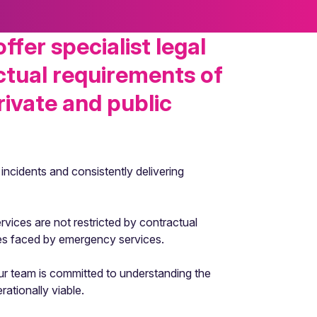
fer specialist legal
ctual requirements of
rivate and public
incidents and consistently delivering
rvices are not restricted by contractual
es faced by emergency services.
Our team is committed to understanding the
ationally viable.