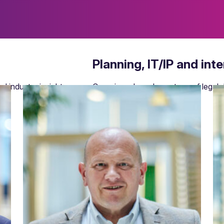
Planning, IT/IP and int
d industry insights.
Covering a broad spectrum of legal d