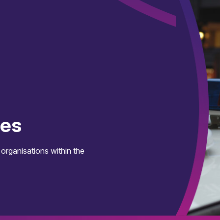
ces
 organisations within the