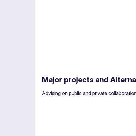
Construction and faciliti
Major projects and Alterna
Advising on the legal aspects of building an
Advising on public and private collaboration