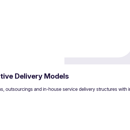
es management
tive Delivery Models
d maintaining infrastructure.
s, outsourcings and in-house service delivery structures with i