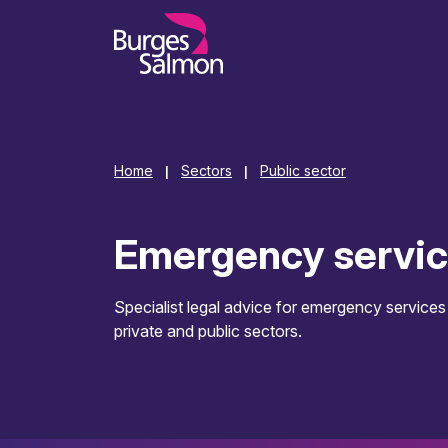
o content
Home
Sectors
Public sector
|
|
Emergency servi
Specialist legal advice for emergency services
private and public sectors.