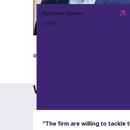
Matthew Ramus
Partner
01
Data protection and infor
What others say
Safeguarding information rights and compli
“The firm are willing to tackle 