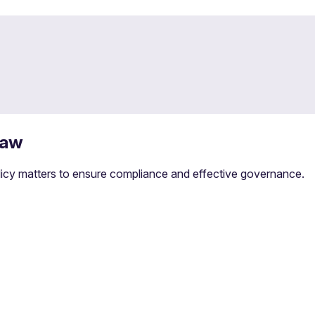
law
olicy matters to ensure compliance and effective governance.