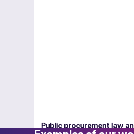
Employment and pensions
Navigating the complexities of public sec
Public procurement law an