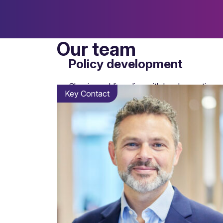
Our team
Policy development
Shaping public policy with legal expertise an
Key Contact