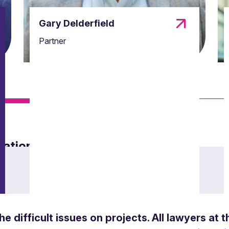
Gary Delderfield
Partner
mation law
ance with data protection regulations.
the difficult issues on projects. All lawyers at 