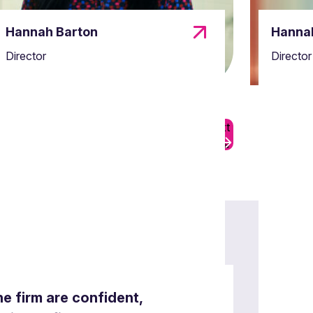
Hannah Barton
Hannah
Director
Director
Previous
Next
07
Slide
Slide
the firm are confident,