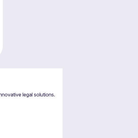
nnovative legal solutions.