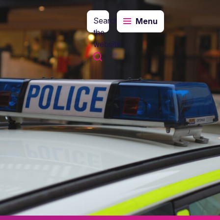
Search
Menu
the
website