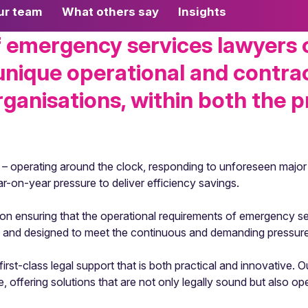
ur team
What others say
Insights
emergency services lawyers of
 unique operational and contra
anisations, within both the p
 – operating around the clock, responding to unforeseen major 
ar-on-year pressure to deliver efficiency savings.
d on ensuring that the operational requirements of emergency se
ve and designed to meet the continuous and demanding pressur
rst-class legal support that is both practical and innovative. 
ffering solutions that are not only legally sound but also oper