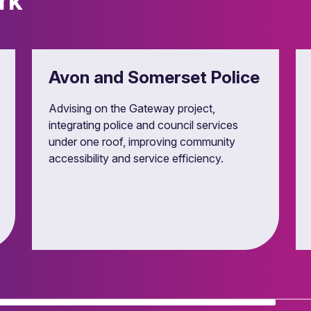
rk
ent processes, managing challenges and compliance with subsid
Avon and Somerset Police
Advising on the Gateway project,
integrating police and council services
under one roof, improving community
accessibility and service efficiency.
 asset management