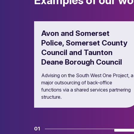
Examples of our wo
Ensuring compliant and efficient procurem
Avon and Somerset
Police, Somerset County
Council and Taunton
Deane Borough Council
Advising on the South West One Project, a
major outsourcing of back-office
functions via a shared services partnering
Property investment and
structure.
Managing public property portfolios.
01