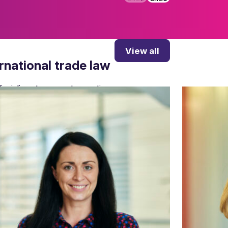
View all
ernational trade law
isciplines to support operations.