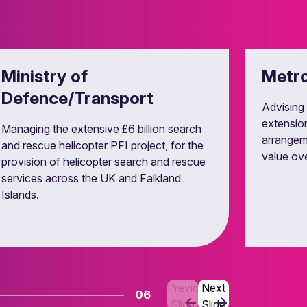
y control law.
Ministry of
Metro
Defence/Transport
Advising 
extension
Managing the extensive £6 billion search
arrangem
and rescue helicopter PFI project, for the
value over
provision of helicopter search and rescue
services across the UK and Falkland
Islands.
Previous
Next
06
Slide
Slide