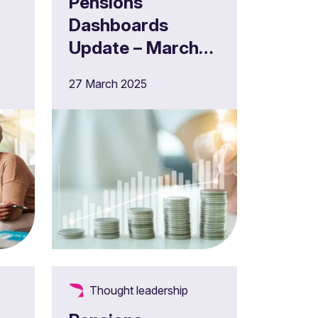
Pensions
Dashboards
Update – March
2025
27 March 2025
Thought leadership