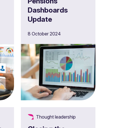
Pensions
Dashboards
Update
4
8 October 2024
Thought leadership