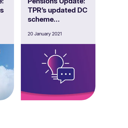
e:
Pensions Update:
es
TPR’s updated DC
scheme
management and
20 January 2021
investment
Covid-19
guidance for
trustees