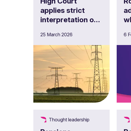
High Court
R
applies strict
ad
interpretation of
w
pension scheme
Re
25 March 2026
6 F
documents to
g
ESPS case
fo
Thought leadership