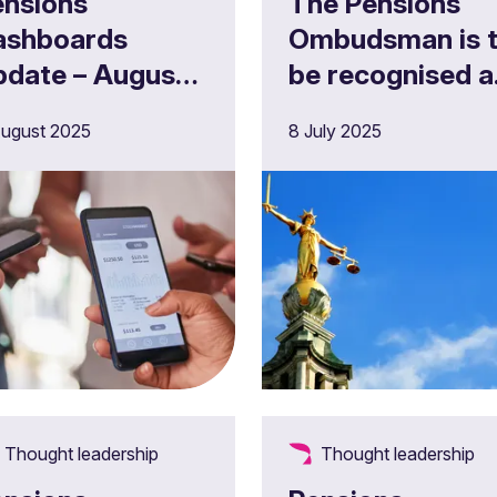
ensions
The Pensions
ashboards
Ombudsman is 
pdate – August
be recognised a
025
a Competent
ugust 2025
8 July 2025
Court
Thought leadership
Thought leadership