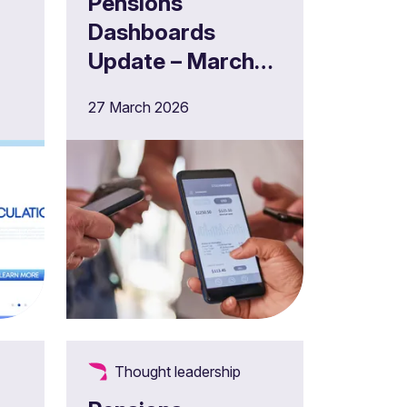
Pensions
Dashboards
Update – March
2026
27 March 2026
Thought leadership