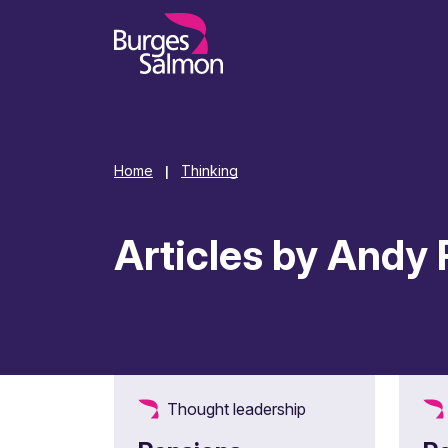
o content
Home
Thinking
|
Articles by Andy 
Thought leadership