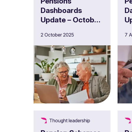
Pensions
P
Dashboards
D
Update – October
U
2025
2
2 October 2025
7 A
Thought leadership