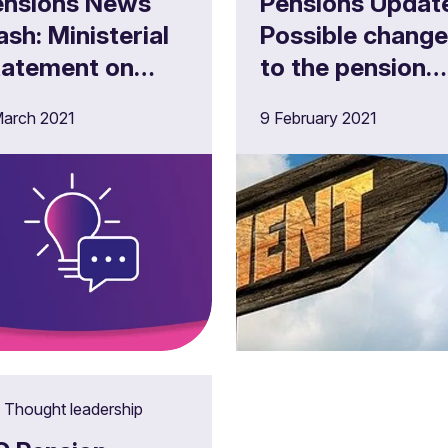
ensions News
Pensions Updat
 Ministerial
Possible chang
tatement on
to the pension
xt steps
advice
arch 2021
9 February 2021
llowing the
allowance?
ension Schemes
ct 2021
Thought leadership