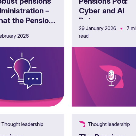
obust pensions
Pensions Pod:
ministration –
Cyber and AI
hat the Pensions
Bytes -
•
29 January 2026
7 m
gulator’s latest
Understanding
ebruary 2026
read
uidance means
the cyber risks 
r trustees
Pensions
Dashboards
Thought leadership
Thought leadership