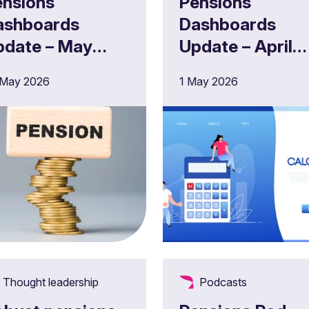
ensions
Pensions
ashboards
Dashboards
pdate – May
Update – April
026
2026
 May 2026
1 May 2026
Thought leadership
Podcasts