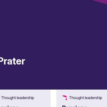
Prater
Thought leadership
Thought leadership