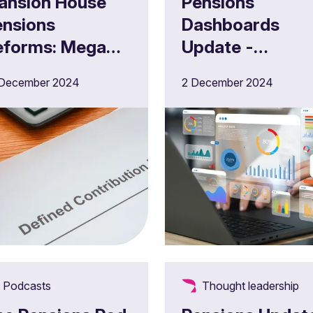
ansion House
Pensions
ensions
Dashboards
eforms: Mega
Update -
hange and
December 202
 December 2024
2 December 2024
megafunds" -
hat are the new
C pension
roposals?
Podcasts
Thought leadership