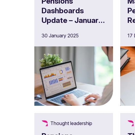
Pensions
M
Dashboards
P
Update – January
R
2025
c
30 January 2025
17
"
W
D
p
Thought leadership