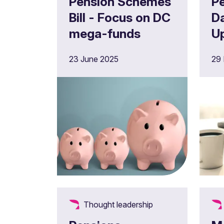
Pension Schemes
P
Bill - Focus on DC
D
mega-funds
U
2
23 June 2025
29
Thought leadership