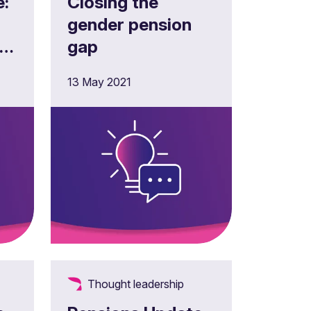
e:
Closing the
gender pension
r
gap
13 May 2021
f
Thought leadership