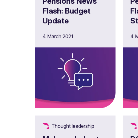
Pensions News
P
Flash: Budget
Flash:
Update
S
ne
4 March 2021
4 M
fo
P
A
Thought leadership