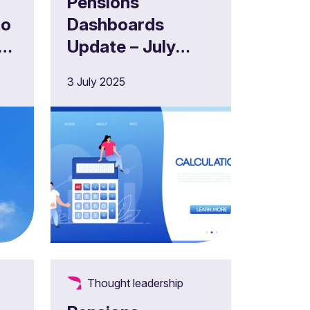
Pensions
to
Dashboards
s
Update – July
2025
3 July 2025
Thought leadership