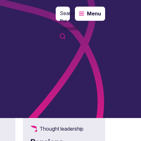
Search
Menu
the
website
Thought leadership