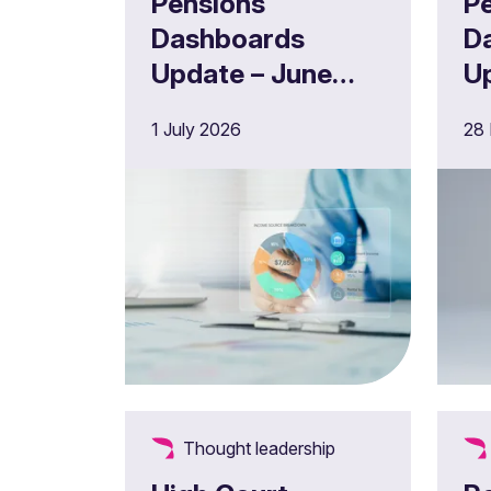
Pensions
P
Dashboards
D
Update – June
U
2026
2
1 July 2026
28
Thought leadership