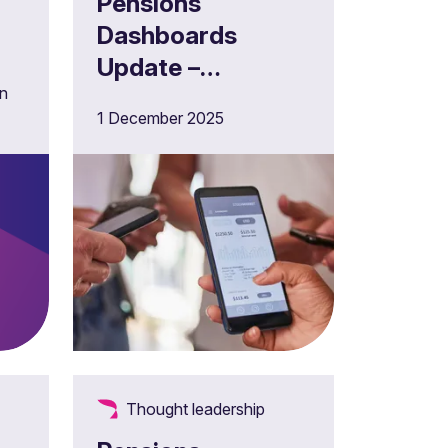
Pensions
Dashboards
Update –
in
December 2025
1 December 2025
of
Thought leadership