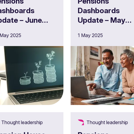
ensions
Pensions
ashboards
Dashboards
pdate – June
Update – May
025
2025
 May 2025
1 May 2025
Thought leadership
Thought leadership