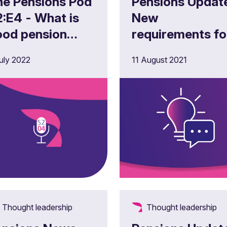
he Pensions Pod
Pensions Updat
:E4 - What is
New
ood pension
requirements fo
cheme
the governance
uly 2022
11 August 2021
overnance? –
and reporting o
e single code,
climate-related
ber security
risks and
d liberation
opportunities
cams
Thought leadership
Thought leadership