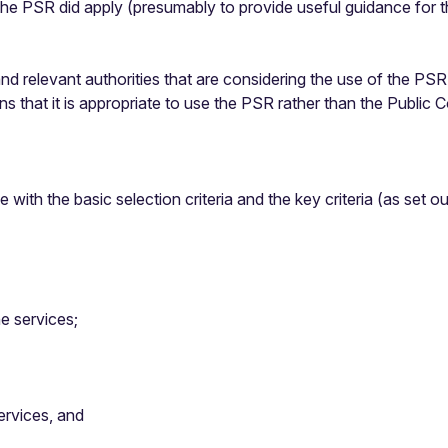
 the PSR did apply (presumably to provide useful guidance for 
 and relevant authorities that are considering the use of the PS
s that it is appropriate to use the PSR rather than the Public 
with the basic selection criteria and the key criteria (as set o
e services;
services, and