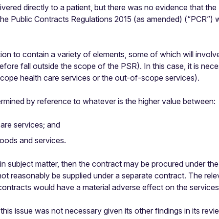
livered directly to a patient, but there was no evidence that 
the Public Contracts Regulations 2015 (as amended) (“PCR”) whi
ion to contain a variety of elements, some of which will involve
efore fall outside the scope of the PSR). In this case, it is ne
-scope health care services or the out-of-scope services).
ermined by reference to whatever is the higher value between:
care services; and
goods and services.
main subject matter, then the contract may be procured under t
ot reasonably be supplied under a separate contract. The relev
ontracts would have a material adverse effect on the services
this issue was not necessary given its other findings in its rev