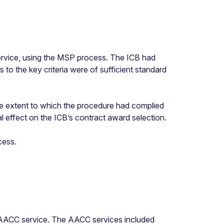
ervice, using the MSP process. The ICB had
s to the key criteria were of sufficient standard
e extent to which the procedure had complied
l effect on the ICB’s contract award selection.
cess.
e AACC service. The AACC services included