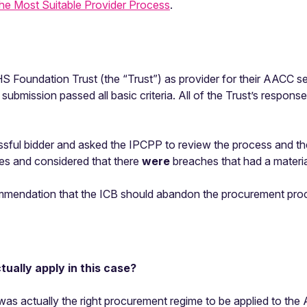
the Most Suitable Provider Process
.
S Foundation Trust (the “Trust”) as provider for their AACC s
submission passed all basic criteria. All of the Trust’s response
sful bidder and asked the IPCPP to review the process and th
es and considered that there
were
breaches that had a materia
mendation that the ICB should abandon the procurement pro
ually apply in this case?
as actually the right procurement regime to be applied to th