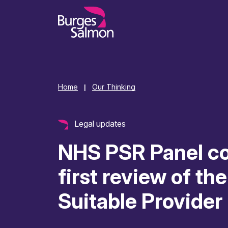
o content
Home
Our Thinking
|
Legal updates
NHS PSR Panel co
first review of th
Suitable Provider