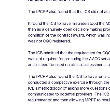
The IPCPP also found that the ICB did not act fa
It found the ICB to have misunderstood the MS
than as a genuinely open decision-making proc
condition of the contract award, which was in
was not CQC registered.
The ICB admitted that the requirement for CQC 
was not required for procuring the AACC servic
and instead focused on clinical assessments a
The IPCPP also found the ICB to have run a co
conducted a competitive exercise through the 
ICB’s methodology of asking more questions on 
communicated to potential providers. The ICB a
requirements’ and then allowing MPFT to resubm