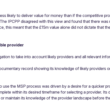
ss likely to deliver value for money than if the competitive p
 The IPCPP disagreed with this view and found that there was 
ice, this meant that the £15m value alone did not dictate that 
able provider
ation to take into account likely providers and all relevant info
documentary record showing its knowledge of likely providers
to use the MSP process was driven by a desire for a quicker p
plete within its desired timeframe for selecting a provider. Its d
r maintain its knowledge of the provider landscape before the