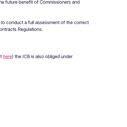
the future benefit of Commissioners and
R to conduct a full assessment of the correct
Contracts Regulations.
ut
here
) the ICB is also obliged under