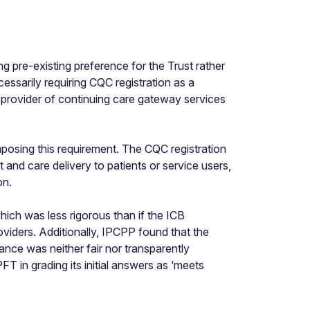
 pre-existing preference for the Trust rather
ssarily requiring CQC registration as a
 provider of continuing care gateway services
mposing this requirement. The CQC registration
and care delivery to patients or service users,
on.
ich was less rigorous than if the ICB
iders. Additionally, IPCPP found that the
nce was neither fair nor transparently
T in grading its initial answers as ‘meets