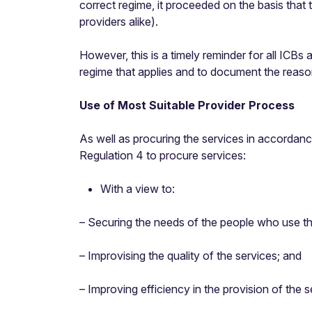
correct regime, it proceeded on the basis that
providers alike).
However, this is a timely reminder for all ICBs
regime that applies and to document the reason
Use of Most Suitable Provider Process
As well as procuring the services in accordance 
Regulation 4 to procure services:
With a view to:
– Securing the needs of the people who use th
– Improvising the quality of the services; and
– Improving efficiency in the provision of the 