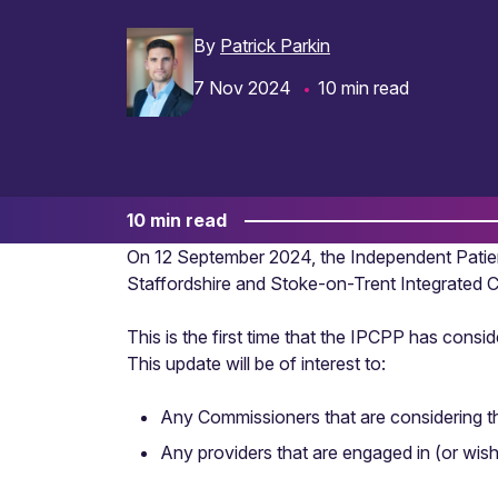
By
Patrick Parkin
7 Nov 2024
10 min read
10 min read
On 12 September 2024, the Independent Patie
Staffordshire and Stoke-on-Trent Integrated C
This is the first time that the IPCPP has con
This update will be of interest to:
Any Commissioners that are considering t
Any providers that are engaged in (or wish