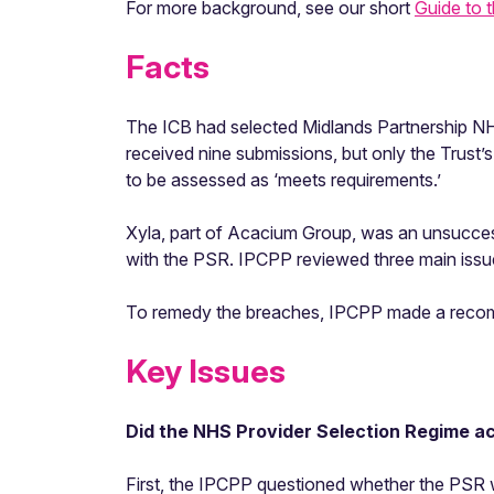
For more background, see our short
Guide to 
Facts
The ICB had selected Midlands Partnership NH
received nine submissions, but only the Trust’s 
to be assessed as ‘meets requirements.’
Xyla, part of Acacium Group, was an unsucces
with the PSR. IPCPP reviewed three main issu
To remedy the breaches, IPCPP made a recom
Key Issues
Did the NHS Provider Selection Regime act
First, the IPCPP questioned whether the PSR w