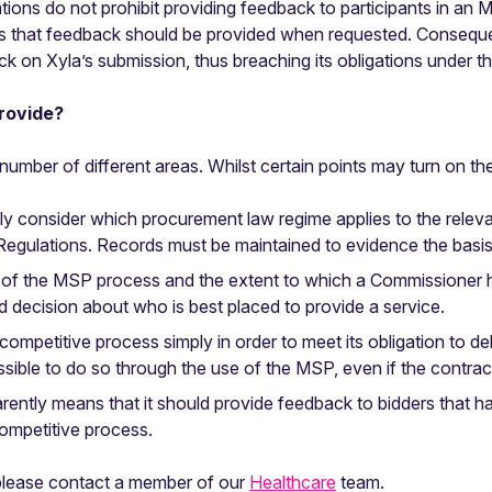
ons do not prohibit providing feedback to participants in an 
ans that feedback should be provided when requested. Consequen
k on Xyla’s submission, thus breaching its obligations under t
rovide?
umber of different areas. Whilst certain points may turn on the s
ly consider which procurement law regime applies to the releva
 Regulations. Records must be maintained to evidence the bas
se of the MSP process and the extent to which a Commissioner 
d decision about who is best placed to provide a service.
competitive process simply in order to meet its obligation to d
possible to do so through the use of the MSP, even if the contrac
rently means that it should provide feedback to bidders that ha
ompetitive process.
 please contact a member of our
Healthcare
team.