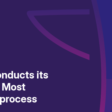
nducts its
e Most
 process