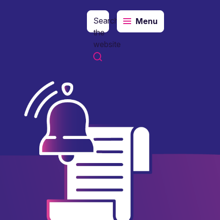
Search
Menu
the
website