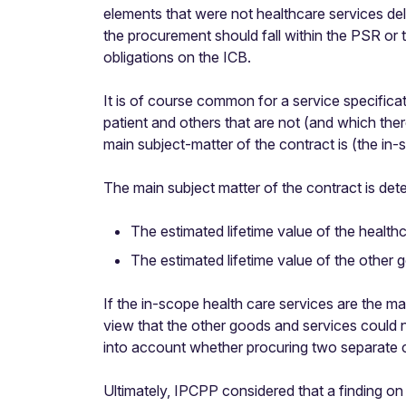
elements that were not healthcare services de
the procurement should fall within the PSR or 
obligations on the ICB.
It is of course common for a service specificat
patient and others that are not (and which ther
main subject-matter of the contract is (the in
The main subject matter of the contract is det
The estimated lifetime value of the health
The estimated lifetime value of the other 
If the in-scope health care services are the 
view that the other goods and services could n
into account whether procuring two separate c
Ultimately, IPCPP considered that a finding on 