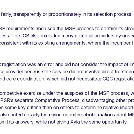
irly, transparently or proportionately in its selection process.
P requirements and used the MSP process to confirm its strong
ess. The ICB also excluded many potential providers by unnece
consistent with its existing arrangements, where the incumbent
registration was an error and did not consider the impact of i
e provider because the service did not involve direct treatment 
nd care coordination, which did not necessitate CQC registrati
mpetitive exercise under the auspices of the MSP process, wh
PSR’s separate Competitive Process, disadvantaging other prov
some key criteria than on others to determine relative importa
lso acted unfairly by relying on external information about MPF
it its answers, while not giving Xyla the same opportunity.