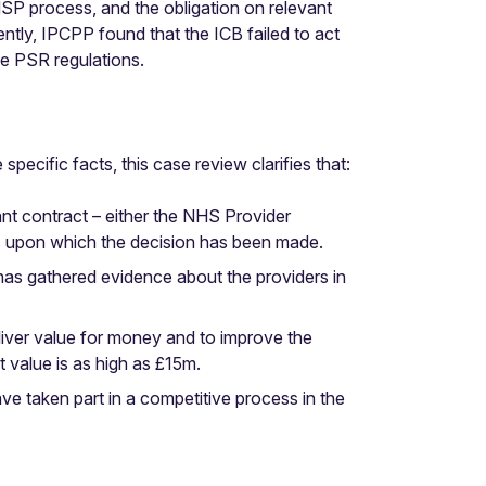
MSP process, and the obligation on relevant
tly, IPCPP found that the ICB failed to act
he PSR regulations.
pecific facts, this case review clarifies that:
nt contract – either the NHS Provider
is upon which the decision has been made.
has gathered evidence about the providers in
eliver value for money and to improve the
t value is as high as £15m.
ve taken part in a competitive process in the