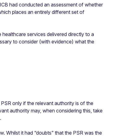
the ICB had conducted an assessment of whether
ch places an entirely different set of
 healthcare services delivered directly to a
cessary to consider (with evidence) what the
he PSR
only
if the relevant authority is of the
ant authority may, when considering this, take
.
iew. Whilst it had “doubts” that the PSR was the