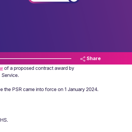
Share
ew
of a proposed contract award by
 Service.
nce the PSR came into force on 1 January 2024.
NHS.