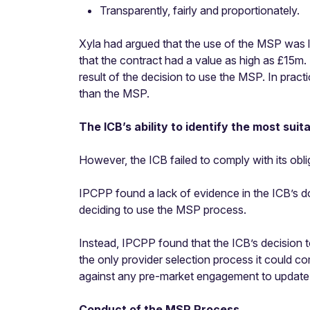
Transparently, fairly and proportionately.
Xyla had argued that the use of the MSP was le
that the contract had a value as high as £15m.
result of the decision to use the MSP. In pract
than the MSP.
The ICB’s ability to identify the most suit
However, the ICB failed to comply with its oblig
IPCPP found a lack of evidence in the ICB’s 
deciding to use the MSP process.
Instead, IPCPP found that the ICB’s decision 
the only provider selection process it could com
against any pre-market engagement to update o
Conduct of the MSP Process