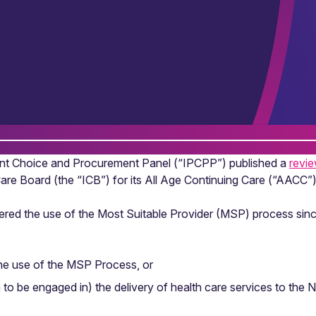
nt Choice and Procurement Panel (“IPCPP”) published a
revi
are Board (the “ICB”) for its All Age Continuing Care (“AACC”)
sidered the use of the Most Suitable Provider (MSP) process si
he use of the MSP Process, or
 to be engaged in) the delivery of health care services to the 