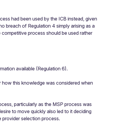
rocess had been used by the ICB instead, given
no breach of Regulation 4 simply arising as a
the competitive process should be used rather
rmation available (Regulation 6).
 or how this knowledge was considered when
rocess, particularly as the MSP process was
esire to move quickly also led to it deciding
 provider selection process.