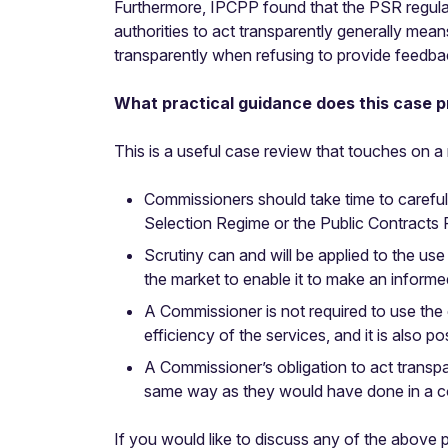
Furthermore, IPCPP found that the PSR regulati
authorities to act transparently generally me
transparently when refusing to provide feedbac
What practical guidance does this case p
This is a useful case review that touches on a n
Commissioners should take time to careful
Selection Regime or the Public Contracts
Scrutiny can and will be applied to the u
the market to enable it to make an informe
A Commissioner is not required to use the 
efficiency of the services, and it is also 
A Commissioner’s obligation to act transpa
same way as they would have done in a c
If you would like to discuss any of the above