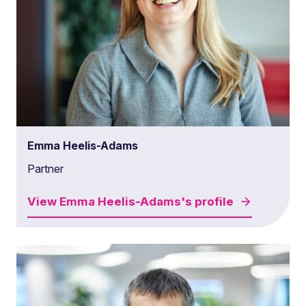
Emma Heelis-Adams
Partner
View
Emma Heelis-Adams's
profile