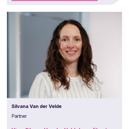
Silvana Van der Velde
Partner