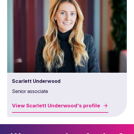
Scarlett Underwood
Senior associate
View
Scarlett Underwood's
profile