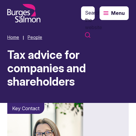
Search
Menu
o content
the
website
Home
People
|
Tax advice for
companies and
shareholders
Key Contact