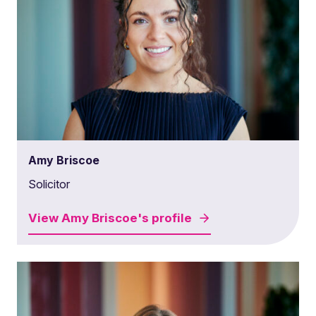
Amy Briscoe
Solicitor
View
Amy Briscoe's
profile