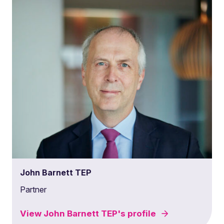
John Barnett TEP
Partner
View
John Barnett TEP's
profile