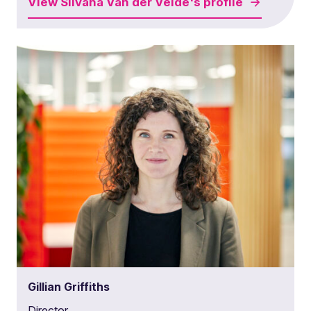
View
Silvana Van der Velde's
profile
Gillian Griffiths
Director