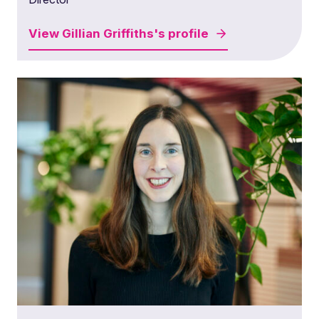
View
Gillian Griffiths's
profile