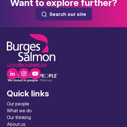
Want to explore further?
Search our site
LinkedIn
Instagram
Youtube
Quick links
Our people
What we do
Our thinking
About us