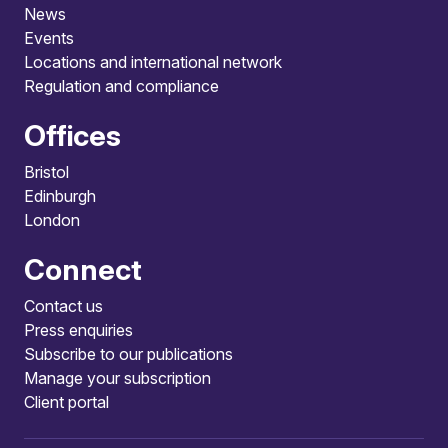
News
Events
Locations and international network
Regulation and compliance
Offices
Bristol
Edinburgh
London
Connect
Contact us
Press enquiries
Subscribe to our publications
Manage your subscription
Client portal