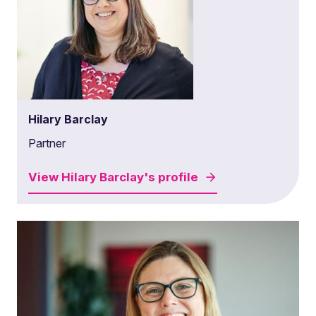
Hilary Barclay
Partner
View
Hilary Barclay's
profile