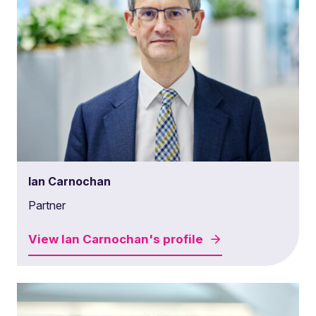
Ian Carnochan
Partner
View
Ian Carnochan's
profile