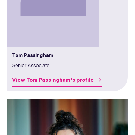
Tom Passingham
Senior Associate
View
Tom Passingham's
profile