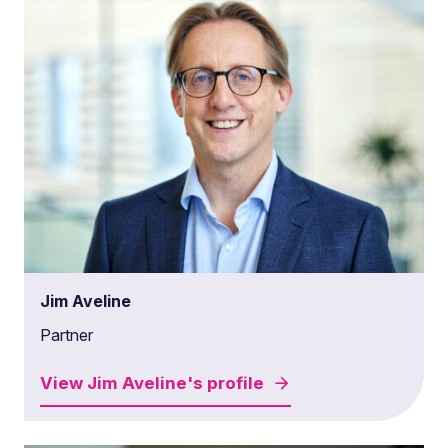
Jim Aveline
Partner
View
Jim Aveline's
profile