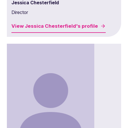
Jessica Chesterfield
Director
View
Jessica Chesterfield's
profile