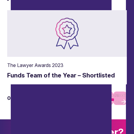
The Lawyer Awards 2023
Funds Team of the Year – Shortlisted
Previous
Next
01
01
Slide
Slide
Want to explore further?