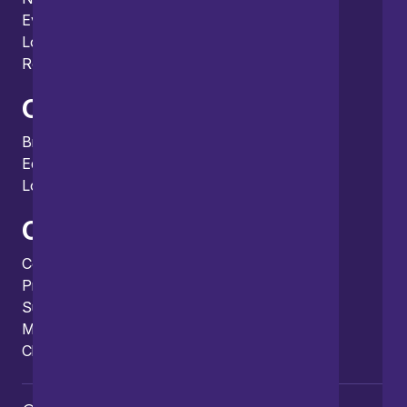
Events
Locations and international network
Regulation and compliance
Offices
Bristol
Edinburgh
London
Connect
Contact us
Press enquiries
Subscribe to our publications
Manage your subscription
Client portal