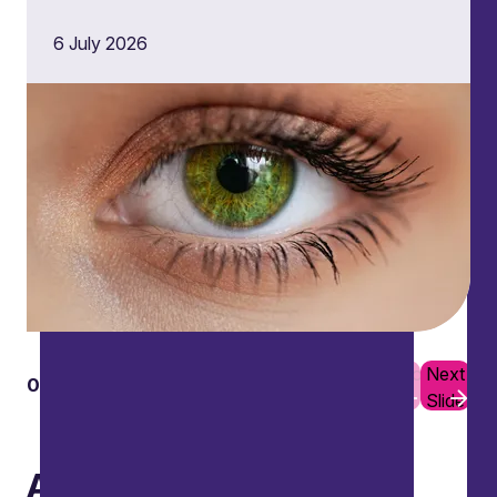
6 July 2026
Previous
Next
01
10
Slide
Slide
Awards