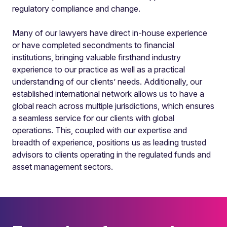
regulatory compliance and change.
Many of our lawyers have direct in-house experience
or have completed secondments to financial
institutions, bringing valuable firsthand industry
experience to our practice as well as a practical
understanding of our clients’ needs. Additionally, our
established international network allows us to have a
global reach across multiple jurisdictions, which ensures
a seamless service for our clients with global
operations. This, coupled with our expertise and
breadth of experience, positions us as leading trusted
advisors to clients operating in the regulated funds and
asset management sectors.