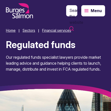
Search
Menu
o content
the
website
Home
Sectors
Financial services
|
|
Regulated funds
Our regulated funds specialist lawyers provide market
leading advice and guidance helping clients to launch,
manage, distribute and invest in FCA regulated funds.