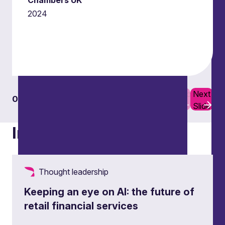
Chambers UK
2024
Previous
Next
01
04
Slide
Slide
Insights
Thought leadership
Keeping an eye on AI: the future of
retail financial services