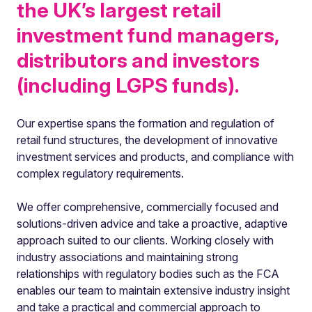
the UK’s largest retail
investment fund managers,
distributors and investors
(including LGPS funds).
Our expertise spans the formation and regulation of
retail fund structures, the development of innovative
investment services and products, and compliance with
complex regulatory requirements.
We offer comprehensive, commercially focused and
solutions-driven advice and take a proactive, adaptive
approach suited to our clients. Working closely with
industry associations and maintaining strong
relationships with regulatory bodies such as the FCA
enables our team to maintain extensive industry insight
and take a practical and commercial approach to