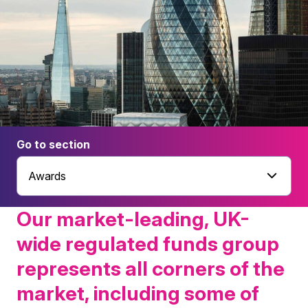
Go to section
Awards
Our market-leading, UK-
wide regulated funds group
represents all corners of the
market, including some of