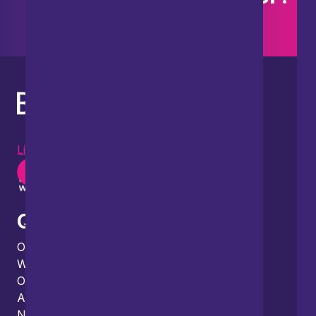
Search our site
LinkedIn
Instagram
Youtube
Quick links
Our people
What we do
Our thinking
About us
News