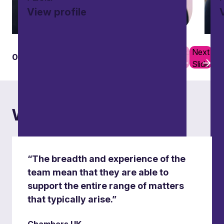
View profile
Previous
Next
01
10
Slide
Slide
What others say
“The breadth and experience of the
team mean that they are able to
support the entire range of matters
that typically arise.”