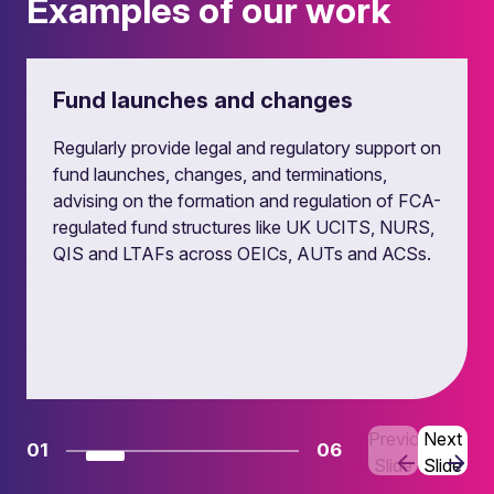
Examples of our work
Fund launches and changes
Regularly provide legal and regulatory support on
fund launches, changes, and terminations,
advising on the formation and regulation of FCA-
regulated fund structures like UK UCITS, NURS,
QIS and LTAFs across OEICs, AUTs and ACSs.
Previous
Next
01
06
Slide
Slide