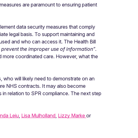
ty measures are paramount to ensuring patient
 implement data security measures that comply
iate legal basis. To support maintaining and
 used and who can access it. The Health Bill
 prevent the improper use of information”
.
and more coordinated care. However, what the
 who will likely need to demonstrate on an
ecure NHS contracts. It may also become
in relation to SPR compliance. The next step
nda Leiu
,
Lisa Mulholland
,
Lizzy Marke
or