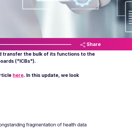
Share
transfer the bulk of its functions to the
boards ("ICBs").
rticle
here
. In this update, we look
longstanding fragmentation of health data