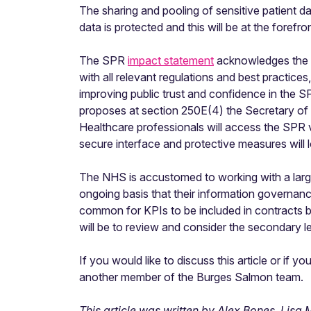
The sharing and pooling of sensitive patient da
data is protected and this will be at the forefr
The SPR
impact statement
acknowledges the ri
with all relevant regulations and best practice
improving public trust and confidence in the S
proposes at section 250E(4) the Secretary of
Healthcare professionals will access the SPR 
secure interface and protective measures will l
The NHS is accustomed to working with a large
ongoing basis that their information governan
common for KPIs to be included in contracts 
will be to review and consider the secondary l
If you would like to discuss this article or if
another member of the Burges Salmon team.
This article was written by Alex Bones, Lis