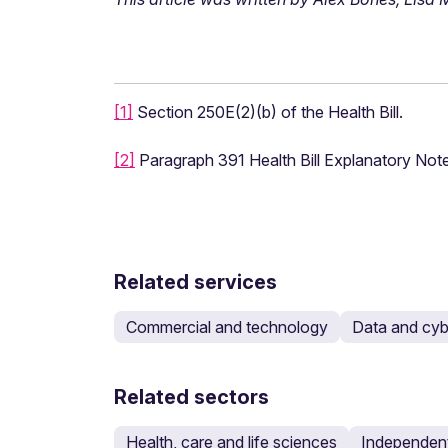
[1]
Section 250E(2)(b) of the Health Bill.
[2]
Paragraph 391 Health Bill Explanatory Note
Related services
Commercial and technology
Data and cyb
Related sectors
Health, care and life sciences
Independent