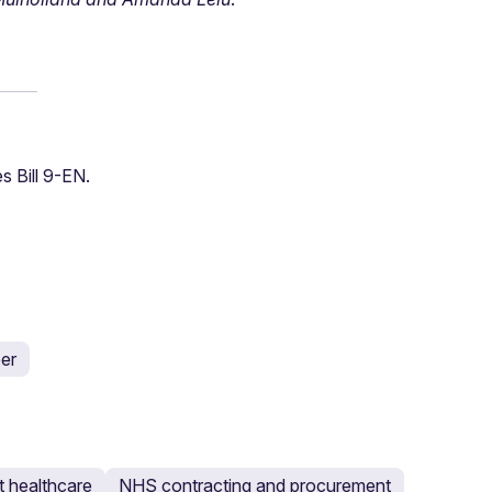
s Bill 9-EN.
er
 healthcare
NHS contracting and procurement