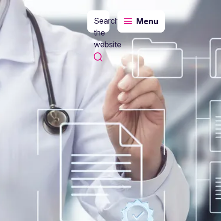
Search
Menu
the
website