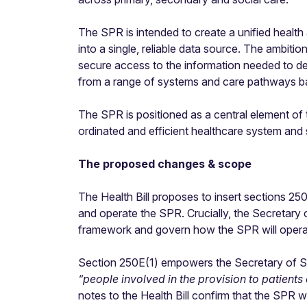
The SPR is intended to create a unified health 
into a single, reliable data source. The ambiti
secure access to the information needed to de
from a range of systems and care pathways ba
The SPR is positioned as a central element of
ordinated and efficient healthcare system and 
The proposed changes & scope
The Health Bill proposes to insert sections 2
and operate the SPR. Crucially, the Secretary o
framework and govern how the SPR will operate 
Section
250E(1) empowers the Secretary of Stat
“people involved in the provision to patients
notes to the Health Bill confirm that the SPR wi