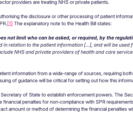
ctor providers are treating NHS or private patients.
horising the disclosure or other processing of patient informati
SPR.
[1]
The explanatory note to the Health Bill states:
es not limit who can be asked, or required, by the regulat
d in relation to the patient information […], and will be used
include NHS and private providers of health and care servic
 patient information from a wide-range of sources, requiring b
uing of guidance will be critical for setting out how this inform
 the Secretary of State to establish enforcement powers. The Se
e financial penalties for non‑compliance with SPR requiremen
act amount or method of determining the financial penalties will