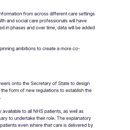
information from across different care settings
lth and social care professionals will have
d in phases and over time, data will be added
pinning ambitions to create a more co-
owers onto the Secretary of State to design
n the form of new regulations to establish the
.
available to all NHS patients, as well as
ary to undertake their role. The explanatory
f patients even where that care is delivered by