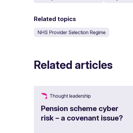
Related topics
NHS Provider Selection Regime
Related articles
Thought leadership
Pension scheme cyber
risk – a covenant issue?