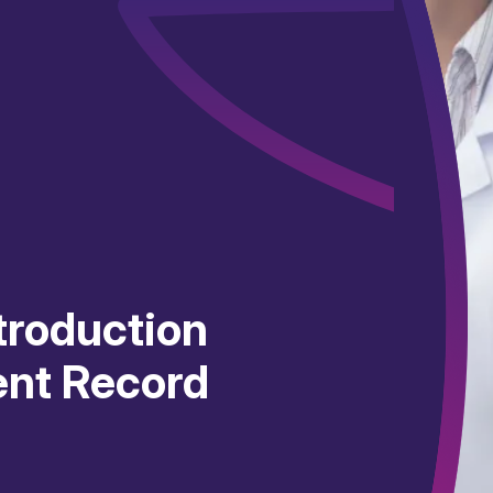
ntroduction
ient Record