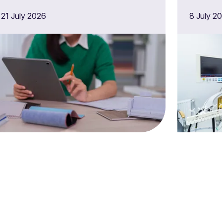
latest audit programme
techn
21 July 2026
8 July 2
proc
suppl