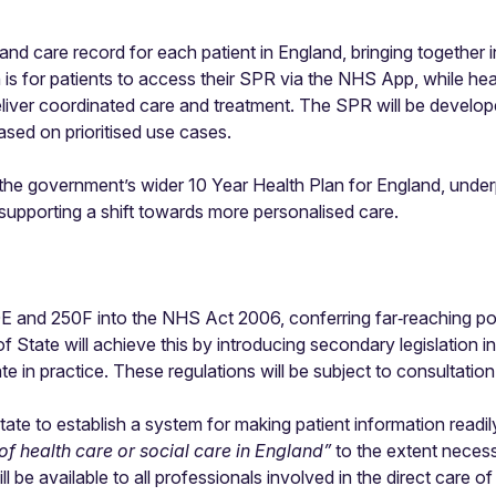
and care record for each patient in England, bringing together 
on is for patients to access their SPR via the NHS App, while hea
liver coordinated care and treatment. The SPR will be develope
sed on prioritised use cases.
 the government’s wider 10 Year Health Plan for England, under
supporting a shift towards more personalised care.
50E and 250F into the NHS Act 2006, conferring far‑reaching p
f State will achieve this by introducing secondary legislation i
in practice. These regulations will be subject to consultation
e to establish a system for making patient information readily 
 of health care or social care in England”
to the extent necess
ll be available to all professionals involved in the direct care o