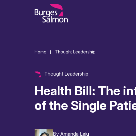
o content
Home
Thought Leadership
|
Thought Leadership
Health Bill: The i
of the Single Pat
By
Amanda Leiu