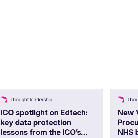
Thought leadership
Thou
ICO spotlight on Edtech:
New 
key data protection
Procu
lessons from the ICO’s
NHS b