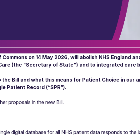
of Commons on 14 May 2026, will abolish NHS England and 
Care (the "Secretary of State") and to integrated care 
he Bill and what this means for Patient Choice in our a
ngle Patient Record (“SPR”).
her proposals in the new Bill.
gle digital database for all NHS patient data responds to the 