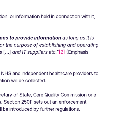
on, or information held in connection with it,
ions to provide information
as long as it is
 for the purpose of establishing and operating
es
[…]
and IT suppliers etc.
”
[2]
(Emphasis
oth NHS and independent healthcare providers to
ation will be collected.
cretary of State, Care Quality Commission or a
ts. Section 250F sets out an enforcement
 be introduced by further regulations.