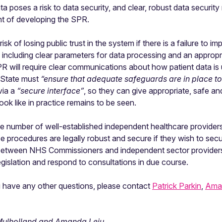
ta poses a risk to data security, and clear, robust data securi
ont of developing the SPR.
sk of losing public trust in the system if there is a failure to
s, including clear parameters for data processing and an appropr
PR will require clear communications about how patient data is
 State must
“ensure that adequate safeguards are in place to
via a
“secure interface”
, so they can give appropriate, safe 
ook like in practice remains to be seen.
 number of well-established independent healthcare providers,
ce procedures are legally robust and secure if they wish to s
between NHS Commissioners and independent sector providers 
egislation and respond to consultations in due course.
 you have any other questions, please contact
Patrick Parkin
,
Ama
a Mulholland and Amanda Leiu
.