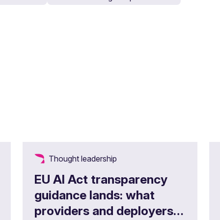
Thought leadership
EU AI Act transparency
guidance lands: what
providers and deployers