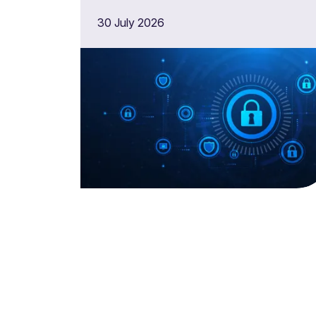
30 July 2026