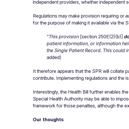
independent providers, whether independent se
Regulations may make provision requiring or aut
for the purpose of making it available via the 
“
This provision
[section 250E(2)(b)]
do
patient information, or information hel
the Single Patient Record
.
This could 
added)
It therefore appears that the SPR will collate
contribute. Implementing regulations and the iss
Interestingly, the Health Bill further enables
Special Health Authority may be able to impos
framework for those penalties, although the ex
Our thoughts