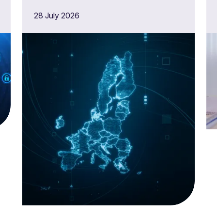
need to do now
28 July 2026