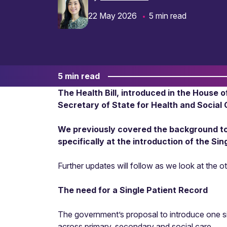
22 May 2026
5 min read
5 min read
The Health Bill, introduced in the House 
Secretary of State for Health and Social 
We previously covered the background to t
specifically at the introduction of the Si
Further updates will follow as we look at the ot
The need for a Single Patient Record
The government’s proposal to introduce one sin
across primary, secondary and social care.