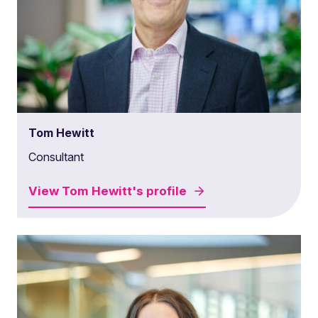
Tom Hewitt
Consultant
View
Tom Hewitt's
profile