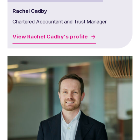
Rachel Cadby
Chartered Accountant and Trust Manager
View
Rachel Cadby's
profile