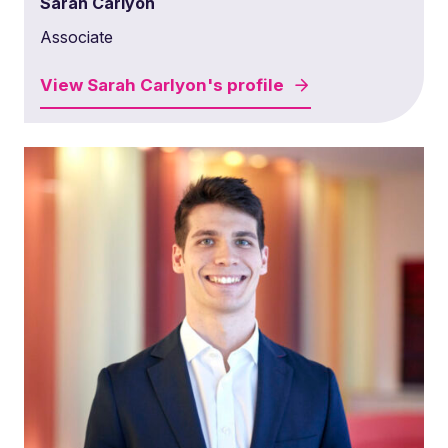
Sarah Carlyon
Associate
View
Sarah Carlyon's
profile