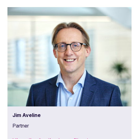
Jim Aveline
Partner