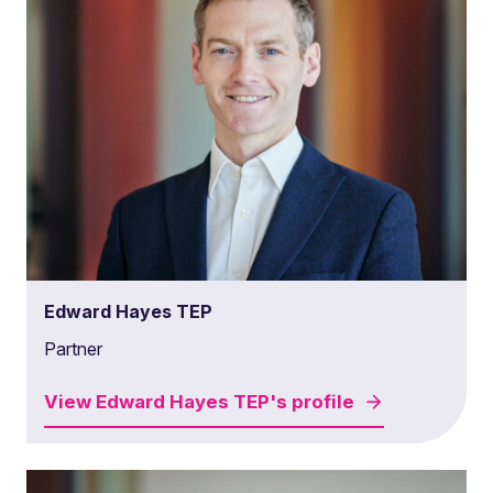
Edward Hayes TEP
Partner
View
Edward Hayes TEP's
profile