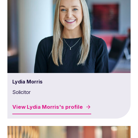
Lydia Morris
Solicitor
View
Lydia Morris's
profile