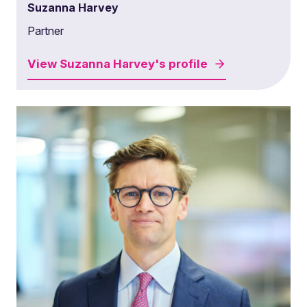
Suzanna Harvey
Partner
View
Suzanna Harvey's
profile