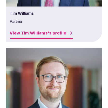
Tim Williams
Partner
View
Tim Williams's
profile