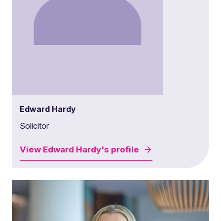
Edward Hardy
Solicitor
View
Edward Hardy's
profile