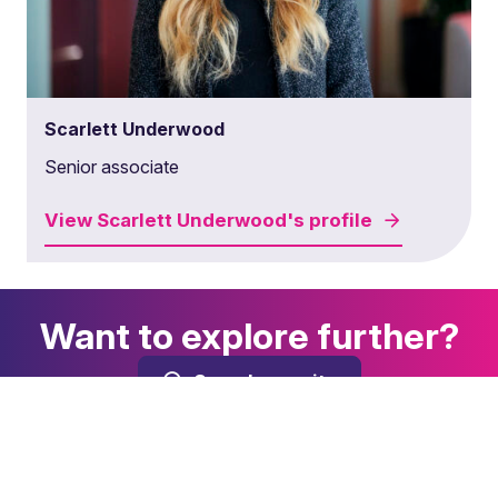
Scarlett Underwood
Senior associate
View
Scarlett Underwood's
profile
Want to explore further?
Search our site