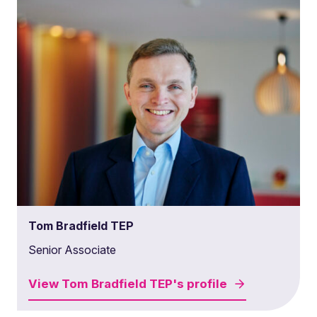
Tom Bradfield TEP
Senior Associate
View
Tom Bradfield TEP's
profile