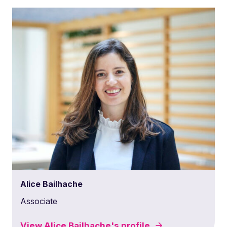
Alice Bailhache
Associate
View
Alice Bailhache's
profile