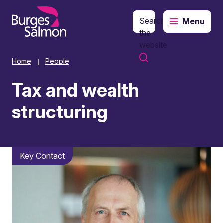
Search
Menu
o content
the
website
Home
People
|
Tax and wealth
structuring
Key Contact