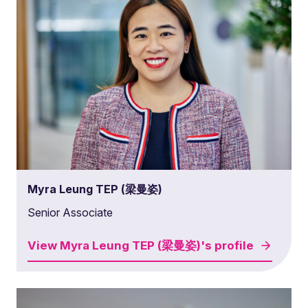
Myra Leung TEP (梁曼姿)
Senior Associate
View
Myra Leung TEP (梁曼姿)'s
profile