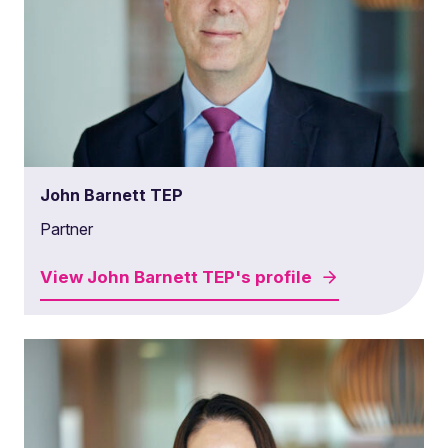
John Barnett TEP
Partner
View
John Barnett TEP's
profile