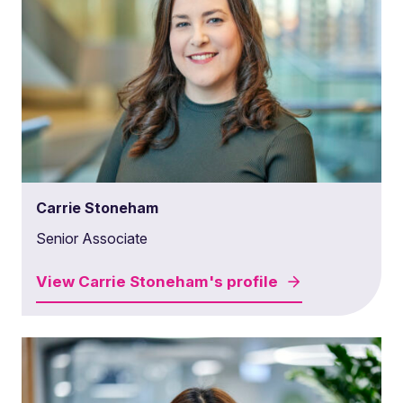
Carrie Stoneham
Senior Associate
View
Carrie Stoneham's
profile