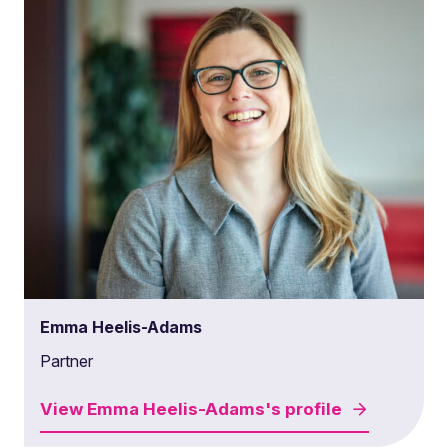
Emma Heelis-Adams
Partner
View
Emma Heelis-Adams's
profile