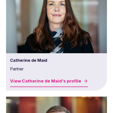
Catherine de Maid
Partner
View
Catherine de Maid's
profile