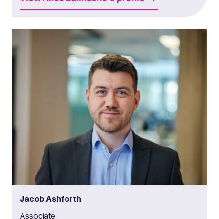
Jacob Ashforth
Associate