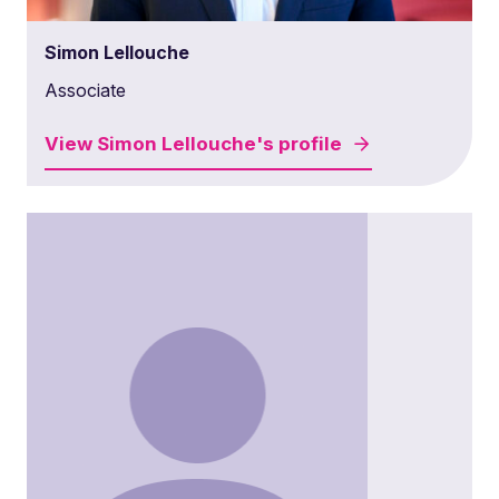
Simon Lellouche
Associate
View
Simon Lellouche's
profile