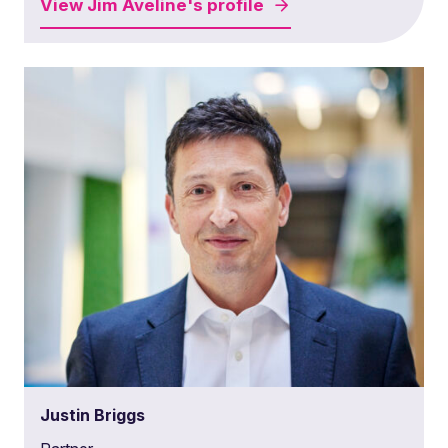
View
Jim Aveline's
profile
Justin Briggs