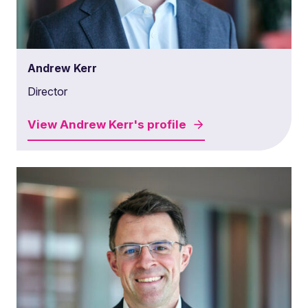
Andrew Kerr
Director
View
Andrew Kerr's
profile