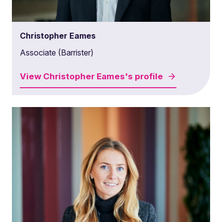
Christopher Eames
Associate (Barrister)
View
Christopher Eames's
profile