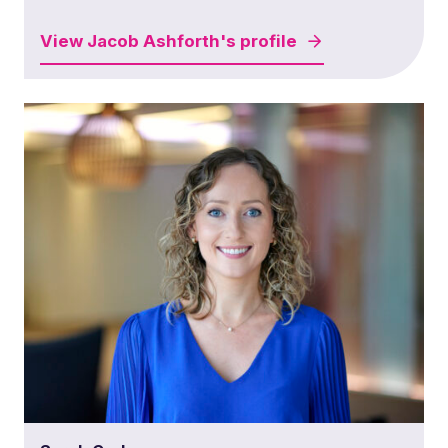
View
Jacob Ashforth's
profile