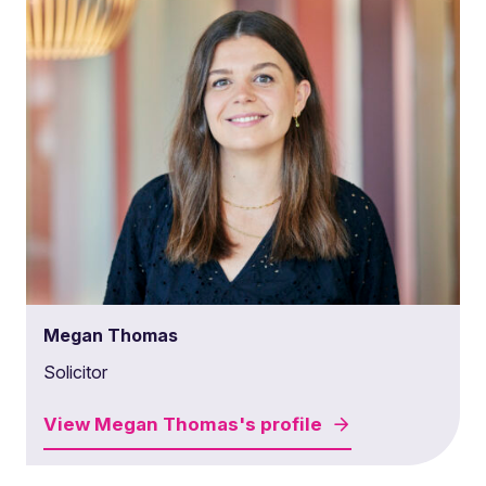
Megan Thomas
Solicitor
View
Megan Thomas's
profile