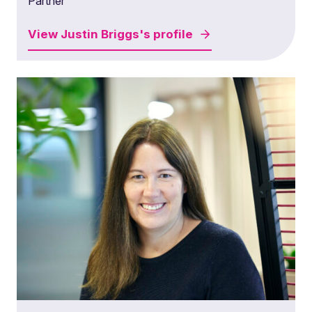
Partner
View
Justin Briggs's
profile