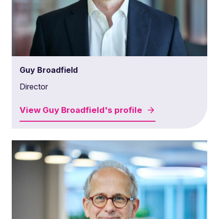
Guy Broadfield
Director
View
Guy Broadfield's
profile