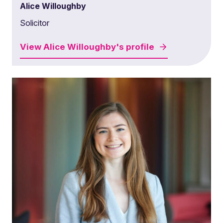
Alice Willoughby
Solicitor
View
Alice Willoughby's
profile