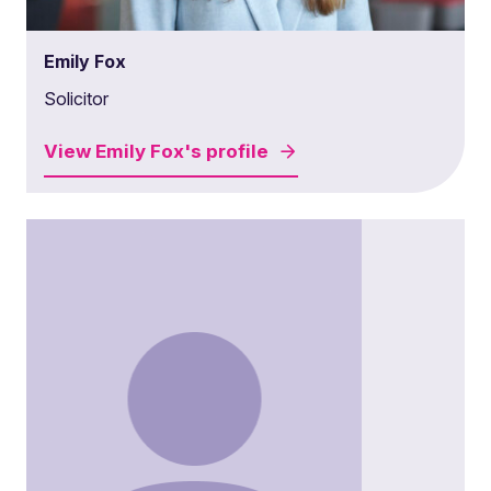
Emily Fox
Solicitor
View
Emily Fox's
profile