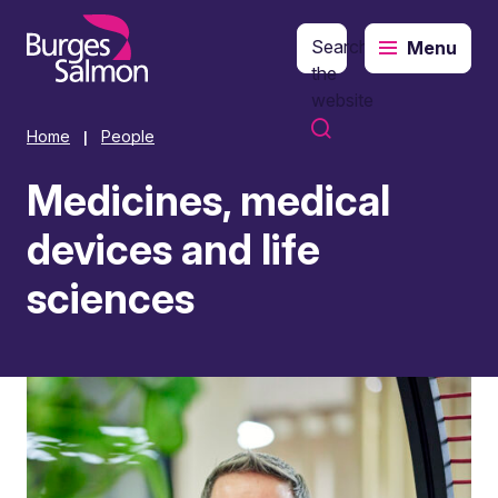
Search
Menu
o content
the
website
Home
People
|
Medicines, medical
devices and life
sciences