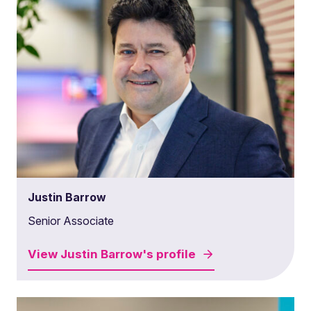
Justin Barrow
Senior Associate
View
Justin Barrow's
profile