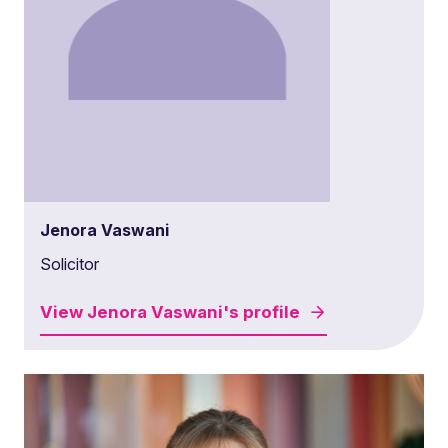
Jenora Vaswani
Solicitor
View
Jenora Vaswani's
profile