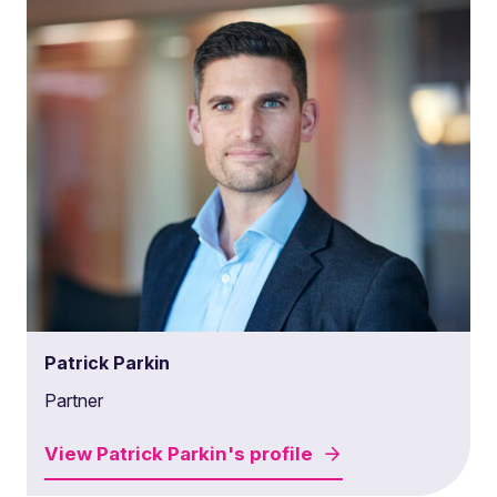
Patrick Parkin
Partner
View
Patrick Parkin's
profile