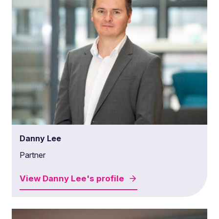
Danny Lee
Partner
View
Danny Lee's
profile