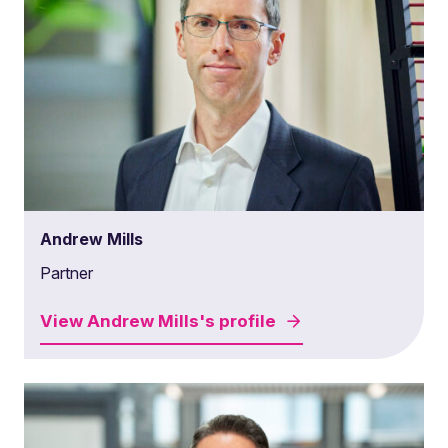
Andrew Mills
Partner
View
Andrew Mills's
profile