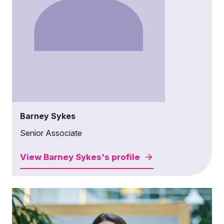
Barney Sykes
Senior Associate
View
Barney Sykes's
profile