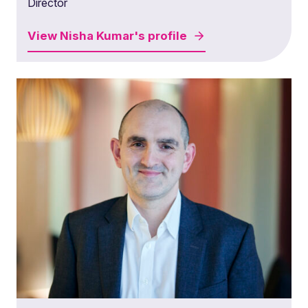
Director
View
Nisha Kumar's
profile