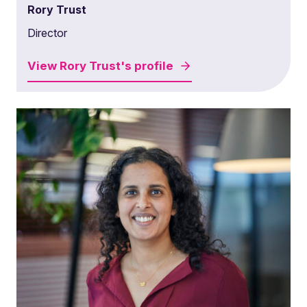
Rory Trust
Director
View
Rory Trust's
profile