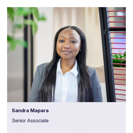
Sandra Mapara
Senior Associate