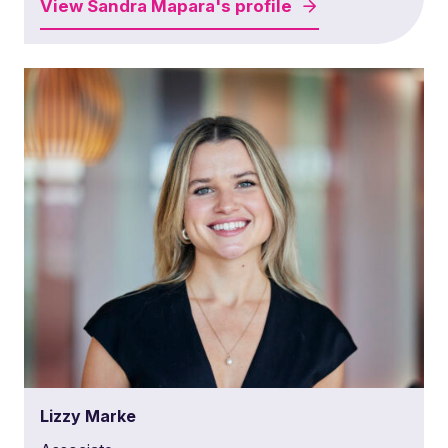
View
Sandra Mapara's
profile
Lizzy Marke