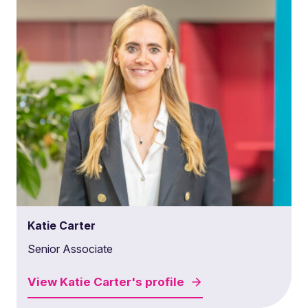
Katie Carter
Senior Associate
View
Katie Carter's
profile