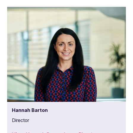
Hannah Barton
Director