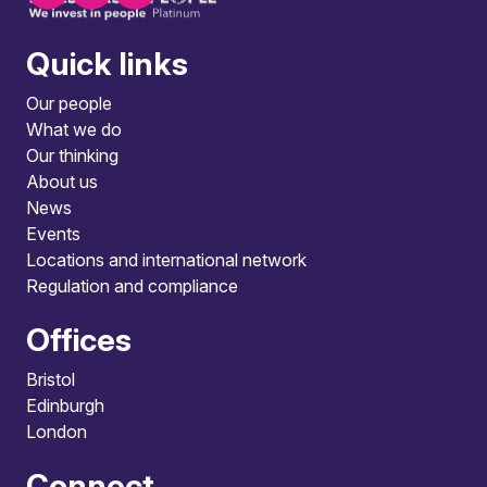
Quick links
Our people
What we do
Our thinking
About us
News
Events
Locations and international network
Regulation and compliance
Offices
Bristol
Edinburgh
London
Connect