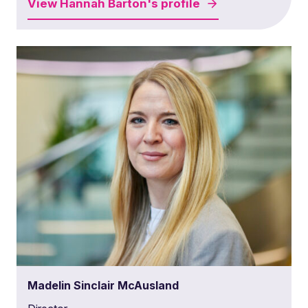
View
Hannah Barton's
profile
Madelin Sinclair McAusland