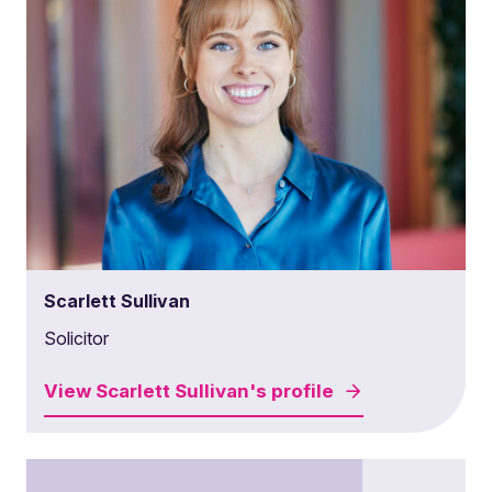
Scarlett Sullivan
Solicitor
View
Scarlett Sullivan's
profile