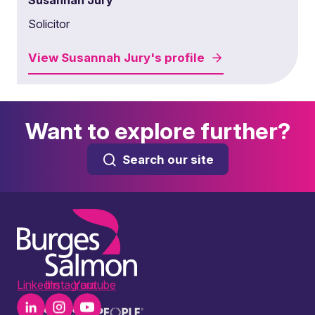
Susannah Jury
Solicitor
View
Susannah Jury's
profile
Want to explore further?
Search our site
LinkedIn
Instagram
Youtube