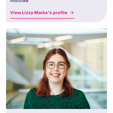
Associate
View
Lizzy Marke's
profile