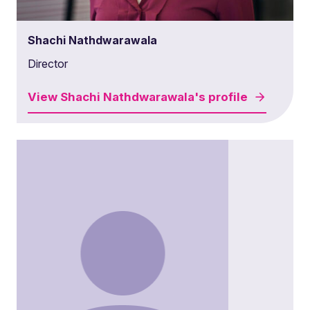
Shachi Nathdwarawala
Director
View
Shachi Nathdwarawala's
profile