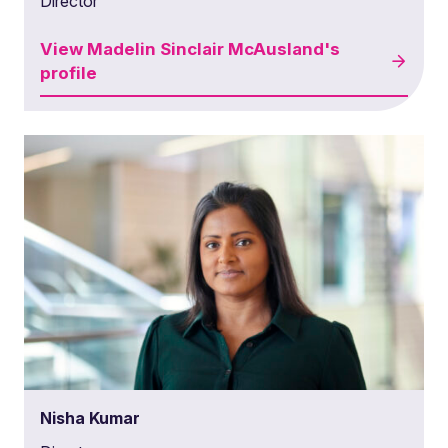
Director
View
Madelin Sinclair McAusland's
profile
Nisha Kumar