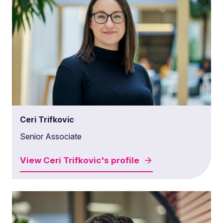
Ceri Trifkovic
Senior Associate
View
Ceri Trifkovic's
profile