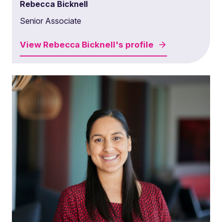
Rebecca Bicknell
Senior Associate
View
Rebecca Bicknell's
profile