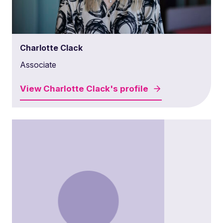
Charlotte Clack
Associate
View
Charlotte Clack's
profile