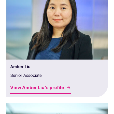
Amber Liu
Senior Associate
View
Amber Liu's
profile