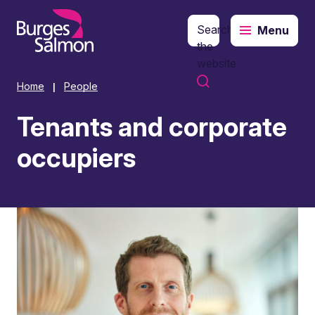
Search
Menu
o content
the
website
Home
People
|
Tenants and corporate
occupiers