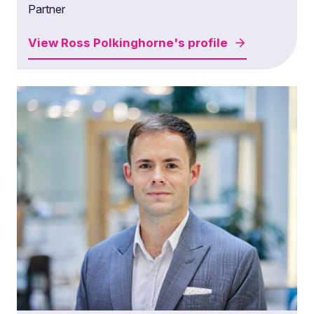
Partner
View
Ross Polkinghorne's
profile