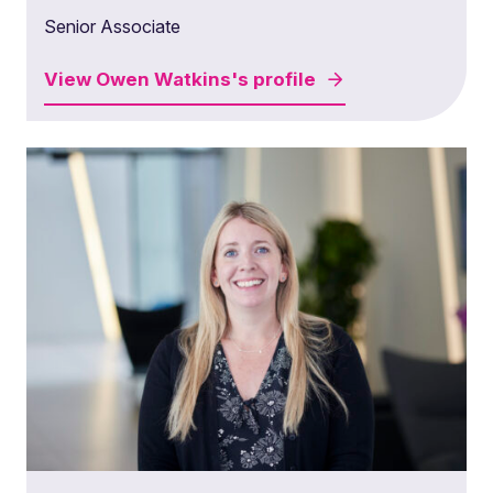
Senior Associate
View
Owen Watkins's
profile