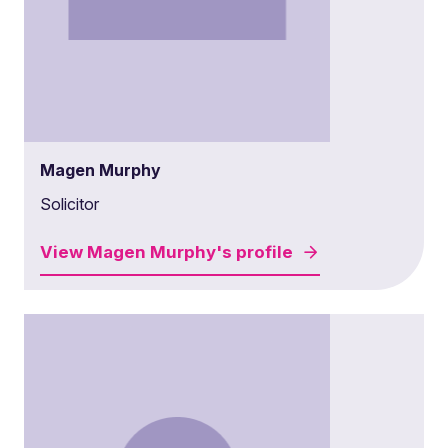
Magen Murphy
Solicitor
View
Magen Murphy's
profile