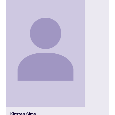
Kirsten Sims