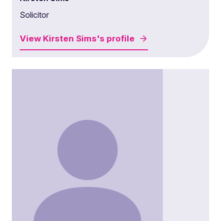
Solicitor
View
Kirsten Sims's
profile