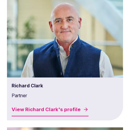
Richard Clark
Partner
View
Richard Clark's
profile