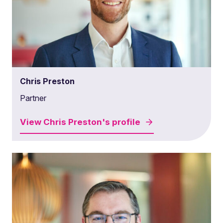
Chris Preston
Partner
View
Chris Preston's
profile