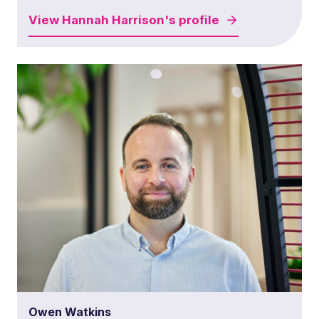
View
Hannah Harrison's
profile
Owen Watkins