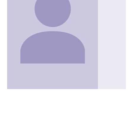
Kristen Sims
Solicitor
View
Kristen Sims's
profile