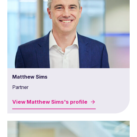
Matthew Sims
Partner
View
Matthew Sims's
profile