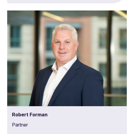
Robert Forman
Partner