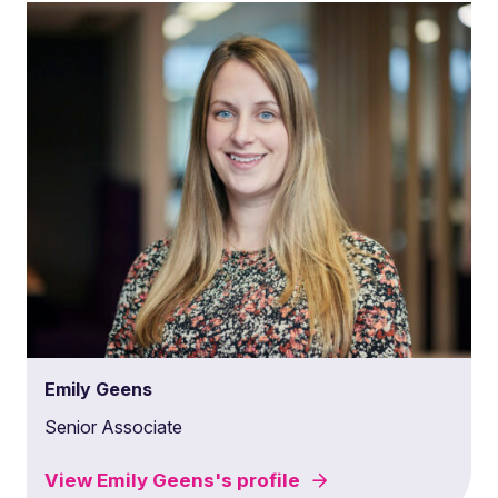
Emily Geens
Senior Associate
View
Emily Geens's
profile