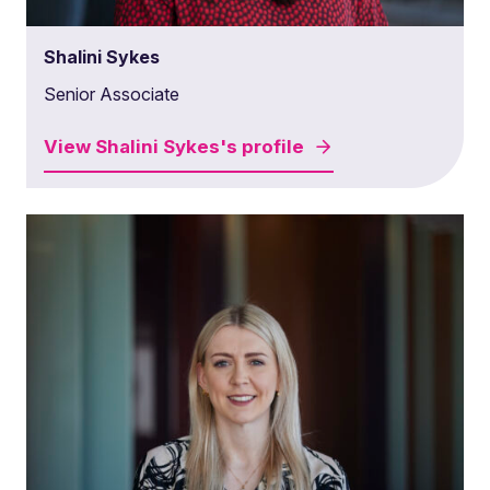
Shalini Sykes
Senior Associate
View
Shalini Sykes's
profile