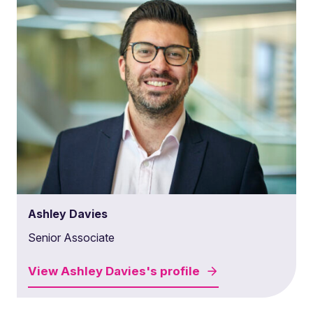
Ashley Davies
Senior Associate
View
Ashley Davies's
profile