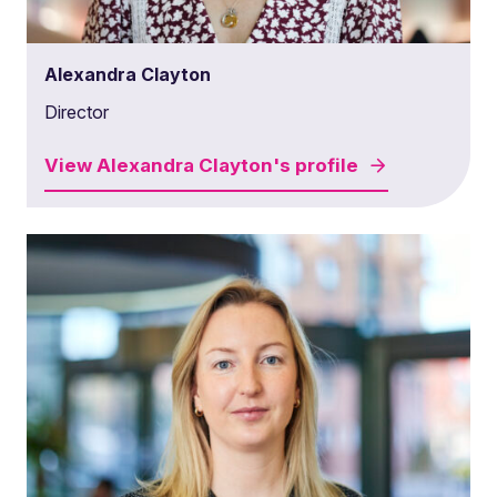
Alexandra Clayton
Director
View
Alexandra Clayton's
profile