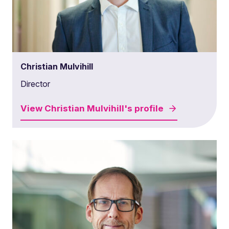
Christian Mulvihill
Director
View
Christian Mulvihill's
profile