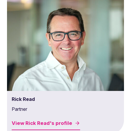
Rick Read
Partner
View
Rick Read's
profile