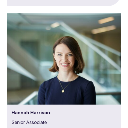
Hannah Harrison
Senior Associate