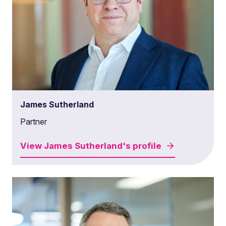
James Sutherland
Partner
View
James Sutherland's
profile