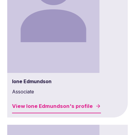
Ione Edmundson
Associate
View
Ione Edmundson's
profile