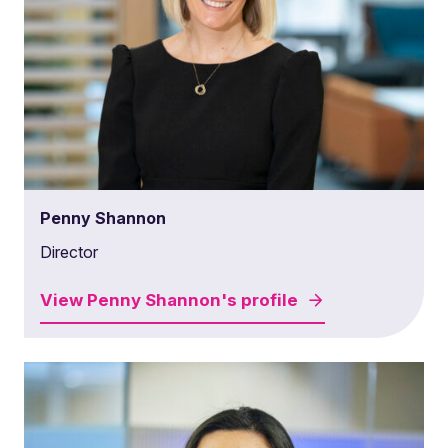
Penny Shannon
Director
View
Penny Shannon's
profile