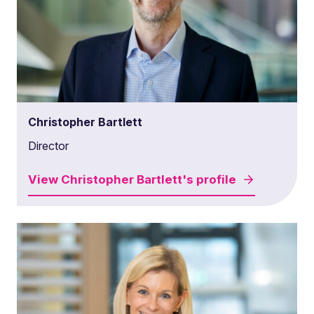
Christopher Bartlett
Director
View
Christopher Bartlett's
profile