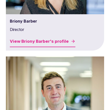
Briony Barber
Director
View
Briony Barber's
profile