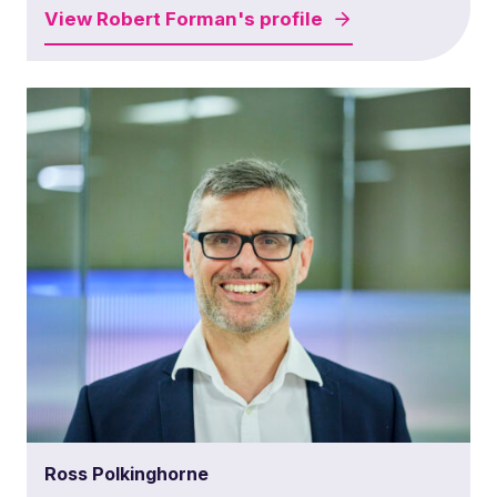
View
Robert Forman's
profile
Ross Polkinghorne