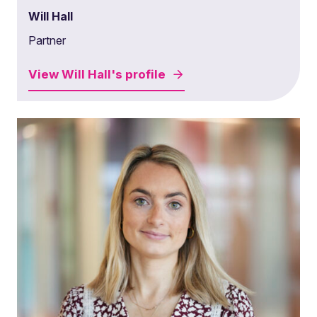
Will Hall
Partner
View
Will Hall's
profile