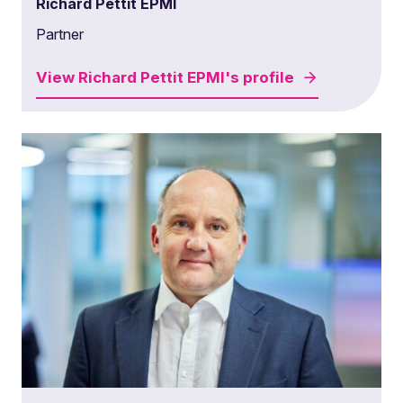
Richard Pettit EPMI
Partner
View
Richard Pettit EPMI's
profile