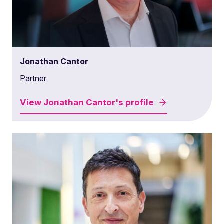
Jonathan Cantor
Partner
View
Jonathan Cantor's
profile