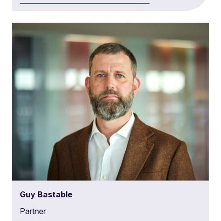
Guy Bastable
Partner