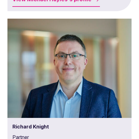
Richard Knight
Partner