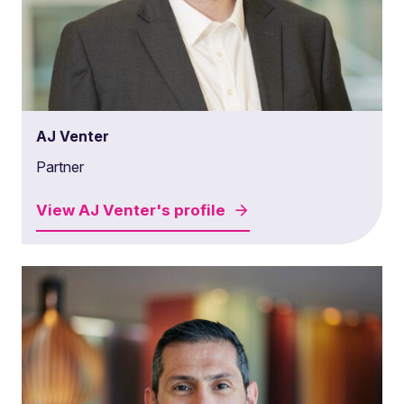
AJ Venter
Partner
View
AJ Venter's
profile