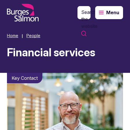
Search
Menu
o content
the
website
Home
People
|
Financial services
Key Contact