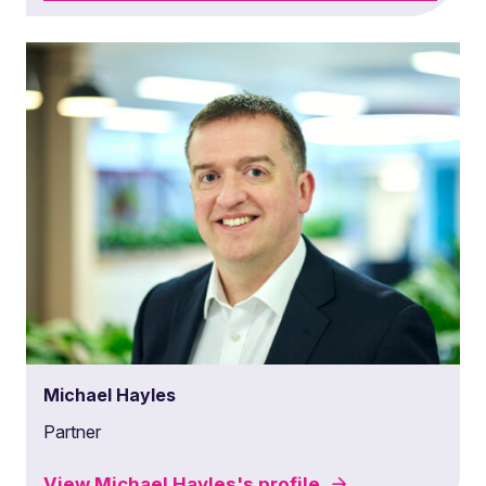
Michael Hayles
Partner
View
Michael Hayles's
profile