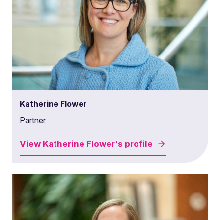
Katherine Flower
Partner
View
Katherine Flower's
profile