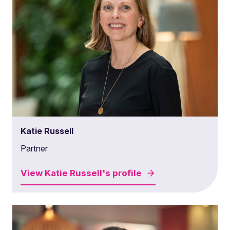
Katie Russell
Partner
View
Katie Russell's
profile