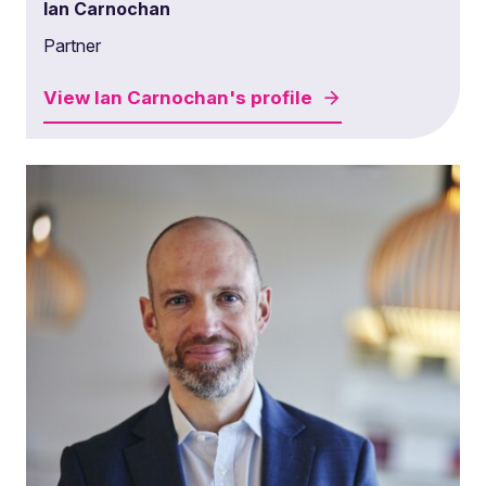
Ian Carnochan
Partner
View
Ian Carnochan's
profile