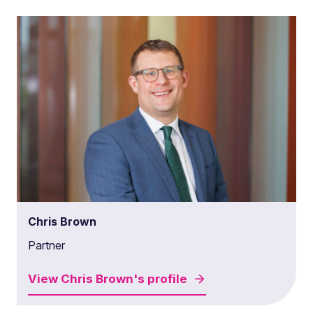
Chris Brown
Partner
View
Chris Brown's
profile