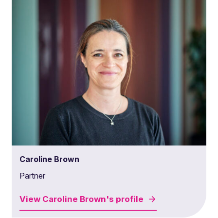
Caroline Brown
Partner
View
Caroline Brown's
profile