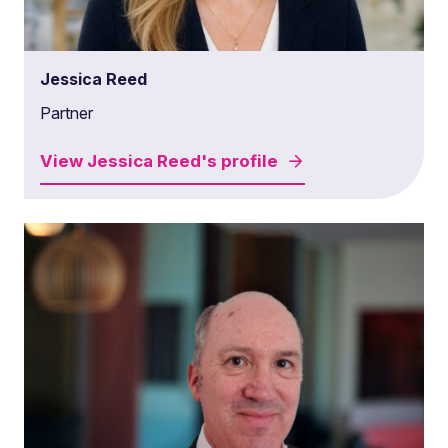
Jessica Reed
Partner
View
Jessica Reed's
profile