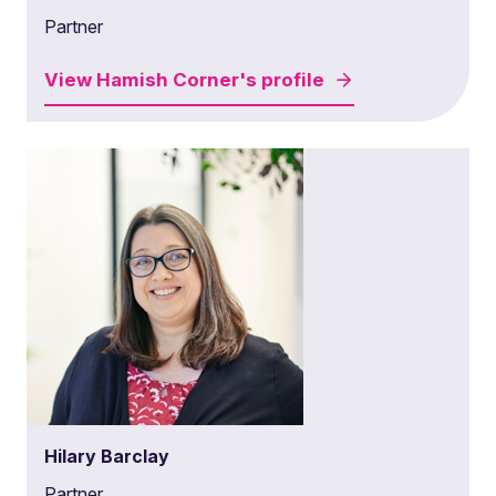
Partner
View
Hamish Corner's
profile
Hilary Barclay
Partner