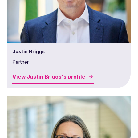
Justin Briggs
Partner
View
Justin Briggs's
profile