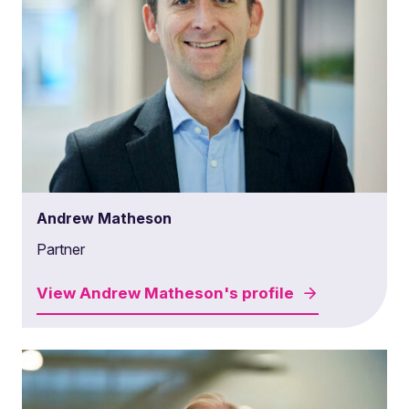
Andrew Matheson
Partner
View
Andrew Matheson's
profile