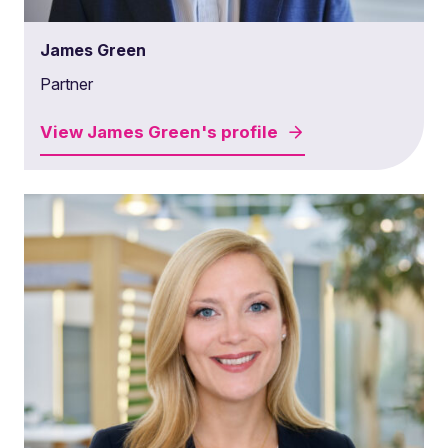
James Green
Partner
View
James Green's
profile