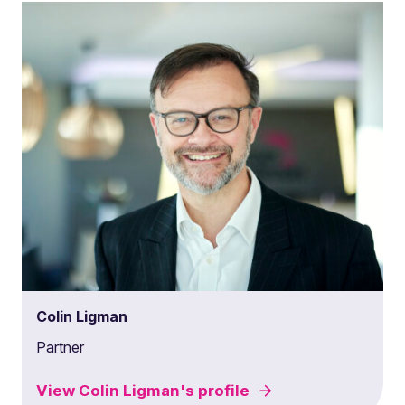
Colin Ligman
Partner
View
Colin Ligman's
profile