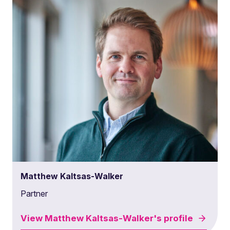
Matthew Kaltsas-Walker
Partner
View
Matthew Kaltsas-Walker's
profile