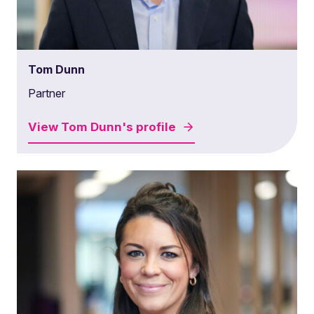
Tom Dunn
Partner
View
Tom Dunn's
profile