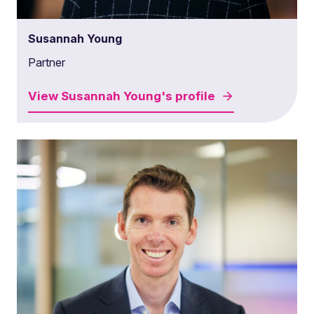
Susannah Young
Partner
View
Susannah Young's
profile