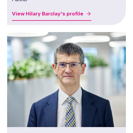
View
Hilary Barclay's
profile