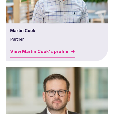
Martin Cook
Partner
View
Martin Cook's
profile