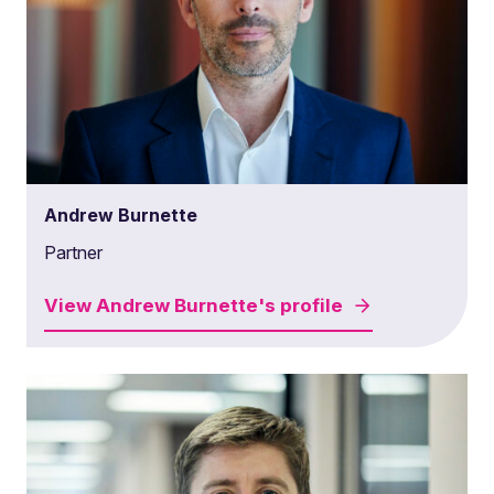
Andrew Burnette
Partner
View
Andrew Burnette's
profile