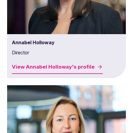
Annabel Holloway
Director
View
Annabel Holloway's
profile