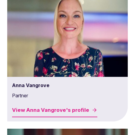
Anna Vangrove
Partner
View
Anna Vangrove's
profile