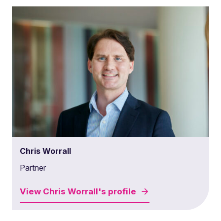
Chris Worrall
Partner
View
Chris Worrall's
profile