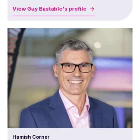
View
Guy Bastable's
profile
Hamish Corner