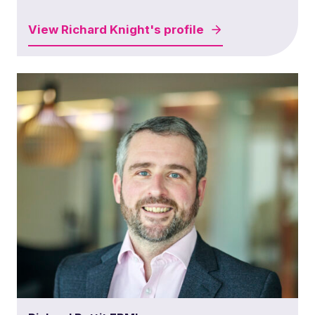
View
Richard Knight's
profile