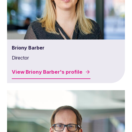
Briony Barber
Director
View
Briony Barber's
profile