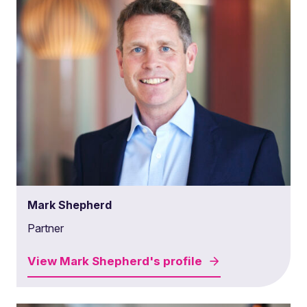
Mark Shepherd
Partner
View
Mark Shepherd's
profile