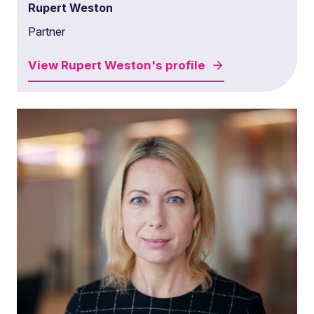
Rupert Weston
Partner
View
Rupert Weston's
profile